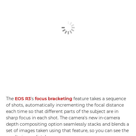
The
EOS R3
's
focus bracketing
feature takes a sequence
of shots, automatically incrementing the focal distance
each time so that different parts of the subject are in
sharp focus in each shot. The camera's new in-camera
depth compositing option seamlessly stacks and blends a
set of images taken using that feature, so you can see the