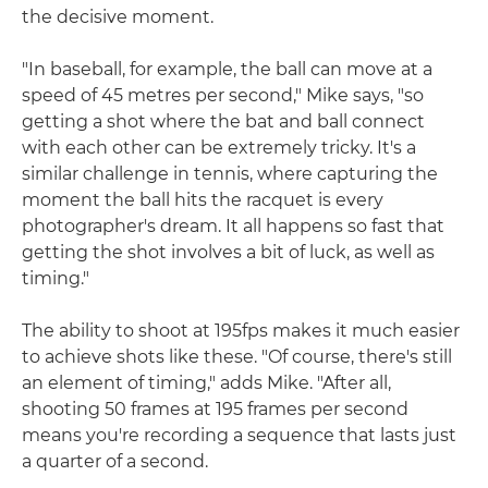
the decisive moment.
"In baseball, for example, the ball can move at a
speed of 45 metres per second," Mike says, "so
getting a shot where the bat and ball connect
with each other can be extremely tricky. It's a
similar challenge in tennis, where capturing the
moment the ball hits the racquet is every
photographer's dream. It all happens so fast that
getting the shot involves a bit of luck, as well as
timing."
The ability to shoot at 195fps makes it much easier
to achieve shots like these. "Of course, there's still
an element of timing," adds Mike. "After all,
shooting 50 frames at 195 frames per second
means you're recording a sequence that lasts just
a quarter of a second.