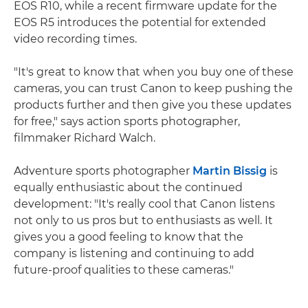
EOS R10, while a recent firmware update for the
EOS R5 introduces the potential for extended
video recording times.
"It's great to know that when you buy one of these
cameras, you can trust Canon to keep pushing the
products further and then give you these updates
for free," says action sports photographer,
filmmaker Richard Walch.
Adventure sports photographer
Martin Bissig
is
equally enthusiastic about the continued
development: "It's really cool that Canon listens
not only to us pros but to enthusiasts as well. It
gives you a good feeling to know that the
company is listening and continuing to add
future-proof qualities to these cameras."