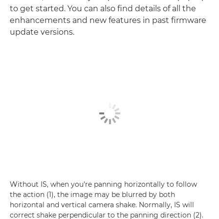
to get started. You can also find details of all the
enhancements and new features in past firmware
update versions.
Without IS, when you're panning horizontally to follow
the action (1), the image may be blurred by both
horizontal and vertical camera shake. Normally, IS will
correct shake perpendicular to the panning direction (2).