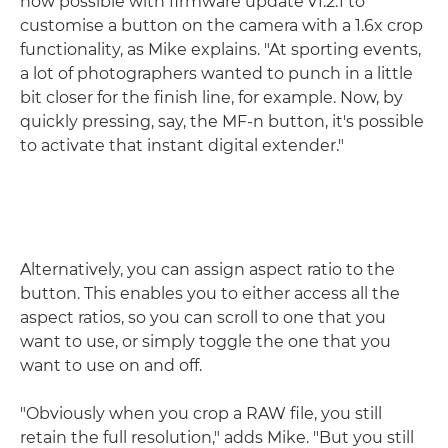
now possible with firmware update v1.2.1 to
customise a button on the camera with a 1.6x crop
functionality, as Mike explains. "At sporting events,
a lot of photographers wanted to punch in a little
bit closer for the finish line, for example. Now, by
quickly pressing, say, the MF-n button, it's possible
to activate that instant digital extender."
Alternatively, you can assign aspect ratio to the
button. This enables you to either access all the
aspect ratios, so you can scroll to one that you
want to use, or simply toggle the one that you
want to use on and off.
"Obviously when you crop a RAW file, you still
retain the full resolution," adds Mike. "But you still