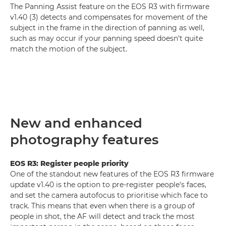
The Panning Assist feature on the EOS R3 with firmware
v1.40 (3) detects and compensates for movement of the
subject in the frame in the direction of panning as well,
such as may occur if your panning speed doesn't quite
match the motion of the subject.
New and enhanced
photography features
EOS R3: Register people priority
One of the standout new features of the EOS R3 firmware
update v1.40 is the option to pre-register people's faces,
and set the camera autofocus to prioritise which face to
track. This means that even when there is a group of
people in shot, the AF will detect and track the most