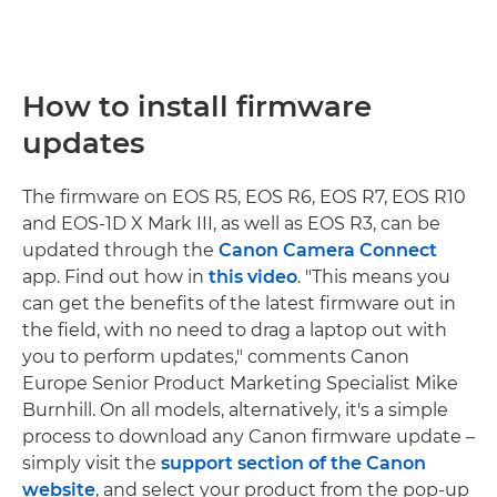
How to install firmware
updates
The firmware on EOS R5, EOS R6, EOS R7, EOS R10
and EOS-1D X Mark III, as well as EOS R3, can be
updated through the
Canon Camera Connect
app. Find out how in
this video
. "This means you
can get the benefits of the latest firmware out in
the field, with no need to drag a laptop out with
you to perform updates," comments Canon
Europe Senior Product Marketing Specialist Mike
Burnhill. On all models, alternatively, it's a simple
process to download any Canon firmware update –
simply visit the
support section of the Canon
website
, and select your product from the pop-up