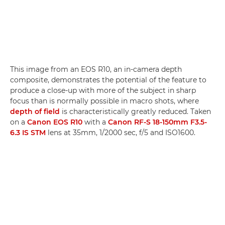
This image from an EOS R10, an in-camera depth
composite, demonstrates the potential of the feature to
produce a close-up with more of the subject in sharp
focus than is normally possible in macro shots, where
depth of field
is characteristically greatly reduced. Taken
on a
Canon EOS R10
with a
Canon RF-S 18-150mm F3.5-
6.3 IS STM
lens at 35mm, 1/2000 sec, f/5 and ISO1600.