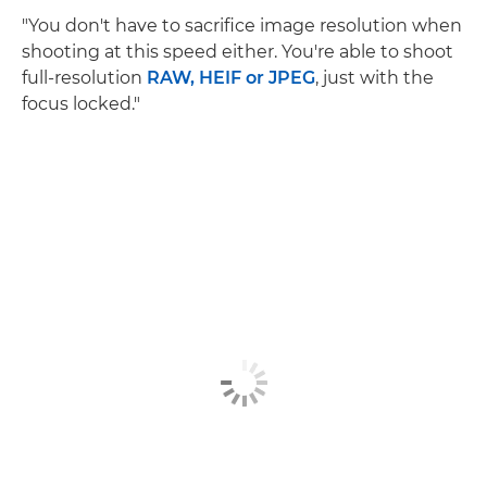
"You don't have to sacrifice image resolution when
shooting at this speed either. You're able to shoot
full-resolution
RAW, HEIF or JPEG
, just with the
focus locked."