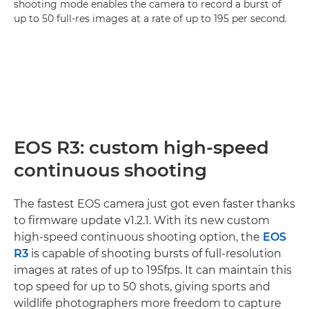
shooting mode enables the camera to record a burst of
up to 50 full-res images at a rate of up to 195 per second.
EOS R3: custom high-speed
continuous shooting
The fastest EOS camera just got even faster thanks
to firmware update v1.2.1. With its new custom
high-speed continuous shooting option, the
EOS
R3
is capable of shooting bursts of full-resolution
images at rates of up to 195fps. It can maintain this
top speed for up to 50 shots, giving sports and
wildlife photographers more freedom to capture