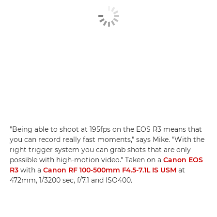
"Being able to shoot at 195fps on the EOS R3 means that
you can record really fast moments," says Mike. "With the
right trigger system you can grab shots that are only
possible with high-motion video." Taken on a
Canon EOS
R3
with a
Canon RF 100-500mm F4.5-7.1L IS USM
at
472mm, 1/3200 sec, f/7.1 and ISO400.