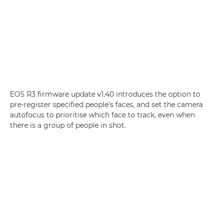
EOS R3 firmware update v1.40 introduces the option to
pre-register specified people's faces, and set the camera
autofocus to prioritise which face to track, even when
there is a group of people in shot.