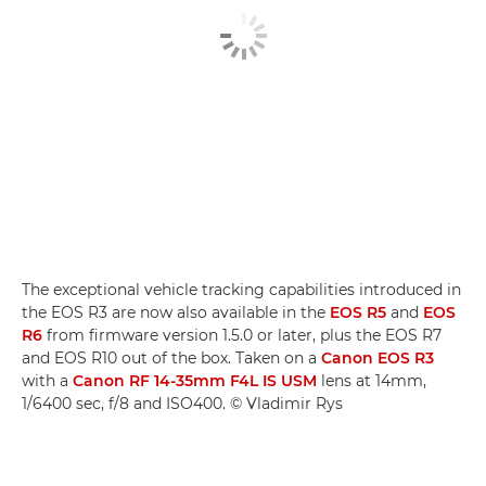
The exceptional vehicle tracking capabilities introduced in
the EOS R3 are now also available in the
EOS R5
and
EOS
R6
from firmware version 1.5.0 or later, plus the EOS R7
and EOS R10 out of the box. Taken on a
Canon EOS R3
with a
Canon RF 14-35mm F4L IS USM
lens at 14mm,
1/6400 sec, f/8 and ISO400. © Vladimir Rys