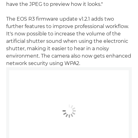
have the JPEG to preview how it looks."
The EOS R3 firmware update v1.2.1 adds two
further features to improve professional workflow.
It's now possible to increase the volume of the
artificial shutter sound when using the electronic
shutter, making it easier to hear in a noisy
environment. The camera also now gets enhanced
network security using WPA2.