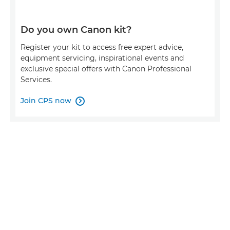
Do you own Canon kit?
Register your kit to access free expert advice,
equipment servicing, inspirational events and
exclusive special offers with Canon Professional
Services.
Join CPS now
