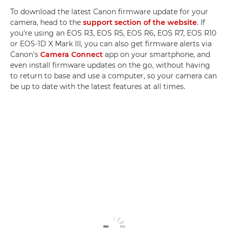
To download the latest Canon firmware update for your
camera, head to the
support section of the website
. If
you're using an EOS R3, EOS R5, EOS R6, EOS R7, EOS R10
or EOS-1D X Mark III, you can also get firmware alerts via
Canon's
Camera Connect
app on your smartphone, and
even install firmware updates on the go, without having
to return to base and use a computer, so your camera can
be up to date with the latest features at all times.