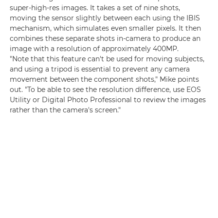
super-high-res images. It takes a set of nine shots,
moving the sensor slightly between each using the IBIS
mechanism, which simulates even smaller pixels. It then
combines these separate shots in-camera to produce an
image with a resolution of approximately 400MP.
"Note that this feature can't be used for moving subjects,
and using a tripod is essential to prevent any camera
movement between the component shots," Mike points
out. "To be able to see the resolution difference, use EOS
Utility or Digital Photo Professional to review the images
rather than the camera's screen."