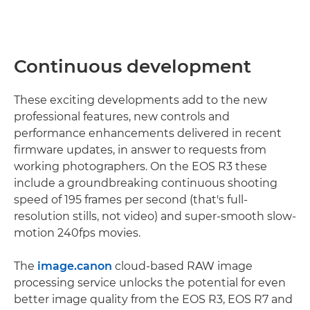
Continuous development
These exciting developments add to the new
professional features, new controls and
performance enhancements delivered in recent
firmware updates, in answer to requests from
working photographers. On the EOS R3 these
include a groundbreaking continuous shooting
speed of 195 frames per second (that's full-
resolution stills, not video) and super-smooth slow-
motion 240fps movies.
The
image.canon
cloud-based RAW image
processing service unlocks the potential for even
better image quality from the EOS R3, EOS R7 and