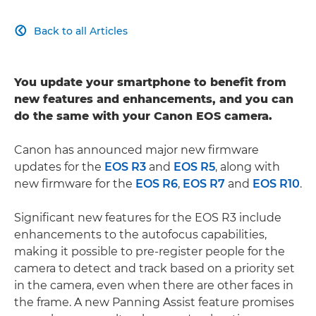
Back to all Articles

You update your smartphone to benefit from
new features and enhancements, and you can
do the same with your Canon EOS camera.
Canon has announced major new firmware
updates for the
EOS R3
and
EOS R5
, along with
new firmware for the
EOS R6
,
EOS R7
and
EOS R10
.
Significant new features for the EOS R3 include
enhancements to the autofocus capabilities,
making it possible to pre-register people for the
camera to detect and track based on a priority set
in the camera, even when there are other faces in
the frame. A new Panning Assist feature promises