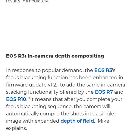
results immediately.
EOS R3: In-camera depth compositing
In response to popular demand, the
EOS R3
's
focus bracketing function has been enhanced in
firmware update v1.2.1 to add the same in-camera
stacking functionality offered by the
EOS R7
and
EOS R10
. "It means that after you complete your
focus bracketing sequence, the camera will
automatically compile the shots into a single
image with expanded
depth of field
," Mike
explains.