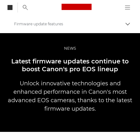
Canon Logo, back to
Firmware update features
Togg
Canon
Professional Photography & Video
NEWS
News
Latest firmware updates continue to
boost Canon's pro EOS lineup
Unlock innovative technologies and
enhanced performance in Canon's most
advanced EOS cameras, thanks to the latest
firmware updates.