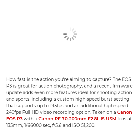
How fast is the action you're aiming to capture? The EOS
R3 is great for action photography, and a recent firmware
update adds even more features ideal for shooting action
and sports, including a custom high-speed burst setting
that supports up to 195fps and an additional high-speed
240fps Full HD video recording option. Taken on a
Canon
EOS R3
with a
Canon RF 70-200mm F2.8L IS USM
lens at
135mm, 1/66000 sec, f/5.6 and ISO 51,200.