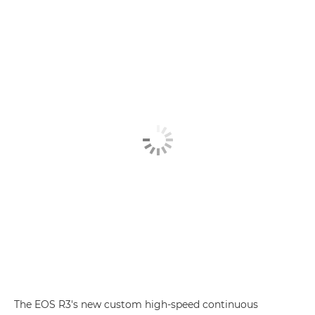
The EOS R3's new custom high-speed continuous