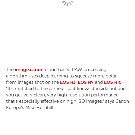
The
image.canon
cloud-based RAW processing
algorithm uses deep learning to squeeze more detail
from images shot on the
EOS R3
,
EOS R7
and
EOS R10
.
"It's matched to the camera, so it knows it inside out and
you get very clean, very high-resolution performance
that's especially effective on high ISO images," says Canon
Europe's Mike Burnhill.