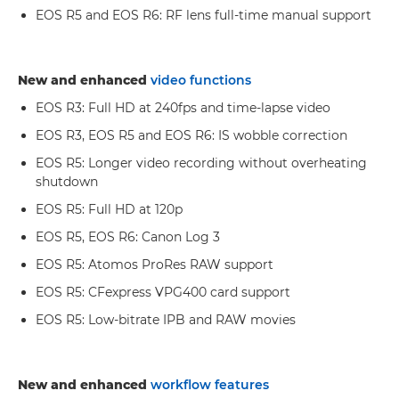
EOS R5 and EOS R6: RF lens full-time manual support
New and enhanced
video functions
EOS R3: Full HD at 240fps and time-lapse video
EOS R3, EOS R5 and EOS R6: IS wobble correction
EOS R5: Longer video recording without overheating
shutdown
EOS R5: Full HD at 120p
EOS R5, EOS R6: Canon Log 3
EOS R5: Atomos ProRes RAW support
EOS R5: CFexpress VPG400 card support
EOS R5: Low-bitrate IPB and RAW movies
New and enhanced
workflow features