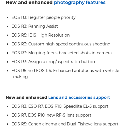
New and enhanced
photography features
EOS R3: Register people priority
EOS R3: Panning Assist
EOS R5: IBIS High Resolution
EOS R3: Custom high-speed continuous shooting
EOS R3: Merging focus-bracketed shots in-camera
EOS R3: Assign a crop/aspect ratio button
EOS R5 and EOS R6: Enhanced autofocus with vehicle
tracking
New and enhanced
Lens and accessories support
EOS R3, ESO R7, EOS R10: Speedlite EL-5 support
EOS R7, EOS R10: new RF-S lens support
EOS R5: Canon cinema and Dual Fisheye lens support