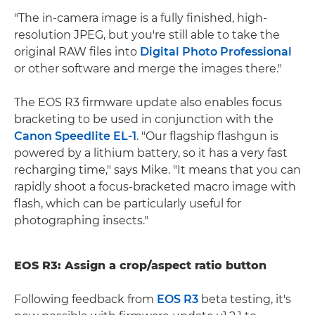
"The in-camera image is a fully finished, high-
resolution JPEG, but you're still able to take the
original RAW files into
Digital Photo Professional
or other software and merge the images there."
The EOS R3 firmware update also enables focus
bracketing to be used in conjunction with the
Canon Speedlite EL-1
. "Our flagship flashgun is
powered by a lithium battery, so it has a very fast
recharging time," says Mike. "It means that you can
rapidly shoot a focus-bracketed macro image with
flash, which can be particularly useful for
photographing insects."
EOS R3: Assign a crop/aspect ratio button
Following feedback from
EOS R3
beta testing, it's