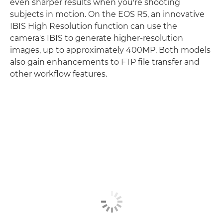
even sharper results when you're shooting
subjects in motion. On the EOS R5, an innovative
IBIS High Resolution function can use the
camera's IBIS to generate higher-resolution
images, up to approximately 400MP. Both models
also gain enhancements to FTP file transfer and
other workflow features.