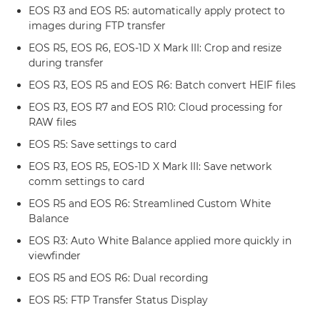
EOS R3 and EOS R5: automatically apply protect to
images during FTP transfer
EOS R5, EOS R6, EOS-1D X Mark III: Crop and resize
during transfer
EOS R3, EOS R5 and EOS R6: Batch convert HEIF files
EOS R3, EOS R7 and EOS R10: Cloud processing for
RAW files
EOS R5: Save settings to card
EOS R3, EOS R5, EOS-1D X Mark III: Save network
comm settings to card
EOS R5 and EOS R6: Streamlined Custom White
Balance
EOS R3: Auto White Balance applied more quickly in
viewfinder
EOS R5 and EOS R6: Dual recording
EOS R5: FTP Transfer Status Display