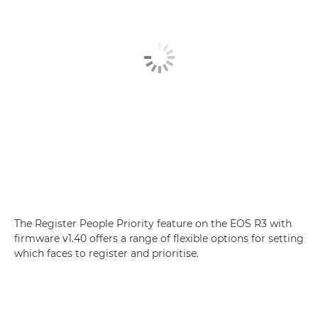
The Register People Priority feature on the EOS R3 with
firmware v1.40 offers a range of flexible options for setting
which faces to register and prioritise.