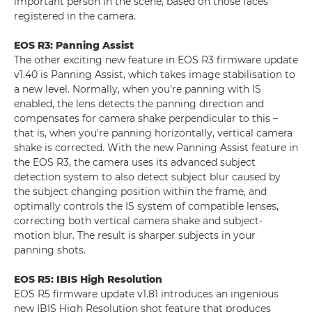
important person in the scene, based on those faces
registered in the camera.
EOS R3: Panning Assist
The other exciting new feature in EOS R3 firmware update
v1.40 is Panning Assist, which takes image stabilisation to
a new level. Normally, when you're panning with IS
enabled, the lens detects the panning direction and
compensates for camera shake perpendicular to this –
that is, when you're panning horizontally, vertical camera
shake is corrected. With the new Panning Assist feature in
the EOS R3, the camera uses its advanced subject
detection system to also detect subject blur caused by
the subject changing position within the frame, and
optimally controls the IS system of compatible lenses,
correcting both vertical camera shake and subject-
motion blur. The result is sharper subjects in your
panning shots.
EOS R5: IBIS High Resolution
EOS R5 firmware update v1.81 introduces an ingenious
new IBIS High Resolution shot feature that produces