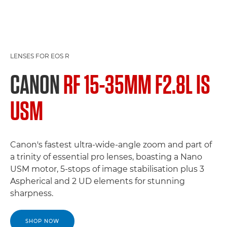
LENSES FOR EOS R
CANON
RF 15-35MM F2.8L IS
USM
Canon's fastest ultra-wide-angle zoom and part of
a trinity of essential pro lenses, boasting a Nano
USM motor, 5-stops of image stabilisation plus 3
Aspherical and 2 UD elements for stunning
sharpness.
SHOP NOW