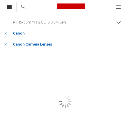
Canon Logo, back to
RF 15-35mm F2.8L IS USM Lenses
Togg
Canon
Canon Camera Lenses