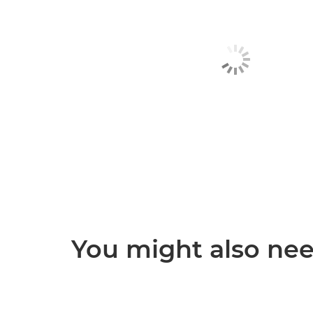
You might also need