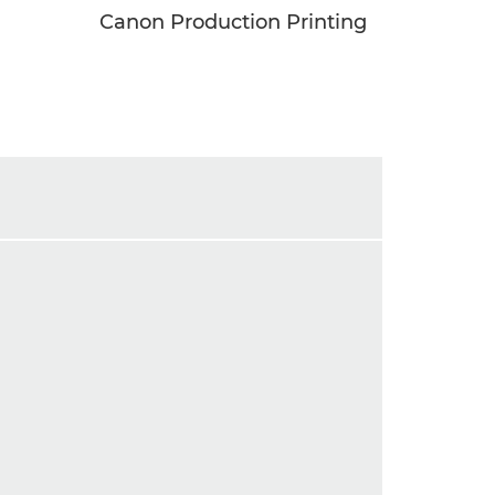
Canon Production Printing