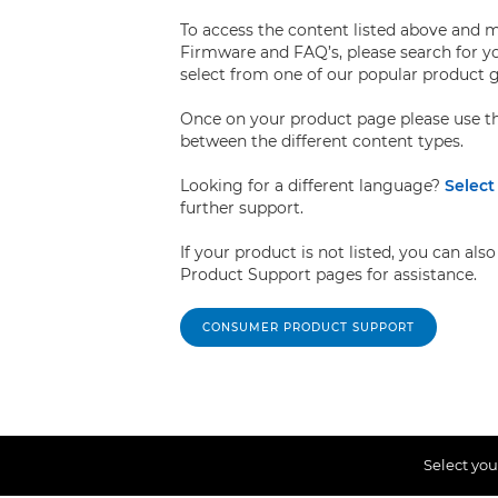
To access the content listed above and 
Firmware and FAQ’s, please search for y
select from one of our popular product 
Once on your product page please use th
between the different content types.
Looking for a different language?
Select
further support.
If your product is not listed, you can a
Product Support pages for assistance.
CONSUMER PRODUCT SUPPORT
Select you