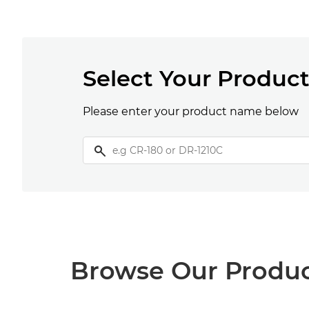
Select Your Produc
Please enter your product name below
Browse Our Produ