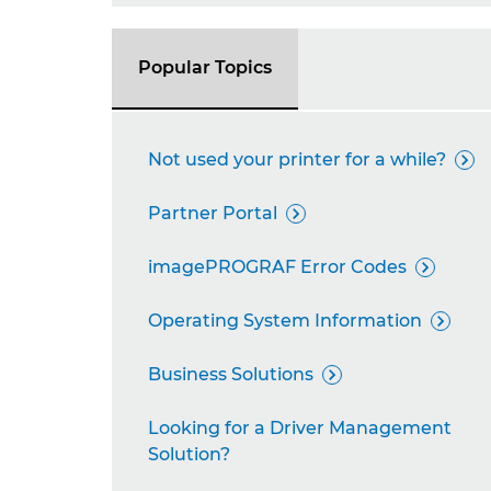
Popular Topics
Not used your printer for a while?

Partner Portal

imagePROGRAF Error Codes

Operating System Information

Business Solutions

Looking for a Driver Management
Solution?