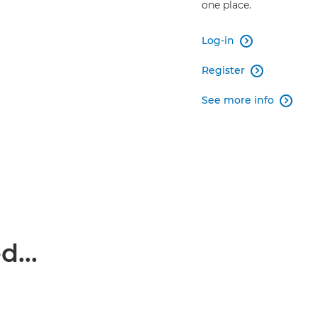
one place.
Log-in

Register

See more info

...