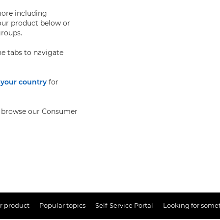
more including
our product below or
groups.
e tabs to navigate
 your country
for
lso browse our Consumer
r product
Popular topics
Self-Service Portal
Looking for somet