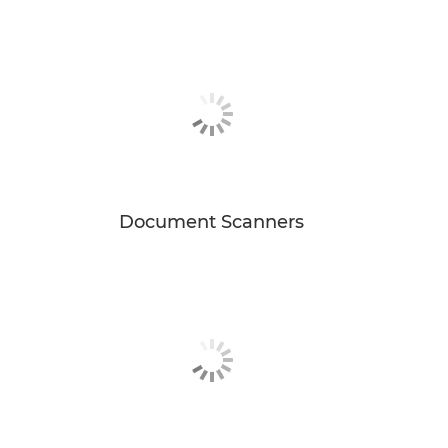
Document Scanners