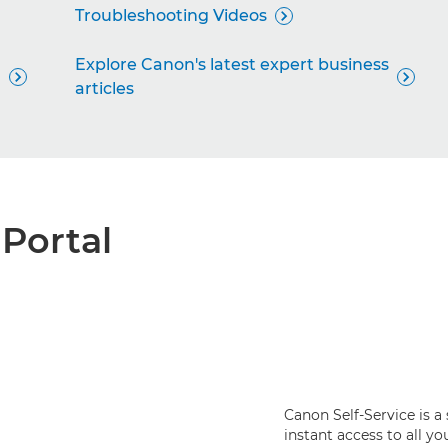
Troubleshooting Videos

Explore Canon's latest expert business


articles
 Portal
Canon Self-Service is a
instant access to all y