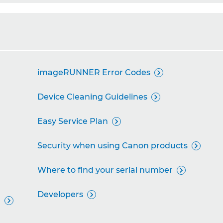
imageRUNNER Error Codes

Device Cleaning Guidelines

Easy Service Plan

Security when using Canon products

Where to find your serial number

Developers

