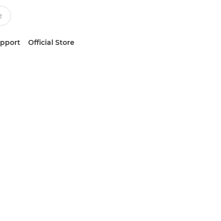
upport
Official Store