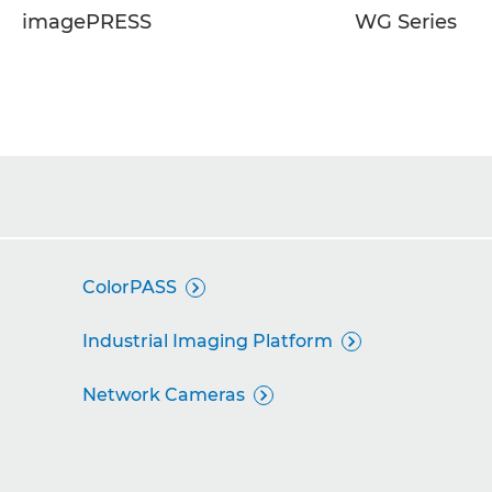
imagePRESS
WG Series
ColorPASS

Industrial Imaging Platform

Network Cameras
