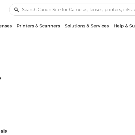
enses
Printers & Scanners
Solutions & Services
Help & S
T
als