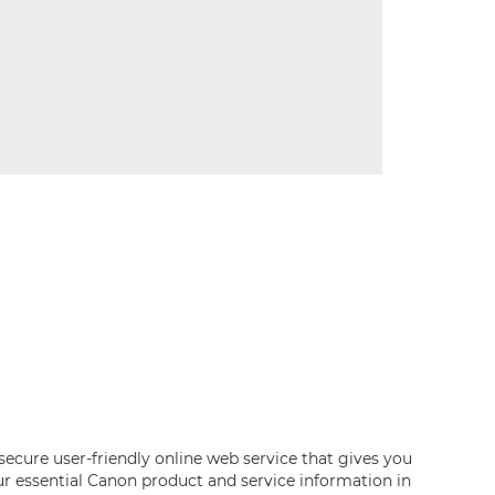
 secure user-friendly online web service that gives you
our essential Canon product and service information in