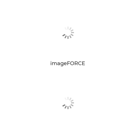
imageFORCE