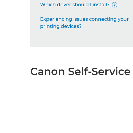
Which driver should I install?

Experiencing issues connecting your
printing devices?
Canon Self-Service