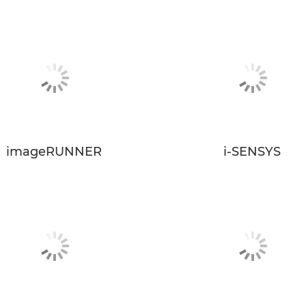
imageRUNNER
i-SENSYS