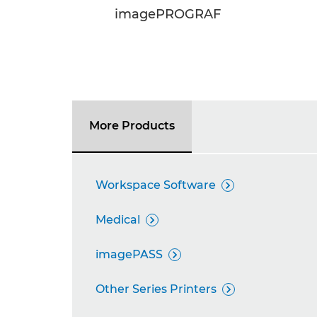
imagePROGRAF
More Products
Workspace Software

Medical

imagePASS

Other Series Printers
