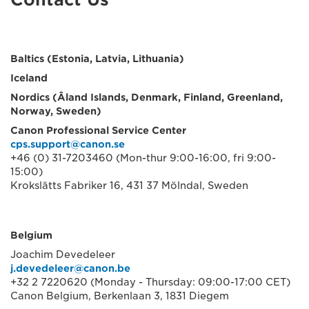
Baltics (Estonia, Latvia, Lithuania)
Iceland
Nordics (Âland Islands, Denmark, Finland, Greenland,
Norway, Sweden)
Canon Professional Service Center
cps.support@canon.se
+46 (0) 31-7203460 (Mon-thur 9:00-16:00, fri 9:00-
15:00)
Krokslätts Fabriker 16, 431 37 Mölndal, Sweden
Belgium
Joachim Devedeleer
j.devedeleer@canon.be
+32 2 7220620 (Monday - Thursday: 09:00-17:00 CET)
Canon Belgium, Berkenlaan 3, 1831 Diegem