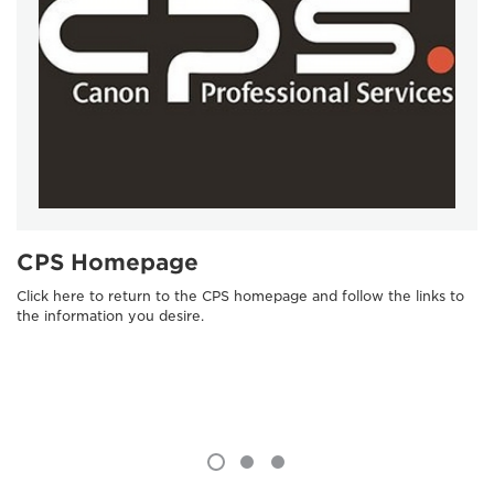
CPS Homepage
Click here to return to the CPS homepage and follow the links to
the information you desire.