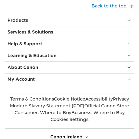
Back to the top
Products
Services & Solutions
Help & Support
Learning & Education
About Canon
My Account
Terms & Conditions
Cookie Notice
Accessibility
Privacy
Modern Slavery Statement (PDF)
Official Canon Store
Consumer: Where to Buy
Business: Where to Buy
Cookies Settings
Canon Ireland