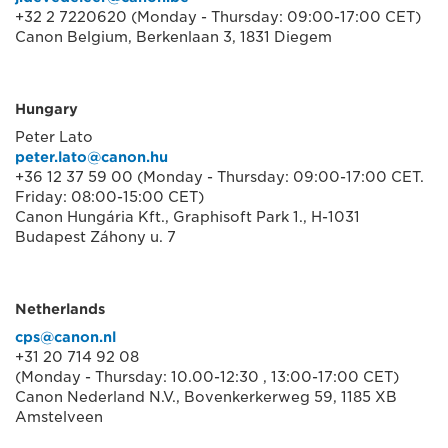
+32 2 7220620 (Monday - Thursday: 09:00-17:00 CET)
Canon Belgium, Berkenlaan 3, 1831 Diegem
Hungary
Peter Lato
peter.lato@canon.hu
+36 12 37 59 00 (Monday - Thursday: 09:00-17:00 CET.
Friday: 08:00-15:00 CET)
Canon Hungária Kft., Graphisoft Park 1., H-1031
Budapest Záhony u. 7
Netherlands
cps@canon.nl
+31 20 714 92 08
(Monday - Thursday: 10.00-12:30 , 13:00-17:00 CET)
Canon Nederland N.V., Bovenkerkerweg 59, 1185 XB
Amstelveen