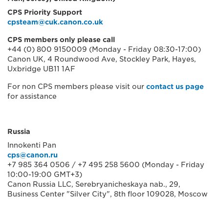
CPS Priority Support
cpsteam@cuk.canon.co.uk
CPS members only please call
+44 (0) 800 9150009 (Monday - Friday 08:30-17:00)
Canon UK, 4 Roundwood Ave, Stockley Park, Hayes,
Uxbridge UB11 1AF
For non CPS members please visit our
contact us page
for assistance
Russia
Innokenti Pan
cps@canon.ru
+7 985 364 0506 / +7 495 258 5600 (Monday - Friday
10:00-19:00 GMT+3)
Canon Russia LLC, Serebryanicheskaya nab., 29,
Business Center "Silver City", 8th floor 109028, Moscow