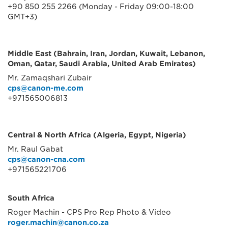
+90 850 255 2266 (Monday - Friday 09:00-18:00
GMT+3)
Middle East (Bahrain, Iran, Jordan, Kuwait, Lebanon,
Oman, Qatar, Saudi Arabia, United Arab Emirates)
Mr. Zamaqshari Zubair
cps@canon-me.com
+971565006813
Central & North Africa (Algeria, Egypt, Nigeria)
Mr. Raul Gabat
cps@canon-cna.com
+971565221706
South Africa
Roger Machin - CPS Pro Rep Photo & Video
roger.machin@canon.co.za