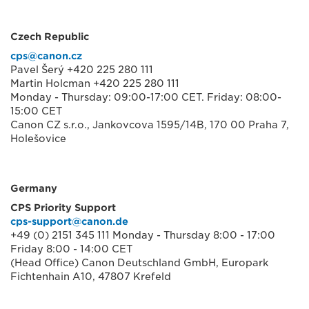
Czech Republic
cps@canon.cz
Pavel Šerý +420 225 280 111
Martin Holcman +420 225 280 111
Monday - Thursday: 09:00-17:00 CET. Friday: 08:00-
15:00 CET
Canon CZ s.r.o., Jankovcova 1595/14B, 170 00 Praha 7,
Holešovice
Germany
CPS Priority Support
cps-support@canon.de
+49 (0) 2151 345 111 Monday - Thursday 8:00 - 17:00
Friday 8:00 - 14:00 CET
(Head Office) Canon Deutschland GmbH, Europark
Fichtenhain A10, 47807 Krefeld