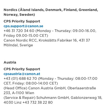
Nordics (Âland Islands, Denmark, Finland, Greenland,
Norway, Sweden)
CPS Priority Support
cps.support@canon.se
+46 31 720 34 60 (Monday - Thursday: 09.00-16.00,
Friday 09.00-15.00 CET)
Canon Nordic RCC, Krokslätts Fabriker 16, 431 37
Mölndal, Sverige
Austria
CPS Priority Support
cpsaustria@canon.at
+43 (01) 688 62 70 (Monday - Thursday: 08:00-17:00
CET, Friday: 08:00-14:00 CET)
(Head Office) Canon Austria GmbH, Oberlaaerstraße
233, A-1100 Wien
(Service & Repair) Schuhmann GmbH, Gablonzerweg 18,
4030 Linz +43 732 38 22 80