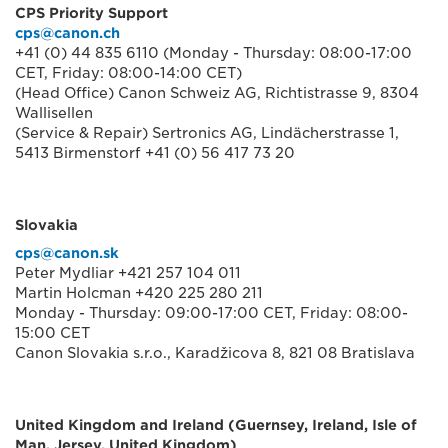
CPS Priority Support
cps@canon.ch
+41 (0) 44 835 6110 (Monday - Thursday: 08:00-17:00
CET, Friday: 08:00-14:00 CET)
(Head Office) Canon Schweiz AG, Richtistrasse 9, 8304
Wallisellen
(Service & Repair) Sertronics AG, Lindächerstrasse 1,
5413 Birmenstorf +41 (0) 56 417 73 20
Slovakia
cps@canon.sk
Peter Mydliar +421 257 104 011
Martin Holcman +420 225 280 211
Monday - Thursday: 09:00-17:00 CET, Friday: 08:00-
15:00 CET
Canon Slovakia s.r.o., Karadžicova 8, 821 08 Bratislava
United Kingdom and Ireland (Guernsey, Ireland, Isle of
Man, Jersey, United Kingdom)