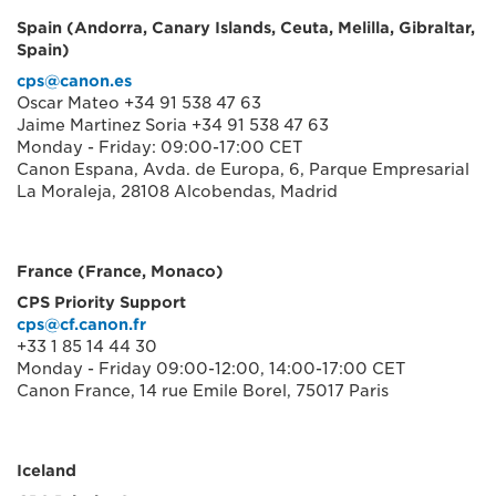
Spain (Andorra, Canary Islands, Ceuta, Melilla, Gibraltar,
Spain)
cps@canon.es
Oscar Mateo +34 91 538 47 63
Jaime Martinez Soria +34 91 538 47 63
Monday - Friday: 09:00-17:00 CET
Canon Espana, Avda. de Europa, 6, Parque Empresarial
La Moraleja, 28108 Alcobendas, Madrid
France (France, Monaco)
CPS Priority Support
cps@cf.canon.fr
+33 1 85 14 44 30
Monday - Friday 09:00-12:00, 14:00-17:00 CET
Canon France, 14 rue Emile Borel, 75017 Paris
Iceland