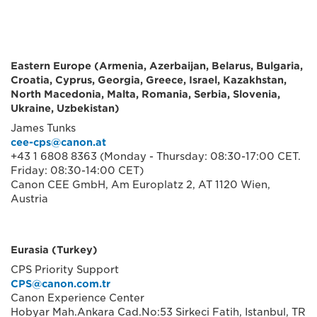
Eastern Europe (Armenia, Azerbaijan, Belarus, Bulgaria,
Croatia, Cyprus, Georgia, Greece, Israel, Kazakhstan,
North Macedonia, Malta, Romania, Serbia, Slovenia,
Ukraine, Uzbekistan)
James Tunks
cee-cps@canon.at
+43 1 6808 8363 (Monday - Thursday: 08:30-17:00 CET.
Friday: 08:30-14:00 CET)
Canon CEE GmbH, Am Europlatz 2, AT 1120 Wien,
Austria
Eurasia (Turkey)
CPS Priority Support
CPS@canon.com.tr
Canon Experience Center
Hobyar Mah.Ankara Cad.No:53 Sirkeci Fatih, Istanbul, TR