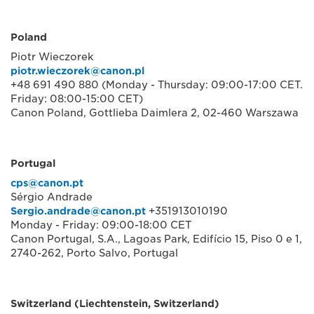
Poland
Piotr Wieczorek
piotr.wieczorek@canon.pl
+48 691 490 880 (Monday - Thursday: 09:00-17:00 CET.
Friday: 08:00-15:00 CET)
Canon Poland, Gottlieba Daimlera 2, 02-460 Warszawa
Portugal
cps@canon.pt
Sérgio Andrade
Sergio.andrade@canon.pt
+351913010190
Monday - Friday: 09:00-18:00 CET
Canon Portugal, S.A., Lagoas Park, Edifício 15, Piso 0 e 1,
2740-262, Porto Salvo, Portugal
Switzerland (Liechtenstein, Switzerland)