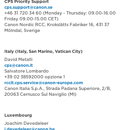
CPS Priority Support
cps.support@canon.se
+46 31 720 34 60 (Monday - Thursday: 09.00-16.00
Friday 09.00-15.00 CET)
Canon Nordic RCC, Krokslätts Fabriker 16, 431 37
Mölndal, Sverige
Italy (Italy, San Marino, Vatican City)
David Metalli
cps@canon.it
Salvatore Lombardo
+39 02 38592000 opzione 1
rccit.cps.service@canon-europe.com
Canon Italia S.p.A., Strada Padana Superiore, 2/B,
20063 Cernusco Sul Naviglio (MI)
Luxembourg
Joachim Devedeleer
j.devedeleer@canon.be