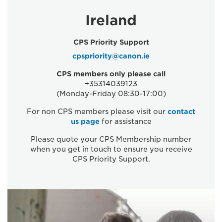
Ireland
CPS Priority Support
cpspriority@canon.ie
CPS members only please call
+35314039123
(Monday-Friday 08:30-17:00)
For non CPS members please visit our
contact
us page
for assistance
Please quote your CPS Membership number
when you get in touch to ensure you receive
CPS Priority Support.