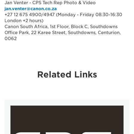
Jan Venter - CPS Tech Rep Photo & Video
jan.venter@canon.co.za
+27 12 675 4900/4947 (Monday - Friday 08:30-16:30
London +2 hours)
Canon South Africa, 1st Floor, Block C, Southdowns
Office Park, 22 Karee Street, Southdowns, Centurion,
0062
Related Links