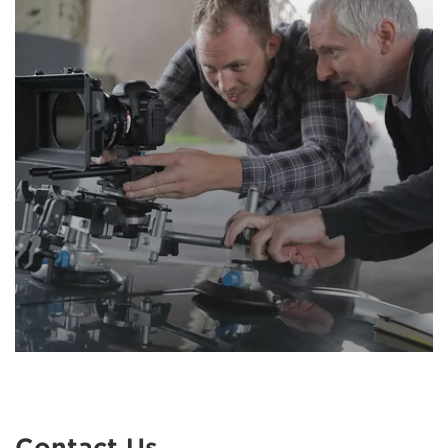
Contact Us