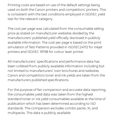
Printing costs are based on use of the default settings being
used on both the Canon printers and competitors’ printers. This
is consistent with the test conditions employed in ISO/IEC yield
test for the relevant category.
The cost per page was calculated from the consumable selling
price as stated on manufacturer websites divided by the
manufacturers’ published yield officially disclosed in publicly
available information. The cost per page is based on the print
simulation of Test Patterns provided in ISO/IEC24712 for inkjet
printers and ISO/IEC 19798 for colour laser printer.
All manufacturers’ specifications and performance data has
been collated from publicly available information including but
not limited to manufacturers’ own brochures and websites.
Canon and competitors toner and ink yields are taken from the
manufacturers published specifications.
For the purpose of fair comparison and accurate data reporting,
the consumables yield data was taken from the highest
standard toner or ink yield consumables available at the time of
publication which has been determined according to ISO
standards. The comparison excludes combo packs, XL and
multipacks. This data is publicly available.