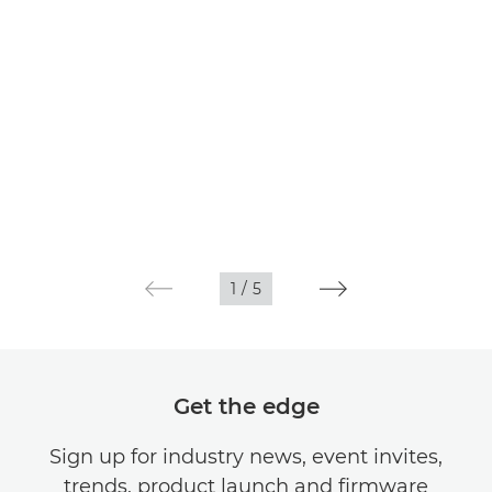
1
/
5
Get the edge
Sign up for industry news, event invites,
trends, product launch and firmware