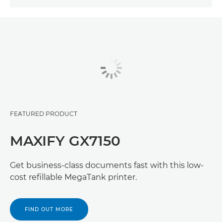
FEATURED PRODUCT
MAXIFY GX7150
Get business-class documents fast with this low-
cost refillable MegaTank printer.
FIND OUT MORE