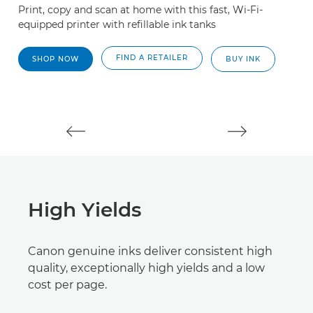
Print, copy and scan at home with this fast, Wi-Fi-
Th
equipped printer with refillable ink tanks
wi
bl
t
FIND A RETAILER
SHOP NOW
BUY INK
High Yields
Canon genuine inks deliver consistent high
quality, exceptionally high yields and a low
cost per page.