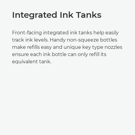
Integrated Ink Tanks
Front-facing integrated ink tanks help easily
track ink levels. Handy non-squeeze bottles
make refills easy and unique key type nozzles
ensure each ink bottle can only refill its
equivalent tank.