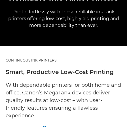
Print effortlessly with these refillable ink tank
printers offering low-cost, high yield printing and
more dependability than ever.
CONTINUOUS INK PRINTERS
Smart, Productive Low-Cost Printing
With dependable printers for both home and
office, Canon’s MegaTank devices deliver
quality results at low-cost – with user-
friendly features ensuring a flawless
experience.