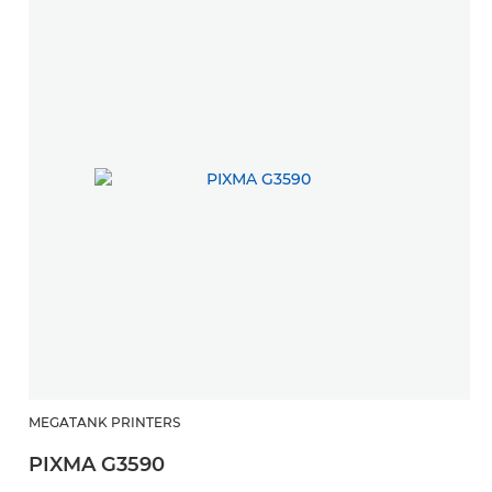
MEGATANK PRINTERS
H
PIXMA G3590
P