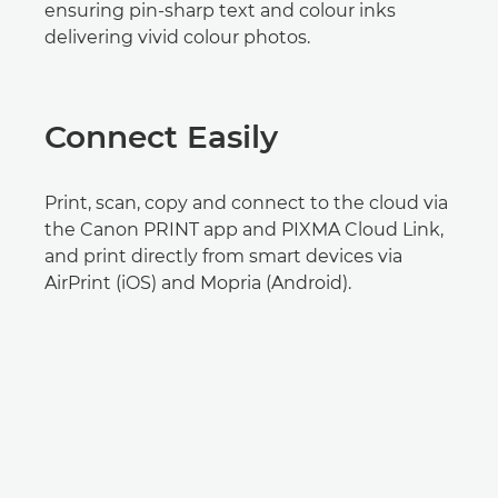
ensuring pin-sharp text and colour inks
delivering vivid colour photos.
Connect Easily
Print, scan, copy and connect to the cloud via
the Canon PRINT app and PIXMA Cloud Link,
and print directly from smart devices via
AirPrint (iOS) and Mopria (Android).