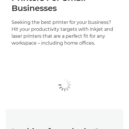
Businesses
Seeking the best printer for your business?
Hit your productivity targets with inkjet and
laser printers that are a perfect fit for any
workspace – including home offices.