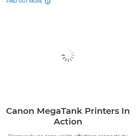
FIND OUT MORE

Canon MegaTank Printers In
Action