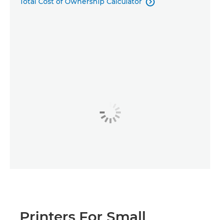
Total Cost of Ownership Calculator

Printers For Small