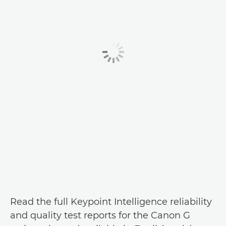
Read the full Keypoint Intelligence reliability
and quality test reports for the Canon G