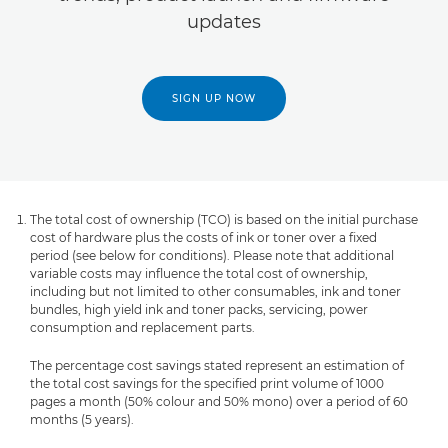
updates
SIGN UP NOW
The total cost of ownership (TCO) is based on the initial purchase
cost of hardware plus the costs of ink or toner over a fixed
period (see below for conditions). Please note that additional
variable costs may influence the total cost of ownership,
including but not limited to other consumables, ink and toner
bundles, high yield ink and toner packs, servicing, power
consumption and replacement parts.
The percentage cost savings stated represent an estimation of
the total cost savings for the specified print volume of 1000
pages a month (50% colour and 50% mono) over a period of 60
months (5 years).