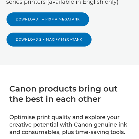
series printers (available in English only)
DOWNLOAD 1 – PIXMA MEGATANK
DOWNLOAD 2 – MAXIFY MEGATANK
Canon products bring out
the best in each other
Optimise print quality and explore your
creative potential with Canon genuine ink
and consumables, plus time-saving tools.