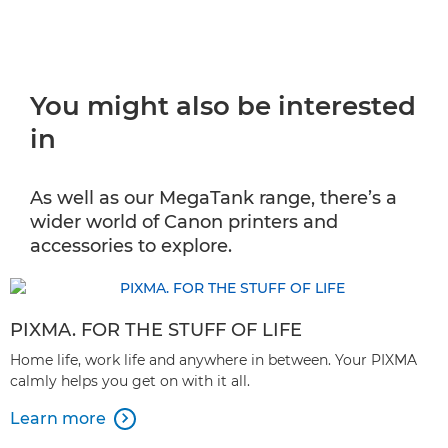
You might also be interested
in
As well as our MegaTank range, there’s a
wider world of Canon printers and
accessories to explore.
PIXMA. FOR THE STUFF OF LIFE
Home life, work life and anywhere in between. Your PIXMA
calmly helps you get on with it all.
Learn more
