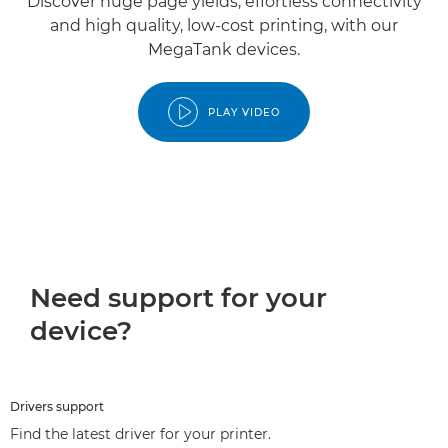
Discover huge page yields, effortless connectivity
and high quality, low-cost printing, with our
MegaTank devices.
PLAY VIDEO
Need support for your
device?
Drivers support
Find the latest driver for your printer.