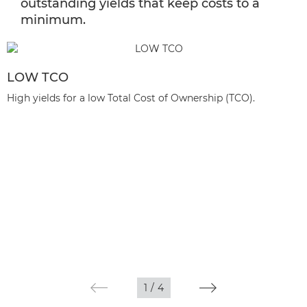
outstanding yields that keep costs to a
minimum.
LOW TCO
High yields for a low Total Cost of Ownership (TCO).
1
/
4