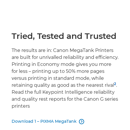
Tried, Tested and Trusted
The results are in: Canon MegaTank Printers
are built for unrivalled reliability and efficiency.
Printing in Economy mode gives you more
for less – printing up to 50% more pages
versus printing in standard mode, while
2
retaining quality as good as the nearest rival
.
Read the full Keypoint Intelligence reliability
and quality rest reports for the Canon G series
printers
Download 1 – PIXMA MegaTank
