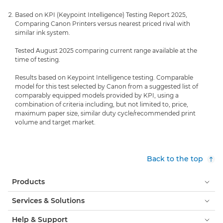
Based on KPI (Keypoint Intelligence) Testing Report 2025,
Comparing Canon Printers versus nearest priced rival with
similar ink system.
Tested August 2025 comparing current range available at the
time of testing.
Results based on Keypoint Intelligence testing. Comparable
model for this test selected by Canon from a suggested list of
comparably equipped models provided by KPI, using a
combination of criteria including, but not limited to, price,
maximum paper size, similar duty cycle/recommended print
volume and target market.
Back to the top
Products
Services & Solutions
Help & Support