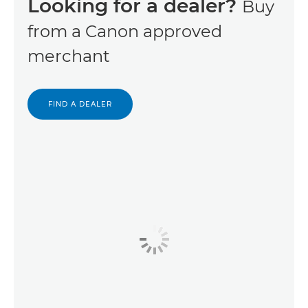
Looking for a dealer?
Buy
from a Canon approved
merchant
FIND A DEALER