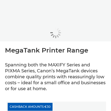
MegaTank Printer Range
Spanning both the MAXIFY Series and
PIXMA Series, Canon’s MegaTank devices
combine quality prints with reassuringly low
costs – ideal for a small office and businesses
or for use at home.
CASHBACK AMOUNTS €30