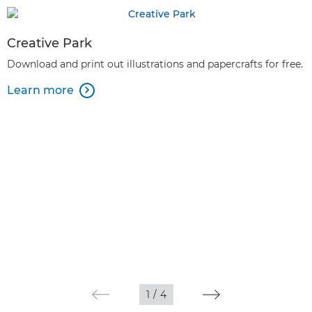
Creative Park
Download and print out illustrations and papercrafts for free.
Learn more

1
/
4