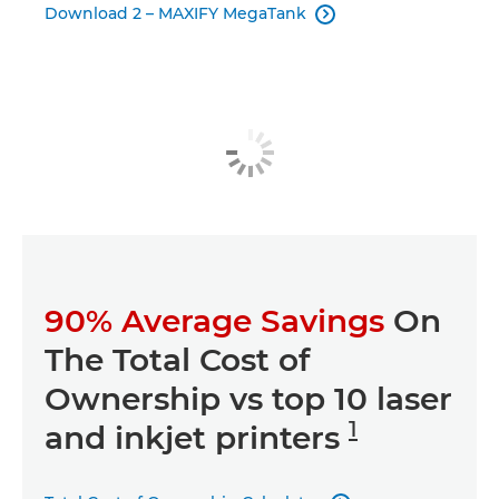
Download 2 – MAXIFY MegaTank

90% Average Savings
On
The Total Cost of
Ownership vs top 10 laser
1
and inkjet printers