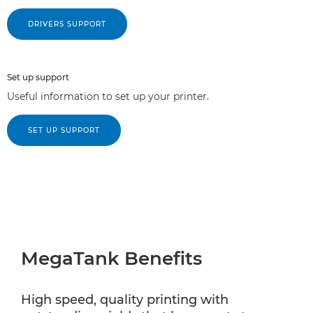
DRIVERS SUPPORT
Set up support
Useful information to set up your printer.
SET UP SUPPORT
MegaTank Benefits
High speed, quality printing with