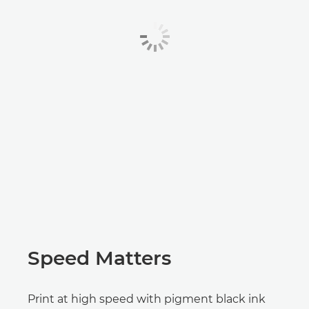
Speed Matters
Print at high speed with pigment black ink