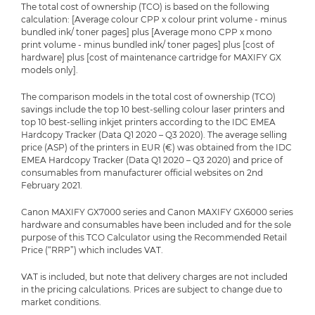
The total cost of ownership (TCO) is based on the following
calculation: [Average colour CPP x colour print volume - minus
bundled ink/ toner pages] plus [Average mono CPP x mono
print volume - minus bundled ink/ toner pages] plus [cost of
hardware] plus [cost of maintenance cartridge for MAXIFY GX
models only].
The comparison models in the total cost of ownership (TCO)
savings include the top 10 best-selling colour laser printers and
top 10 best-selling inkjet printers according to the IDC EMEA
Hardcopy Tracker (Data Q1 2020 – Q3 2020). The average selling
price (ASP) of the printers in EUR (€) was obtained from the IDC
EMEA Hardcopy Tracker (Data Q1 2020 – Q3 2020) and price of
consumables from manufacturer official websites on 2nd
February 2021.
Canon MAXIFY GX7000 series and Canon MAXIFY GX6000 series
hardware and consumables have been included and for the sole
purpose of this TCO Calculator using the Recommended Retail
Price (“RRP”) which includes VAT.
VAT is included, but note that delivery charges are not included
in the pricing calculations. Prices are subject to change due to
market conditions.