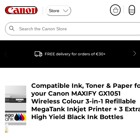
Store
FREE delivery for orders of €30+
Compatible Ink, Toner & Paper f
your
Canon MAXIFY GX1051
Wireless Colour 3-in-1 Refillable
MegaTank Inkjet Printer + 3 Extr
High Yield Black Ink Bottles