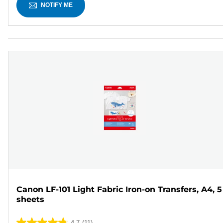
NOTIFY ME
Canon LF-101 Light Fabric Iron-on Transfers, A4, 5
sheets
4.7
(11)