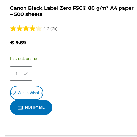
Canon Black Label Zero FSC® 80 g/m² A4 paper
– 500 sheets
4.2
(25)
4.2
out
€ 9.69
of
5
In stock online
stars.
25
1
reviews
Add to Wishlist
NOTIFY ME