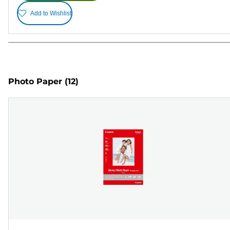
Add to Wishlist
Photo Paper
(12)