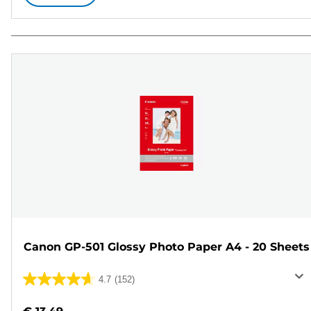
Canon GP-501 Glossy Photo Paper A4 - 20 Sheets
4.7
(152)
4.7
out