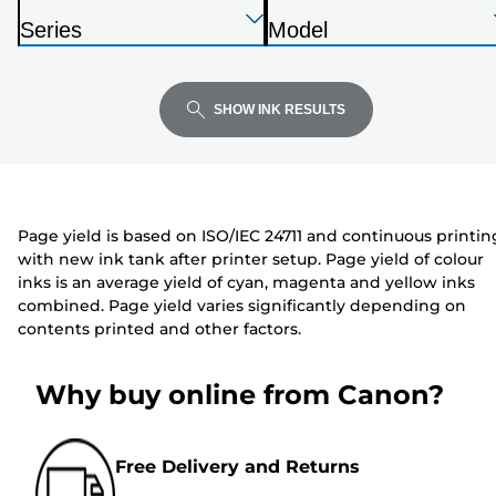
below
Press
Press
Press
r
Series
Model
Enter
Enter
Enter
i
P
P
to
to
to
n
r
r
expand
expand
expand
t
i
i
SHOW INK RESULTS
e
n
n
r
t
t
e
e
r
r
Page yield is based on ISO/IEC 24711 and continuous printin
with new ink tank after printer setup. Page yield of colour
inks is an average yield of cyan, magenta and yellow inks
combined. Page yield varies significantly depending on
contents printed and other factors.
Why buy online from Canon?
Free Delivery and Returns