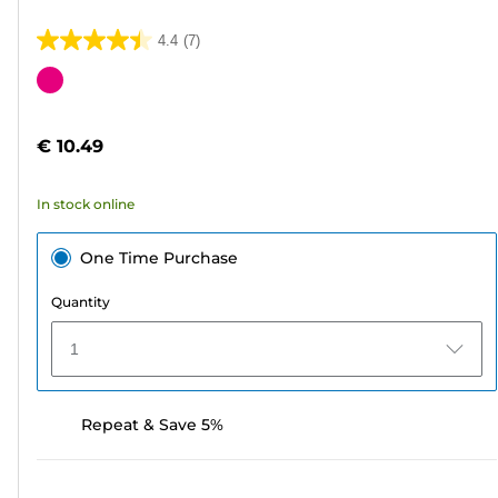
4.4
(7)
4.4
out
Color
of
cartridge
5
€ 10.49
stars.
7
In stock online
reviews
One Time Purchase
Quantity
1
Repeat & Save 5%