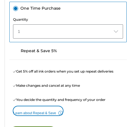
One Time Purchase
Quantity
1
Repeat & Save 5%
Get 5% off all ink orders when you set up repeat deliveries
Make changes and cancel at any time
You decide the quantity and frequency of your order
Learn about Repeat & Save