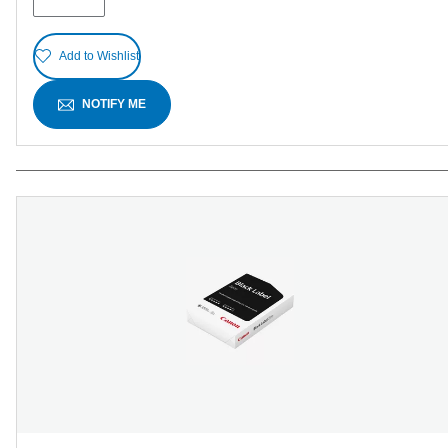
reviews
Add to Wishlist
NOTIFY ME