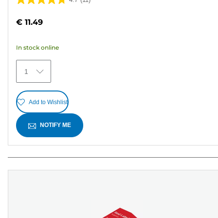
4.7
out
€ 11.49
of
5
In stock online
stars.
11
1
reviews
Add to Wishlist
NOTIFY ME