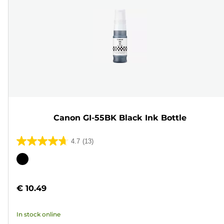
Canon GI-55BK Black Ink Bottle
4.7
(13)
4.7
out
Color
of
cartridge
5
€ 10.49
stars.
13
In stock online
reviews