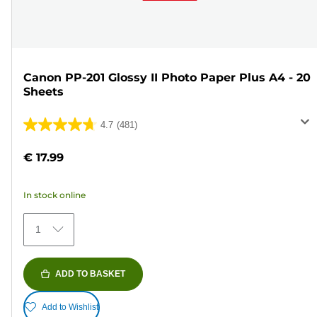
Canon PP-201 Glossy II Photo Paper Plus A4 - 20
Sheets
4.7
(481)
4.7
out
€ 17.99
of
5
In stock online
stars.
481
1
reviews
ADD TO BASKET
Add to Wishlist