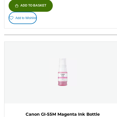
ADD TO BASKET
Add to Wishlist
Canon GI-55M Magenta Ink Bottle