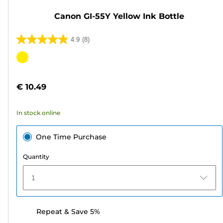
Canon GI-55Y Yellow Ink Bottle
4.9
(8)
4.9
out
Color
of
cartridge
5
€ 10.49
stars.
8
In stock online
reviews
One Time Purchase
Quantity
1
Repeat & Save 5%