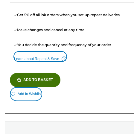
Get 5% off all ink orders when you set up repeat deliveries
Make changes and cancel at any time
You decide the quantity and frequency of your order
Learn about Repeat & Save
ADD TO BASKET
Add to Wishlist