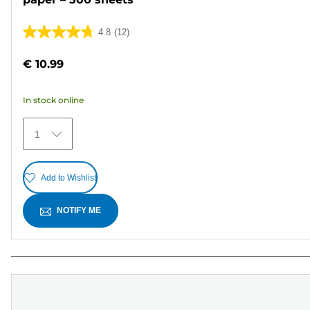
4.8
(12)
4.8
out
€ 10.99
of
5
In stock online
stars.
12
1
reviews
Add to Wishlist
NOTIFY ME