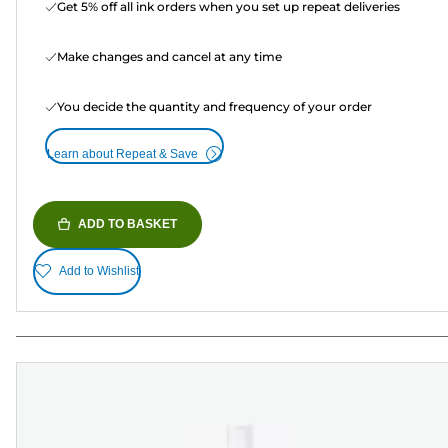
Get 5% off all ink orders when you set up repeat deliveries
Make changes and cancel at any time
You decide the quantity and frequency of your order
Learn about Repeat & Save
ADD TO BASKET
Add to Wishlist