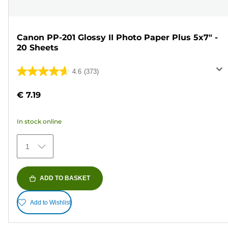
Canon PP-201 Glossy II Photo Paper Plus 5x7" -
20 Sheets
4.6
(373)
4.6
out
€ 7.19
of
5
In stock online
stars.
373
1
reviews
ADD TO BASKET
Add to Wishlist