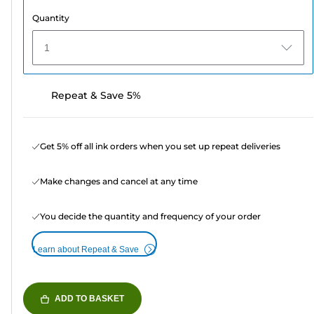
Quantity
1
Repeat & Save 5%
Get 5% off all ink orders when you set up repeat deliveries
Make changes and cancel at any time
You decide the quantity and frequency of your order
Learn about Repeat & Save
ADD TO BASKET