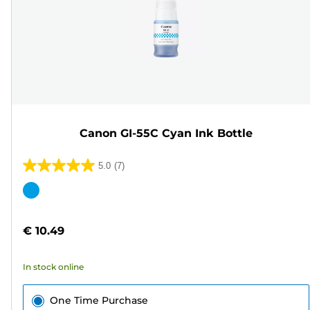
Canon GI-55C Cyan Ink Bottle
5.0
(7)
5.0
out
Color
of
cartridge
5
€ 10.49
stars.
7
In stock online
reviews
One Time Purchase