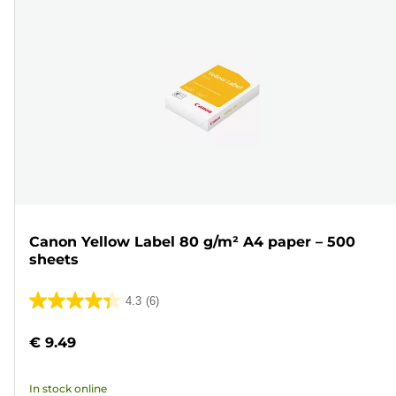
Canon Yellow Label 80 g/m² A4 paper – 500
sheets
4.3
(6)
4.3
out
€ 9.49
of
5
In stock online
stars.