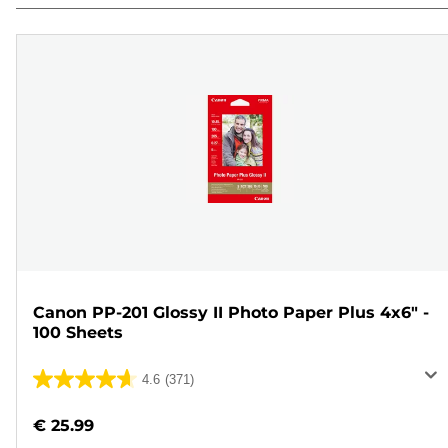
Canon PP-201 Glossy II Photo Paper Plus 4x6" -
100 Sheets
4.6
(371)
4.6
out
€ 25.99
of