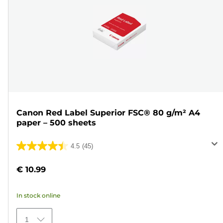
Canon Red Label Superior FSC® 80 g/m² A4
paper – 500 sheets
4.5
(45)
4.5
out
€ 10.99
of
5
In stock online
stars.
45
1