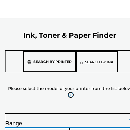
Ink, Toner & Paper Finder
Please
SEARCH BY PRINTER
SEARCH BY INK
select
the
model
Please select the model of your printer from the list belo
of
your
printer
from
the
Range
list
P