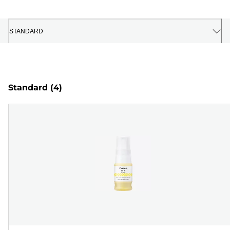
STANDARD
Standard
(4)