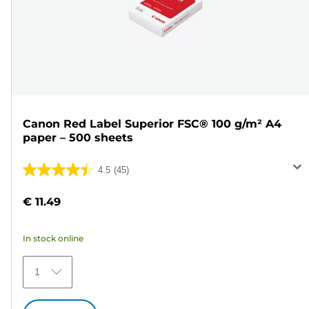
Canon Red Label Superior FSC® 100 g/m² A4
paper – 500 sheets
4.5
(45)
4.5
out
€ 11.49
of
5
In stock online
stars.
45
1
reviews