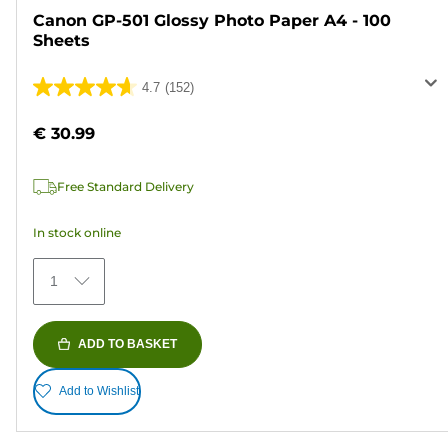
Canon GP-501 Glossy Photo Paper A4 - 100
Sheets
4.7
(152)
4.7
out
€ 30.99
of
5
Free Standard Delivery
stars.
152
In stock online
reviews
1
ADD TO BASKET
Add to Wishlist