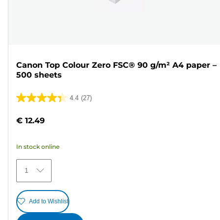
Canon Top Colour Zero FSC® 90 g/m² A4 paper –
500 sheets
4.4
(27)
4.4
out
€ 12.49
of
5
In stock online
stars.
27
1
reviews
Add to Wishlist