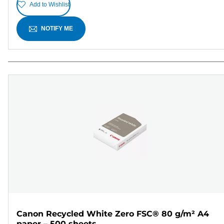
Add to Wishlist
NOTIFY ME
Canon Recycled White Zero FSC® 80 g/m² A4
paper – 500 sheets