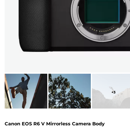
+
3
Canon EOS R6 V Mirrorless Camera Body