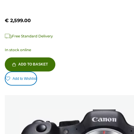
€ 2,599.00
Free Standard Delivery
In stock online
ADD TO BASKET
Add to Wishlist