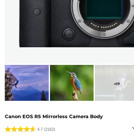
+
17
Canon EOS R5 Mirrorless Camera Body
4.7
(2162)
4.7