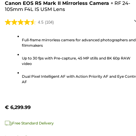
Canon EOS R5 Mark II Mirrorless Camera
+
RF 24-
105mm F4L IS USM Lens
4.5
(104)
4.5
out
of
Full-frame mirrorless camera for advanced photographers and
filmmakers
5
stars.
Up to 30 fps with Pre-capture, 45 MP stills and 8K 60p RAW
104
video
reviews
Dual Pixel Intelligent AF with Action Priority AF and Eye Contr
AF
€ 6,299.99
Free Standard Delivery