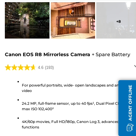
+
8
Canon EOS R8 Mirrorless Camera
+
Spare Battery
4.6
(193)
4.6
out
of
For powerful portraits, wide- open landscapes and amazing
AGENT OFFLINE
video
5
stars.
24.2 MP, full-frame sensor, up to 40 fps¹, Dual Pixel CMOS AF II
193
max ISO 102,400²
reviews
4K/60p movies, Full HD/180p, Canon Log 3, advanced video
functions