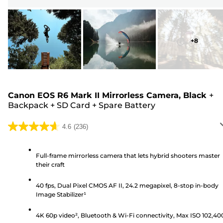
+
8
Canon EOS R6 Mark II Mirrorless Camera, Black
+
Backpack
+
SD Card
+
Spare Battery
4.6
(236)
4.6
out
of
Full-frame mirrorless camera that lets hybrid shooters master
their craft
5
stars.
40 fps, Dual Pixel CMOS AF II, 24.2 megapixel, 8-stop in-body
236
Image Stabilizer¹
reviews
4K 60p video², Bluetooth & Wi-Fi connectivity, Max ISO 102,40