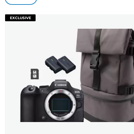
EXCLUSIVE