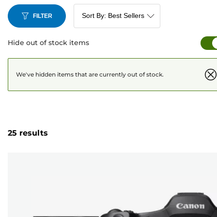
FILTER
Hide out of stock items
We've hidden items that are currently out of stock.
25 results