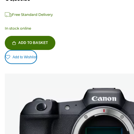
Free Standard Delivery
In stock online
ADD TO BASKET
Add to Wishlist