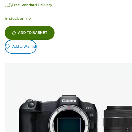
Free Standard Delivery
In stock online
ADD TO BASKET
Add to Wishlist