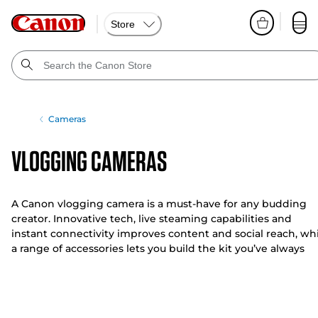
Store
Cameras
Vlogging Cameras
A Canon vlogging camera is a must-have for any budding
creator. Innovative tech, live steaming capabilities and
instant connectivity improves content and social reach, wh
a range of accessories lets you build the kit you’ve always
wanted.