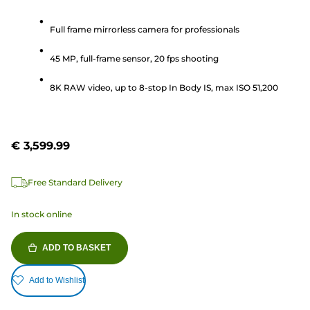
out
of
Full frame mirrorless camera for professionals
5
45 MP, full-frame sensor, 20 fps shooting
stars.
2162
8K RAW video, up to 8-stop In Body IS, max ISO 51,200
reviews
€ 3,599.99
Free Standard Delivery
In stock online
ADD TO BASKET
Add to Wishlist