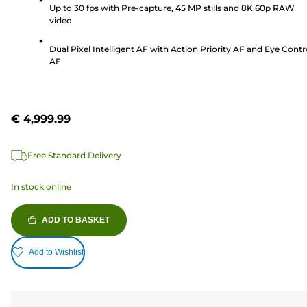
stars.
Up to 30 fps with Pre-capture, 45 MP stills and 8K 60p RAW
104
video
reviews
Dual Pixel Intelligent AF with Action Priority AF and Eye Contr
AF
€ 4,999.99
Free Standard Delivery
In stock online
ADD TO BASKET
Add to Wishlist