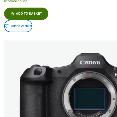
In stock online
ADD TO BASKET
Add to Wishlist