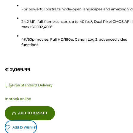
out
of
For powerful portraits, wide-open landscapes and amazing vi
5
24.2 MP, full-frame sensor, up to 40 fps¹, Dual Pixel CMOS AF II
stars.
max ISO 102,400²
201
reviews
4K/60p movies, Full HD/180p, Canon Log 3, advanced video
functions
€ 2,069.99
Free Standard Delivery
In stock online
ADD TO BASKET
Add to Wishlist