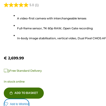
5.0
(1)
5.0
out
A video-first camera with interchangeable lenses
of
5
Full-frame sensor, 7K 60p RAW, Open Gate recording
stars.
1
In-body image stabilisation, vertical video, Dual Pixel CMOS AF 
review
€ 2,699.99
Free Standard Delivery
In stock online
ADD TO BASKET
Add to Wishlist