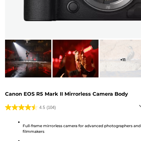
+
11
Canon EOS R5 Mark II Mirrorless Camera Body
4.5
(104)
4.5
out
of
Full-frame mirrorless camera for advanced photographers and
filmmakers
5