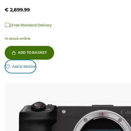
€ 2,899.99
Free Standard Delivery
In stock online
ADD TO BASKET
Add to Wishlist