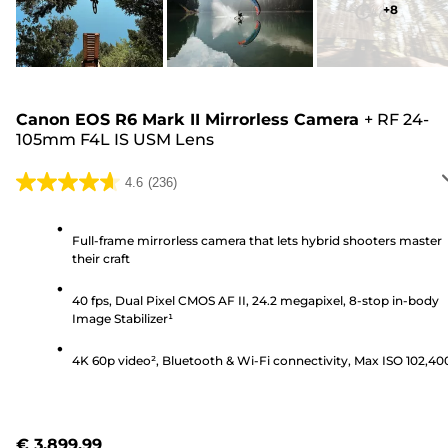
+
8
Canon EOS R6 Mark II Mirrorless Camera
+
RF 24-
105mm F4L IS USM Lens
4.6
(236)
4.6
out
of
Full-frame mirrorless camera that lets hybrid shooters master
their craft
5
stars.
40 fps, Dual Pixel CMOS AF II, 24.2 megapixel, 8-stop in-body
236
Image Stabilizer¹
reviews
4K 60p video², Bluetooth & Wi-Fi connectivity, Max ISO 102,40
€ 3,899.99