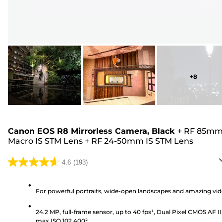
+
8
Canon EOS R8 Mirrorless Camera, Black
+
RF 85m
Macro IS STM Lens
+
RF 24-50mm IS STM Lens
4.6
(193)
4.6
out
of
For powerful portraits, wide-open landscapes and amazing vi
5
24.2 MP, full-frame sensor, up to 40 fps¹, Dual Pixel CMOS AF II
stars.
max ISO 102,400²