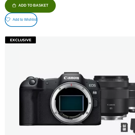
ADD TO BASKET
Add to Wishlist
EXCLUSIVE