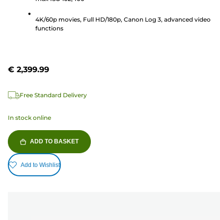
193
reviews
4K/60p movies, Full HD/180p, Canon Log 3, advanced video
functions
€ 2,399.99
Free Standard Delivery
In stock online
ADD TO BASKET
Add to Wishlist