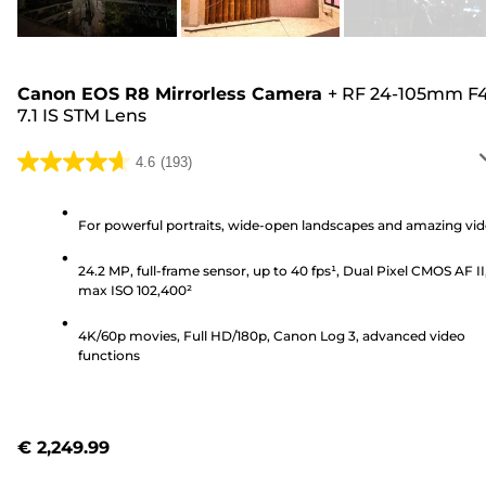
Canon EOS R8 Mirrorless Camera
+
RF 24-105mm F4
7.1 IS STM Lens
4.6
(193)
4.6
out
of
For powerful portraits, wide-open landscapes and amazing vi
5
24.2 MP, full-frame sensor, up to 40 fps¹, Dual Pixel CMOS AF II
stars.
max ISO 102,400²
193
reviews
4K/60p movies, Full HD/180p, Canon Log 3, advanced video
functions
€ 2,249.99