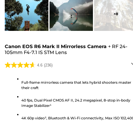
+
8
Canon EOS R6 Mark II Mirrorless Camera
+
RF 24-
105mm F4-7.1 IS STM Lens
4.6
(236)
4.6
out
of
Full-frame mirrorless camera that lets hybrid shooters master
their craft
5
stars.
40 fps, Dual Pixel CMOS AF II, 24.2 megapixel, 8-stop in-body
236
Image Stabilizer¹
reviews
4K 60p video², Bluetooth & Wi-Fi connectivity, Max ISO 102,40