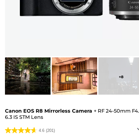
+
8
Canon EOS R8 Mirrorless Camera
+
RF 24-50mm F4.
6.3 IS STM Lens
4.6
(201)
4.6