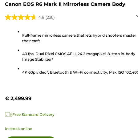
Canon EOS R6 Mark II Mirrorless Camera Body
4.6
(238)
4.6
out
of
Full-frame mirrorless camera that lets hybrid shooters master
their craft
5
stars.
40 fps, Dual Pixel CMOS AF II, 24.2 megapixel, 8-stop in-body
238
Image Stabilizer¹
reviews
4K 60p video², Bluetooth & Wi-Fi connectivity, Max ISO 102,40
€ 2,499.99
Free Standard Delivery
In stock online