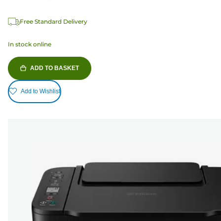
Free Standard Delivery
In stock online
ADD TO BASKET
Add to Wishlist