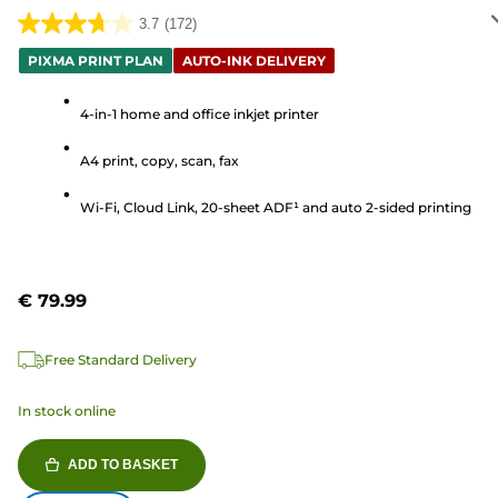
3.7
(172)
3.7
out
PIXMA PRINT PLAN
AUTO-INK DELIVERY
of
5
4-in-1 home and office inkjet printer
stars.
A4 print, copy, scan, fax
172
reviews
Wi-Fi, Cloud Link, 20-sheet ADF¹ and auto 2-sided printing
€ 79.99
Free Standard Delivery
In stock online
ADD TO BASKET