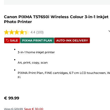
Canon PIXMA TS7650i Wireless Colour 3-in-1 Inkjet
Photo Printer
4.4
(103)
4.4
out
SALE
PIXMA PRINT PLAN
AUTO-INK DELIVERY
of
5
3-in-1 home inkjet printer
stars.
A4, print, copy, scan
103
reviews
PIXMA Print Plan, FINE cartridges, 6.7 cm LCD touchscreen, W
Fi
€ 99.99
Was
€ 129.99
Save
€ 30.00