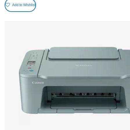
Add to Wishlist