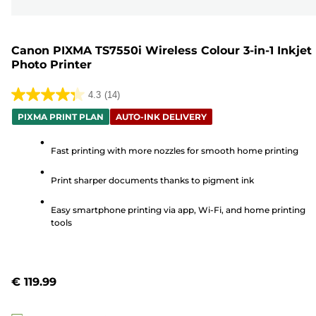
Canon PIXMA TS7550i Wireless Colour 3-in-1 Inkjet
Photo Printer
4.3
(14)
4.3
PIXMA PRINT PLAN
AUTO-INK DELIVERY
out
of
Fast printing with more nozzles for smooth home printing
5
stars.
Print sharper documents thanks to pigment ink
14
reviews
Easy smartphone printing via app, Wi-Fi, and home printing
tools
€ 119.99