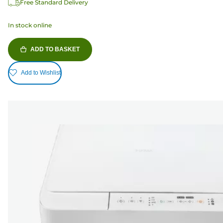
Free Standard Delivery
In stock online
ADD TO BASKET
Add to Wishlist