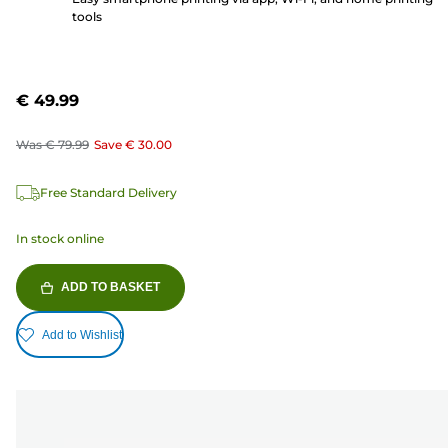
tools
€ 49.99
Was
€ 79.99
Save
€ 30.00
Free Standard Delivery
In stock online
ADD TO BASKET
Add to Wishlist