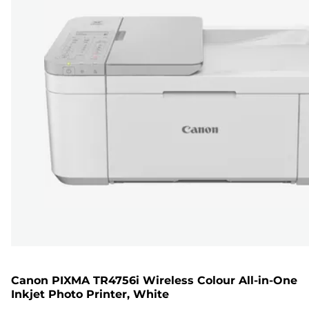
Canon PIXMA TR4756i Wireless Colour All-in-One
Inkjet Photo Printer, White