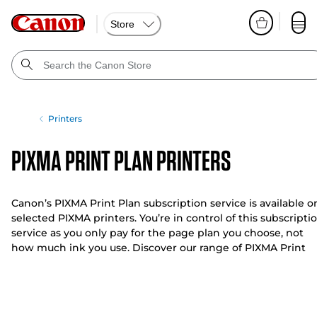
Store
Printers
PIXMA Print Plan Printers
Canon’s PIXMA Print Plan subscription service is available o
selected PIXMA printers. You’re in control of this subscripti
service as you only pay for the page plan you choose, not
how much ink you use. Discover our range of PIXMA Print
Plan printers below.
With a range of flexible plans to suit your budget and needs
you can change or cancel your plan at any time without
additional costs. Our PIXMA Print Plan printers offer you