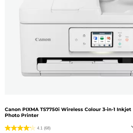
Canon PIXMA TS7750i Wireless Colour 3-in-1 Inkjet
Photo Printer
4.1
(68)
4.1