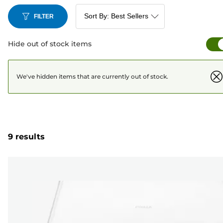
convenience and peace of mind when it comes to your
printing needs.
FILTER
Hide out of stock items
We've hidden items that are currently out of stock.
9 results