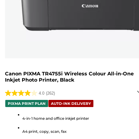
Canon PIXMA TR4755i Wireless Colour All-in-One
Inkjet Photo Printer, Black
4.0
(262)
4.0
out
PIXMA PRINT PLAN
AUTO-INK DELIVERY
of
5
4-in-1 home and office inkjet printer
stars.
A4 print, copy, scan, fax
262