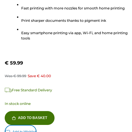
of
5
Fast printing with more nozzles for smooth home printing
stars.
Print sharper documents thanks to pigment ink
61
reviews
Easy smartphone printing via app, Wi-Fi, and home printing
tools
€ 59.99
Was
€ 99.99
Save
€ 40.00
Free Standard Delivery
In stock online
ADD TO BASKET
Add to Wishlist