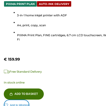
out
PIXMA PRINT PLAN
AUTO-INK DELIVERY
of
5
3-in-1 home inkjet printer with ADF
stars.
A4, print, copy, scan
68
reviews
PIXMA Print Plan, FINE cartridges, 6.7 cm LCD touchscreen, W
Fi
€ 159.99
Free Standard Delivery
In stock online
ADD TO BASKET
Add to Wishlist