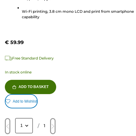
137
reviews
Wi-Fi printing, 3.8 cm mono LCD and print from smartphone
capability
€ 59.99
Free Standard Delivery
In stock online
ADD TO BASKET
Add to Wishlist
/
1