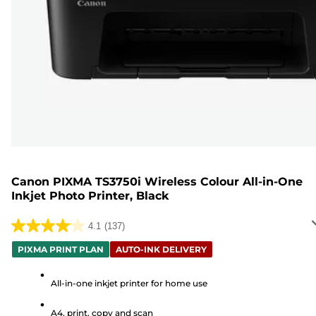
Canon PIXMA TS3750i Wireless Colour All-in-One
Inkjet Photo Printer, Black
4.1
(137)
4.1
out
PIXMA PRINT PLAN
AUTO-INK DELIVERY
of
5
All-in-one inkjet printer for home use
stars.
A4, print, copy and scan