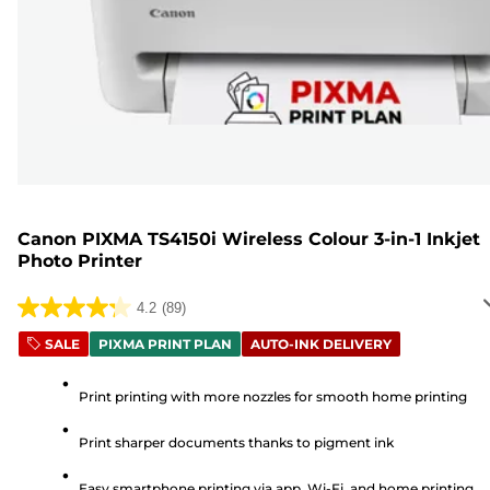
Canon PIXMA TS4150i Wireless Colour 3-in-1 Inkjet
Photo Printer
4.2
(89)
4.2
out
SALE
PIXMA PRINT PLAN
AUTO-INK DELIVERY
of
5
Print printing with more nozzles for smooth home printing
stars.
Print sharper documents thanks to pigment ink
89
reviews
Easy smartphone printing via app, Wi-Fi, and home printing