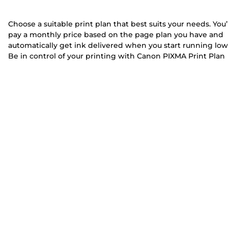
Choose a suitable print plan that best suits your needs. You’
pay a monthly price based on the page plan you have and
automatically get ink delivered when you start running low
Be in control of your printing with Canon PIXMA Print Plan
printers. Whether you’re printing a lot in your home office 
a few pages for homework, pick any of these printers for
print plans to start benefiting from the PIXMA Print Plan.
Discover our PIXMA Print Plan printers with different
connectivity options and functionalities such as copying,
scanning and faxing.