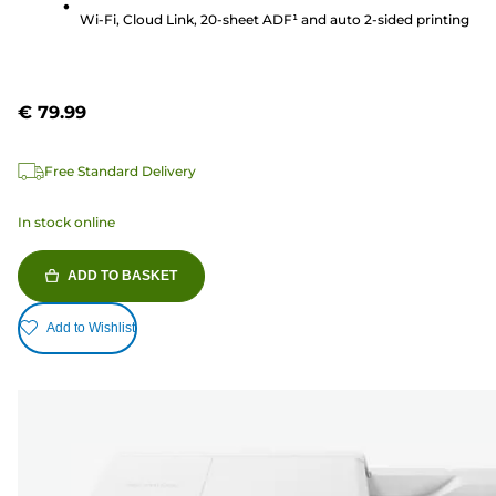
reviews
Wi-Fi, Cloud Link, 20-sheet ADF¹ and auto 2-sided printing
€ 79.99
Free Standard Delivery
In stock online
ADD TO BASKET
Add to Wishlist