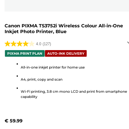
Canon PIXMA TS3752i Wireless Colour All-in-One
Inkjet Photo Printer, Blue
4.0
(127)
4.0
out
PIXMA PRINT PLAN
AUTO-INK DELIVERY
of
5
All-in-one inkjet printer for home use
stars.
A4, print, copy and scan
127
reviews
Wi-Fi printing, 3.8 cm mono LCD and print from smartphone
capability
€ 59.99