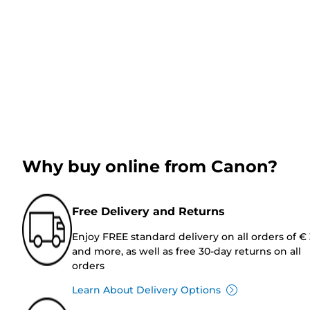
Why buy online from Canon?
Free Delivery and Returns
Enjoy FREE standard delivery on all orders of €
and more, as well as free 30-day returns on all
orders
Learn About Delivery Options