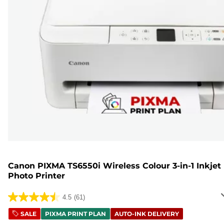
Canon PIXMA TS6550i Wireless Colour 3-in-1 Inkjet
Photo Printer
4.5
(61)
4.5
out
SALE
PIXMA PRINT PLAN
AUTO-INK DELIVERY