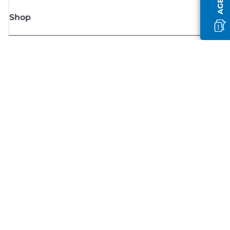
Shop
Sign up for Canon news
Receive regular email updates on new products, useful tips and offers
SIGN UP
Terms of Sale
Privacy Policy
Cookie Information
Cookies settings