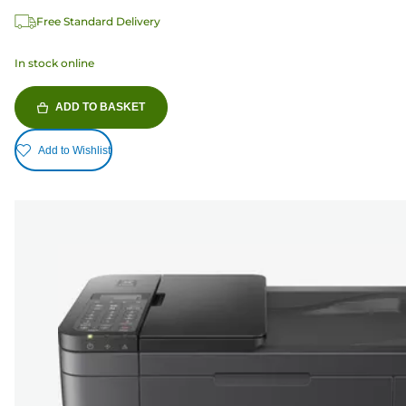
Free Standard Delivery
In stock online
ADD TO BASKET
Add to Wishlist