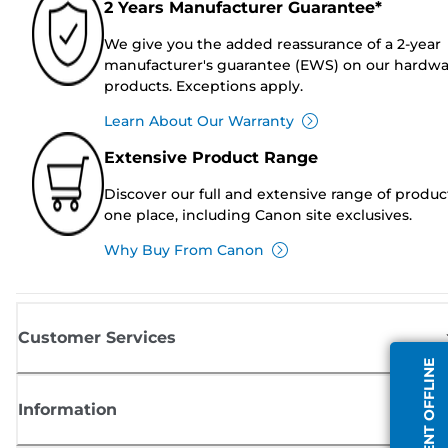
2 Years Manufacturer Guarantee*
We give you the added reassurance of a 2-year
manufacturer's guarantee (EWS) on our hardw
products. Exceptions apply.
Learn About Our Warranty
Extensive Product Range
Discover our full and extensive range of produc
one place, including Canon site exclusives.
Why Buy From Canon
Customer Services
AGENT OFFLINE
Information