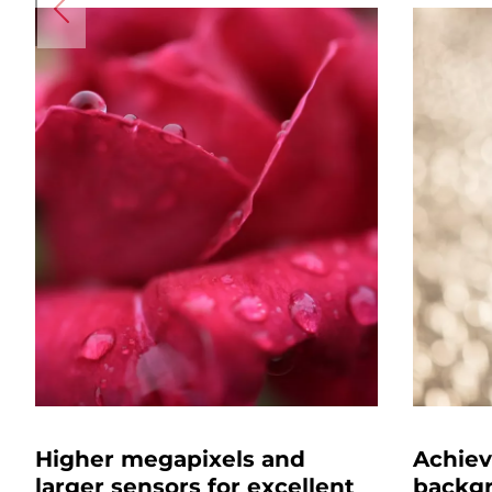
Higher megapixels and
Achiev
larger sensors for excellent
backgr