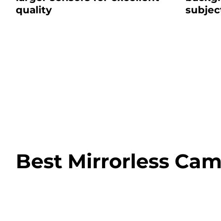
quality
subjec
Best Mirrorless Cam