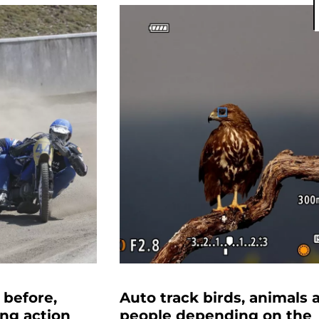
 before,
Auto track birds, animals 
ing action
people depending on the