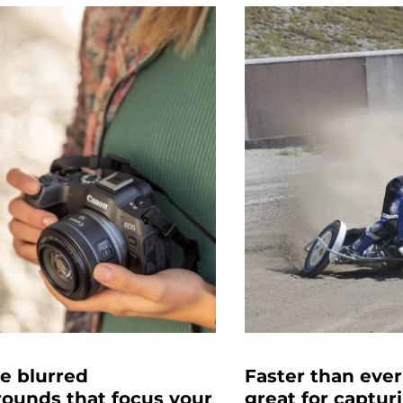
e blurred
Faster than ever
ounds that focus your
great for captur