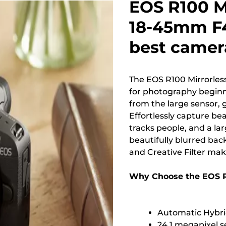
EOS R100 M
18-45mm F4
best camera
The EOS R100 Mirrorles
for photography beginne
from the large sensor,
Effortlessly capture be
tracks people, and a la
beautifully blurred ba
and Creative Filter mak
Why Choose the EOS 
Automatic Hybri
24.1 megapixel s