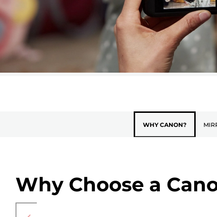
WHY CANON?
MIR
Why Choose a Cano