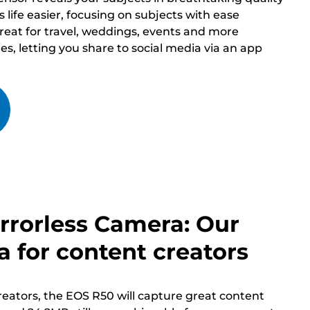
life easier, focusing on subjects with ease
great for travel, weddings, events and more
ies, letting you share to social media via an app
rrorless Camera: Our
 for content creators
eators, the EOS R50 will capture great content