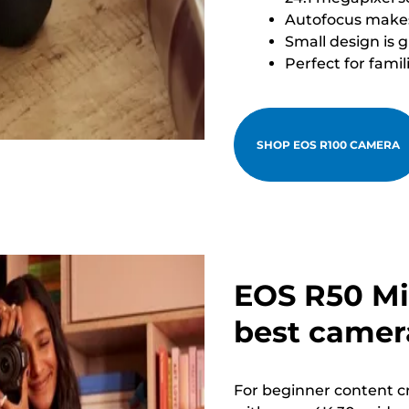
Autofocus makes 
Small design is 
Perfect for famil
SHOP EOS R100 CAMERA
EOS R50 Mi
best camera
For beginner content cr