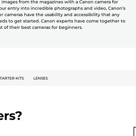
 images from the magazines with a Canon camera for
our entry into incredible photographs and video, Canon’s
r cameras have the usability and accessibility that any
ds to get started. Canon experts have come together to
ist of their best cameras for beginners.
TARTER KITS
LENSES
ers?