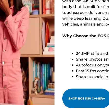
with ease. 4K 30p video
body that is built for 
touchscreen delivers mo
while deep learning Dua
vehicles, animals and p
Why Choose the EOS 
24.1MP stills an
Share photos and
Autofocus on you
Fast 15 fps cont
Share to social 
SHOP EOS R50 CAMERA