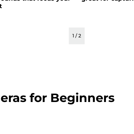
t
1
/
2
eras for Beginners