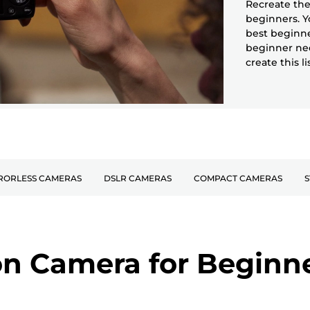
Recreate the
beginners. Y
best beginne
beginner nee
create this l
RORLESS CAMERAS
DSLR CAMERAS
COMPACT CAMERAS
S
n Camera for Beginn