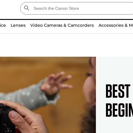
ice
Lenses
Video Cameras & Camcorders
Accessories & M
Best
Begi