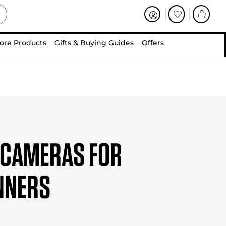
ore Products
Gifts & Buying Guides
Offers
 Cameras for
nners