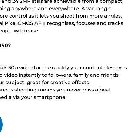
 and 24.2MP stills are achievable from a compact
filming anywhere and everywhere. A vari-angle
re control as it lets you shoot from more angles,
l Pixel CMOS AF II recognises, focuses and tracks
eople with ease.
R50?
d 4K 30p video for the quality your content deserves
 video instantly to followers, family and friends
r subject, great for creative effects
inuous shooting means you never miss a beat
media via your smartphone