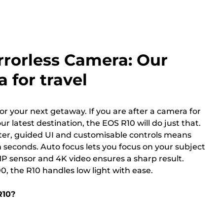
rrorless Camera: Our
 for travel
or your next getaway. If you are after a camera for
ur latest destination, the EOS R10 will do just that.
tter, guided UI and customisable controls means
 seconds. Auto focus lets you focus on your subject
MP sensor and 4K video ensures a sharp result.
0, the R10 handles low light with ease.
R10?