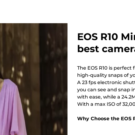
EOS R10 Mi
best camera
The EOS R10 is perfect f
high-quality snaps of yo
A 23 fps electronic shu
you can see and snap in
with ease, while a 24.2
With a max ISO of 32,00
Why Choose the EOS 