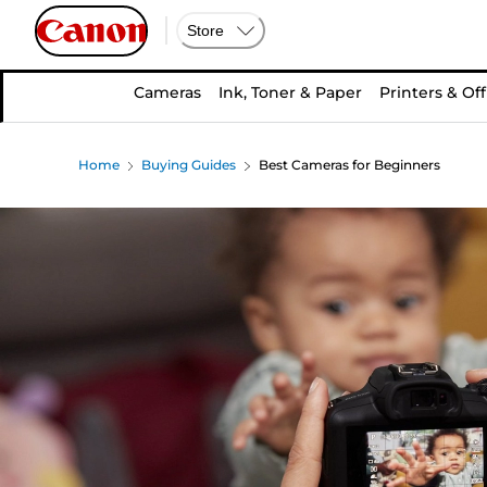
Store
Cameras
Ink, Toner & Paper
Printers & Off
Home
Buying Guides
Best Cameras for Beginners