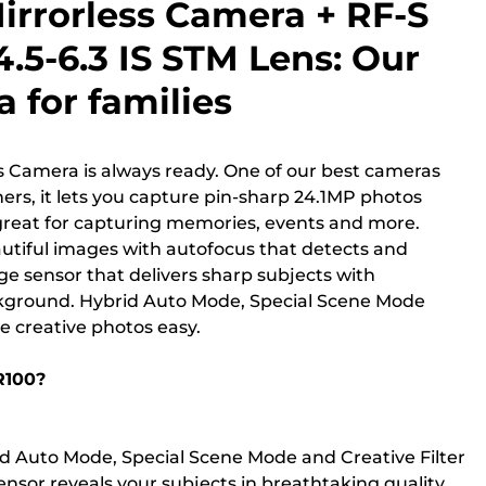
irrorless Camera + RF-S
.5-6.3 IS STM Lens: Our
 for families
s Camera is always ready. One of our best cameras
rs, it lets you capture pin-sharp 24.1MP photos
 great for capturing memories, events and more.
autiful images with autofocus that detects and
rge sensor that delivers sharp subjects with
ckground. Hybrid Auto Mode, Special Scene Mode
e creative photos easy.
R100?
d Auto Mode, Special Scene Mode and Creative Filter
ensor reveals your subjects in breathtaking quality