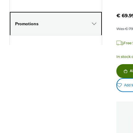
€ 69.9
Promotions
Was
€ 79
Free 
In stock 
A
Add t