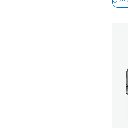
Add t