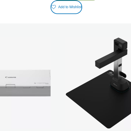
Add to Wishlist