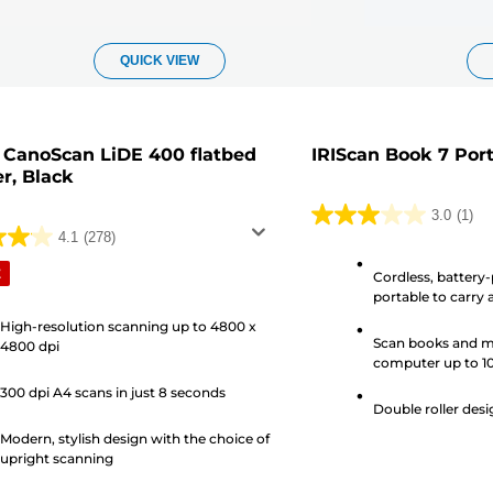
QUICK VIEW
CanoScan LiDE 400 flatbed
IRIScan Book 7 Por
r, Black
3.0
(1)
3.0
4.1
(278)
out
E
Cordless, battery-
of
portable to carry
5
High-resolution scanning up to 4800 x
stars.
Scan books and m
4800 dpi
1
computer up to 1
review
300 dpi A4 scans in just 8 seconds
s
Double roller desi
Modern, stylish design with the choice of
upright scanning