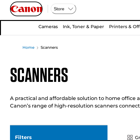
Store
Cameras
Ink, Toner & Paper
Printers & Off
Home
Scanners
Scanners
A practical and affordable solution to home office a
Canon’s range of high-resolution scanners connect 
Filters
Gr