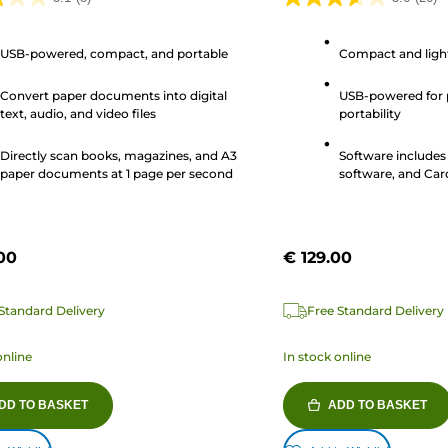
3.6
out
USB-powered, compact, and portable
Compact and ligh
of
5
Convert paper documents into digital
USB-powered for 
stars.
text, audio, and video files
portability
26
s
reviews
Directly scan books, magazines, and A3
Software include
paper documents at 1 page per second
software, and Car
00
€ 129.00
Standard Delivery
Free Standard Delivery
online
In stock online
DD TO BASKET
ADD TO BASKET