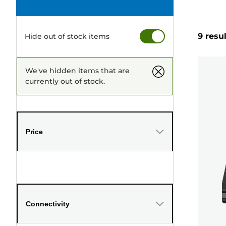
9 resu
Hide out of stock items
We've hidden items that are
currently out of stock.
Price
Connectivity