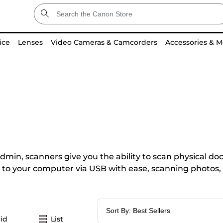
ice
Lenses
Video Cameras & Camcorders
Accessories & M
dmin, scanners give you the ability to scan physical doc
to your computer via USB with ease, scanning photos, co
id
List