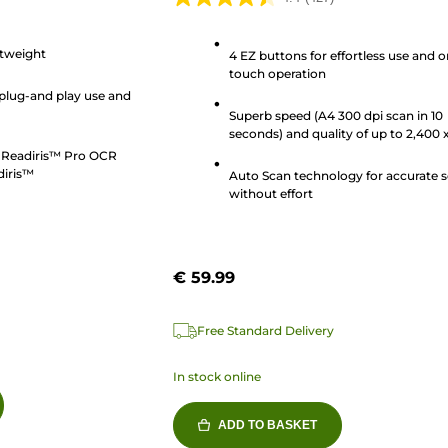
4.4
out
tweight
of
4 EZ buttons for effortless use and 
touch operation
5
plug-and play use and
stars.
Superb speed (A4 300 dpi scan in 10
427
seconds) and quality of up to 2,400 
reviews
4,800 dpi
s Readiris™ Pro OCR
diris™
Auto Scan technology for accurate 
without effort
€ 59.99
Free Standard Delivery
In stock online
ADD TO BASKET