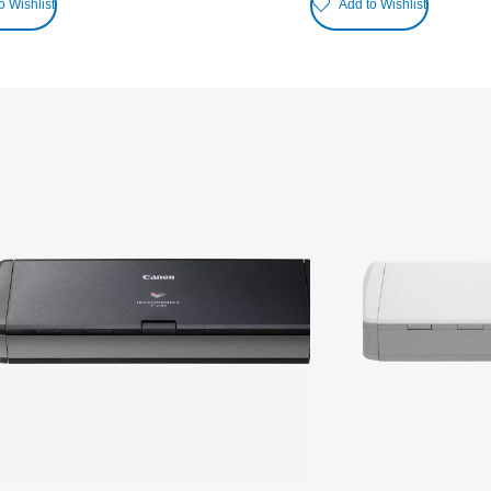
o Wishlist
Add to Wishlist