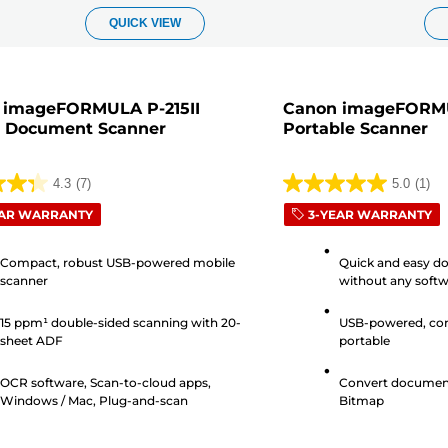
QUICK VIEW
 imageFORMULA P-215II
Canon imageFORM
e Document Scanner
Portable Scanner
4.3
(7)
5.0
(1)
5.0
EAR WARRANTY
3-YEAR WARRANTY
out
of
Compact, robust USB-powered mobile
Quick and easy d
5
scanner
without any softw
stars.
installation
1
15 ppm¹ double-sided scanning with 20-
USB-powered, com
s
review
sheet ADF
portable
OCR software, Scan-to-cloud apps,
Convert document
Windows / Mac, Plug-and-scan
Bitmap