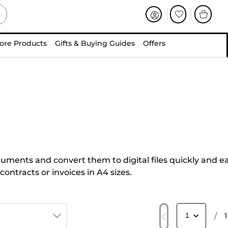
ore Products
Gifts & Buying Guides
Offers
uments and convert them to digital files quickly and eas
ntracts or invoices in A4 sizes.
/
1