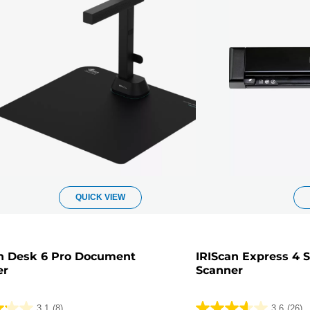
QUICK VIEW
n Desk 6 Pro Document
IRIScan Express 4 
er
Scanner
3.1
(8)
3.6
(26)