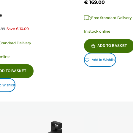
€ 169.00
9
Free Standard Delivery
.99
Save
€ 10.00
In stock online
Standard Delivery
ADD TO BASKET
online
Add to Wishlist
DD TO BASKET
o Wishlist