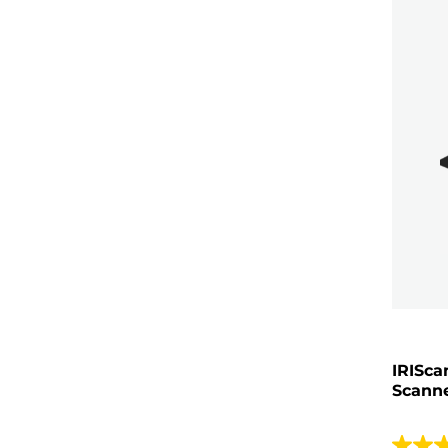
IRISca
Scann