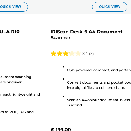
QUICK VIEW
QUICK VIEW
ULA R10
IRIScan Desk 6 A4 Document
Scanner
3.1
(8)
3.1
out
USB-powered, compact, and portab
of
ocument scanning
5
are or driver
Convert documents and pocket bo
stars.
into digital files to edit and share
8
remotely
pact, lightweight and
reviews
Scan an A4 colour document in less
1 second
s to PDF, JPG and
€ 199.00