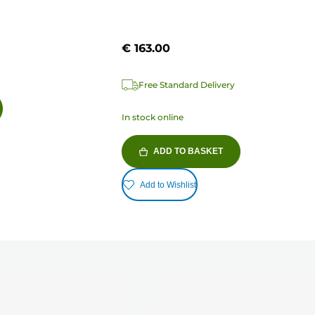
€ 163.00
Free Standard Delivery
In stock online
ADD TO BASKET
Add to Wishlist