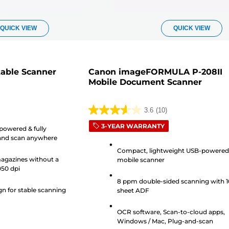
QUICK VIEW
QUICK VIEW
table Scanner
Canon imageFORMULA P-208II
Mobile Document Scanner
3.6
(10)
3.6
3-YEAR WARRANTY
out
powered & fully
 and scan anywhere
of
Compact, lightweight USB-powere
5
agazines without a
mobile scanner
stars.
050 dpi
10
8 ppm double-sided scanning with 1
reviews
gn for stable scanning
sheet ADF
OCR software, Scan-to-cloud apps,
Windows / Mac, Plug-and-scan