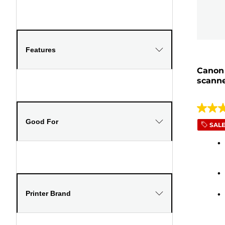
Features
Canon 
scanne
4.1
Good For
out
SAL
of
5
stars.
278
review
Printer Brand