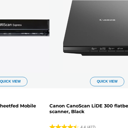
QUICK VIEW
QUICK VIEW
Sheetfed Mobile
Canon CanoScan LiDE 300 flatb
scanner, Black
4.4
(427)