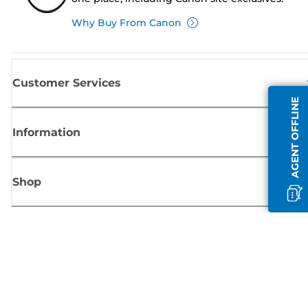
Why Buy From Canon
Customer Services
AGENT OFFLINE
Information
Shop
Sign up for Canon news
Receive regular email updates on new products, useful tips and offers
SIGN UP