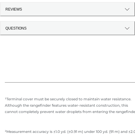
REVIEWS
QUESTIONS
¹Terminal cover must be securely closed to maintain water resistance.
Although the rangefinder features water-resistant construction, this
cannot completely prevent water droplets from entering the rangefinde
²Measurement accuracy is ±1.0 yd. (±0.91 m) under 100 yd. (91 m) and ±2.