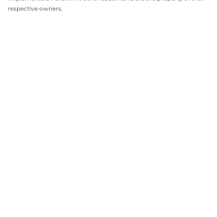
respective owners.