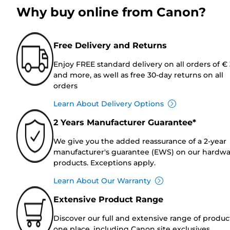
Why buy online from Canon?
Free Delivery and Returns
Enjoy FREE standard delivery on all orders of €
and more, as well as free 30-day returns on all
orders
Learn About Delivery Options
2 Years Manufacturer Guarantee*
We give you the added reassurance of a 2-year
manufacturer's guarantee (EWS) on our hardw
products. Exceptions apply.
Learn About Our Warranty
Extensive Product Range
Discover our full and extensive range of produc
one place, including Canon site exclusives.