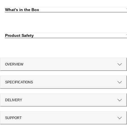
What's in the Box
Product Safety
OVERVIEW
SPECIFICATIONS
DELIVERY
SUPPORT