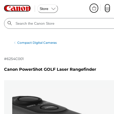
Store
Compact Digital Cameras
#
6254C001
Canon PowerShot GOLF Laser Rangefinder