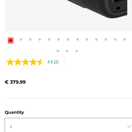
4.5
(2)
Read
2
Reviews.
Same
€ 379.99
page
link.
Quantity
1