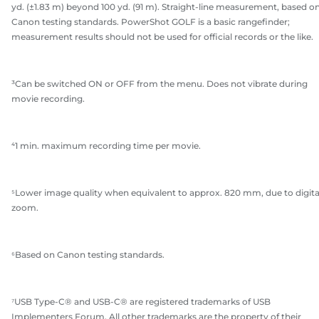
yd. (±1.83 m) beyond 100 yd. (91 m). Straight-line measurement, based o
Canon testing standards. PowerShot GOLF is a basic rangefinder;
measurement results should not be used for official records or the like.
³Can be switched ON or OFF from the menu. Does not vibrate during
movie recording.
⁴1 min. maximum recording time per movie.
⁵Lower image quality when equivalent to approx. 820 mm, due to digita
zoom.
⁶Based on Canon testing standards.
⁷USB Type-C® and USB-C® are registered trademarks of USB
Implementers Forum. All other trademarks are the property of their