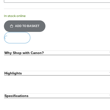
In stock online
ADD TO BASKET
ing...
Why Shop with Canon?
Highlights
Specifications