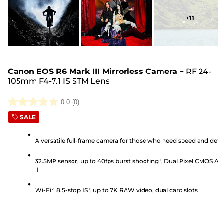
+
11
Canon EOS R6 Mark III Mirrorless Camera
+
RF 24-
105mm F4-7.1 IS STM Lens
0.0
(0)
0.0
SALE
out
of
A versatile full-frame camera for those who need speed and det
5
stars.
32.5MP sensor, up to 40fps burst shooting¹, Dual Pixel CMOS 
II
Wi-Fi², 8.5-stop IS³, up to 7K RAW video, dual card slots