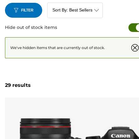
FILTER
Hide out of stock items
We've hidden items that are currently out of stock.
29 results