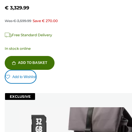
€ 3,329.99
Was
€ 3,599.99
Save
€ 270.00
Free Standard Delivery
In stock online
ADD TO BASKET
Add to Wishlist
EXCLUSIVE