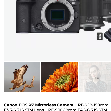
+
8
Canon EOS R7 Mirrorless Camera
+
RF-S 18-150mm
F3.5-6.3 IS STM Lens
+
RF-S 10-18mm F4.5-6.3 IS STM