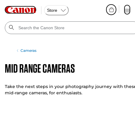
Store
Cameras
Mid Range Cameras
Take the next steps in your photography journey with thes
mid-range cameras, for enthusiasts.