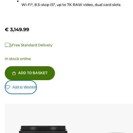
review
Wi-Fi², 8.5-stop IS³, up to 7K RAW video, dual card slots
€ 3,149.99
Free Standard Delivery
In stock online
ADD TO BASKET
Add to Wishlist