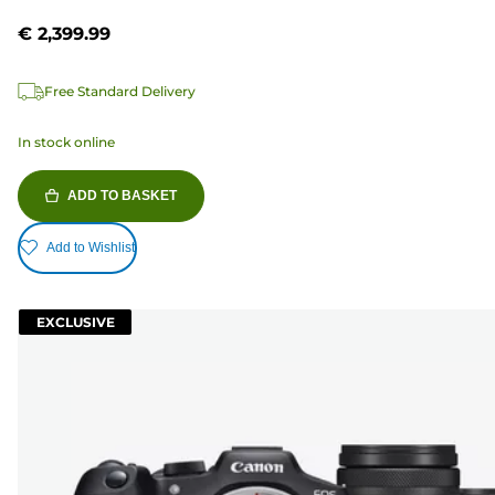
€ 2,399.99
Free Standard Delivery
In stock online
ADD TO BASKET
Add to Wishlist
EXCLUSIVE