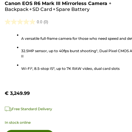
Canon EOS R6 Mark III Mirrorless Camera
+
Backpack + SD Card + Spare Battery
0.0
(0)
0.0
out
A versatile full-frame camera for those who need speed and det
of
5
32.5MP sensor, up to 40fps burst shooting¹, Dual Pixel CMOS 
stars.
II
Wi-Fi², 8.5-stop IS³, up to 7K RAW video, dual card slots
€ 3,249.99
Free Standard Delivery
In stock online