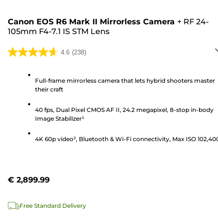
Canon EOS R6 Mark II Mirrorless Camera
+
RF 24-
105mm F4-7.1 IS STM Lens
4.6
(238)
4.6
out
of
Full-frame mirrorless camera that lets hybrid shooters master
their craft
5
stars.
40 fps, Dual Pixel CMOS AF II, 24.2 megapixel, 8-stop in-body
238
Image Stabilizer¹
reviews
4K 60p video², Bluetooth & Wi-Fi connectivity, Max ISO 102,40
€ 2,899.99
Free Standard Delivery