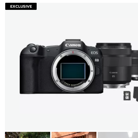
EXCLUSIVE