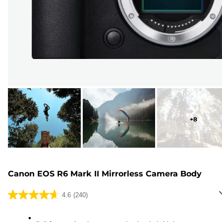
+
8
Canon EOS R6 Mark II Mirrorless Camera Body
4.6
(240)
4.6
out