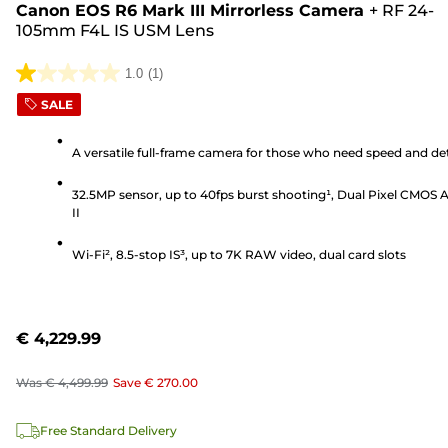
Canon EOS R6 Mark III Mirrorless Camera
+
RF 24-
105mm F4L IS USM Lens
1.0
(1)
1.0
SALE
out
of
A versatile full-frame camera for those who need speed and det
5
stars.
32.5MP sensor, up to 40fps burst shooting¹, Dual Pixel CMOS 
1
II
review
Wi-Fi², 8.5-stop IS³, up to 7K RAW video, dual card slots
€ 4,229.99
Was
€ 4,499.99
Save
€ 270.00
Free Standard Delivery