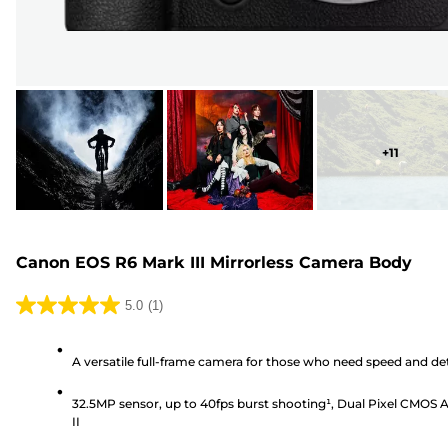
+
11
Canon EOS R6 Mark III Mirrorless Camera Body
5.0
(1)
5.0
out
A versatile full-frame camera for those who need speed and det
of
5
32.5MP sensor, up to 40fps burst shooting¹, Dual Pixel CMOS 
stars.
II
1