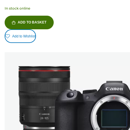
In stock online
ADD TO BASKET
Add to Wishlist