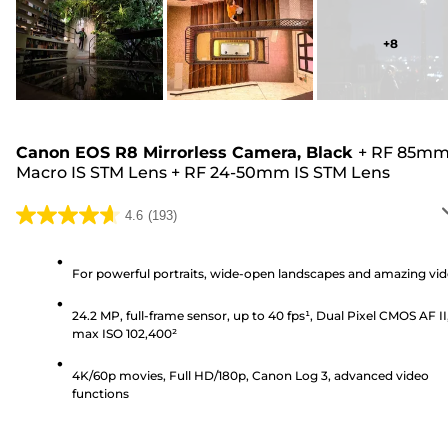
+
8
Canon EOS R8 Mirrorless Camera, Black
+
RF 85m
Macro IS STM Lens
+
RF 24-50mm IS STM Lens
4.6
(193)
4.6
out
of
For powerful portraits, wide-open landscapes and amazing vi
5
24.2 MP, full-frame sensor, up to 40 fps¹, Dual Pixel CMOS AF II
stars.
max ISO 102,400²
193
reviews
4K/60p movies, Full HD/180p, Canon Log 3, advanced video
functions