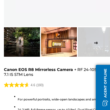
+
8
Canon EOS R8 Mirrorless Camera
+
RF 24-105mm F4
AGENT OFFLINE
7.1 IS STM Lens
4.6
(193)
4.6
out
of
For powerful portraits, wide-open landscapes and amazing vi
5
24.2 MP, full-frame sensor, up to 40 fps¹, Dual Pixel CMOS AF II