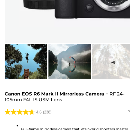
+
8
Canon EOS R6 Mark II Mirrorless Camera
+
RF 24-
105mm F4L IS USM Lens
4.6
(238)
4.6
out
of
Full-frame mirrorless camera that lets hybrid shooters master