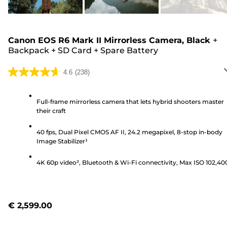
Canon EOS R6 Mark II Mirrorless Camera, Black
+
Backpack
+
SD Card
+
Spare Battery
4.6
(238)
4.6
out
of
Full-frame mirrorless camera that lets hybrid shooters master
their craft
5
stars.
40 fps, Dual Pixel CMOS AF II, 24.2 megapixel, 8-stop in-body
238
Image Stabilizer¹
reviews
4K 60p video², Bluetooth & Wi-Fi connectivity, Max ISO 102,40
€ 2,599.00