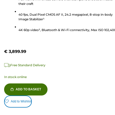
their craft
5
stars.
40 fps, Dual Pixel CMOS AF II, 24.2 megapixel, 8-stop in-body
238
Image Stabilizer¹
reviews
4K 60p video², Bluetooth & Wi-Fi connectivity, Max ISO 102,40
€ 3,899.99
Free Standard Delivery
In stock online
ADD TO BASKET
Add to Wishlist