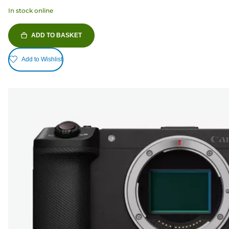
In stock online
ADD TO BASKET
Add to Wishlist