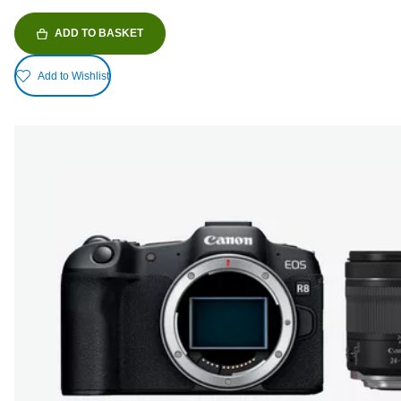
ADD TO BASKET
Add to Wishlist