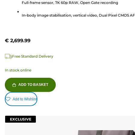
Full-frame sensor, 7K 60p RAW, Open Gate recording
stars.
1
In-body image stabilisation, vertical video, Dual Pixel CMOS AF 
review
€ 2,699.99
Free Standard Delivery
In stock online
ADD TO BASKET
Add to Wishlist
EXCLUSIVE