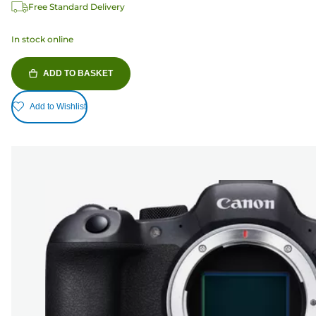
Free Standard Delivery
In stock online
ADD TO BASKET
Add to Wishlist