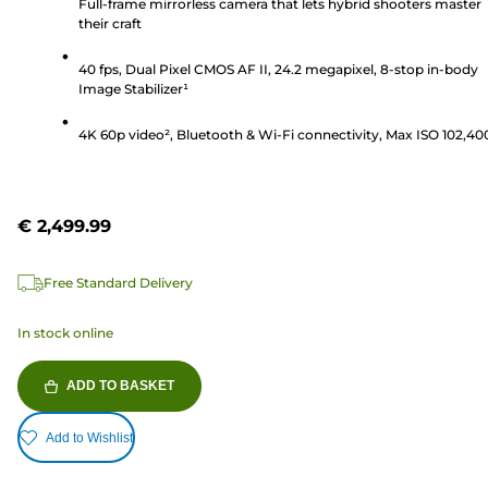
of
Full-frame mirrorless camera that lets hybrid shooters master
their craft
5
stars.
40 fps, Dual Pixel CMOS AF II, 24.2 megapixel, 8-stop in-body
240
Image Stabilizer¹
reviews
4K 60p video², Bluetooth & Wi-Fi connectivity, Max ISO 102,40
€ 2,499.99
Free Standard Delivery
In stock online
ADD TO BASKET
Add to Wishlist