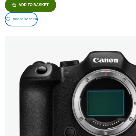
ADD TO BASKET
Add to Wishlist