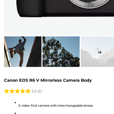
+
3
Canon EOS R6 V Mirrorless Camera Body
5.0
(1)
5.0
out
A video-first camera with interchangeable lenses
of
5