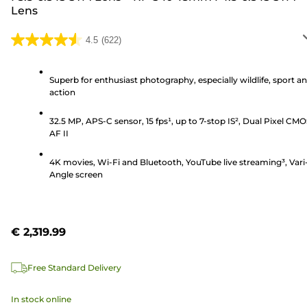
Lens
4.5
(622)
4.5
out
of
Superb for enthusiast photography, especially wildlife, sport a
action
5
stars.
32.5 MP, APS-C sensor, 15 fps¹, up to 7-stop IS², Dual Pixel CM
622
AF II
reviews
4K movies, Wi-Fi and Bluetooth, YouTube live streaming³, Vari
Angle screen
€ 2,319.99
Free Standard Delivery
In stock online