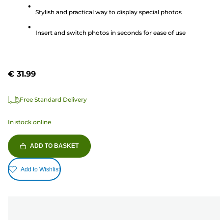
5
Stylish and practical way to display special photos
stars.
Insert and switch photos in seconds for ease of use
€ 31.99
Free Standard Delivery
In stock online
ADD TO BASKET
Add to Wishlist