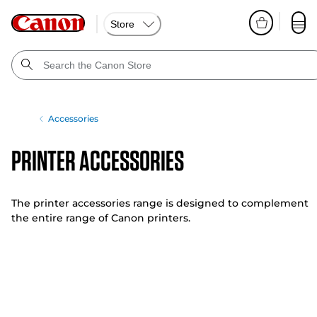
Store
Accessories
Printer Accessories
The printer accessories range is designed to complement
the entire range of Canon printers.