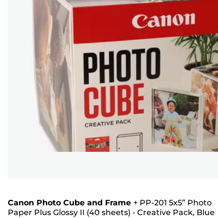
Canon Photo Cube and Frame
+
PP-201 5x5” Photo
Paper Plus Glossy II (40 sheets) - Creative Pack, Blue