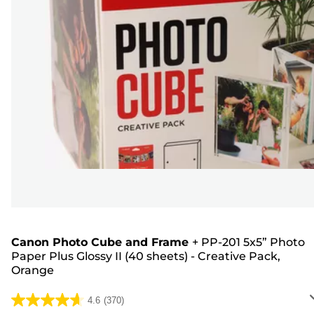
Canon Photo Cube and Frame
+
PP-201 5x5” Photo
Paper Plus Glossy II (40 sheets) - Creative Pack,
Orange
4.6
(370)
4.6