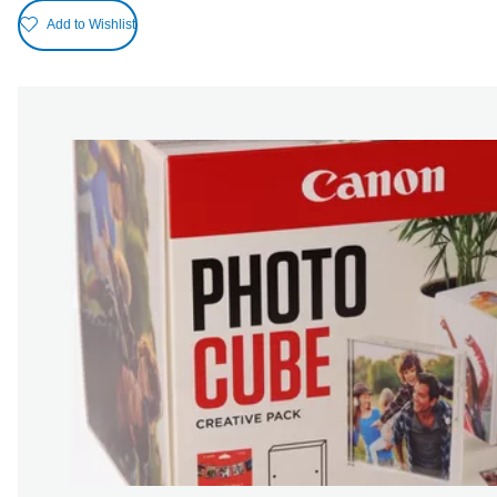
Add to Wishlist