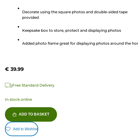
out
of
Decorate using the square photos and double-sided tape
provided
5
stars.
Keepsake box to store, protect and displaying photos
370
reviews
Added photo frame great for displaying photos around the h
€ 39.99
Free Standard Delivery
In stock online
ADD TO BASKET
Add to Wishlist