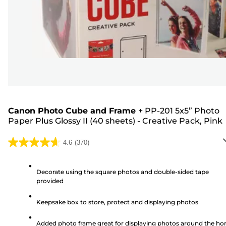
Canon Photo Cube and Frame
+
PP-201 5x5” Photo
Paper Plus Glossy II (40 sheets) - Creative Pack, Pink
4.6
(370)
4.6
out
of
Decorate using the square photos and double-sided tape
provided
5
stars.
Keepsake box to store, protect and displaying photos
370
reviews
Added photo frame great for displaying photos around the h