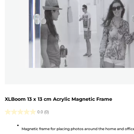
XLBoom 13 x 13 cm Acrylic Magnetic Frame
0.0
(0)
0.0
out
Magnetic frame for placing photos around the home and offic
of