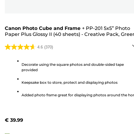
Canon Photo Cube and Frame
+
PP-201 5x5” Photo
Paper Plus Glossy II (40 sheets) - Creative Pack, Gree
4.6
(370)
4.6
out
of
Decorate using the square photos and double-sided tape
provided
5
stars.
Keepsake box to store, protect and displaying photos
370
reviews
Added photo frame great for displaying photos around the h
€ 39.99