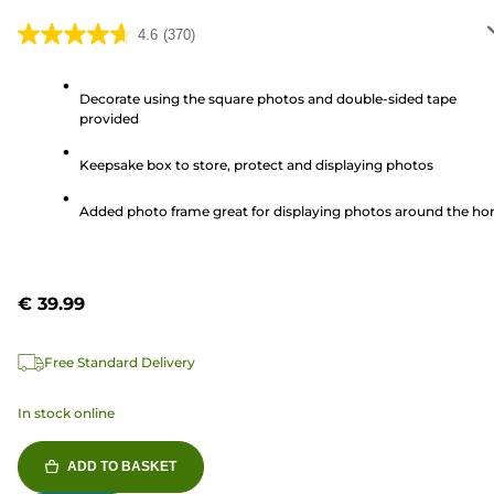
4.6
(370)
4.6
out
of
Decorate using the square photos and double-sided tape
provided
5
stars.
Keepsake box to store, protect and displaying photos
370
reviews
Added photo frame great for displaying photos around the h
€ 39.99
Free Standard Delivery
In stock online
ADD TO BASKET