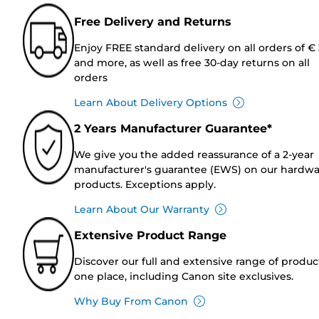
Free Delivery and Returns
Enjoy FREE standard delivery on all orders of €
and more, as well as free 30-day returns on all
orders
Learn About Delivery Options
2 Years Manufacturer Guarantee*
We give you the added reassurance of a 2-year
manufacturer's guarantee (EWS) on our hardw
products. Exceptions apply.
Learn About Our Warranty
Extensive Product Range
Discover our full and extensive range of produc
one place, including Canon site exclusives.
Why Buy From Canon