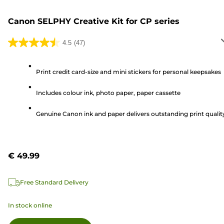
Canon SELPHY Creative Kit for CP series
4.5
(47)
4.5
out
of
Print credit card-size and mini stickers for personal keepsakes
5
Includes colour ink, photo paper, paper cassette
stars.
47
Genuine Canon ink and paper delivers outstanding print qualit
reviews
€ 49.99
Free Standard Delivery
In stock online