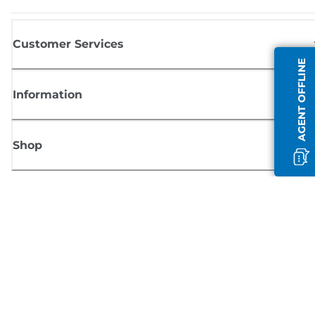
Customer Services
AGENT OFFLINE
Information
Shop
Sign up for Canon news
Receive regular email updates on new products, useful tips and offers
SIGN UP