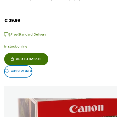
€ 39.99
Free Standard Delivery
In stock online
ADD TO BASKET
Add to Wishlist