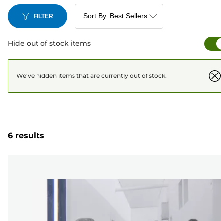
FILTER
Hide out of stock items
We've hidden items that are currently out of stock.
6 results