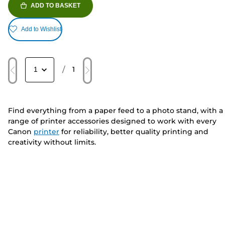
ADD TO BASKET
Add to Wishlist
/
1
Find everything from a paper feed to a photo stand, with a
range of printer accessories designed to work with every
Canon
printer
for reliability, better quality printing and
creativity without limits.