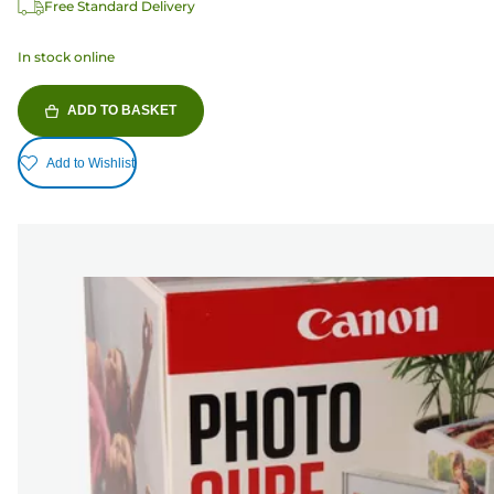
Free Standard Delivery
In stock online
ADD TO BASKET
Add to Wishlist