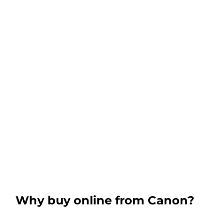
Why buy online from Canon?