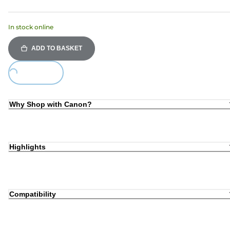
In stock online
ADD TO BASKET
Loading...
Why Shop with Canon?
Highlights
Compatibility