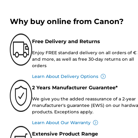
Why buy online from Canon?
Free Delivery and Returns
Enjoy FREE standard delivery on all orders of €
and more, as well as free 30-day returns on all
orders
Learn About Delivery Options
2 Years Manufacturer Guarantee*
We give you the added reassurance of a 2-year
manufacturer's guarantee (EWS) on our hardw
products. Exceptions apply.
Learn About Our Warranty
Extensive Product Range