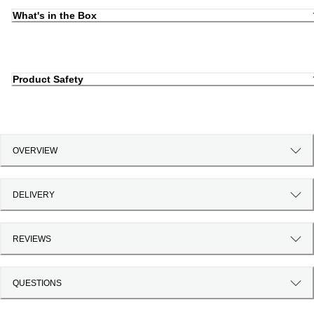
What's in the Box
Product Safety
OVERVIEW
DELIVERY
REVIEWS
QUESTIONS