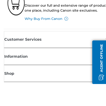
Discover our full and extensive range of produc
one place, including Canon site exclusives.
Why Buy From Canon
Customer Services
AGENT OFFLINE
Information
Shop
Sign up for Canon news
Receive regular email updates on new products, useful tips and offers