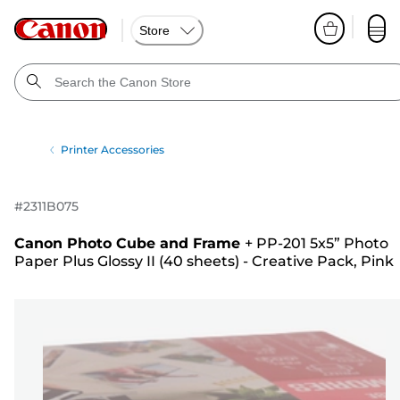
Store
Printer Accessories
#
2311B075
Canon Photo Cube and Frame
+
PP-201 5x5” Photo
Paper Plus Glossy II (40 sheets) - Creative Pack, Pink