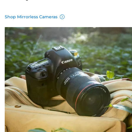
Shop Mirrorless Cameras