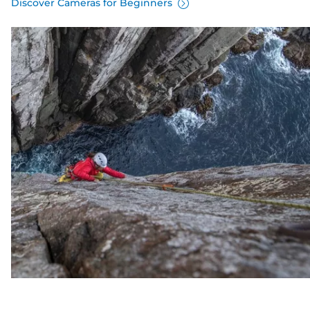
Discover Cameras for Beginners