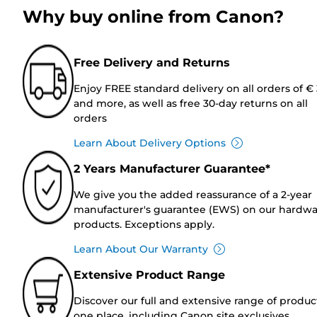
Why buy online from Canon?
Free Delivery and Returns
Enjoy FREE standard delivery on all orders of €
and more, as well as free 30-day returns on all
orders
Learn About Delivery Options
2 Years Manufacturer Guarantee*
We give you the added reassurance of a 2-year
manufacturer's guarantee (EWS) on our hardw
products. Exceptions apply.
Learn About Our Warranty
Extensive Product Range
Discover our full and extensive range of produc
one place, including Canon site exclusives.