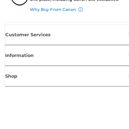
Why Buy From Canon
Customer Services
Information
Shop
Sign up for Canon news
Receive regular email updates on new products, useful tips and offers
SIGN UP