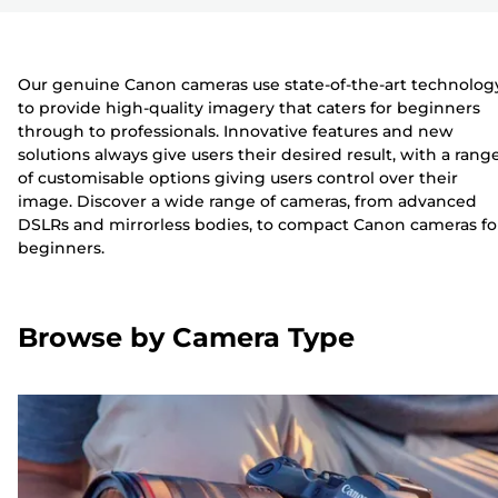
Our genuine Canon cameras use state-of-the-art technolog
to provide high-quality imagery that caters for beginners
through to professionals. Innovative features and new
solutions always give users their desired result, with a rang
of customisable options giving users control over their
image. Discover a wide range of cameras, from advanced
DSLRs and mirrorless bodies, to compact Canon cameras fo
beginners.
Browse by Camera Type