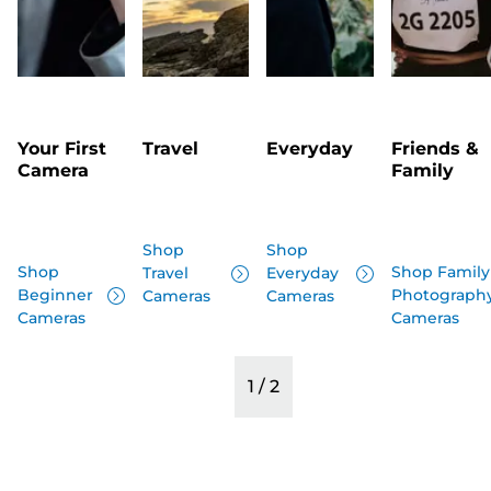
Your First
Travel
Everyday
Friends &
Camera
Family
Shop
Shop
Shop
Shop Family
Travel
Everyday
Beginner
Photograph
Cameras
Cameras
Cameras
Cameras
1
/
2