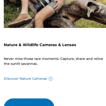
Nature & Wildlife Cameras & Lenses
Never miss those rare moments. Capture, share and relive
the sunlit savannas.
Discover Nature Cameras