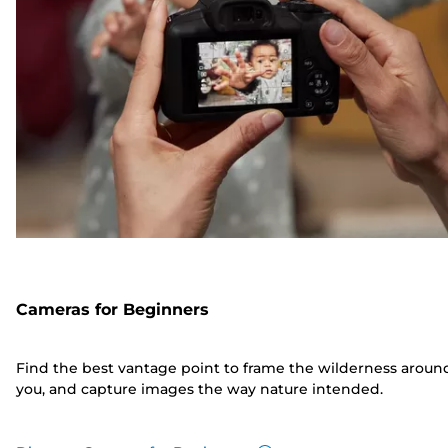
Cameras for Beginners
Find the best vantage point to frame the wilderness aroun
you, and capture images the way nature intended.