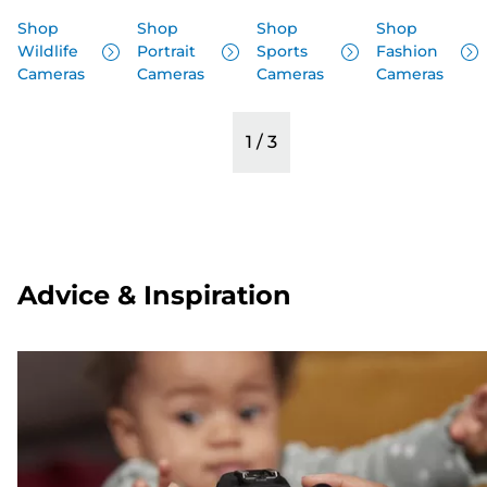
Shop
Shop
Shop
Shop
Wildlife
Portrait
Sports
Fashion
Cameras
Cameras
Cameras
Cameras
1
/
3
Advice & Inspiration