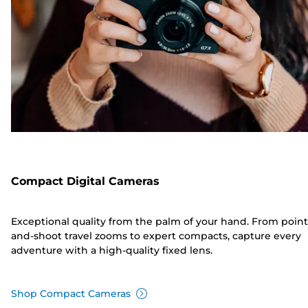
Compact Digital Cameras
Exceptional quality from the palm of your hand. From point
and-shoot travel zooms to expert compacts, capture every
adventure with a high-quality fixed lens.
Shop Compact Cameras