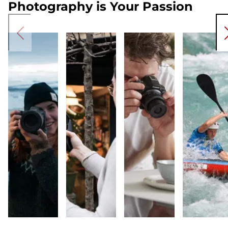
Photography is Your Passion