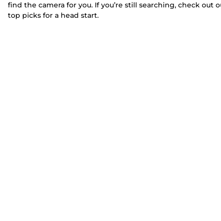
find the camera for you. If you’re still searching, check out o
top picks for a head start.