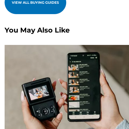
VIEW ALL BUYING GUIDES
You May Also Like