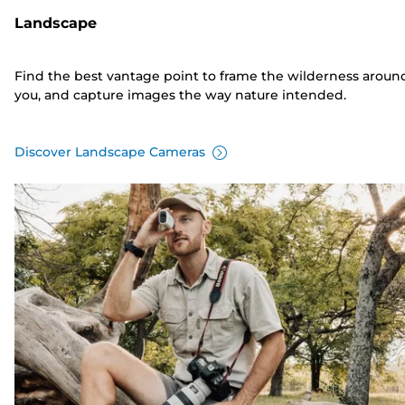
Landscape
Find the best vantage point to frame the wilderness aroun
you, and capture images the way nature intended.
Discover Landscape Cameras