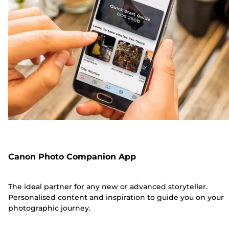
Canon Photo Companion App
The ideal partner for any new or advanced storyteller.
Personalised content and inspiration to guide you on your
photographic journey.