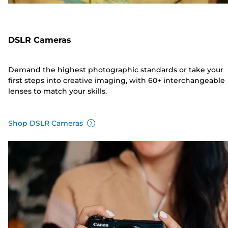
DSLR Cameras
Demand the highest photographic standards or take your
first steps into creative imaging, with 60+ interchangeable
lenses to match your skills.
Shop DSLR Cameras