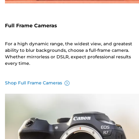
Full Frame Cameras
For a high dynamic range, the widest view, and greatest
ability to blur backgrounds, choose a full-frame camera.
Whether mirrorless or DSLR, expect professional results
every time.
Shop Full Frame Cameras