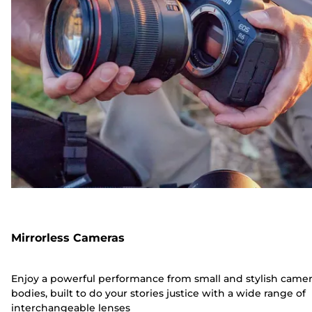
Mirrorless Cameras
Enjoy a powerful performance from small and stylish came
bodies, built to do your stories justice with a wide range of
interchangeable lenses