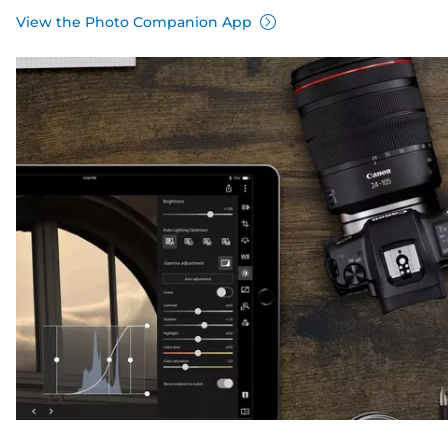
View the Photo Companion App