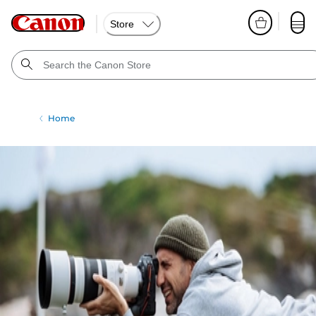
Store
Home