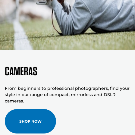
Cameras
From beginners to professional photographers, find your
style in our range of compact, mirrorless and DSLR
cameras.
SHOP NOW