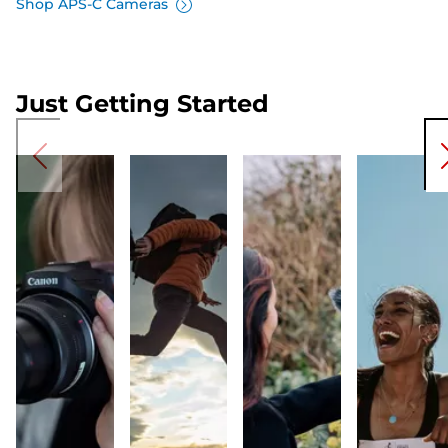
Shop APS-C Cameras
Just Getting Started