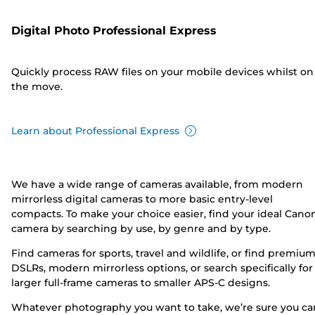
Digital Photo Professional Express
Quickly process RAW files on your mobile devices whilst on
the move.
Learn about Professional Express
We have a wide range of cameras available, from modern
mirrorless digital cameras to more basic entry-level
compacts. To make your choice easier, find your ideal Cano
camera by searching by use, by genre and by type.
Find cameras for sports, travel and wildlife, or find premiu
DSLRs, modern mirrorless options, or search specifically for
larger full-frame cameras to smaller APS-C designs.
Whatever photography you want to take, we’re sure you ca