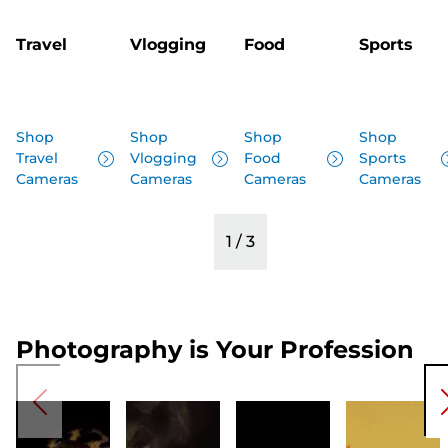
Travel
Vlogging
Food
Sports
Shop
Shop
Shop
Shop
Travel
Vlogging
Food
Sports
Cameras
Cameras
Cameras
Cameras
1
/
3
Photography is Your Profession