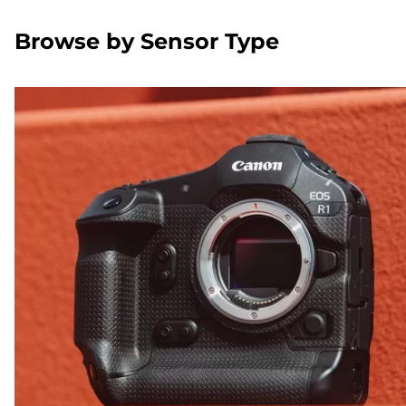
Browse by Sensor Type