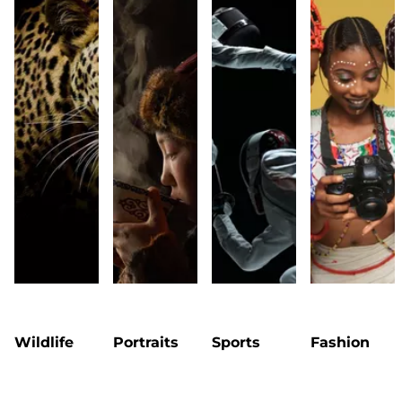
Wildlife
Portraits
Sports
Fashion