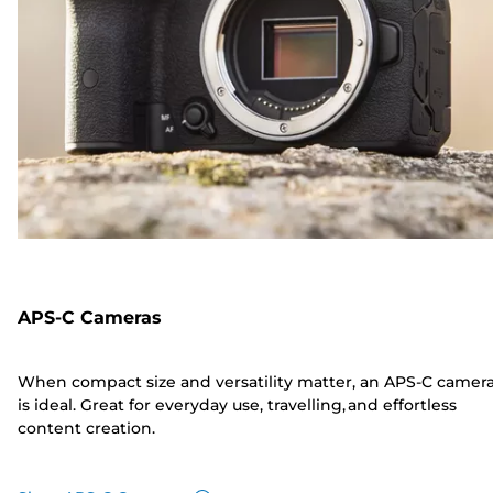
APS-C Cameras
When compact size and versatility matter, an APS-C camer
is ideal. Great for everyday use, travelling, and effortless
content creation.