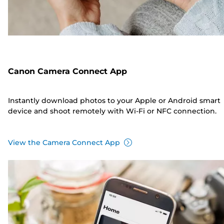
Canon Camera Connect App
Instantly download photos to your Apple or Android smart
device and shoot remotely with Wi-Fi or NFC connection.
View the Camera Connect App