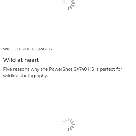
WILDLIFE PHOTOGRAPHY
Wild at heart
Five reasons why the PowerShot SX740 HS is perfect for
wildlife photography.