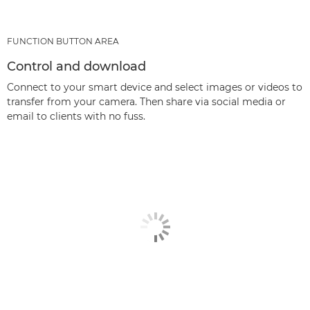
FUNCTION BUTTON AREA
Control and download
Connect to your smart device and select images or videos to
transfer from your camera. Then share via social media or
email to clients with no fuss.