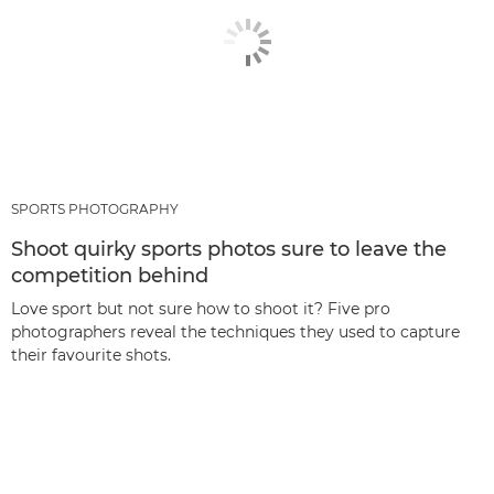
SPORTS PHOTOGRAPHY
Shoot quirky sports photos sure to leave the
competition behind
Love sport but not sure how to shoot it? Five pro
photographers reveal the techniques they used to capture
their favourite shots.