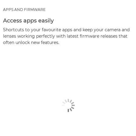
APPS AND FIRMWARE
Access apps easily
Shortcuts to your favourite apps and keep your camera and
lenses working perfectly with latest firmware releases that
often unlock new features.