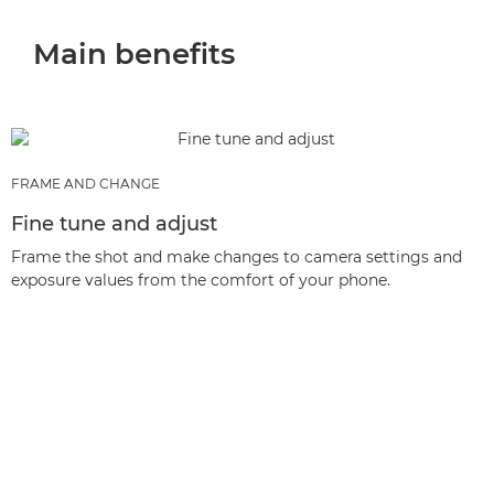
Main benefits
FRAME AND CHANGE
Fine tune and adjust
Frame the shot and make changes to camera settings and
exposure values from the comfort of your phone.