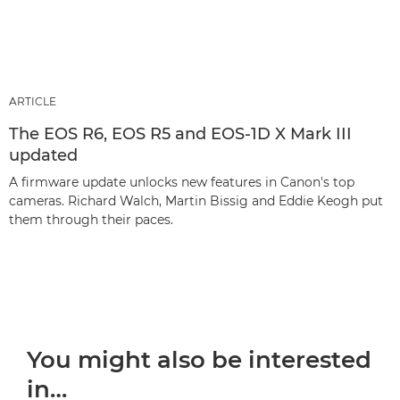
ARTICLE
The EOS R6, EOS R5 and EOS-1D X Mark III
updated
A firmware update unlocks new features in Canon's top
cameras. Richard Walch, Martin Bissig and Eddie Keogh put
them through their paces.
You might also be interested
in…