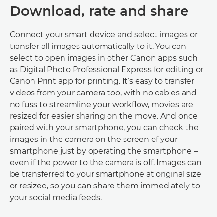
Download, rate and share
Connect your smart device and select images or
transfer all images automatically to it. You can
select to open images in other Canon apps such
as Digital Photo Professional Express for editing or
Canon Print app for printing. It’s easy to transfer
videos from your camera too, with no cables and
no fuss to streamline your workflow, movies are
resized for easier sharing on the move. And once
paired with your smartphone, you can check the
images in the camera on the screen of your
smartphone just by operating the smartphone –
even if the power to the camera is off. Images can
be transferred to your smartphone at original size
or resized, so you can share them immediately to
your social media feeds.