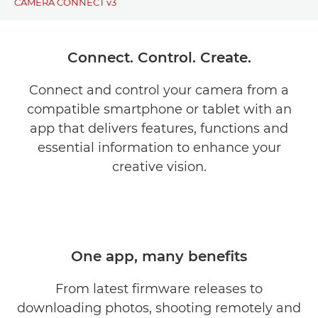
CAMERA CONNECT v3
BENEFITS
Connect. Control. Create.
DOWNLOAD
Connect and control your camera from a
compatible smartphone or tablet with an
COMPATIBILITY
app that delivers features, functions and
SUPPORT
essential information to enhance your
creative vision.
One app, many benefits
From latest firmware releases to
downloading photos, shooting remotely and