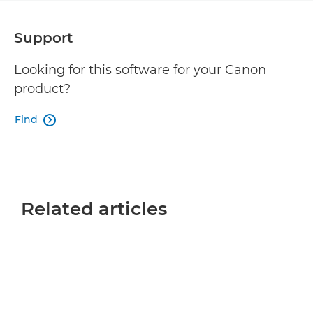
Support
Looking for this software for your Canon
product?
Find

Related articles