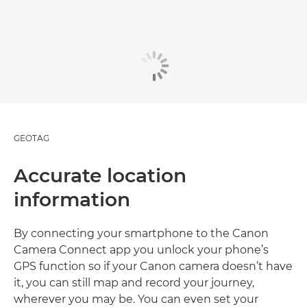
GEOTAG
Accurate location
information
By connecting your smartphone to the Canon
Camera Connect app you unlock your phone’s
GPS function so if your Canon camera doesn’t have
it, you can still map and record your journey,
wherever you may be. You can even set your