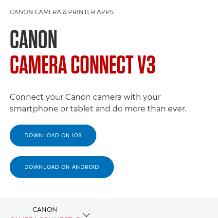
CANON CAMERA & PRINTER APPS
CANON
CAMERA CONNECT V3
Connect your Canon camera with your
smartphone or tablet and do more than ever.
DOWNLOAD ON IOS
DOWNLOAD ON ANDROID
CANON