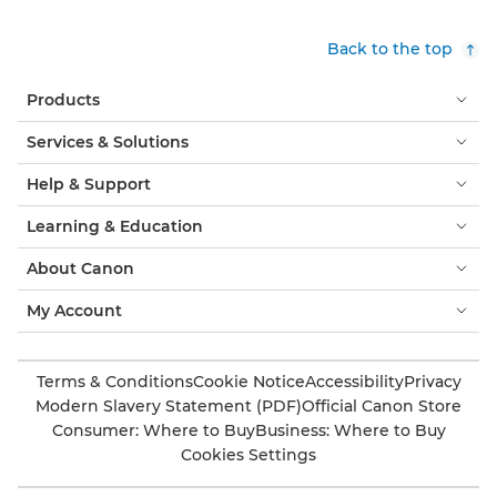
Back to the top
Products
Services & Solutions
Help & Support
Learning & Education
About Canon
My Account
Terms & Conditions
Cookie Notice
Accessibility
Privacy
Modern Slavery Statement (PDF)
Official Canon Store
Consumer: Where to Buy
Business: Where to Buy
Cookies Settings