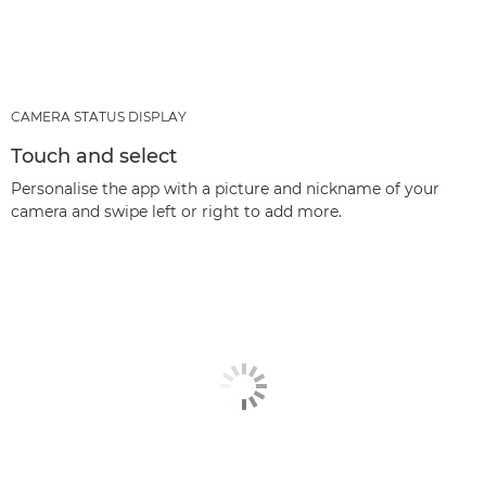
CAMERA STATUS DISPLAY
Touch and select
Personalise the app with a picture and nickname of your
camera and swipe left or right to add more.