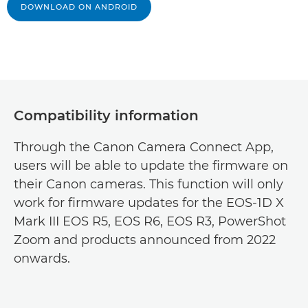
DOWNLOAD ON ANDROID
Compatibility information
Through the Canon Camera Connect App,
users will be able to update the firmware on
their Canon cameras. This function will only
work for firmware updates for the EOS-1D X
Mark III EOS R5, EOS R6, EOS R3, PowerShot
Zoom and products announced from 2022
onwards.