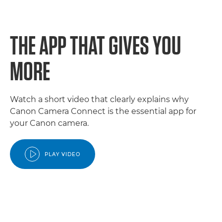
THE APP THAT GIVES YOU
MORE
Watch a short video that clearly explains why
Canon Camera Connect is the essential app for
your Canon camera.
PLAY VIDEO