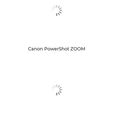
Canon PowerShot ZOOM