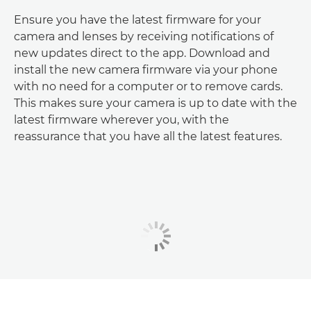
Ensure you have the latest firmware for your
camera and lenses by receiving notifications of
new updates direct to the app. Download and
install the new camera firmware via your phone
with no need for a computer or to remove cards.
This makes sure your camera is up to date with the
latest firmware wherever you, with the
reassurance that you have all the latest features.