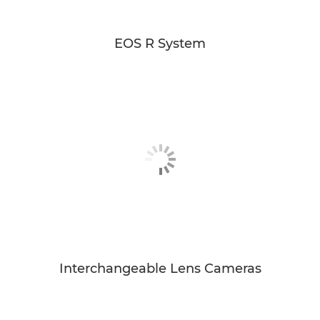
EOS R System
Interchangeable Lens Cameras