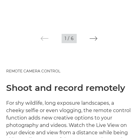
1
/
6
REMOTE CAMERA CONTROL
Shoot and record remotely
For shy wildlife, long exposure landscapes, a
cheeky selfie or even vlogging, the remote control
function adds new creative options to your
photography and videos. Watch the Live View on
your device and view from a distance while being