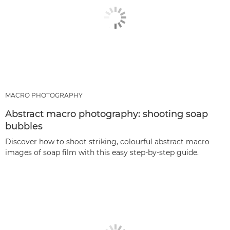
MACRO PHOTOGRAPHY
Abstract macro photography: shooting soap
bubbles
Discover how to shoot striking, colourful abstract macro
images of soap film with this easy step-by-step guide.