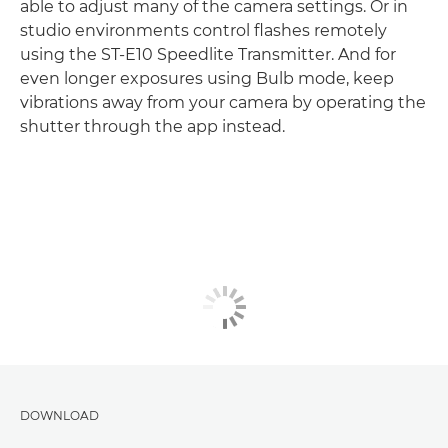
able to adjust many of the camera settings. Or in
studio environments control flashes remotely
using the ST-E10 Speedlite Transmitter. And for
even longer exposures using Bulb mode, keep
vibrations away from your camera by operating the
shutter through the app instead.
DOWNLOAD