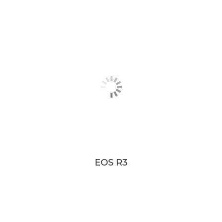
EOS R3