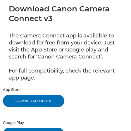
Download Canon Camera
Connect v3
The Camera Connect app is available to
download for free from your device. Just
visit the App Store or Google play and
search for ‘Canon Camera Connect’.
For full compatibility, check the relevant
app page.
App Store
DOWNLOAD ON IOS
Google Play