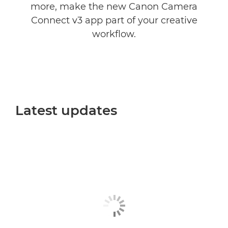
more, make the new Canon Camera
Connect v3 app part of your creative
workflow.
Latest updates