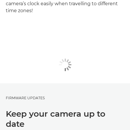
camera’s clock easily when travelling to different
time zones!
FIRMWARE UPDATES
Keep your camera up to
date