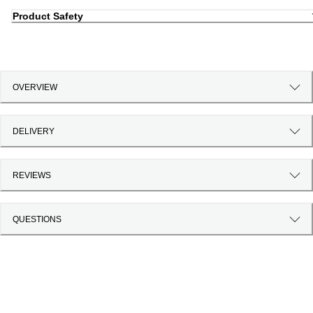
Product Safety
OVERVIEW
DELIVERY
REVIEWS
QUESTIONS