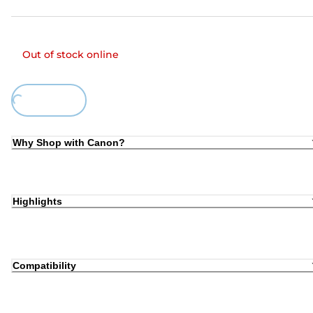
Out of stock online
Loading...
Why Shop with Canon?
Highlights
Compatibility