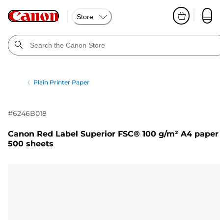
Store
Plain Printer Paper
#
6246B018
Canon Red Label Superior FSC® 100 g/m² A4 paper
500 sheets