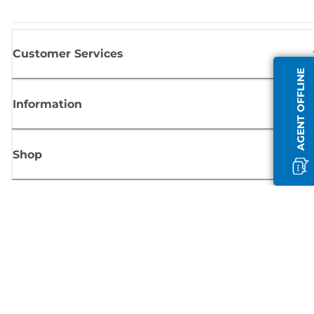
Customer Services
AGENT OFFLINE
Information
Shop
Sign up for Canon news
Receive regular email updates on new products, useful tips and offers
SIGN UP