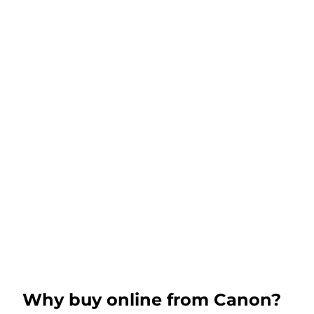
Why buy online from Canon?