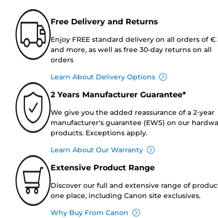
Free Delivery and Returns
Enjoy FREE standard delivery on all orders of €
and more, as well as free 30-day returns on all
orders
Learn About Delivery Options
2 Years Manufacturer Guarantee*
We give you the added reassurance of a 2-year
manufacturer's guarantee (EWS) on our hardw
products. Exceptions apply.
Learn About Our Warranty
Extensive Product Range
Discover our full and extensive range of produc
one place, including Canon site exclusives.
Why Buy From Canon