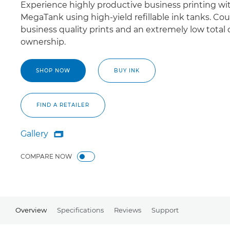
Experience highly productive business printing wi
MegaTank using high-yield refillable ink tanks. Co
business quality prints and an extremely low total 
ownership.
SHOP NOW
BUY INK
FIND A RETAILER
Gallery

Gallery
COMPARE NOW
Overview
Specifications
Reviews
Support