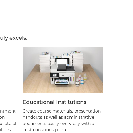
uly excels.
Educational Institutions
ointment
Create course materials, presentation
 on
handouts as well as administrative
llateral
documents easily every day with a
ities.
cost-conscious printer.