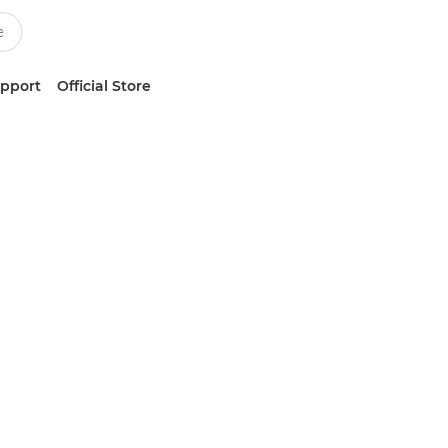
upport
Official Store