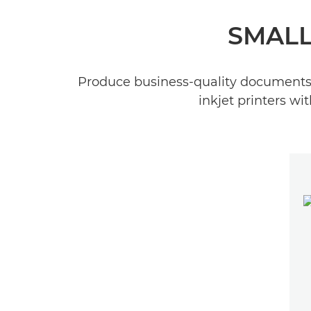
SMALL
Produce business-quality documents q
inkjet printers w