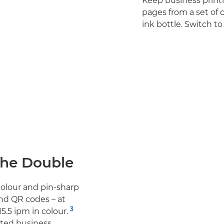
Keep business print
pages from a set of 
ink bottle. Switch 
The Double
olour and pin-sharp
and QR codes – at
3
5.5 ipm in colour.
ted business