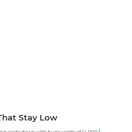
That Stay Low
1