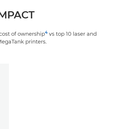
IMPACT
4
cost of ownership
vs top 10 laser and
MegaTank printers.