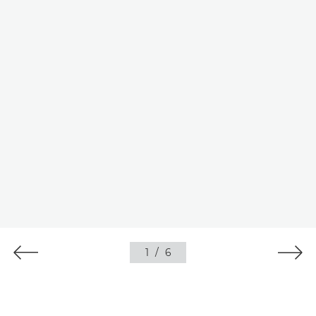
1
/
6