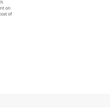
th
unt on
cost of