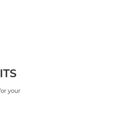
ITS
for your