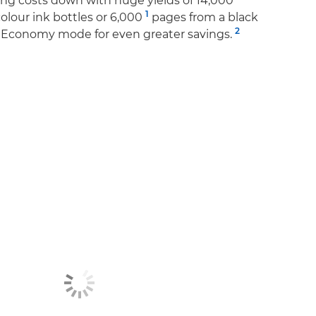
ing costs down with huge yields of 14,000
1
colour ink bottles or 6,000
pages from a black
2
to Economy mode for even greater savings.