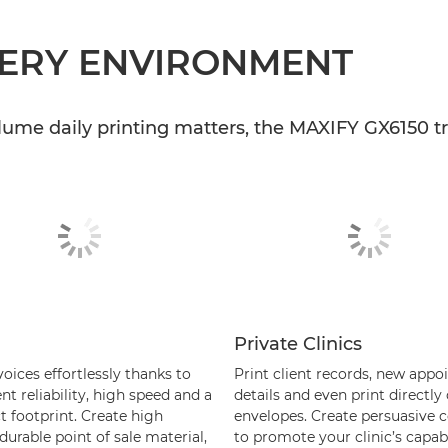
VERY ENVIRONMENT
lume daily printing matters, the MAXIFY GX6150 tr
Private Clinics
voices effortlessly thanks to
Print client records, new app
nt reliability, high speed and a
details and even print directly
 footprint. Create high
envelopes. Create persuasive co
 durable point of sale material,
to promote your clinic’s capabil