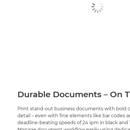
Durable Documents – On 
Print stand-out business documents with bold c
detail – even with fine elements like bar codes 
deadline-beating speeds of 24 ipm in black and 1
Manage document workflow easily using dedica