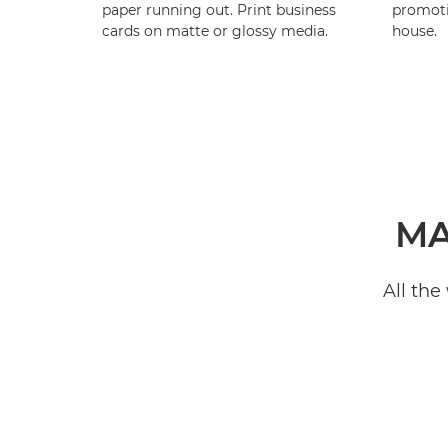
paper running out. Print business
promotio
cards on matte or glossy media.
house.
MA
All the