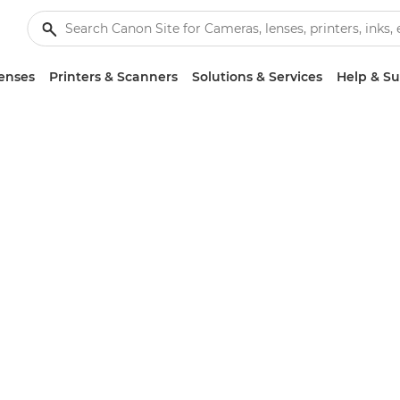
enses
Printers & Scanners
Solutions & Services
Help & S