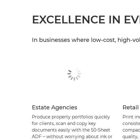
EXCELLENCE IN E
In businesses where low-cost, high-vo
Estate Agencies
Retail
Produce property portfolios quickly
Print in
for clients, scan and copy key
consiste
documents easily with the 50-Sheet
compact
ADF – without worrying about ink or
quality,