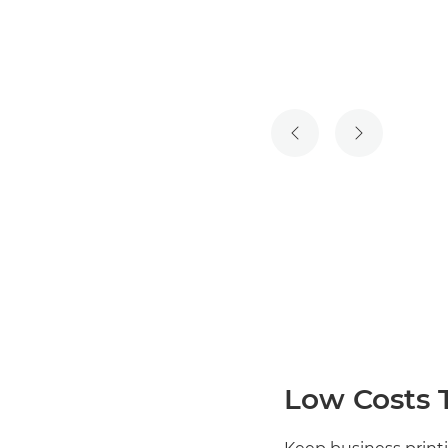
PREVIOUS SLIDE
NEXT SLIDE
Low Costs 