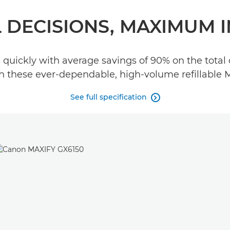
 DECISIONS, MAXIMUM 
uickly with average savings of 90% on the total 
ith these ever-dependable, high-volume refillable 
See full specification
