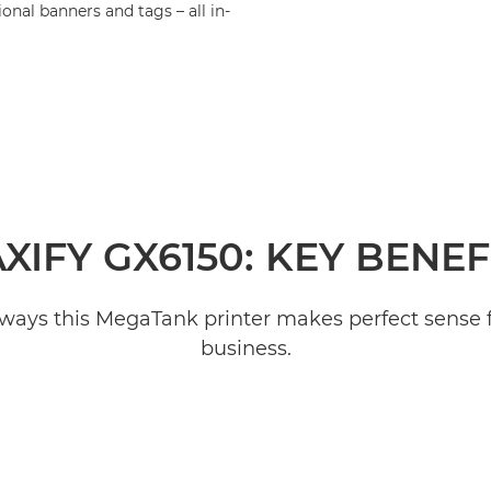
nal banners and tags – all in-
XIFY GX6150: KEY BENEF
 ways this MegaTank printer makes perfect sense 
business.