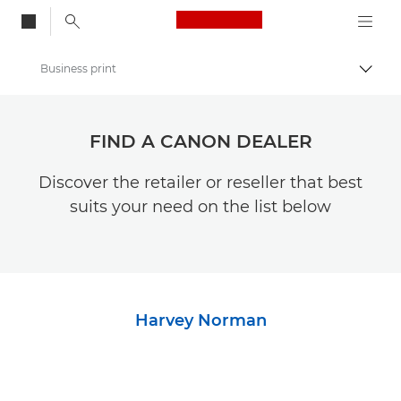
Canon Logo, back to
Business print
Togg
Canon
FIND A CANON DEALER
Discover the retailer or reseller that best
suits your need on the list below
Harvey Norman