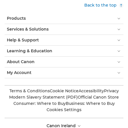
Back to the top
Products
Services & Solutions
Help & Support
Learning & Education
About Canon
My Account
Terms & Conditions
Cookie Notice
Accessibility
Privacy
Modern Slavery Statement (PDF)
Official Canon Store
Consumer: Where to Buy
Business: Where to Buy
Cookies Settings
Canon Ireland