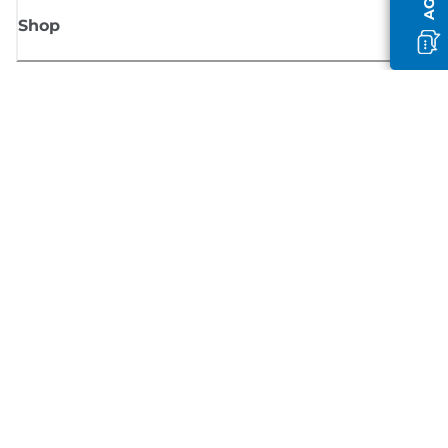
Shop
Sign up for Canon news
Receive regular email updates on new products, useful tips and offers
SIGN UP
Terms of Sale
Privacy Policy
Cookie Information
Cookies settings