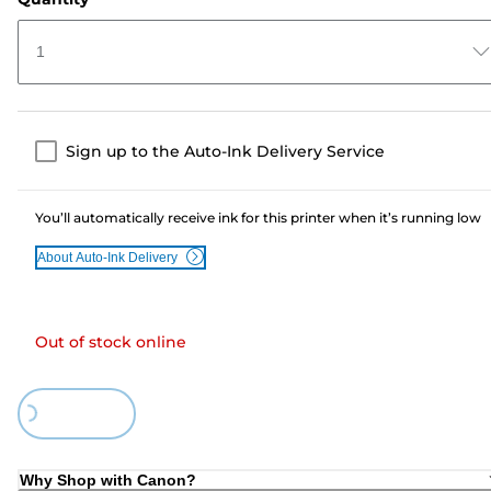
1
Sign up to the Auto-Ink Delivery Service
You’ll automatically receive ink for this printer when it’s running low
About Auto-Ink Delivery
Out of stock online
Loading...
Why Shop with Canon?