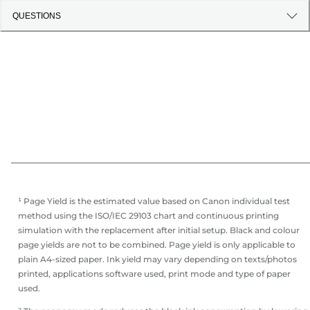
QUESTIONS
¹ Page Yield is the estimated value based on Canon individual test
method using the ISO/IEC 29103 chart and continuous printing
simulation with the replacement after initial setup. Black and colour
page yields are not to be combined. Page yield is only applicable to
plain A4-sized paper. Ink yield may vary depending on texts/photos
printed, applications software used, print mode and type of paper
used.