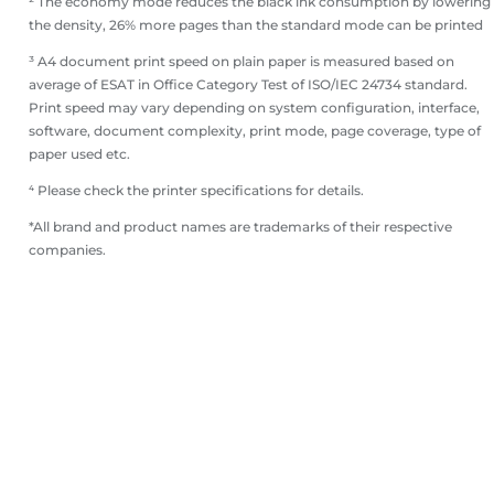
² The economy mode reduces the black ink consumption by lowering
the density, 26% more pages than the standard mode can be printed
³ A4 document print speed on plain paper is measured based on
average of ESAT in Office Category Test of ISO/IEC 24734 standard.
Print speed may vary depending on system configuration, interface,
software, document complexity, print mode, page coverage, type of
paper used etc.
⁴ Please check the printer specifications for details.
*All brand and product names are trademarks of their respective
companies.