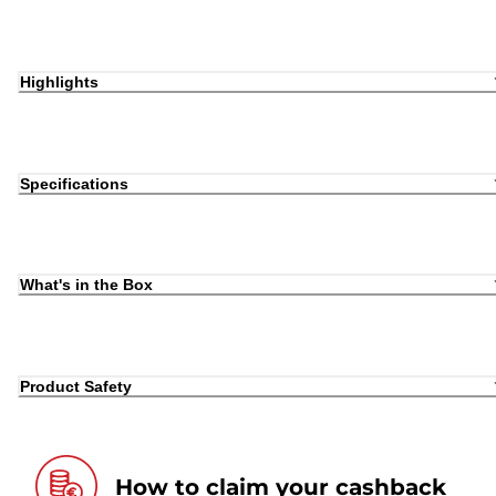
Highlights
Specifications
What's in the Box
Product Safety
How to claim your cashback