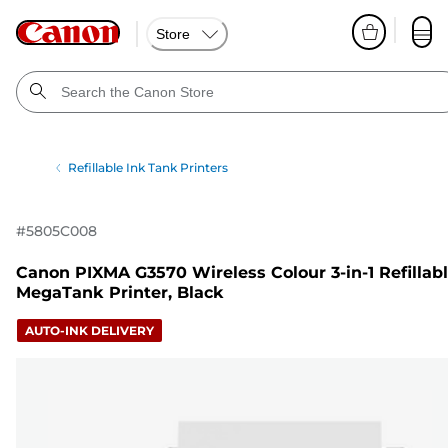
Store
Refillable Ink Tank Printers
#
5805C008
Canon PIXMA G3570 Wireless Colour 3-in-1 Refillab
MegaTank Printer, Black
AUTO-INK DELIVERY