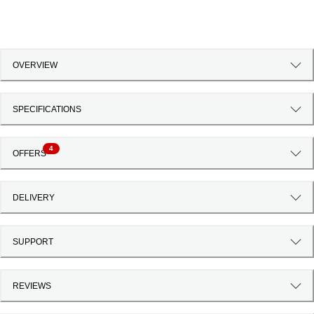
OVERVIEW
SPECIFICATIONS
4
OFFERS
DELIVERY
SUPPORT
REVIEWS