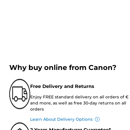
Why buy online from Canon?
Free Delivery and Returns
Enjoy FREE standard delivery on all orders of €
and more, as well as free 30-day returns on all
orders
Learn About Delivery Options
2 Years Manufacturer Guarantee*