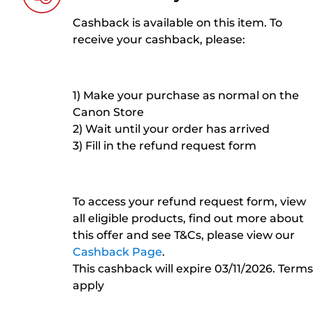
Cashback is available on this item. To
receive your cashback, please:
1) Make your purchase as normal on the
Canon Store
2) Wait until your order has arrived
3) Fill in the refund request form
To access your refund request form, view
all eligible products, find out more about
this offer and see T&Cs, please view our
Cashback Page
.
This cashback will expire 03/11/2026. Terms
apply