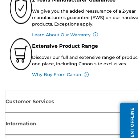
We give you the added reassurance of a 2-year
manufacturer's guarantee (EWS) on our hardw
products. Exceptions apply.
Learn About Our Warranty
Extensive Product Range
Discover our full and extensive range of produc
one place, including Canon site exclusives.
Why Buy From Canon
Customer Services
AGENT OFFLINE
Information