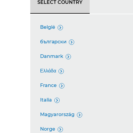
SELECT COUNTRY
België

български

Danmark

Ελλάδα

France

Italia

Magyarország

Norge
