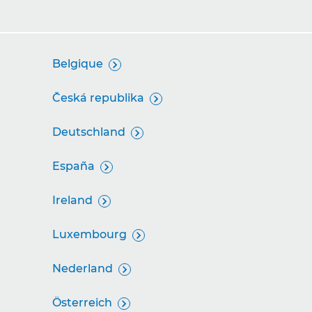
Belgique

Česká republika

Deutschland

España

Ireland

Luxembourg

Nederland

Österreich
