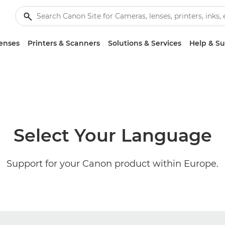
enses
Printers & Scanners
Solutions & Services
Help & S
Select Your Language
Support for your Canon product within Europe.