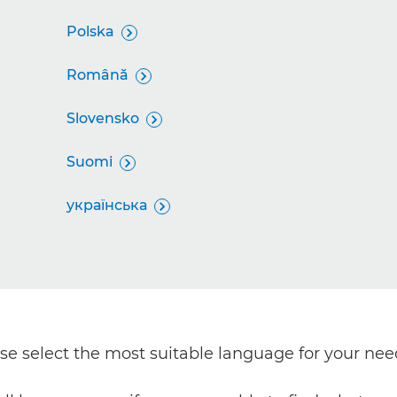
Polska

Română

Slovensko

Suomi

українська

ease select the most suitable language for your nee