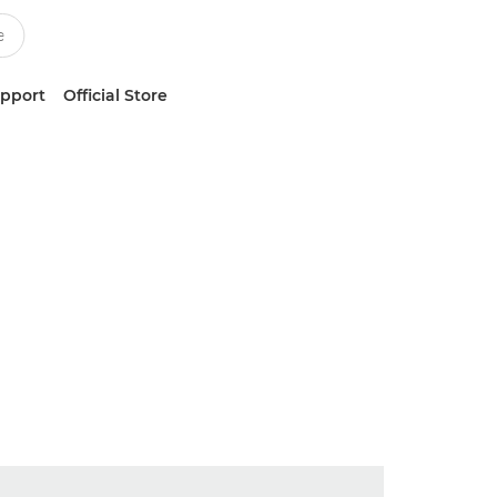
upport
Official Store