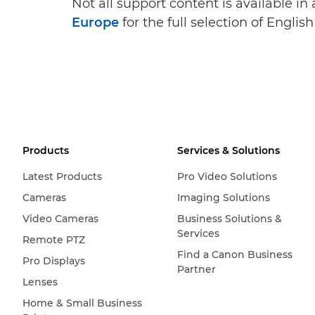
Not all support content is available in
Europe
for the full selection of Englis
Products
Services & Solutions
Latest Products
Pro Video Solutions
Cameras
Imaging Solutions
Video Cameras
Business Solutions &
Services
Remote PTZ
Find a Canon Business
Pro Displays
Partner
Lenses
Home & Small Business