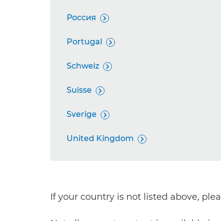
Россия

Portugal

Schweiz

Suisse

Sverige

United Kingdom

If your country is not listed above, pl