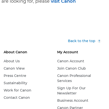
 are looking for, please
visit Canon
Back to the top
About Canon
My Account
About Us
Canon Account
Canon View
Join Canon Club
Press Centre
Canon Professional
Services
Sustainability
Sign Up For Our
Work for Canon
Newsletter
Contact Canon
Business Account
Canon Partner