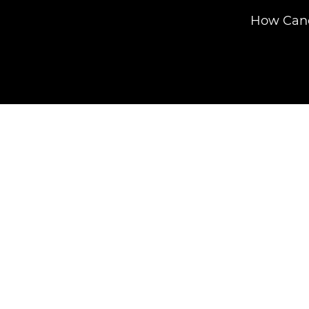
How Cano