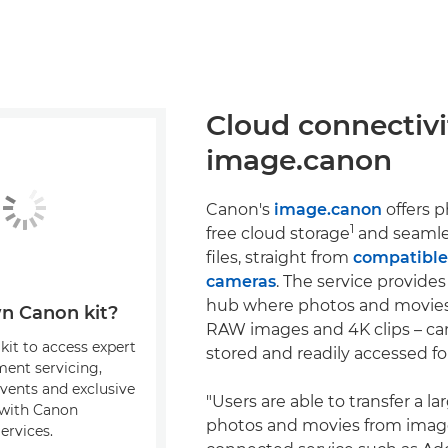
Cloud connectivi
image.canon
Canon's
image.canon
offers 
1
free cloud storage
and seamles
files, straight from
compatibl
cameras
. The service provides
hub where photos and movies
n Canon kit?
RAW images and 4K clips – can
kit to access expert
stored and readily accessed fo
ment servicing,
events and exclusive
"Users are able to transfer a l
s with Canon
photos and movies from imag
ervices.