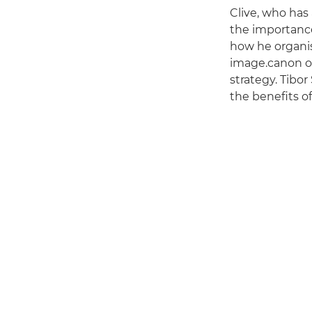
Clive, who has
the importanc
how he organis
image.canon on
strategy. Tibo
the benefits o