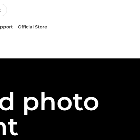
upport
Official Store
ed photo
nt