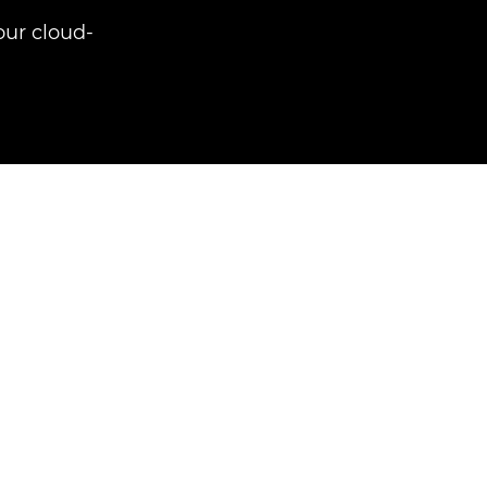
ur cloud-