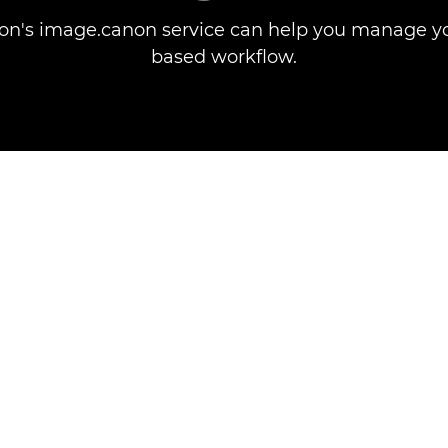
n's image.canon service can help you manage yo
based workflow.