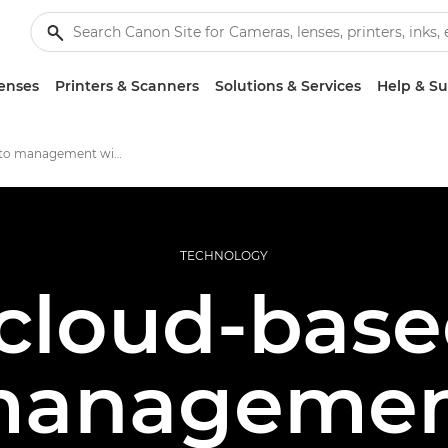
enses
Printers & Scanners
Solutions & Services
Help & S
Cloud photo management with image.canon
TECHNOLOGY
cloud-bas
anageme