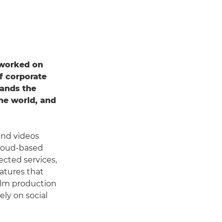
 worked on
f corporate
ands the
the world, and
and videos
 cloud-based
ected services,
eatures that
film production
ly on social