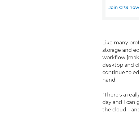
Join CPS no
Like many prof
storage and edi
workflow [maki
desktop and cl
continue to ed
hand.
"There's a real
day and I can g
the cloud – an