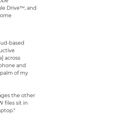
dobe
le Drive™, and
 home
loud-based
ructive
] across
tphone and
e palm of my
mages the other
files sit in
aptop."