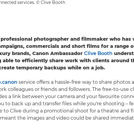
nnected services. © Clive Booth
e professional photographer and filmmaker who has
ampaigns, commercials and short films for a range o
luxury brands, Canon Ambassador
Clive Booth
underst
g able to efficiently share work with clients around 
 create temporary backups while on a job.
.canon
service offers a hassle-free way to share photos 
work colleagues or friends and followers. The free-to-use
des a link between your camera and your favourite conn
u to back up and transfer files while you're shooting – f
e to Clive during a promotional shoot for a theatre and 
 meant the images and video could be shared immediate