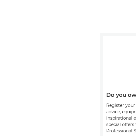
Do you ow
Register your 
advice, equip
inspirational 
special offer
Professional S