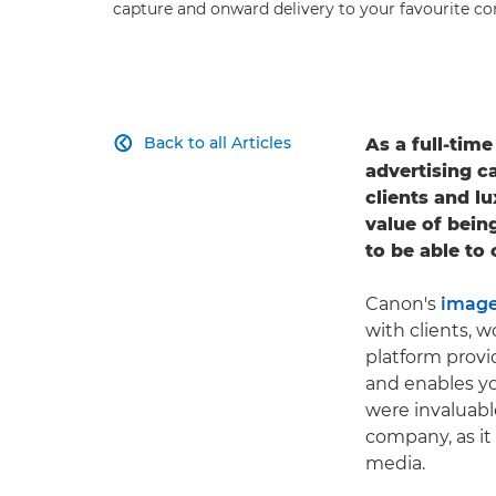
capture and onward delivery to your favourite co
Back to all Articles
As a full-tim

advertising c
clients and 
value of bein
to be able to
Canon's
image
with clients, 
platform provi
and enables yo
were invaluabl
company, as it
media.