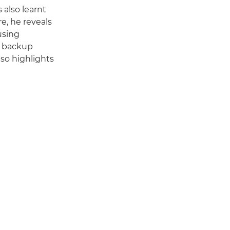
also learnt
, he reveals
using
le backup
lso highlights