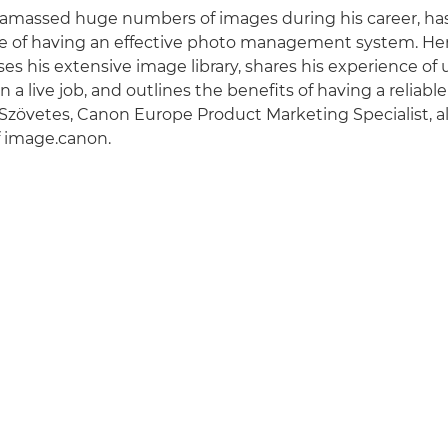
 amassed huge numbers of images during his career, has 
e of having an effective photo management system. Here
es his extensive image library, shares his experience of 
 a live job, and outlines the benefits of having a reliab
r Szövetes, Canon Europe Product Marketing Specialist, a
f image.canon.