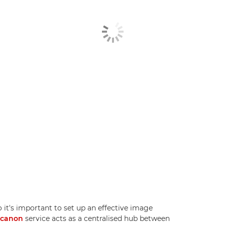
 it's important to set up an effective image
.canon
service acts as a centralised hub between