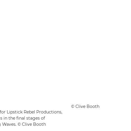
© Clive Booth
or Lipstick Rebel Productions,
in the final stages of
g Waves. © Clive Booth