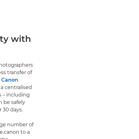
ty with
photographers
s transfer of
e Canon
 a centralised
 – including
 be safely
r 30 days.
arge number of
e.canon to a