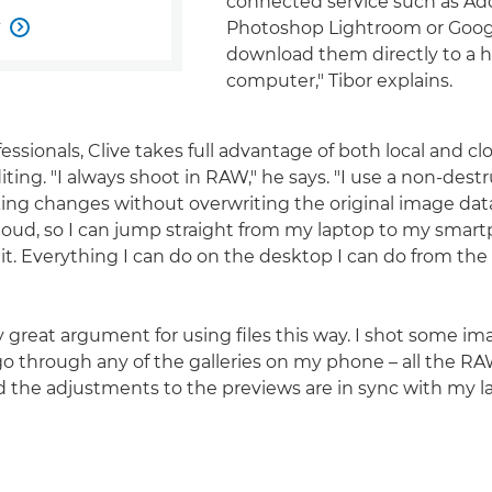
connected service such as A
w
Photoshop Lightroom or Goog

download them directly to a
computer," Tibor explains.
essionals, Clive takes full advantage of both local and c
ting. "I always shoot in RAW," he says. "I use a non-dest
ng changes without overwriting the original image data
oud, so I can jump straight from my laptop to my smar
it. Everything I can do on the desktop I can do from th
ly great argument for using files this way. I shot some i
o through any of the galleries on my phone – all the RAW 
d the adjustments to the previews are in sync with my l