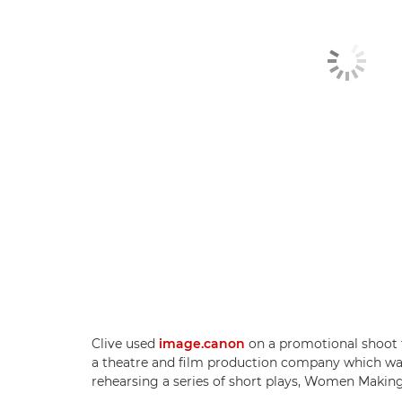
Clive used
image.canon
on a promotional shoot f
a theatre and film production company which was 
rehearsing a series of short plays, Women Makin