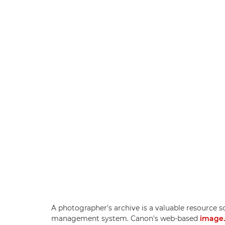
A photographer's archive is a valuable resource so
management system. Canon's web-based
image