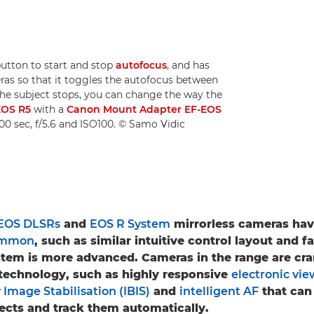
tton to start and stop
autofocus
, and has
ras so that it toggles the autofocus between
he subject stops, you can change the way the
EOS R5
with a
Canon Mount Adapter EF-EOS
000 sec, f/5.6 and ISO100. © Samo Vidic
EOS DLSRs
and
EOS R System
mirrorless cameras have
common
, such as similar intuitive control layout and 
stem is more advanced. Cameras in the range are c
technology, such as highly responsive
electronic vie
 Image Stabilisation (IBIS)
and
intelligent AF
that can 
jects and track them automatically.