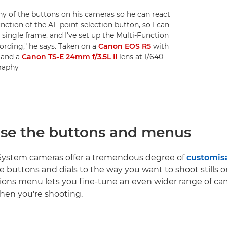
of the buttons on his cameras so he can react
nction of the AF point selection button, so I can
single frame, and I've set up the Multi-Function
cording," he says. Taken on a
Canon EOS R5
with
R
and a
Canon TS-E 24mm f/3.5L II
lens at 1/640
graphy
se the buttons and menus
ystem cameras offer a tremendous degree of
customis
he buttons and dials to the way you want to shoot stills o
ons menu lets you fine-tune an even wider range of ca
hen you're shooting.