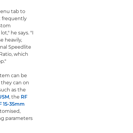
enu tab to
t frequently
stom
ot," he says. "I
se heavily,
nal Speedlite
Ratio, which
p."
stem can be
 they can on
such as the
 USM
, the
RF
F 15-35mm
stomised,
ing parameters