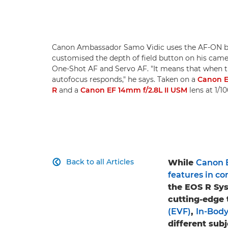
Canon Ambassador Samo Vidic uses the AF-ON bu
customised the depth of field button on his came
One-Shot AF and Servo AF. "It means that when t
autofocus responds," he says. Taken on a
Canon 
R
and a
Canon EF 14mm f/2.8L II USM
lens at 1/1
Back to all Articles
While
Canon 

features in 
the EOS R Sy
cutting-edge 
(EVF)
,
In-Body
different sub