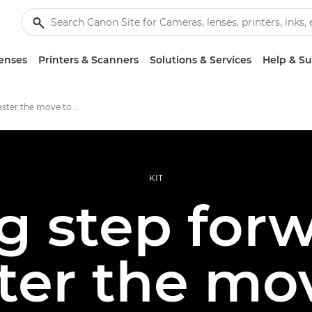
enses
Printers & Scanners
Solutions & Services
Help & S
How to master the move to mirrorless
KIT
ig step forw
er the mo