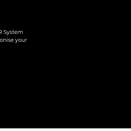
 R System
ionise your