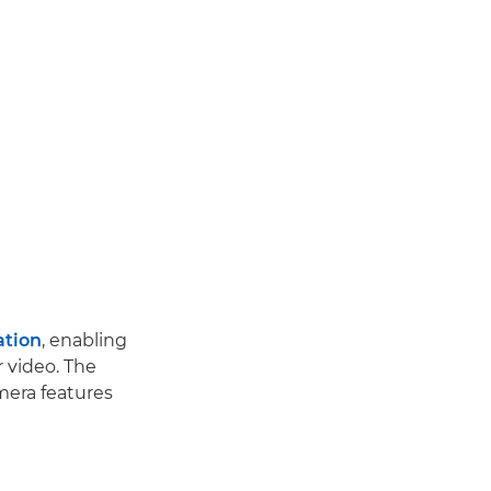
ation
, enabling
r video. The
mera features