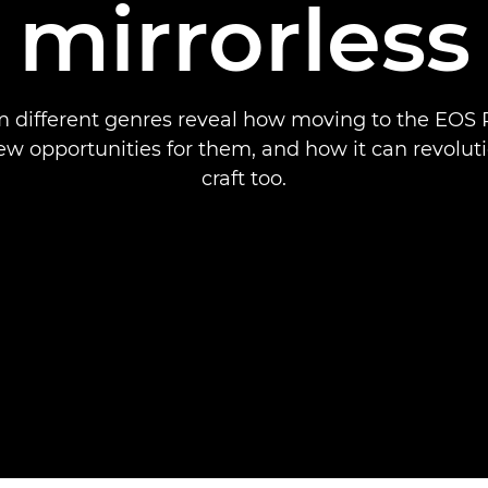
mirrorless
m different genres reveal how moving to the EOS
w opportunities for them, and how it can revolut
craft too.