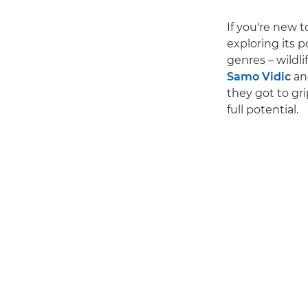
If you're new 
exploring its p
genres – wildli
Samo Vidic
an
they got to gr
full potential.