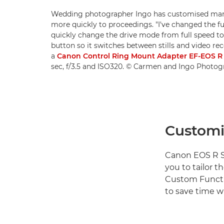
Wedding photographer Ingo has customised many 
more quickly to proceedings. "I've changed the fu
quickly change the drive mode from full speed to 
button so it switches between stills and video re
a
Canon Control Ring Mount Adapter EF-EOS 
sec, f/3.5 and ISO320. © Carmen and Ingo Photo
Customi
Canon EOS R S
you to tailor t
Custom Functi
to save time w