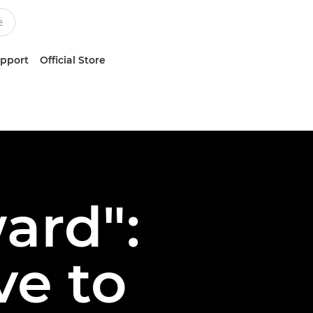
upport
Official Store
ard":
ve to