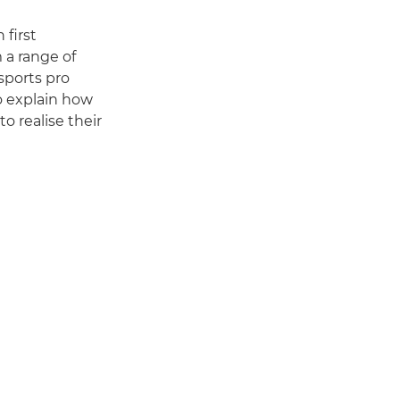
 first
 a range of
 sports pro
o explain how
o realise their