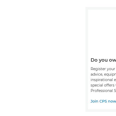
Do you ow
Register your 
advice, equip
inspirational 
special offer
Professional S
Join CPS no