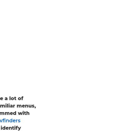
 a lot of
familiar menus,
rammed with
wfinders
identify