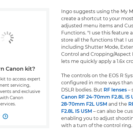
Ingo suggests using the My M
create a shortcut to your mos
adjusted menu items and Cu
Functions. "I use this feature a l
store all the functions that I u
including Shutter Mode, Exter
Control and Cropping/Aspect 
lets me quickly apply a 1.6x cro
n Canon kit?
The controls on the EOS R Sy
kit to access expert
configured in more ways than
ment servicing,
DSLR bodies. But
RF lenses
– 
events and exclusive
Canon RF 24-70mm F2.8L IS
s with Canon
28-70mm F2L USM
and the
R
ervices.
F2.8L IS USM
– can also be cu
w

enabling you to adjust shoot
with a turn of the control ring.