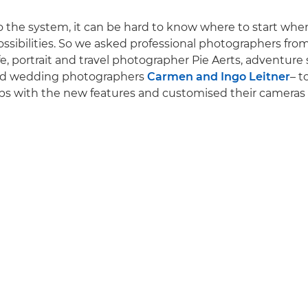
to the system, it can be hard to know where to start when
ossibilities. So we asked professional photographers from
fe, portrait and travel photographer Pie Aerts, adventure
d wedding photographers
Carmen and Ingo Leitner
– t
ips with the new features and customised their cameras t