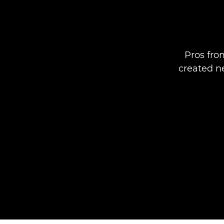
Pros fro
created ne