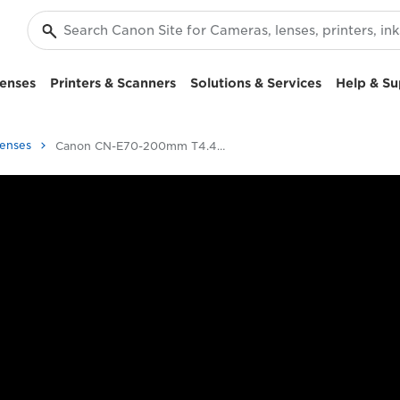
enses
Printers & Scanners
Solutions & Services
Help & Su
Lenses
Canon CN-E70-200mm T4.4 L IS - Cinema lenses - 4K Lenses