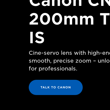
Canon CN
200mm T
IS
Cine-servo lens with high-en
smooth, precise zoom – unlo
for professionals.
TALK TO CANON