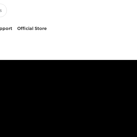
pport
Official Store