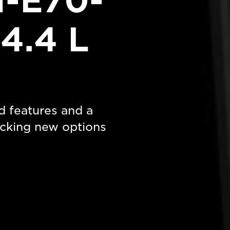
-E70-
4.4 L
d features and a
cking new options