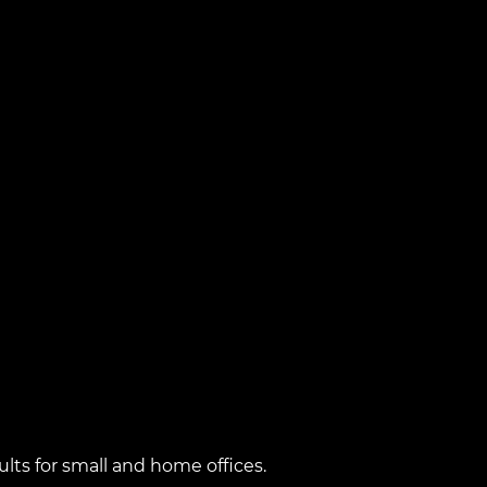
lts for small and home offices.