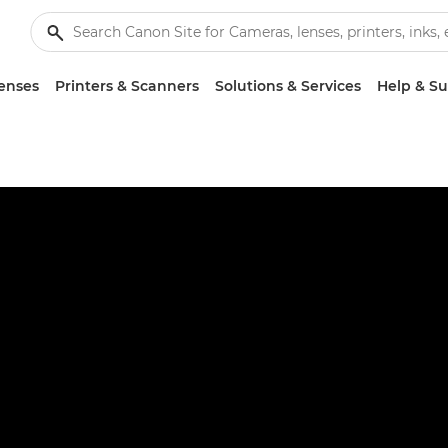
enses
Printers & Scanners
Solutions & Services
Help & S