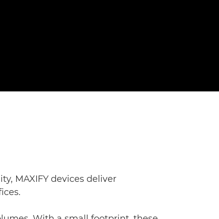
ity, MAXIFY devices deliver
ices.
lumes. With a small footprint, these