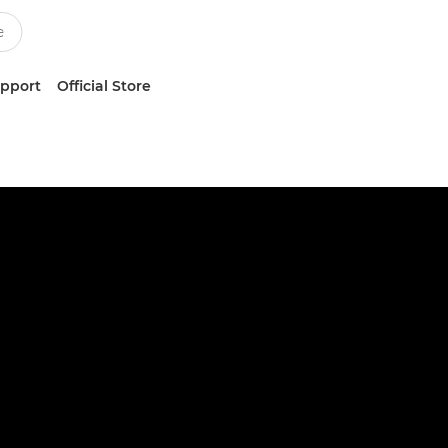
upport
Official Store