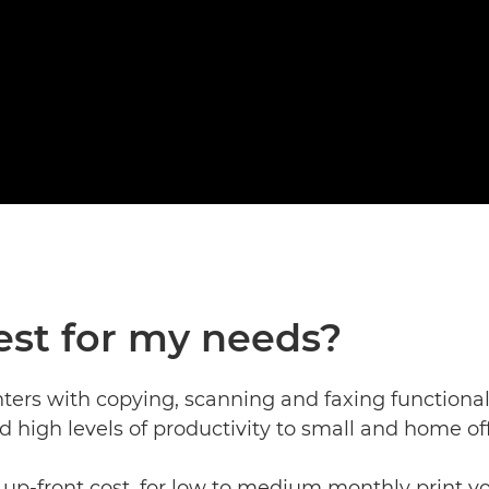
est for my needs?
nters with copying, scanning and faxing functional
nd high levels of productivity to small and home off
up-front cost, for low to medium monthly print vo