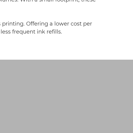
 printing. Offering a lower cost per
ss frequent ink refills.