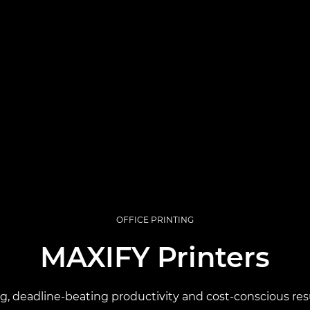
OFFICE PRINTING
MAXIFY Printers
ng, deadline-beating productivity and cost-conscious resu