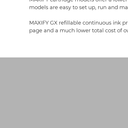
models are easy to set up, run and m
MAXIFY GX refillable continuous ink pri
page and a much lower total cost of ow