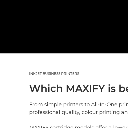
INKJET BUSINESS PRINTERS
Which MAXIFY is b
From simple printers to All-In-One pri
professional quality, colour printing a
MAXIFY cartridge models offer a lower 