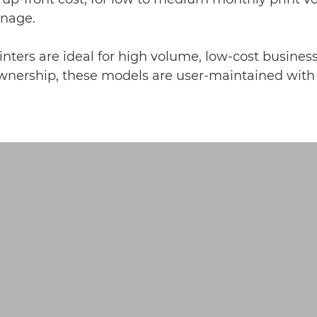
anage.
nters are ideal for high volume, low-cost business
nership, these models are user-maintained with le