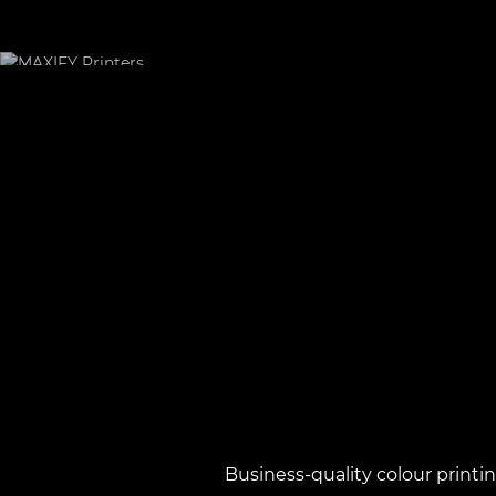
Business-quality colour printi