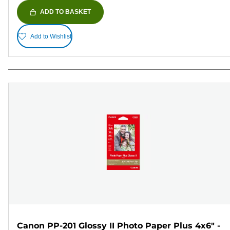
ADD TO BASKET
Add to Wishlist
Canon PP-201 Glossy II Photo Paper Plus 4x6" -