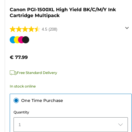
Canon PGI-1500XL High Yield BK/C/M/Y Ink
Cartridge Multipack
4.5
(208)
4.5
out
Color
of
cartridge
5
€ 77.99
stars.
208
Free Standard Delivery
reviews
In stock online
One Time Purchase
Quantity
1