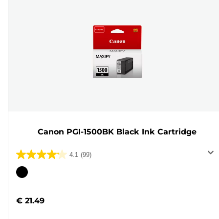
Canon PGI-1500BK Black Ink Cartridge
4.1
(99)
4.1
out
Color
of
cartridge
5
€ 21.49
stars.
99