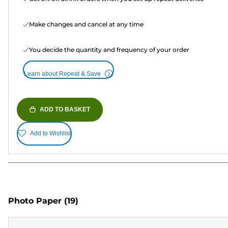
Make changes and cancel at any time
You decide the quantity and frequency of your order
Learn about Repeat & Save
ADD TO BASKET
Add to Wishlist
Photo Paper
(19)