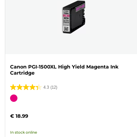
Canon PGI-1500XL High Yield Magenta Ink
Cartridge
4.3
(12)
4.3
out
Color
of
cartridge
5
€ 18.99
stars.
12
In stock online
reviews