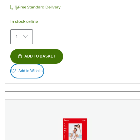
37
Free Standard Delivery
reviews
In stock online
1
ADD TO BASKET
Add to Wishlist