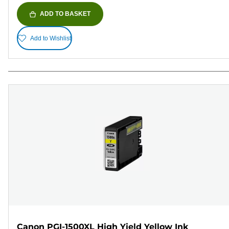
ADD TO BASKET
Add to Wishlist
Canon PGI-1500XL High Yield Yellow Ink