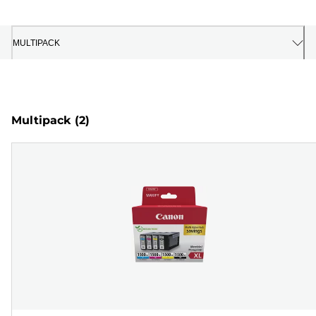
MULTIPACK
Multipack
(2)