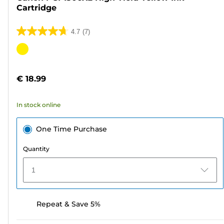
Cartridge
4.7
(7)
4.7
out
Color
of
cartridge
5
€ 18.99
stars.
7
In stock online
reviews
One Time Purchase
Quantity
1
Repeat & Save 5%