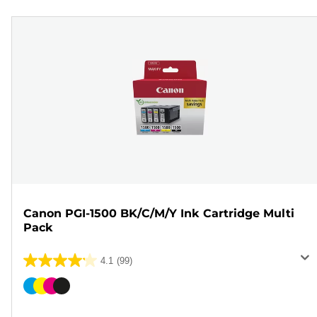
Canon PGI-1500 BK/C/M/Y Ink Cartridge Multi
Pack
4.1
(99)
4.1
out
Color
of
cartridge