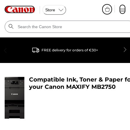
Store
FREE delivery for orders of €30+
Compatible Ink, Toner & Paper f
your
Canon MAXIFY MB2750