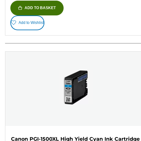
ADD TO BASKET
Add to Wishlist
Canon PGI-1500XL High Yield Cyan Ink Cartridge