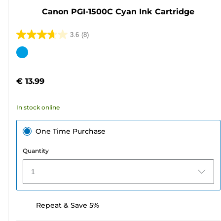
Canon PGI-1500C Cyan Ink Cartridge
3.6
(8)
3.6
out
Color
of
cartridge
5
€ 13.99
stars.
8
In stock online
reviews
One Time Purchase
Quantity
1
Repeat & Save 5%