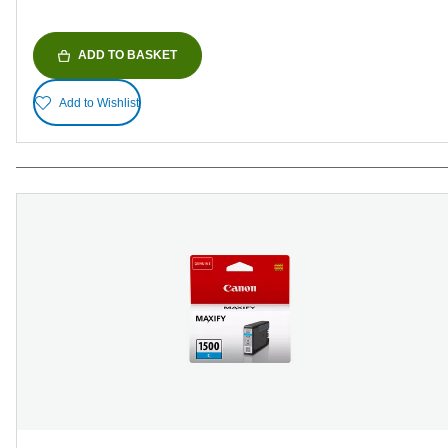
ADD TO BASKET
Add to Wishlist