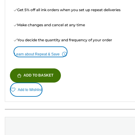
Get 5% off all ink orders when you set up repeat deliveries
Make changes and cancel at any time
You decide the quantity and frequency of your order
Learn about Repeat & Save
ADD TO BASKET
Add to Wishlist