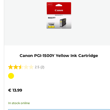
Canon PGI-1500Y Yellow Ink Cartridge
2.5
(2)
2.5
out
Color
of
cartridge
5
€ 13.99
stars.
2
In stock online
reviews