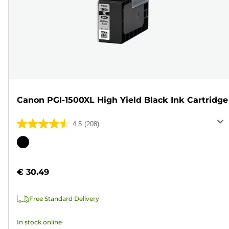
Canon PGI-1500XL High Yield Black Ink Cartridge
4.5
(208)
4.5
out
Color
of
cartridge
5
€ 30.49
stars.
208
Free Standard Delivery
reviews
In stock online