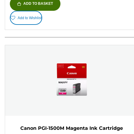
ADD TO BASKET
Add to Wishlist
Canon PGI-1500M Magenta Ink Cartridge