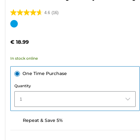
4.6
(16)
4.6
out
Color
of
cartridge
5
€ 18.99
stars.
16
In stock online
reviews
One Time Purchase
Quantity
1
Repeat & Save 5%