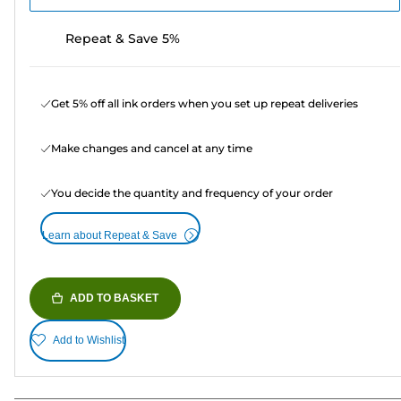
Repeat & Save 5%
Get 5% off all ink orders when you set up repeat deliveries
Make changes and cancel at any time
You decide the quantity and frequency of your order
Learn about Repeat & Save
ADD TO BASKET
Add to Wishlist