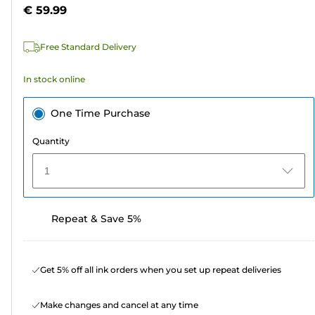
5
€ 59.99
stars.
99
Free Standard Delivery
reviews
In stock online
One Time Purchase
Quantity
1
Repeat & Save 5%
Get 5% off all ink orders when you set up repeat deliveries
Make changes and cancel at any time