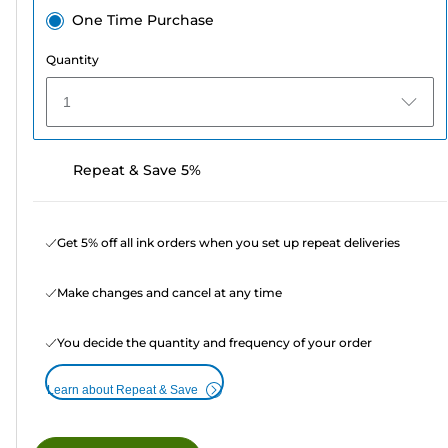
One Time Purchase
Quantity
1
Repeat & Save 5%
Get 5% off all ink orders when you set up repeat deliveries
Make changes and cancel at any time
You decide the quantity and frequency of your order
Learn about Repeat & Save