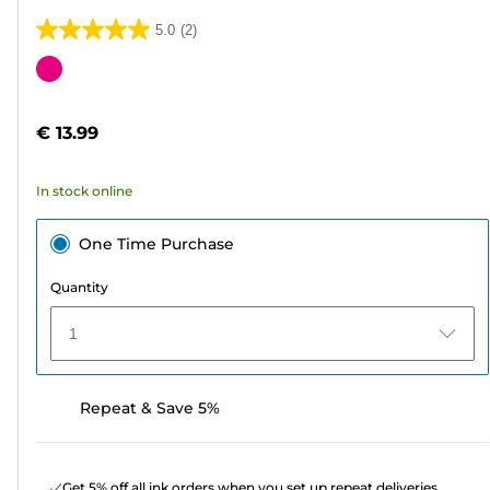
5.0
(2)
5.0
out
Color
of
cartridge
5
€ 13.99
stars.
2
In stock online
reviews
One Time Purchase
Quantity
1
Repeat & Save 5%
Get 5% off all ink orders when you set up repeat deliveries