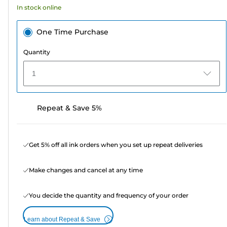
In stock online
reviews
One Time Purchase
Quantity
1
Repeat & Save 5%
Get 5% off all ink orders when you set up repeat deliveries
Make changes and cancel at any time
You decide the quantity and frequency of your order
Learn about Repeat & Save