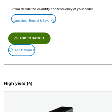
You decide the quantity and frequency of your order
Learn about Repeat & Save
ADD TO BASKET
Add to Wishlist
High yield
(4)