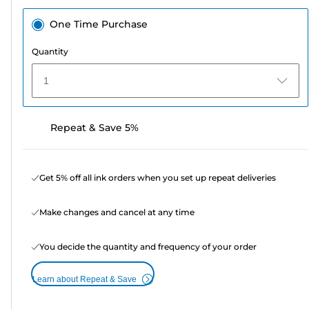
One Time Purchase
Quantity
1
Repeat & Save 5%
Get 5% off all ink orders when you set up repeat deliveries
Make changes and cancel at any time
You decide the quantity and frequency of your order
Learn about Repeat & Save