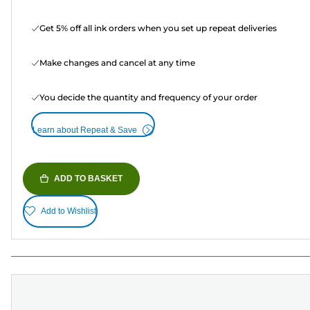
Get 5% off all ink orders when you set up repeat deliveries
Make changes and cancel at any time
You decide the quantity and frequency of your order
Learn about Repeat & Save
ADD TO BASKET
Add to Wishlist