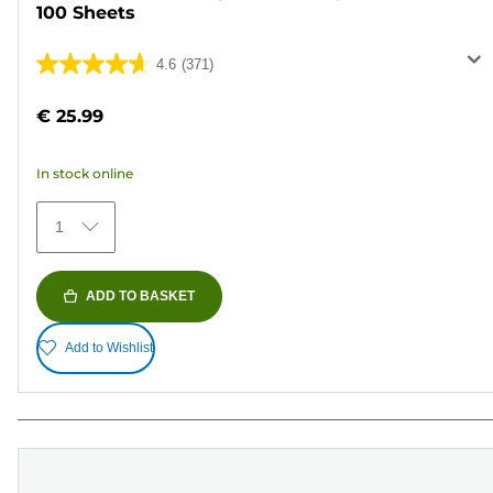
100 Sheets
4.6
(371)
4.6
out
€ 25.99
of
5
In stock online
stars.
371
1
reviews
ADD TO BASKET
Add to Wishlist