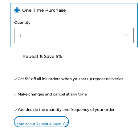
One Time Purchase
Quantity
1
Repeat & Save 5%
Get 5% off all ink orders when you set up repeat deliveries
Make changes and cancel at any time
You decide the quantity and frequency of your order
Learn about Repeat & Save