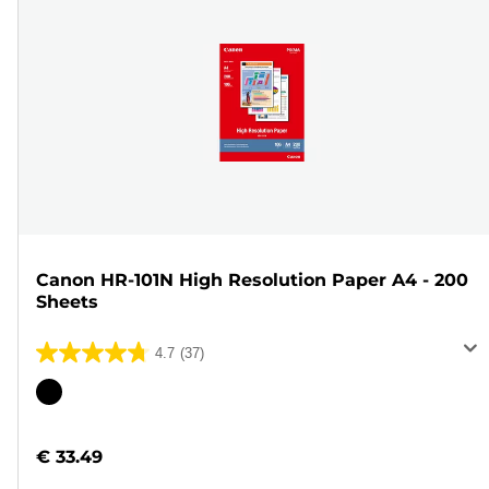
Canon HR-101N High Resolution Paper A4 - 200
Sheets
4.7
(37)
4.7
out
Color
of
cartridge
5
€ 33.49
stars.