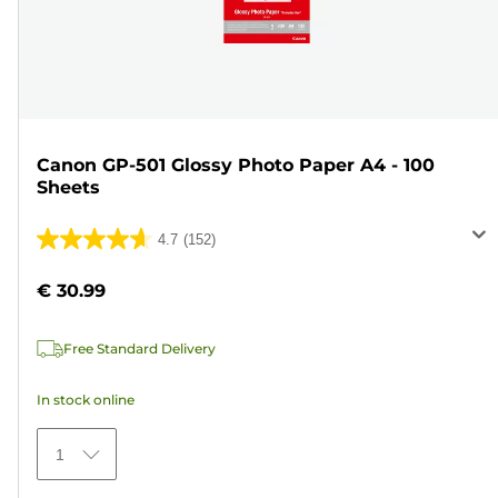
Canon GP-501 Glossy Photo Paper A4 - 100
Sheets
4.7
(152)
4.7
out
€ 30.99
of
5
Free Standard Delivery
stars.
152
In stock online
reviews
1