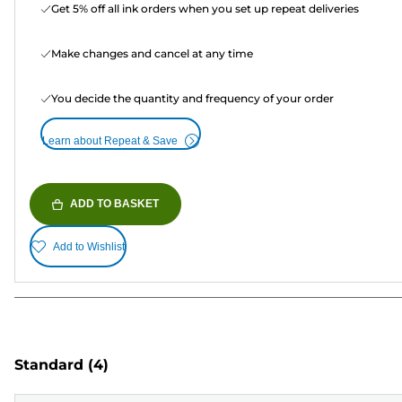
Get 5% off all ink orders when you set up repeat deliveries
Make changes and cancel at any time
You decide the quantity and frequency of your order
Learn about Repeat & Save
ADD TO BASKET
Add to Wishlist
Standard
(4)