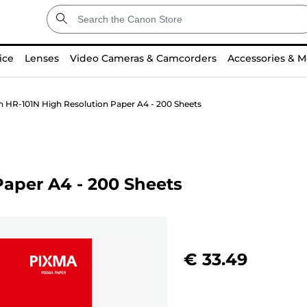
ice
Lenses
Video Cameras & Camcorders
Accessories & M
 HR-101N High Resolution Paper A4 - 200 Sheets
aper A4 - 200 Sheets
€ 33.49