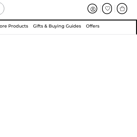
ore Products
Gifts & Buying Guides
Offers