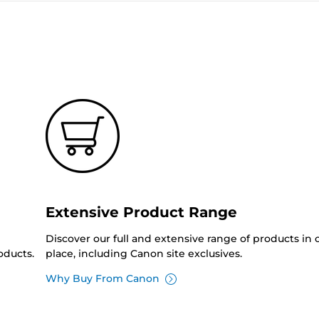
Extensive Product Range
Discover our full and extensive range of products in
oducts.
place, including Canon site exclusives.
Why Buy From Canon