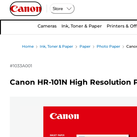
Store
Cameras
Ink, Toner & Paper
Printers & Off
Home
Ink, Toner & Paper
Paper
Photo Paper
Canon
#
1033A001
Canon HR-101N High Resolution P