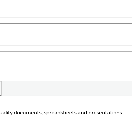
h quality documents, spreadsheets and presentations