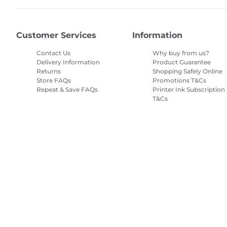
Customer Services
Information
Contact Us
Why buy from us?
Delivery Information
Product Guarantee
Returns
Shopping Safely Online
Store FAQs
Promotions T&Cs
Repeat & Save FAQs
Printer Ink Subscription
T&Cs
Site Map
Terms of Sale
Privacy Policy
Cookie Information
Cooki