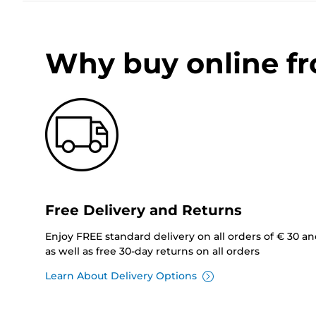
Why buy online f
Free Delivery and Returns
Enjoy FREE standard delivery on all orders of € 30 a
as well as free 30-day returns on all orders
Learn About Delivery Options