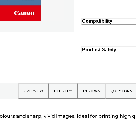
Compatibility
Product Safety
OVERVIEW
DELIVERY
REVIEWS
QUESTIONS
colours and sharp, vivid images. Ideal for printing hig