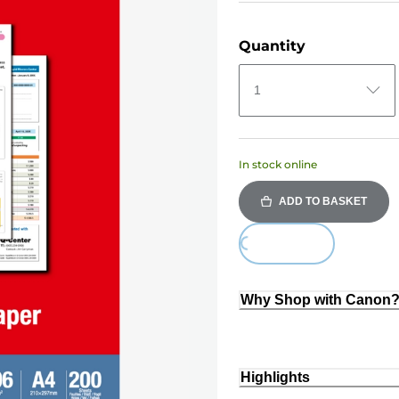
Quantity
1
In stock online
ADD TO BASKET
Loading...
Why Shop with Canon
Highlights