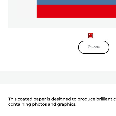
Zoom
This coated paper is designed to produce brilliant 
containing photos and graphics.