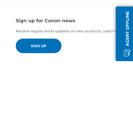
AGENT OFFLINE
Sign up for Canon news
Receive regular email updates on new products, useful tips and of
SIGN UP