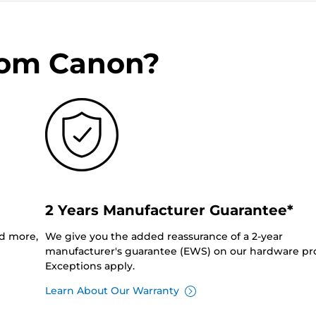
rom Canon?
2 Years Manufacturer Guarantee*
nd more,
We give you the added reassurance of a 2-year
manufacturer's guarantee (EWS) on our hardware pr
Exceptions apply.
Learn About Our Warranty