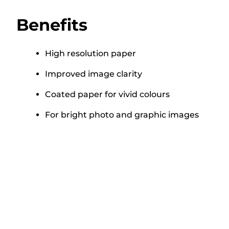
Benefits
High resolution paper
Improved image clarity
Coated paper for vivid colours
For bright photo and graphic images