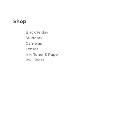
Shop
Black Friday
Students
Cameras
Lenses
Ink, Toner & Paper
Ink Finder
Printers
Camcorders
Accessories &
Merchandise
Bestsellers
es settings