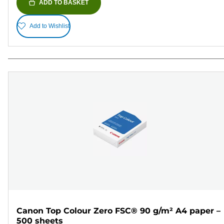
ADD TO BASKET
Add to Wishlist
Canon Top Colour Zero FSC® 90 g/m² A4 paper –
500 sheets