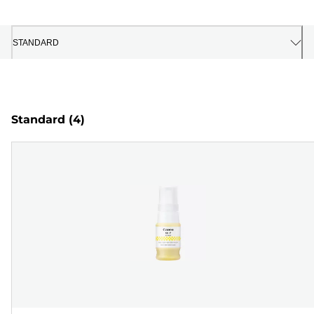
STANDARD
Standard
(4)