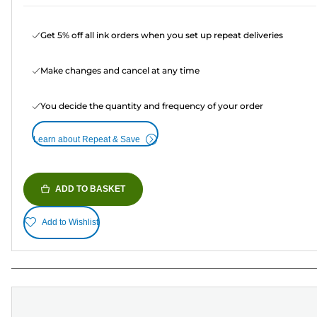
Get 5% off all ink orders when you set up repeat deliveries
Make changes and cancel at any time
You decide the quantity and frequency of your order
Learn about Repeat & Save
ADD TO BASKET
Add to Wishlist