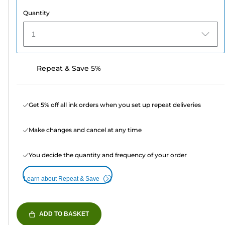
Quantity
1
Repeat & Save 5%
Get 5% off all ink orders when you set up repeat deliveries
Make changes and cancel at any time
You decide the quantity and frequency of your order
Learn about Repeat & Save
ADD TO BASKET