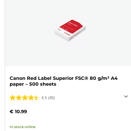
Canon Red Label Superior FSC® 80 g/m² A4
paper – 500 sheets
4.5
(45)
4.5
out
€ 10.99
of
5
In stock online
stars.