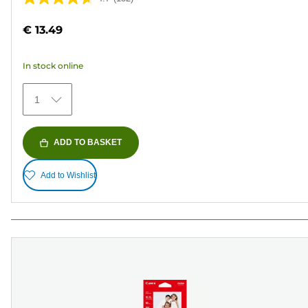
4.7
out
€ 13.49
of
5
In stock online
stars.
152
1
reviews
ADD TO BASKET
Add to Wishlist