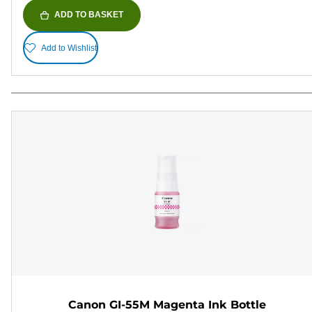
ADD TO BASKET
Add to Wishlist
Canon GI-55M Magenta Ink Bottle