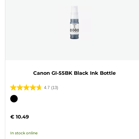
Canon GI-55BK Black Ink Bottle
4.7
(13)
4.7
out
Color
of
cartridge
5
€ 10.49
stars.
13
In stock online
reviews