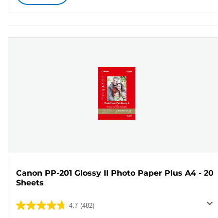
Canon PP-201 Glossy II Photo Paper Plus A4 - 20
Sheets
4.7
(482)
4.7