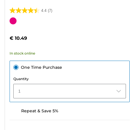
4.4
(7)
4.4
out
Color
of
cartridge
5
€ 10.49
stars.
7
In stock online
reviews
One Time Purchase
Quantity
1
Repeat & Save 5%