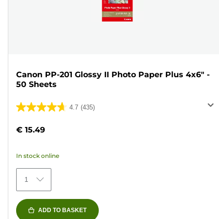
Canon PP-201 Glossy II Photo Paper Plus 4x6" -
50 Sheets
4.7
(435)
4.7
out
€ 15.49
of
5
In stock online
stars.
435
1
reviews
ADD TO BASKET