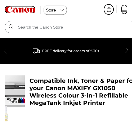
Store
FREE delivery for orders of €30+
Compatible Ink, Toner & Paper f
your
Canon MAXIFY GX1050
Wireless Colour 3-in-1 Refillable
MegaTank Inkjet Printer