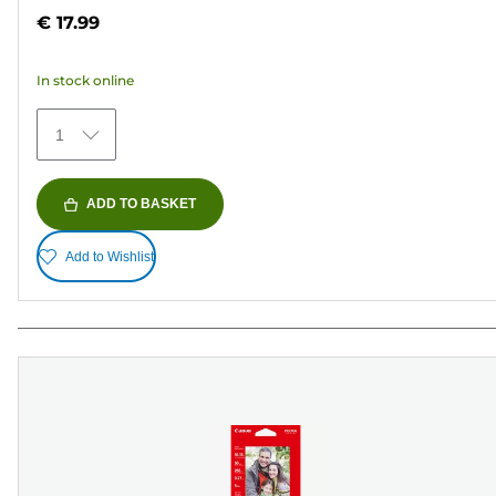
out
€ 17.99
of
5
In stock online
stars.
482
1
reviews
ADD TO BASKET
Add to Wishlist