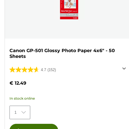
Canon GP-501 Glossy Photo Paper 4x6" - 50
Sheets
4.7
(152)
4.7
out
€ 12.49
of
5
In stock online
stars.
152
1
reviews