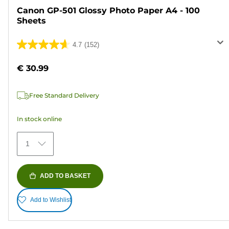
Canon GP-501 Glossy Photo Paper A4 - 100
Sheets
4.7
(152)
4.7
out
€ 30.99
of
5
Free Standard Delivery
stars.
152
In stock online
reviews
1
ADD TO BASKET
Add to Wishlist