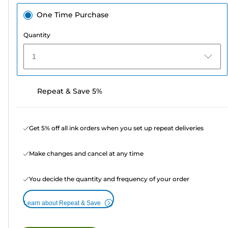
One Time Purchase
Quantity
1
Repeat & Save 5%
Get 5% off all ink orders when you set up repeat deliveries
Make changes and cancel at any time
You decide the quantity and frequency of your order
Learn about Repeat & Save