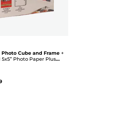
 Photo Cube and Frame
+
 5x5” Photo Paper Plus
II (40 sheets) - Creative
Pink
9