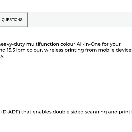
QUESTIONS
heavy-duty multifunction colour All-In-One for your
d 15.5 ipm colour, wireless printing from mobile device
y.
(D-ADF) that enables double sided scanning and printi