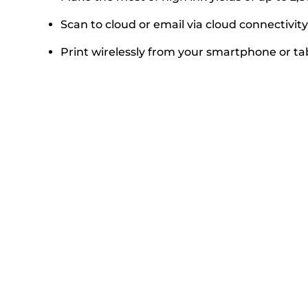
Scan to cloud or email via cloud connectivity
Print wirelessly from your smartphone or ta