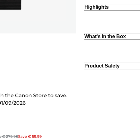
Highlights
What's in the Box
Product Safety
 the Canon Store to save.
01/09/2026
s
€ 279.98
Save
€ 59.99