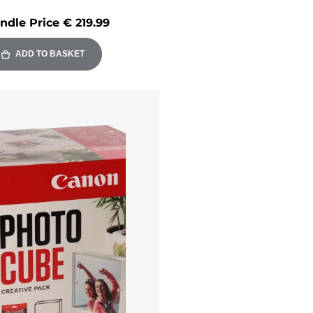
ndle Price
€ 219.99
ADD TO BASKET