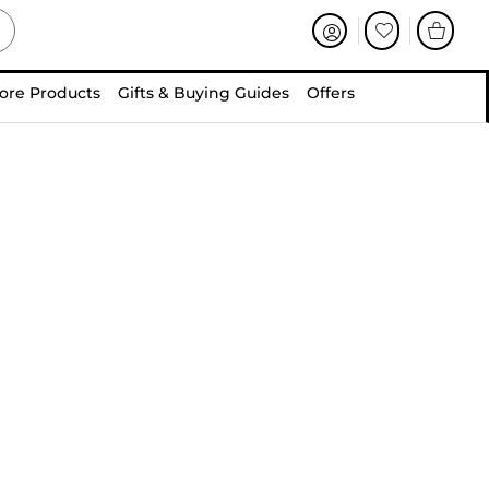
ore Products
Gifts & Buying Guides
Offers