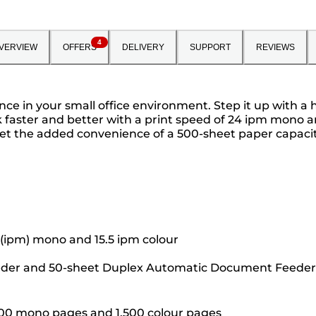
4
VERVIEW
OFFERS
DELIVERY
SUPPORT
REVIEWS
ce in your small office environment. Step it up with a 
 faster and better with a print speed of 24 ipm mono an
Get the added convenience of a 500-sheet paper capacit
 (ipm) mono and 15.5 ipm colour
eeder and 50-sheet Duplex Automatic Document Feeder 
,500 mono pages and 1,500 colour pages