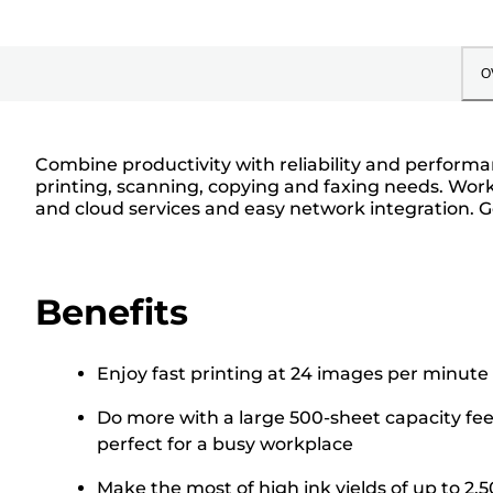
O
Combine productivity with reliability and performan
printing, scanning, copying and faxing needs. Work
and cloud services and easy network integration. 
Benefits
Enjoy fast printing at 24 images per minute
Do more with a large 500-sheet capacity f
perfect for a busy workplace
Make the most of high ink yields of up to 2