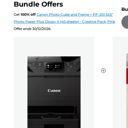
Bundle Offers
Bu
Get
100
%
off
Canon Photo Cube and Frame + PP-201 5x5”
Photo Paper Plus Glossy II (40 sheets) - Creative Pack, Pink
Offer ends 30/12/2026.