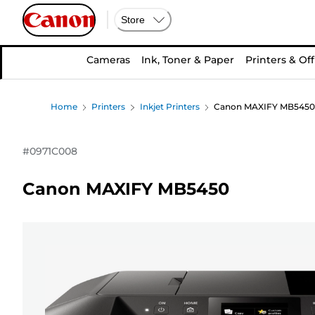
Store
Cameras
Ink, Toner & Paper
Printers & Off
Home
Printers
Inkjet Printers
Canon MAXIFY MB5450
#
0971C008
Canon MAXIFY MB5450