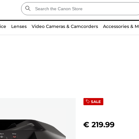
ice
Lenses
Video Cameras & Camcorders
Accessories & M
SALE
€ 219.99