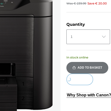
Was
€ 239.99
Save
€ 20.00
Quantity
1
In stock online
ADD TO BASKET
Loading...
Why Shop with Canon