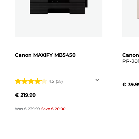
Canon MAXIFY MB5450
Canon
PP-201
Glossy 
Pack, 
4.2
(39)
€ 39.9
4.2
out
€ 219.99
of
5
Was
€ 239.99
Save
€ 20.00
stars.
39
reviews