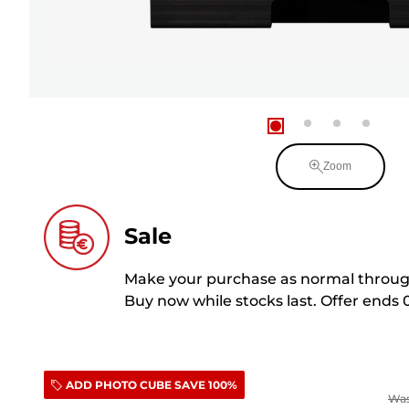
Zoom
Sale
Make your purchase as normal through
Buy now while stocks last. Offer ends 
ADD PHOTO CUBE SAVE 100%
Wa