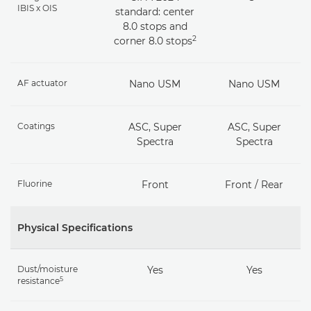
IBIS x OIS
standard: center
8.0 stops and
2
corner 8.0 stops
AF actuator
Nano USM
Nano USM
Coatings
ASC, Super
ASC, Super
Spectra
Spectra
Fluorine
Front
Front / Rear
Physical Specifications
Dust/moisture
Yes
Yes
5
resistance