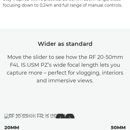
focusing down to 0.24m and full range of manual controls.
Wider as standard
Move the slider to see how the RF 20-50mm
F4L IS USM PZ’s wide focal length lets you
capture more – perfect for vlogging, interiors
and immersive views.
20MM
50MM