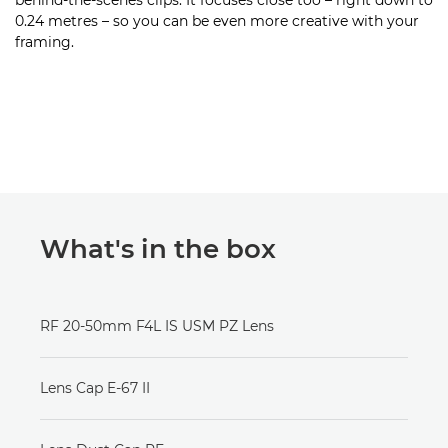
behind-the-scenes clips. It focuses close too – right down to
0.24 metres – so you can be even more creative with your
framing.
What's in the box
RF 20-50mm F4L IS USM PZ Lens
Lens Cap E-67 II