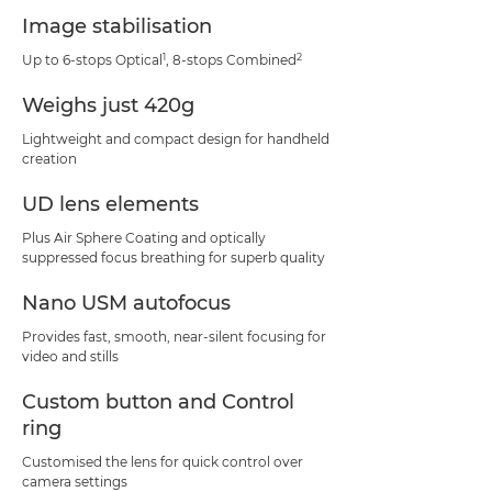
Image stabilisation
1
2
Up to 6-stops Optical
, 8-stops Combined
Weighs just 420g
Lightweight and compact design for handheld
creation
UD lens elements
Plus Air Sphere Coating and optically
suppressed focus breathing for superb quality
Nano USM autofocus
Provides fast, smooth, near-silent focusing for
video and stills
Custom button and Control
ring
Customised the lens for quick control over
camera settings