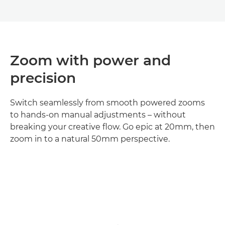
Zoom with power and
precision
Switch seamlessly from smooth powered zooms
to hands-on manual adjustments – without
breaking your creative flow. Go epic at 20mm, then
zoom in to a natural 50mm perspective.