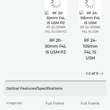
RF 20-50MM
RF 24-105MM
F4L IS USM PZ
F4L IS USM
RF 20-
RF 24-
50mm F4L
105mm
IS USM PZ
F4L IS
USM
1-2
of
3
Optical Features/Specifications
Image size
Full Frame
Full Frame