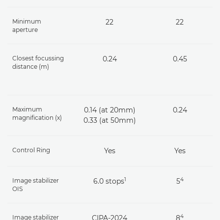
Minimum
22
22
aperture
Closest focussing
0.24
0.45
distance (m)
Maximum
0.14 (at 20mm)
0.24
magnification (x)
0.33 (at 50mm)
Control Ring
Yes
Yes
1
4
Image stabilizer
6.0 stops
5
OIS
4
Image stabilizer
CIPA-2024
8