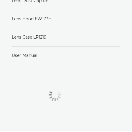
Lens Dust Cap RF
Lens Hood EW-73H
Lens Case LP1219
User Manual