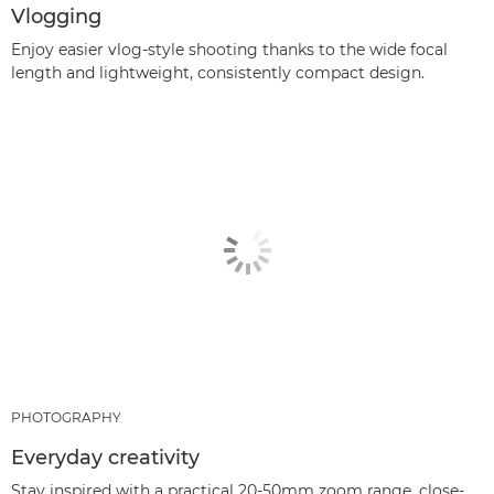
Vlogging
Enjoy easier vlog-style shooting thanks to the wide focal
length and lightweight, consistently compact design.
PHOTOGRAPHY
Everyday creativity
Stay inspired with a practical 20-50mm zoom range, close-