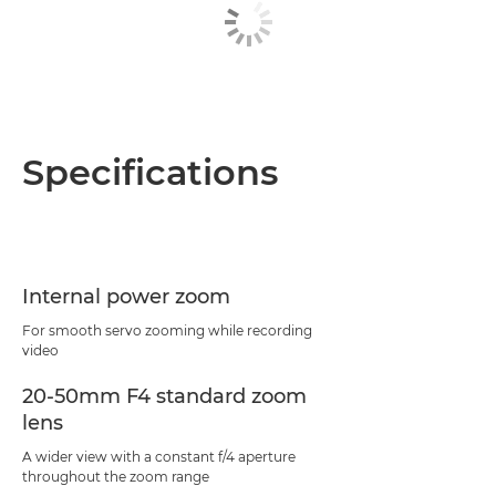
Specifications
Internal power zoom
For smooth servo zooming while recording
video
20-50mm F4 standard zoom
lens
A wider view with a constant f/4 aperture
throughout the zoom range