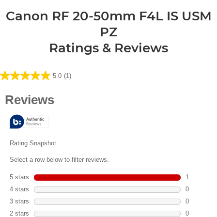
Canon RF 20-50mm F4L IS USM
PZ
Ratings & Reviews
5.0
(1)
5.0
out
of
5
stars.
1
review