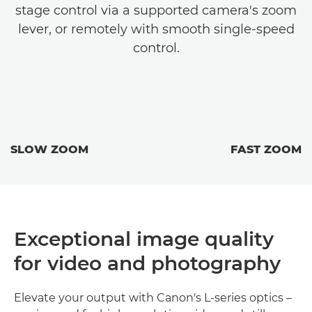
stage control via a supported camera's zoom
lever, or remotely with smooth single-speed
control.
SLOW ZOOM
FAST ZOOM
Exceptional image quality
for video and photography
Elevate your output with Canon's L-series optics –