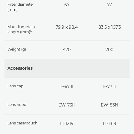
Filter diameter
67
77
(mm)
Max. diameter x
79.9 x 98.4
83.5 x 107.3
6
length (mm)
Weight (g)
420
700
Accessories
Lens cap
E-67 II
E-77 II
Lens hood
EW-73H
EW-83N
Lens case/pouch
LP1219
LP1319