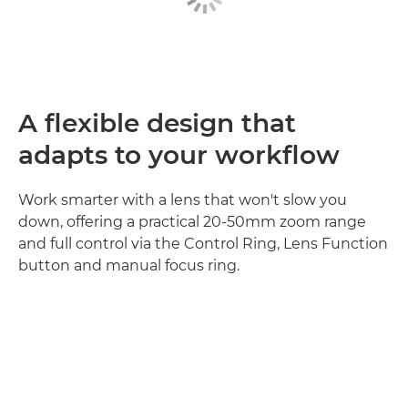
A flexible design that
adapts to your workflow
Work smarter with a lens that won't slow you
down, offering a practical 20-50mm zoom range
and full control via the Control Ring, Lens Function
button and manual focus ring.