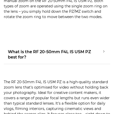
manual zoom on the RF 20-50mm F4L IS USM PZ. Both
types of zoom are operated using the single zoom ring on
the lens – you simply hold down the PZ/MZ switch and
rotate the zoom ring to move between the two modes.
What is the RF 20-50mm F4L IS USM PZ
best for?
The RF 20-50mm F4L IS USM PZ is a high-quality standard
zoom lens that's optimised for video without holding back
your photography. Ideal for creative content makers, it
covers a range of popular focal lengths but runs even wider
than typical standard lenses. It's a flexible option for daily
vlogs, filming interiors, capturing cinematic views and