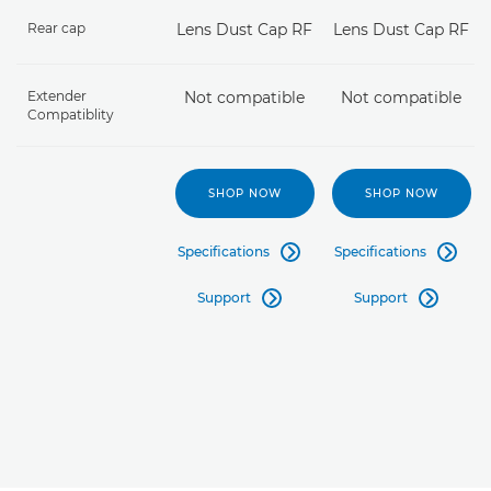
Rear cap
Lens Dust Cap RF
Lens Dust Cap RF
Extender
Not compatible
Not compatible
Compatiblity
SHOP NOW
SHOP NOW
Specifications
Specifications


Support
Support

