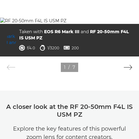
Taken with
EOS R6 Mark III
and
RF 20-50mm F4L
IS USM PZ
aperture
shutter speed
ISO



f/4.0
1/3200
200
1
/
7
A closer look at the RF 20-50mm F4L IS
USM PZ
Explore the key features of this powerful
zoom lens for content creators.