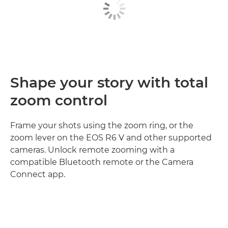
Shape your story with total
zoom control
Frame your shots using the zoom ring, or the
zoom lever on the EOS R6 V and other supported
cameras. Unlock remote zooming with a
compatible Bluetooth remote or the Camera
Connect app.