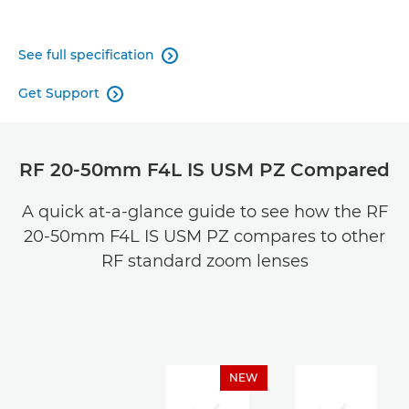
See full specification

Get Support

RF 20-50mm F4L IS USM PZ Compared
A quick at-a-glance guide to see how the RF
20-50mm F4L IS USM PZ compares to other
RF standard zoom lenses
NEW