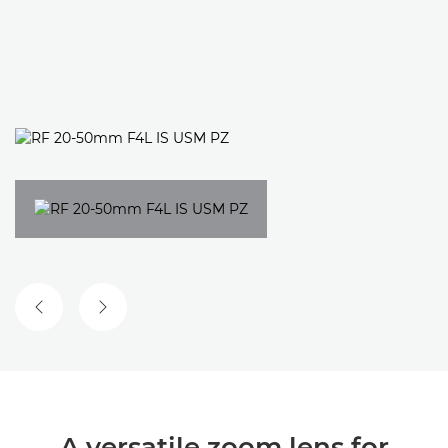
PREVIOUS SLIDE
NEXT SLIDE
A versatile zoom lens for