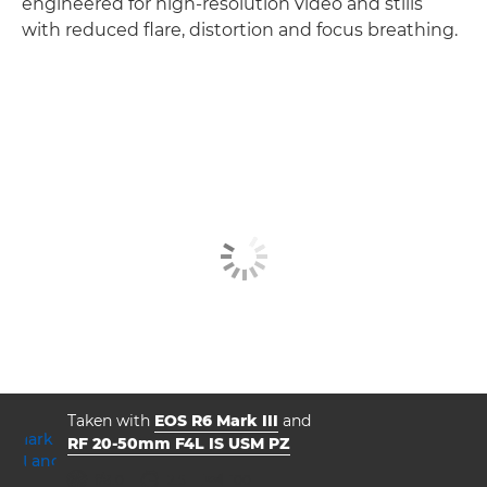
engineered for high-resolution video and stills
with reduced flare, distortion and focus breathing.
Taken with
EOS R6 Mark III
and
RF 20-50mm F4L IS USM PZ
aperture
shutter speed
ISO



f/8.0
2.5
100