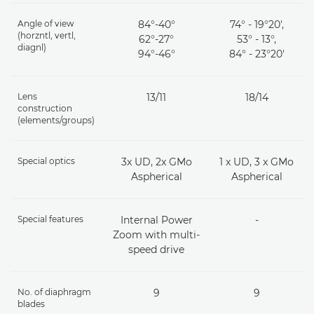
Angle of view
84°-40°
74° - 19°20',
(horzntl, vertl,
62°-27°
53° - 13°,
diagnl)
94°-46°
84° - 23°20'
Lens
13/11
18/14
construction
(elements/groups)
Special optics
3x UD, 2x GMo
1 x UD, 3 x GMo
Aspherical
Aspherical
Special features
Internal Power
-
Zoom with multi-
speed drive
No. of diaphragm
9
9
blades