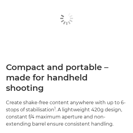
Compact and portable –
made for handheld
shooting
Create shake-free content anywhere with up to 6-
1
stops of stabilisation
. A lightweight 420g design,
constant f/4 maximum aperture and non-
extending barrel ensure consistent handling.