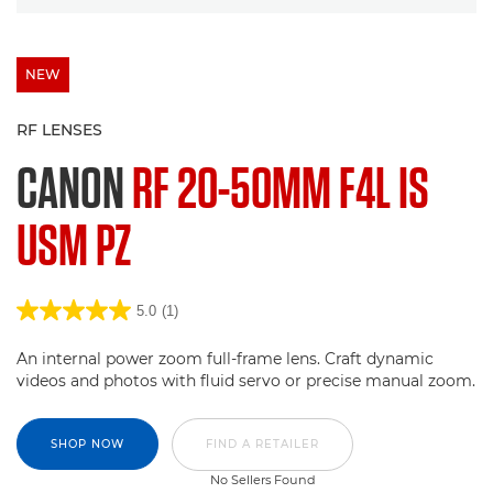
NEW
RF LENSES
CANON
RF 20-50MM F4L IS
USM PZ
5.0
(1)
An internal power zoom full-frame lens. Craft dynamic
videos and photos with fluid servo or precise manual zoom.
SHOP NOW
FIND A RETAILER
No Sellers Found