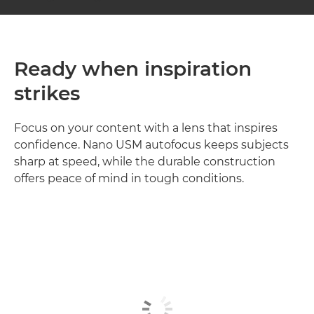
Ready when inspiration
strikes
Focus on your content with a lens that inspires
confidence. Nano USM autofocus keeps subjects
sharp at speed, while the durable construction
offers peace of mind in tough conditions.