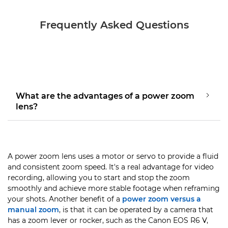
Frequently Asked Questions
What are the advantages of a power zoom
lens?
A power zoom lens uses a motor or servo to provide a fluid
and consistent zoom speed. It's a real advantage for video
recording, allowing you to start and stop the zoom
smoothly and achieve more stable footage when reframing
your shots. Another benefit of a
power zoom versus a
manual zoom
, is that it can be operated by a camera that
has a zoom lever or rocker, such as the Canon EOS R6 V,