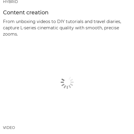
HYBRID
Content creation
From unboxing videos to DIY tutorials and travel diaries,
capture L-series cinematic quality with smooth, precise
zooms.
VIDEO