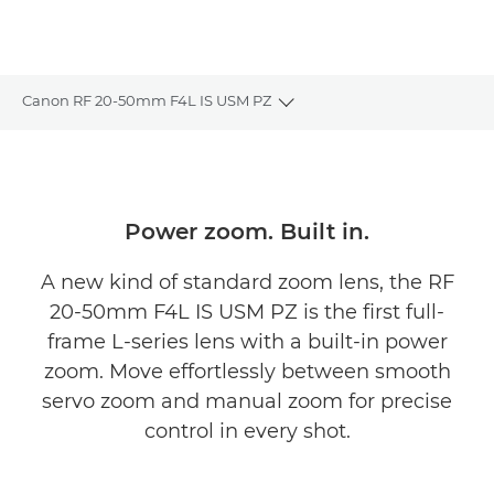
Canon RF 20-50mm F4L IS USM PZ
Toggle breadcrumbs
Overview
Specifications
Power zoom. Built in.
Gallery
A new kind of standard zoom lens, the RF
20-50mm F4L IS USM PZ is the first full-
Reviews
frame L-series lens with a built-in power
zoom. Move effortlessly between smooth
Support
servo zoom and manual zoom for precise
FIND A RETAILER
control in every shot.
No Sellers Found