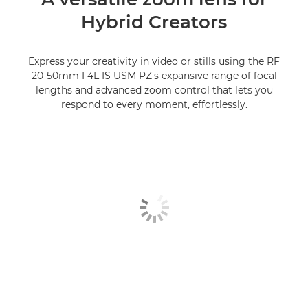
Hybrid Creators
Express your creativity in video or stills using the RF
20-50mm F4L IS USM PZ's expansive range of focal
lengths and advanced zoom control that lets you
respond to every moment, effortlessly.