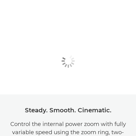
Steady. Smooth. Cinematic.
Control the internal power zoom with fully
variable speed using the zoom ring, two-