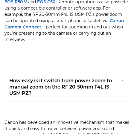
EOS R50 V
and
EOS C50
. Remote operation is also possible,
using a compatible controller or software app. For
example, the RF 20-50mm F4L IS USM PZ's power zoom
can be operated using a smartphone or tablet, via
Canon
Camera Connect
– perfect for zooming in and out when
you're presenting to the camera or carrying out an
interview.
How easy is it switch from power zoom to
manual zoom on the RF 20-50mm F4L IS
USM PZ?
Canon has developed an innovative mechanism that makes
it quick and easy to move between power zoom and