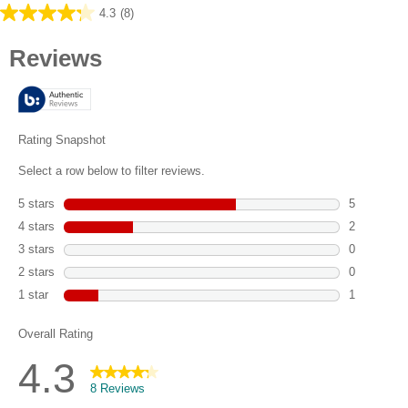
4.3
(8)
4.3
out
of
5
stars.
8
reviews