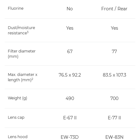
Fluorine
No
Front / Rear
Dust/moisture
Yes
Yes
3
resistance
Filter diameter
67
77
(mm)
Max. diameter x
76.5 x 92.2
83.5 x 107.3
2
length (mm)
Weight (g)
490
700
Lens cap
E-67 II
E-77 II
Lens hood
EW-73D
EW-83N