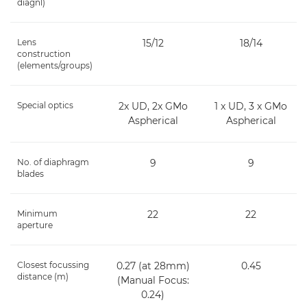
diagnl)
Lens
15/12
18/14
construction
(elements/groups)
Special optics
2x UD, 2x GMo
1 x UD, 3 x GMo
Aspherical
Aspherical
No. of diaphragm
9
9
blades
Minimum
22
22
aperture
Closest focussing
0.27 (at 28mm)
0.45
distance (m)
(Manual Focus:
0.24)