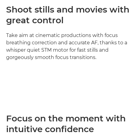
Shoot stills and movies with
great control
Take aim at cinematic productions with focus
breathing correction and accurate AF, thanks to a
whisper quiet STM motor for fast stills and
gorgeously smooth focus transitions.
Loaded
:
100.00%
Pause
Unmute
Picture-
in-
Picture
Focus on the moment with
intuitive confidence