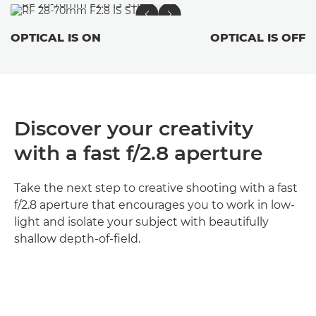
OPTICAL IS ON
OPTICAL IS OFF
Discover your creativity
with a fast f/2.8 aperture
Take the next step to creative shooting with a fast
f/2.8 aperture that encourages you to work in low-
light and isolate your subject with beautifully
shallow depth-of-field.