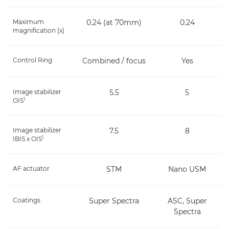
Maximum
0.24 (at 70mm)
0.24
magnification (x)
Control Ring
Combined / focus
Yes
Image stabilizer
5.5
5
1
OIS
Image stabilizer
7.5
8
1
IBIS x OIS
AF actuator
STM
Nano USM
Coatings
Super Spectra
ASC, Super
Spectra