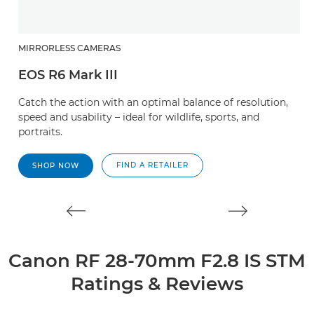
MIRRORLESS CAMERAS
R
EOS R6 Mark III
R
Catch the action with an optimal balance of resolution,
A
speed and usability – ideal for wildlife, sports, and
zo
portraits.
l
FIND A RETAILER
SHOP NOW
Canon RF 28-70mm F2.8 IS STM
Ratings & Reviews