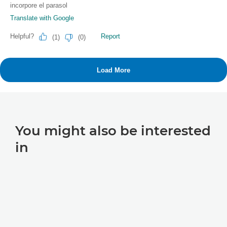
You might also be interested
in