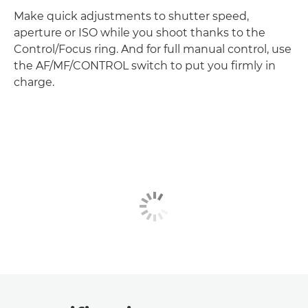
Make quick adjustments to shutter speed,
aperture or ISO while you shoot thanks to the
Control/Focus ring. And for full manual control, use
the AF/MF/CONTROL switch to put you firmly in
charge.