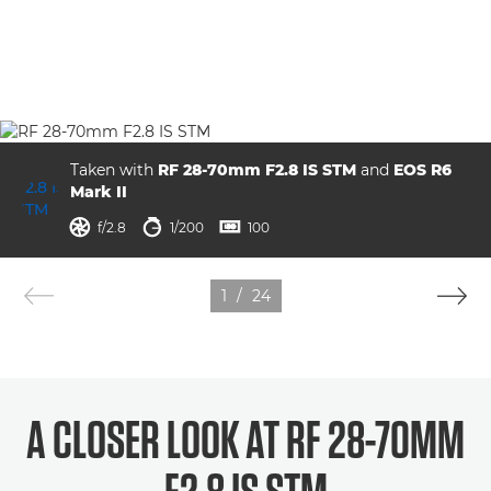
Taken with
RF 28-70mm F2.8 IS STM
and
EOS R6
Mark II
aperture
shutter speed
ISO



f/2.8
1/200
100
1
/
24
A CLOSER LOOK AT RF 28-70MM