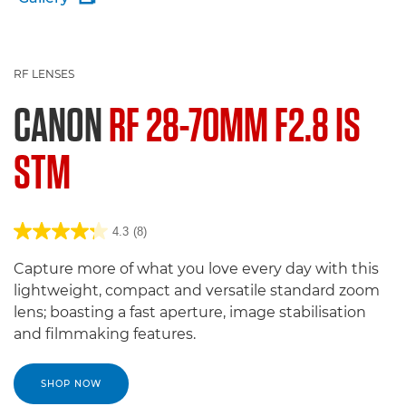
RF LENSES
CANON
RF 28-70MM F2.8 IS
STM
4.3
(8)
Capture more of what you love every day with this
lightweight, compact and versatile standard zoom
lens; boasting a fast aperture, image stabilisation
and filmmaking features.
SHOP NOW