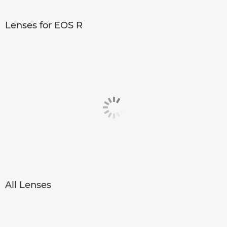
Lenses for EOS R
All Lenses