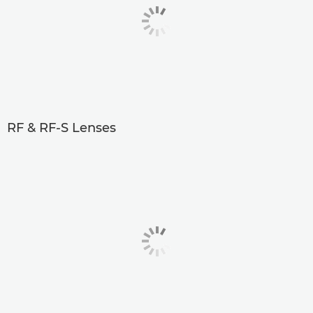
RF & RF-S Lenses