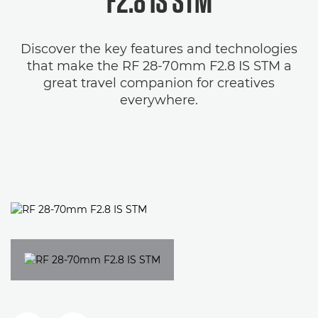
F2.8 IS STM
Discover the key features and technologies
that make the RF 28-70mm F2.8 IS STM a
great travel companion for creatives
everywhere.