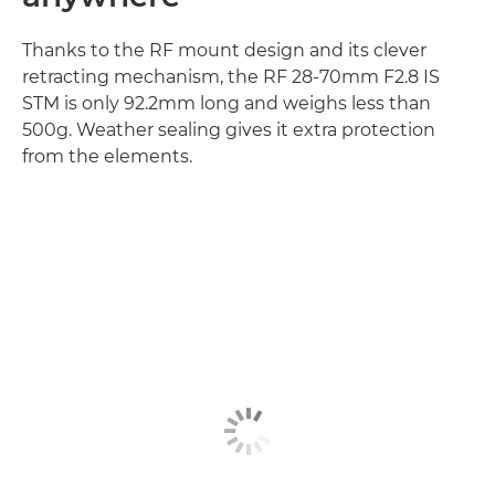
Thanks to the RF mount design and its clever
retracting mechanism, the RF 28-70mm F2.8 IS
STM is only 92.2mm long and weighs less than
500g. Weather sealing gives it extra protection
from the elements.