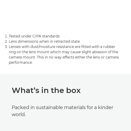
Tested under CIPA standards
Lens dimensions when in retracted state
Lenses with dust/moisture resistance are fitted with a rubber
ring on the lens mount which may cause slight abrasion of the
camera mount. This in no way effects either the lens or camera
performance.
What’s in the box
Packed in sustainable materials for a kinder
world.