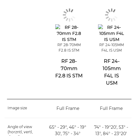
RF 28-70MM
RF 24-105MM
F2.8 IS STM
F4L IS USM
RF 28-
RF 24-
70mm
105mm
F2.8 IS STM
F4L IS
USM
Image size
Full Frame
Full Frame
Angle of view
65° - 29°, 46° - 19°
74° - 19°20', 53° -
(horzntl, vertl,
30', 75° - 34°
13°, 84° - 23°20'