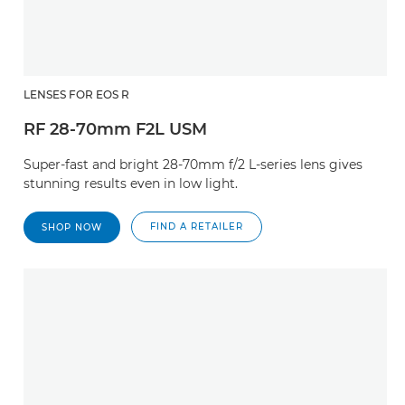
LENSES FOR EOS R
RF 28-70mm F2L USM
Super-fast and bright 28-70mm f/2 L-series lens gives
stunning results even in low light.
FIND A RETAILER
SHOP NOW