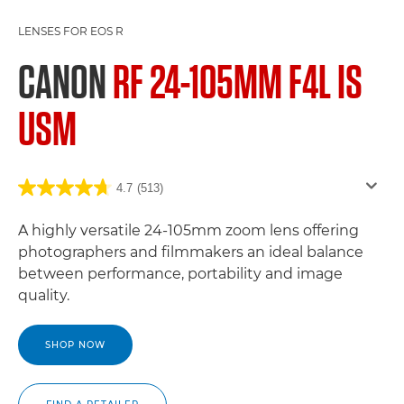
LENSES FOR EOS R
CANON
RF 24-105MM F4L IS
USM
4.7
(513)
A highly versatile 24-105mm zoom lens offering
photographers and filmmakers an ideal balance
between performance, portability and image
quality.
SHOP NOW