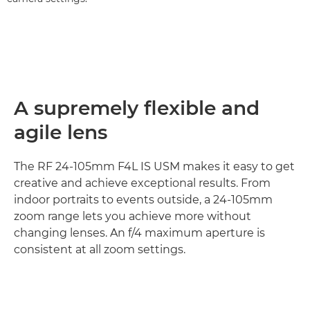
A supremely flexible and
agile lens
The RF 24-105mm F4L IS USM makes it easy to get
creative and achieve exceptional results. From
indoor portraits to events outside, a 24-105mm
zoom range lets you achieve more without
changing lenses. An f/4 maximum aperture is
consistent at all zoom settings.