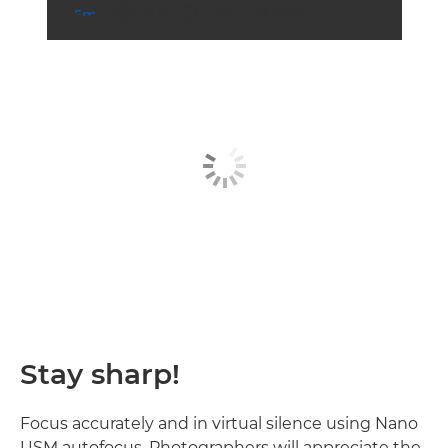
aperture
shutter speed
ISO



f/4.0
1/160
8000
Stay sharp!
Focus accurately and in virtual silence using Nano
USM autofocus. Photographers will appreciate the