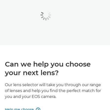
Can we help you choose
your next lens?
Our lens selector will take you through our range
of lenses and help you find the perfect match for
you and your EOS camera.
Help me choose
