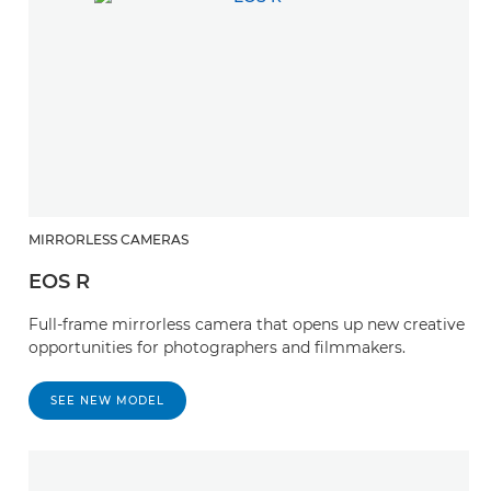
MIRRORLESS CAMERAS
EOS R
Full-frame mirrorless camera that opens up new creative
opportunities for photographers and filmmakers.
SEE NEW MODEL