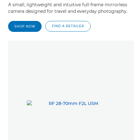
A small, lightweight and intuitive full-frame mirrorless
camera designed for travel and everyday photography.
FIND A RETAILER
SHOP NOW