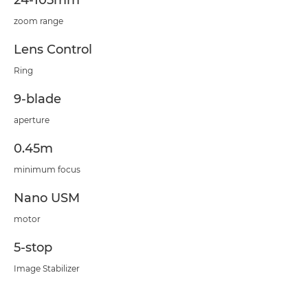
24-105mm
zoom range
Lens Control
Ring
9-blade
aperture
0.45m
minimum focus
Nano USM
motor
5-stop
Image Stabilizer