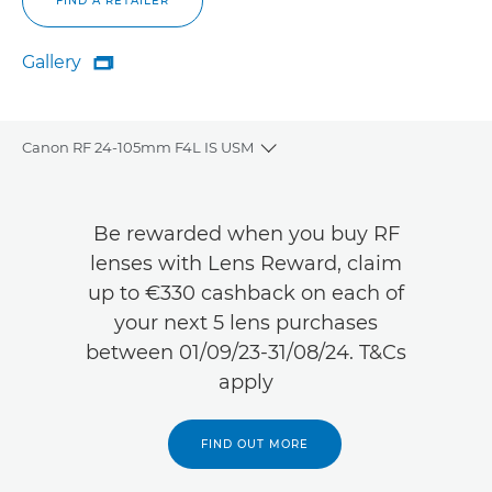
FIND A RETAILER
Gallery

Gallery
Canon RF 24-105mm F4L IS USM
Toggle breadcrumbs
Overview
Be rewarded when you buy RF
Specifications
lenses with Lens Reward, claim
up to €330 cashback on each of
Gallery
your next 5 lens purchases
between 01/09/23-31/08/24. T&Cs
Reviews
apply
Support
FIND OUT MORE
FIND A RETAILER