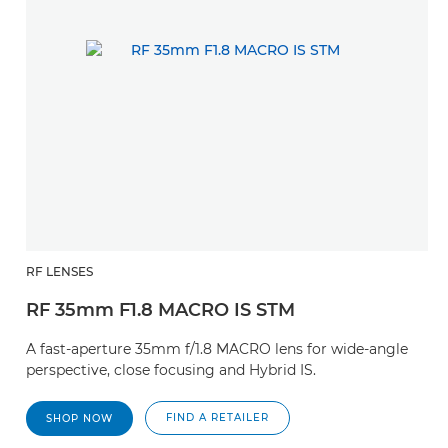
RF LENSES
RF 35mm F1.8 MACRO IS STM
A fast-aperture 35mm f/1.8 MACRO lens for wide-angle
perspective, close focusing and Hybrid IS.
FIND A RETAILER
SHOP NOW