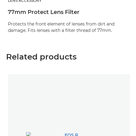
LENS ACCESSORY
77mm Protect Lens Filter
Protects the front element of lenses from dirt and
damage. Fits lenses with a filter thread of 77mm.
Related products