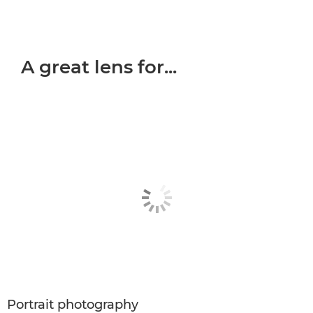
A great lens for...
Portrait photography