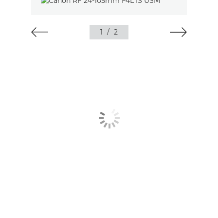
1
/
2