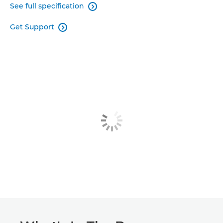
See full specification

Get Support
