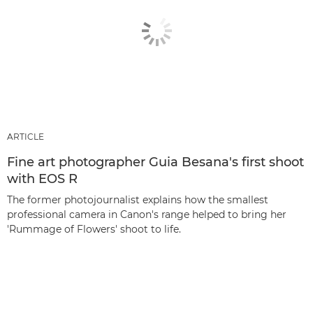
ARTICLE
Fine art photographer Guia Besana's first shoot
with EOS R
The former photojournalist explains how the smallest
professional camera in Canon's range helped to bring her
'Rummage of Flowers' shoot to life.