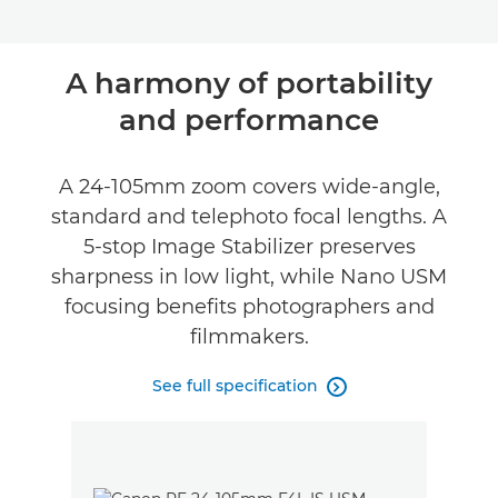
A harmony of portability
and performance
A 24-105mm zoom covers wide-angle,
standard and telephoto focal lengths. A
5-stop Image Stabilizer preserves
sharpness in low light, while Nano USM
focusing benefits photographers and
filmmakers.
See full specification
