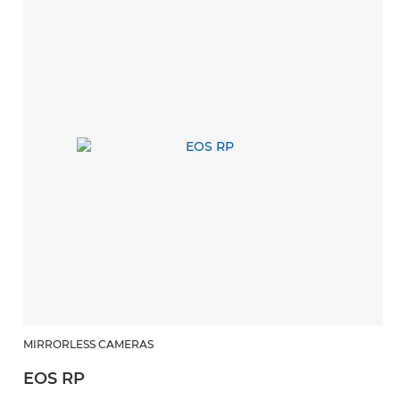
MIRRORLESS CAMERAS
EOS RP