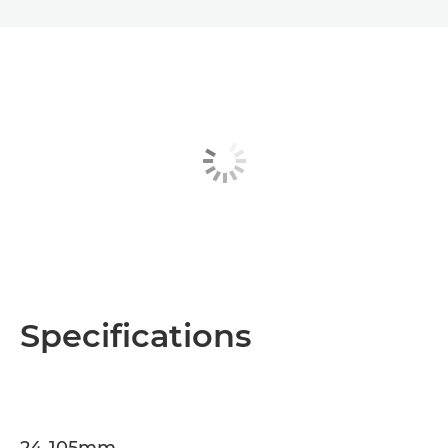
Specifications