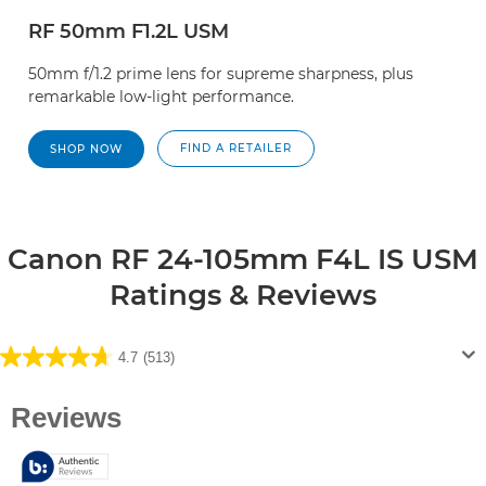
RF 50mm F1.2L USM
50mm f/1.2 prime lens for supreme sharpness, plus
remarkable low-light performance.
FIND A RETAILER
SHOP NOW
Canon RF 24-105mm F4L IS USM
Ratings & Reviews
4.7
(513)
4.7
out
of
5
stars.
513