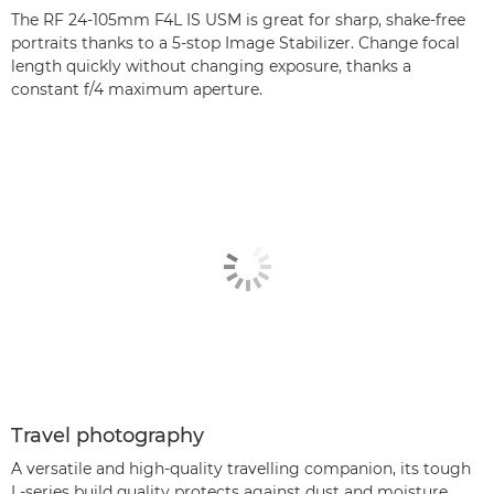
The RF 24-105mm F4L IS USM is great for sharp, shake-free
portraits thanks to a 5-stop Image Stabilizer. Change focal
length quickly without changing exposure, thanks a
constant f/4 maximum aperture.
Travel photography
A versatile and high-quality travelling companion, its tough
L-series build quality protects against dust and moisture,