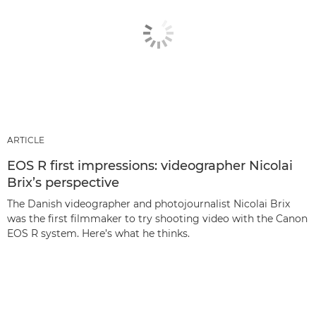
ARTICLE
EOS R first impressions: videographer Nicolai
Brix’s perspective
The Danish videographer and photojournalist Nicolai Brix
was the first filmmaker to try shooting video with the Canon
EOS R system. Here’s what he thinks.