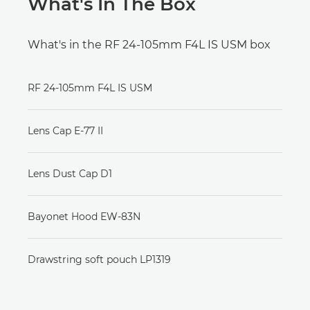
What's In The Box
What's in the RF 24-105mm F4L IS USM box
RF 24-105mm F4L IS USM
Lens Cap E-77 II
Lens Dust Cap D1
Bayonet Hood EW-83N
Drawstring soft pouch LP1319