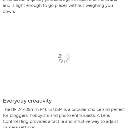
and is light enough to go places without weighing you
down.
Everyday creativity
The RF 24-105mm F4L IS USM is a popular choice and perfect
for bloggers, hobbyists and photo enthusiasts. A Lens
Control Ring provides a tactile and intuitive way to adjust
camera settings.