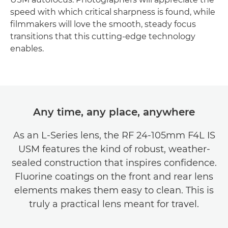
speed with which critical sharpness is found, while
filmmakers will love the smooth, steady focus
transitions that this cutting-edge technology
enables.
Any time, any place, anywhere
As an L-Series lens, the RF 24-105mm F4L IS
USM features the kind of robust, weather-
sealed construction that inspires confidence.
Fluorine coatings on the front and rear lens
elements makes them easy to clean. This is
truly a practical lens meant for travel.