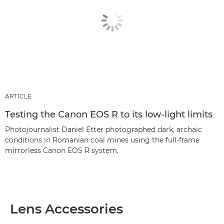
ARTICLE
Testing the Canon EOS R to its low-light limits
Photojournalist Daniel Etter photographed dark, archaic
conditions in Romanian coal mines using the full-frame
mirrorless Canon EOS R system.
Lens Accessories