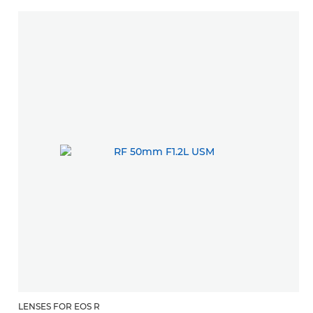
LENSES FOR EOS R