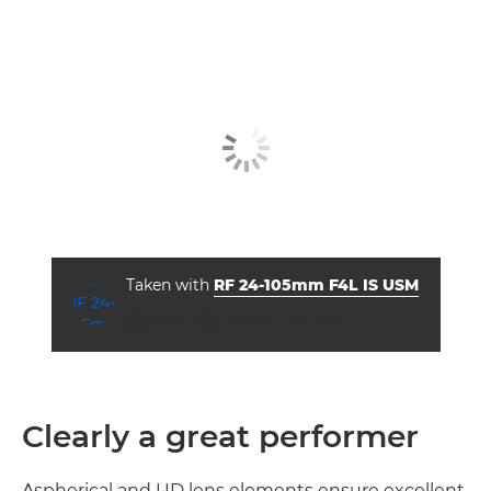
Taken with
RF 24-105mm F4L IS USM
aperture
shutter speed
ISO



f/4.0
1/2500
1250
Clearly a great performer
Aspherical and UD lens elements ensure excellent