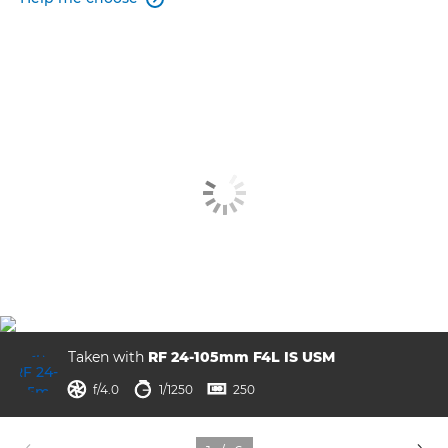
Taken with
RF 24-105mm F4L IS USM
aperture
shutter speed
ISO



f/4.0
1/1250
250