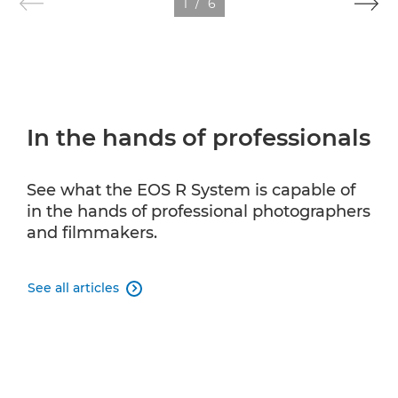
1
/
6
In the hands of professionals
See what the EOS R System is capable of
in the hands of professional photographers
and filmmakers.
See all articles
