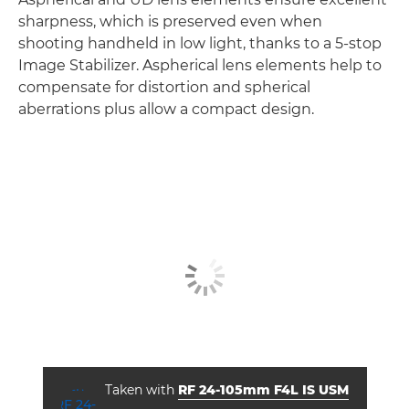
sharpness, which is preserved even when
shooting handheld in low light, thanks to a 5-stop
Image Stabilizer. Aspherical lens elements help to
compensate for distortion and spherical
aberrations plus allow a compact design.
Taken with
RF 24-105mm F4L IS USM