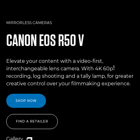
MIRRORLESS CAMERAS
CANON
EOS R50 V
Elevate your content with a video-first,
1
interchangeable lens camera. With 4K 60p
recording, log shooting and a tally lamp, for greater
creative control over your filmmaking experience.
SHOP NOW
FIND A RETAILER
Gallery
