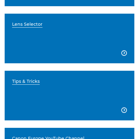
Lens Selector

Tips & Tricks

Canon Europe YouTube Channel