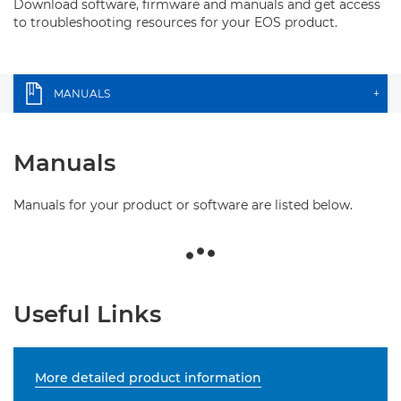
Download software, firmware and manuals and get access
to troubleshooting resources for your EOS product.
MANUALS
+
Manuals
Manuals for your product or software are listed below.
Useful Links
More detailed product information