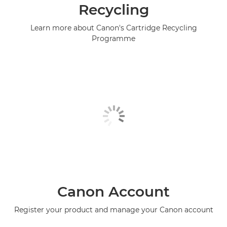
Recycling
Learn more about Canon's Cartridge Recycling
Programme
Canon Account
Register your product and manage your Canon account