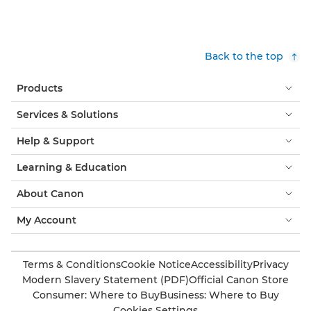
Back to the top
Products
Services & Solutions
Help & Support
Learning & Education
About Canon
My Account
Terms & Conditions
Cookie Notice
Accessibility
Privacy
Modern Slavery Statement (PDF)
Official Canon Store
Consumer: Where to Buy
Business: Where to Buy
Cookies Settings