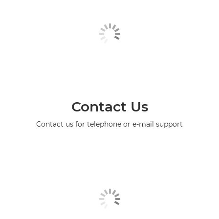
Contact Us
Contact us for telephone or e-mail support