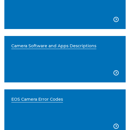

Camera Software and Apps Descriptions

EOS Camera Error Codes
