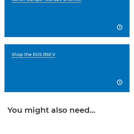

Shop the EOS R50 V

You might also need...