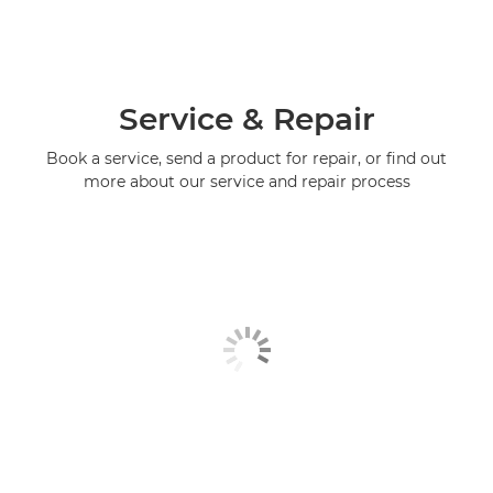
Service & Repair
Book a service, send a product for repair, or find out
more about our service and repair process