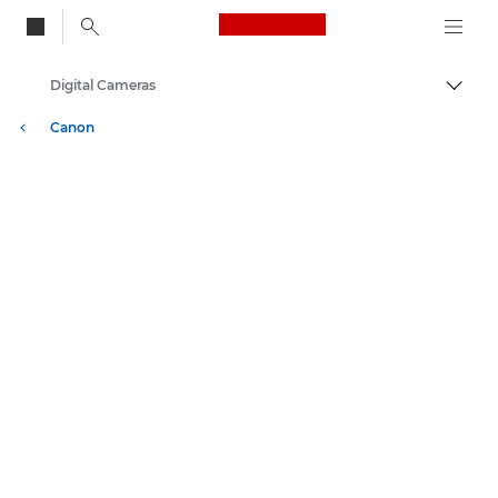
Canon Logo, back to
Digital Cameras
Togg
Canon