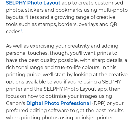
SELPHY Photo Layout
app to create customised
photos, stickers and bookmarks using multi-photo
layouts, filters and a growing range of creative
tools such as stamps, borders, overlays and QR
1
codes
.
As well as exercising your creativity and adding
personal touches, though, you'll want prints to
have the best quality possible, with sharp details, a
rich tonal range and true-to-life colours. In this
printing guide, we'll start by looking at the creative
options available to you if you're using a SELPHY
printer and the SELPHY Photo Layout app, then
focus on how to optimise your images using
Canon's
Digital Photo Professional
(DPP) or your
preferred editing software to get the best results
when printing photos using an inkjet printer.