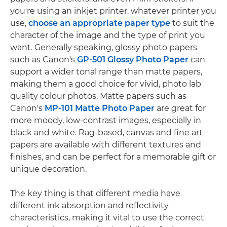
you're using an inkjet printer, whatever printer you
use,
choose an appropriate paper type
to suit the
character of the image and the type of print you
want. Generally speaking, glossy photo papers
such as Canon's
GP-501 Glossy Photo Paper
can
support a wider tonal range than matte papers,
making them a good choice for vivid, photo lab
quality colour photos. Matte papers such as
Canon's
MP-101 Matte Photo Paper
are great for
more moody, low-contrast images, especially in
black and white. Rag-based, canvas and fine art
papers are available with different textures and
finishes, and can be perfect for a memorable gift or
unique decoration.
The key thing is that different media have
different ink absorption and reflectivity
characteristics, making it vital to use the correct