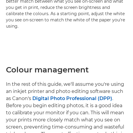
better match between what you see on-screen and what
you get in print, reduce the screen brightness and
calibrate the colours. As a starting point, adjust the white
you see on-screen to match the white of the paper you're
using.
Colour management
In the rest of this guide, we'll assume you're using
an inkjet printer and photo editing software such
as Canon's
Digital Photo Professional (DPP)
.
Before you begin editing photos, it is a good idea
to calibrate your monitor if you can. This will mean
your prints more closely match what you see on
screen, preventing time-consuming and wasteful