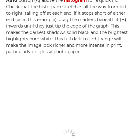
Auto
button (A) above the
histogram
for a quick fix.
Check that the histogram stretches all the way from left
to right, tailing off at each end. If it stops short of either
end (as in this example), drag the markers beneath it (B)
inwards until they just tip the edge of the graph. This
makes the darkest shadows solid black and the brightest
highlights pure white. This full dark-to-light range will
make the image look richer and more intense in print,
particularly on glossy photo paper.