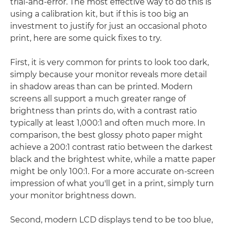
trial-and-error. The most effective way to do this is
using a calibration kit, but if this is too big an
investment to justify for just an occasional photo
print, here are some quick fixes to try.
First, it is very common for prints to look too dark,
simply because your monitor reveals more detail
in shadow areas than can be printed. Modern
screens all support a much greater range of
brightness than prints do, with a contrast ratio
typically at least 1,000:1 and often much more. In
comparison, the best glossy photo paper might
achieve a 200:1 contrast ratio between the darkest
black and the brightest white, while a matte paper
might be only 100:1. For a more accurate on-screen
impression of what you'll get in a print, simply turn
your monitor brightness down.
Second, modern LCD displays tend to be too blue,