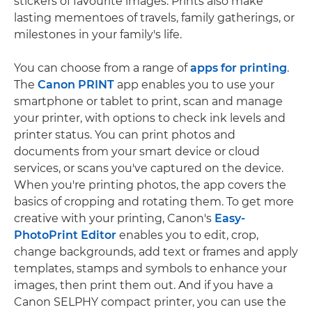
stickers of favourite images. Prints also make
lasting mementoes of travels, family gatherings, or
milestones in your family's life.
You can choose from a range of
apps for printing
.
The
Canon PRINT
app enables you to use your
smartphone or tablet to print, scan and manage
your printer, with options to check ink levels and
printer status. You can print photos and
documents from your smart device or cloud
services, or scans you've captured on the device.
When you're printing photos, the app covers the
basics of cropping and rotating them. To get more
creative with your printing, Canon's
Easy-
PhotoPrint Editor
enables you to edit, crop,
change backgrounds, add text or frames and apply
templates, stamps and symbols to enhance your
images, then print them out. And if you have a
Canon SELPHY compact printer, you can use the