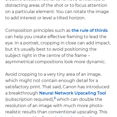
distracting areas of the shot or to focus attention
on a particular element. You can rotate the image
to add interest or level a tilted horizon.
Composition principles such as
the rule of thirds
can help you create effective framing to lead the
eye. In a portrait, cropping in close can add impact,
but it's usually best to avoid positioning the
subject right in the centre of the frame –
asymmetrical compositions look more dynamic.
Avoid cropping to a very tiny area of an image,
which might not contain enough detail for a
satisfactory print. That said, Canon has introduced
a breakthrough
Neural Network Upscaling Tool
3
(subscription required),
which can double the
resolution of an image with much more photo-
realistic results than conventional upscaling. This