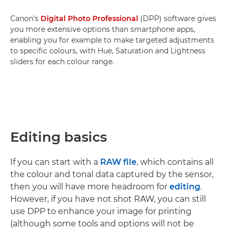
Canon's
Digital Photo Professional
(DPP) software gives
you more extensive options than smartphone apps,
enabling you for example to make targeted adjustments
to specific colours, with Hue, Saturation and Lightness
sliders for each colour range.
Editing basics
If you can start with a
RAW file
, which contains all
the colour and tonal data captured by the sensor,
then you will have more headroom for
editing
.
However, if you have not shot RAW, you can still
use DPP to enhance your image for printing
(although some tools and options will not be