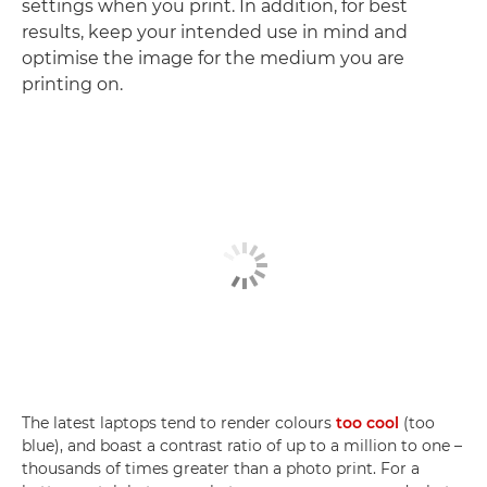
settings when you print. In addition, for best
results, keep your intended use in mind and
optimise the image for the medium you are
printing on.
The latest laptops tend to render colours
too cool
(too
blue), and boast a contrast ratio of up to a million to one –
thousands of times greater than a photo print. For a