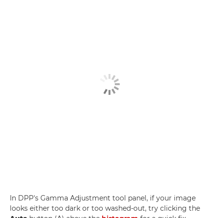
In DPP's Gamma Adjustment tool panel, if your image
looks either too dark or too washed-out, try clicking the