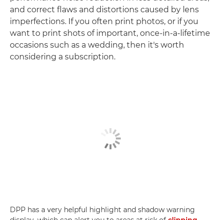
and correct flaws and distortions caused by lens
imperfections. If you often print photos, or if you
want to print shots of important, once-in-a-lifetime
occasions such as a wedding, then it's worth
considering a subscription.
DPP has a very helpful highlight and shadow warning