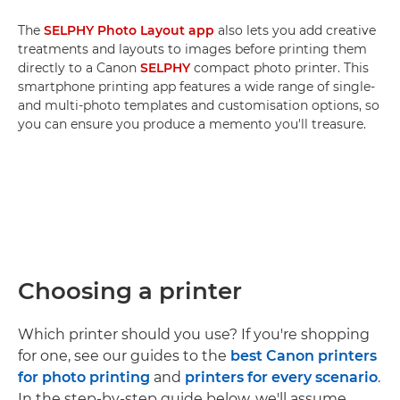
The
SELPHY Photo Layout app
also lets you add creative
treatments and layouts to images before printing them
directly to a Canon
SELPHY
compact photo printer. This
smartphone printing app features a wide range of single-
and multi-photo templates and customisation options, so
you can ensure you produce a memento you'll treasure.
Choosing a printer
Which printer should you use? If you're shopping
for one, see our guides to the
best Canon printers
for photo printing
and
printers for every scenario
.
In the step-by-step guide below, we'll assume