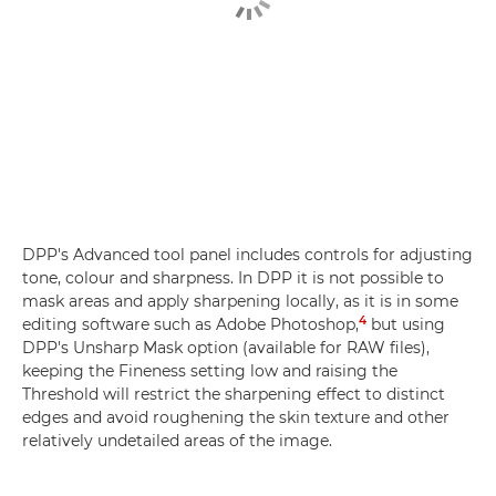
DPP's Advanced tool panel includes controls for adjusting
tone, colour and sharpness. In DPP it is not possible to
mask areas and apply sharpening locally, as it is in some
4
editing software such as Adobe Photoshop,
but using
DPP's Unsharp Mask option (available for RAW files),
keeping the Fineness setting low and raising the
Threshold will restrict the sharpening effect to distinct
edges and avoid roughening the skin texture and other
relatively undetailed areas of the image.