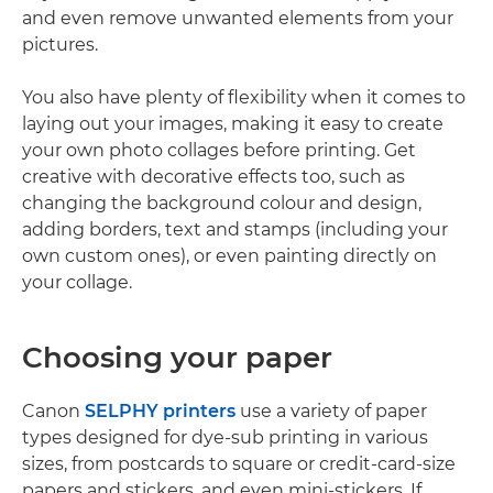
and even remove unwanted elements from your
pictures.
You also have plenty of flexibility when it comes to
laying out your images, making it easy to create
your own photo collages before printing. Get
creative with decorative effects too, such as
changing the background colour and design,
adding borders, text and stamps (including your
own custom ones), or even painting directly on
your collage.
Choosing your paper
Canon
SELPHY printers
use a variety of paper
types designed for dye-sub printing in various
sizes, from postcards to square or credit-card-size
papers and stickers, and even mini-stickers. If