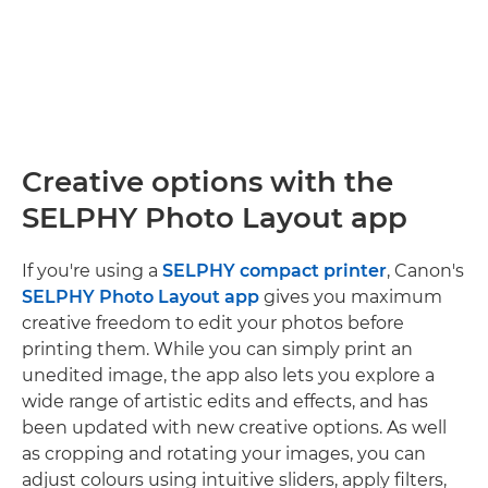
Creative options with the
SELPHY Photo Layout app
If you're using a
SELPHY compact printer
, Canon's
SELPHY Photo Layout app
gives you maximum
creative freedom to edit your photos before
printing them. While you can simply print an
unedited image, the app also lets you explore a
wide range of artistic edits and effects, and has
been updated with new creative options. As well
as cropping and rotating your images, you can
adjust colours using intuitive sliders, apply filters,