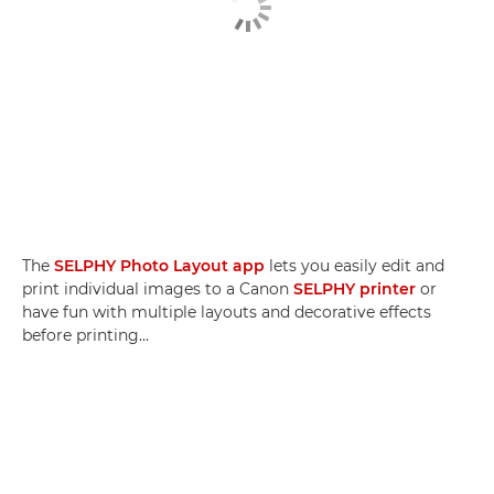
The
SELPHY Photo Layout app
lets you easily edit and
print individual images to a Canon
SELPHY printer
or
have fun with multiple layouts and decorative effects
before printing...