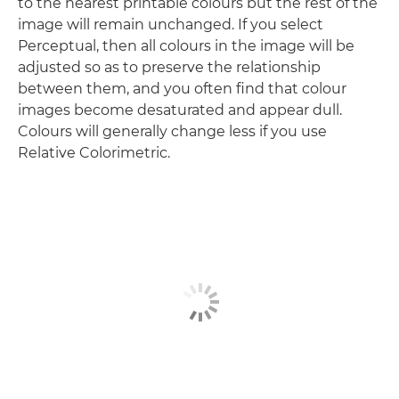
to the nearest printable colours but the rest of the
image will remain unchanged. If you select
Perceptual, then all colours in the image will be
adjusted so as to preserve the relationship
between them, and you often find that colour
images become desaturated and appear dull.
Colours will generally change less if you use
Relative Colorimetric.