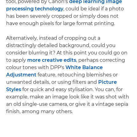
tool, powered by Canon's
deep learning image
processing technology
, could be ideal if a photo
has been severely cropped or simply does not
have enough pixels for large format printing.
Alternatively, instead of cropping out a
distractingly detailed background, could you
consider blurring it? At this point you could go on
to apply
more creative edits
, perhaps correcting
colour tones with DPP's
White Balance
Adjustment
feature, retouching blemishes or
unwanted details, or using filters and
Picture
Styles
for quick and easy stylisation. You can, for
example, make an image look like it was shot with
an old single-use camera, or give it a vintage sepia
finish, among many others.