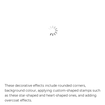
These decorative effects include rounded corners,
background colour, applying custom-shaped stamps such
as these star-shaped and heart-shaped ones, and adding
overcoat effects.