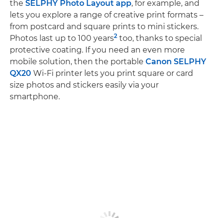
the
SELPHY Photo Layout app
, for example, and
lets you explore a range of creative print formats –
from postcard and square prints to mini stickers.
2
Photos last up to 100 years
too, thanks to special
protective coating. If you need an even more
mobile solution, then the portable
Canon SELPHY
QX20
Wi-Fi printer lets you print square or card
size photos and stickers easily via your
smartphone.