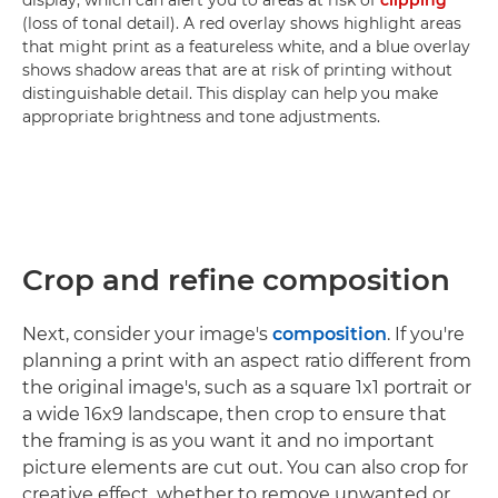
display, which can alert you to areas at risk of
clipping
(loss of tonal detail). A red overlay shows highlight areas
that might print as a featureless white, and a blue overlay
shows shadow areas that are at risk of printing without
distinguishable detail. This display can help you make
appropriate brightness and tone adjustments.
Crop and refine composition
Next, consider your image's
composition
. If you're
planning a print with an aspect ratio different from
the original image's, such as a square 1x1 portrait or
a wide 16x9 landscape, then crop to ensure that
the framing is as you want it and no important
picture elements are cut out. You can also crop for
creative effect, whether to remove unwanted or