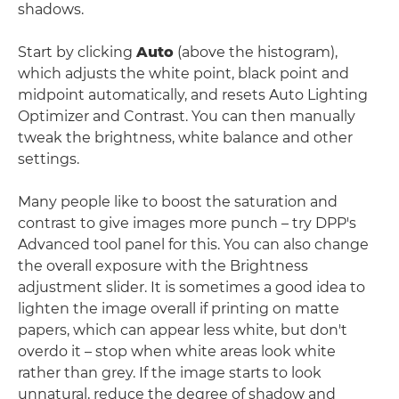
shadows.
Start by clicking
Auto
(above the histogram),
which adjusts the white point, black point and
midpoint automatically, and resets Auto Lighting
Optimizer and Contrast. You can then manually
tweak the brightness, white balance and other
settings.
Many people like to boost the saturation and
contrast to give images more punch – try DPP's
Advanced tool panel for this. You can also change
the overall exposure with the Brightness
adjustment slider. It is sometimes a good idea to
lighten the image overall if printing on matte
papers, which can appear less white, but don't
overdo it – stop when white areas look white
rather than grey. If the image starts to look
unnatural, reduce the degree of shadow and