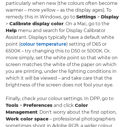
particularly when new (the colours often become
warmer – more yellow – as the display ages). To
remedy this in Windows, go to
Settings
>
Display
>
Calibrate display color
. On a Mac, go to the
Help
menu and search for Display Calibrator
Assistant. Displays typically have a default white
point (
colour temperature
) setting of D65 or
6500K – try changing this to D50 or 5000K. Or,
more simply, set the white point so that white on
screen matches the white of the paper on which
you are printing, under the lighting conditions in
which it will be viewed – and take care that the
brightness of the screen does not fool your eye.
Finally, check your colour settings. In DPP, go to
Tools
>
Preferences
and click
Color
Management
. Don't worry about the first option,
Work color space
– professional photographers
sometimes shoot in Adobe RGB, a wider colour