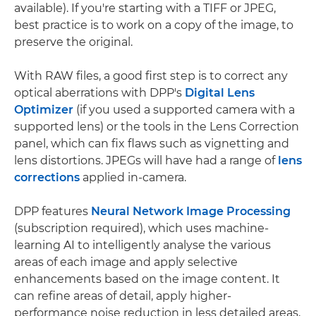
available). If you're starting with a TIFF or JPEG,
best practice is to work on a copy of the image, to
preserve the original.
With RAW files, a good first step is to correct any
optical aberrations with DPP's
Digital Lens
Optimizer
(if you used a supported camera with a
supported lens) or the tools in the Lens Correction
panel, which can fix flaws such as vignetting and
lens distortions. JPEGs will have had a range of
lens
corrections
applied in-camera.
DPP features
Neural Network Image Processing
(subscription required), which uses machine-
learning AI to intelligently analyse the various
areas of each image and apply selective
enhancements based on the image content. It
can refine areas of detail, apply higher-
performance noise reduction in less detailed areas,