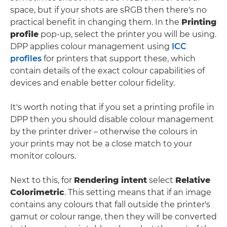
space, but if your shots are sRGB then there's no
practical benefit in changing them. In the
Printing
profile
pop-up, select the printer you will be using.
DPP applies colour management using
ICC
profiles
for printers that support these, which
contain details of the exact colour capabilities of
devices and enable better colour fidelity.
It's worth noting that if you set a printing profile in
DPP then you should disable colour management
by the printer driver – otherwise the colours in
your prints may not be a close match to your
monitor colours.
Next to this, for
Rendering intent
select
Relative
Colorimetric
. This setting means that if an image
contains any colours that fall outside the printer's
gamut or colour range, then they will be converted