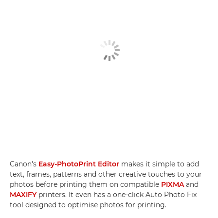
Canon's
Easy-PhotoPrint Editor
makes it simple to add
text, frames, patterns and other creative touches to your
photos before printing them on compatible
PIXMA
and
MAXIFY
printers. It even has a one-click Auto Photo Fix
tool designed to optimise photos for printing.