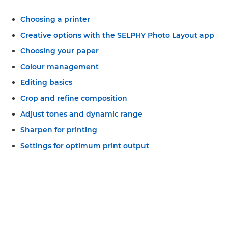
Choosing a printer
Creative options with the SELPHY Photo Layout app
Choosing your paper
Colour management
Editing basics
Crop and refine composition
Adjust tones and dynamic range
Sharpen for printing
Settings for optimum print output