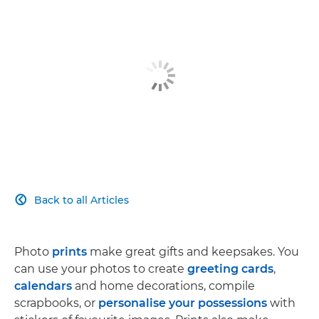
Back to all Articles

Photo
prints
make great gifts and keepsakes. You
can use your photos to create
greeting cards
,
calendars
and home decorations, compile
scrapbooks, or
personalise your possessions
with