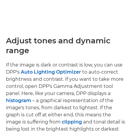
Adjust tones and dynamic
range
If the image is dark or contrast is low, you can use
DPP's
Auto Lighting Optimizer
to auto-correct
brightness and contrast. If you want to take more
control, open DPP's Gamma Adjustment tool
panel. Here, like your camera, DPP displays a
histogram
– a graphical representation of the
image's tones, from darkest to lightest. If the
graph is cut off at either end, this means the
image is suffering from
clipping
and tonal detail is
being lost in the brightest highlights or darkest