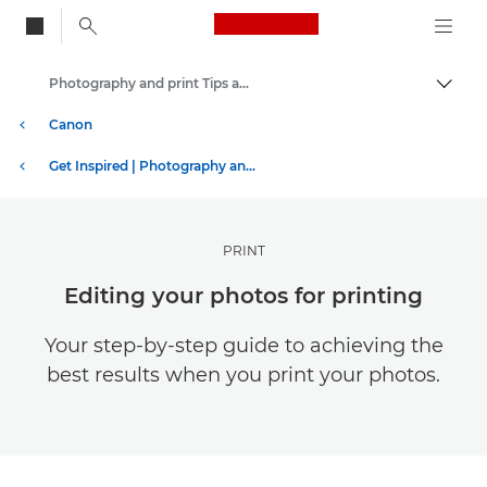
Canon Logo, back to
Photography and print Tips and Techniques
Togg
Canon
Get Inspired | Photography and Print Tips & Buyer Guides
PRINT
Editing your photos for printing
Your step-by-step guide to achieving the
best results when you print your photos.