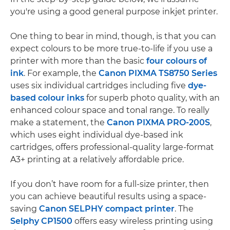
you're using a good general purpose inkjet printer.
One thing to bear in mind, though, is that you can
expect colours to be more true-to-life if you use a
printer with more than the basic
four colours of
ink
. For example, the
Canon PIXMA TS8750 Series
uses six individual cartridges including five
dye-
based colour inks
for superb photo quality, with an
enhanced colour space and tonal range. To really
make a statement, the
Canon PIXMA PRO-200S
,
which uses eight individual dye-based ink
cartridges, offers professional-quality large-format
A3+ printing at a relatively affordable price.
If you don’t have room for a full-size printer, then
you can achieve beautiful results using a space-
saving
Canon SELPHY compact printer
. The
Selphy CP1500
offers easy wireless printing using