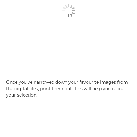
Once you've narrowed down your favourite images from
the digital files, print them out. This will help you refine
your selection.