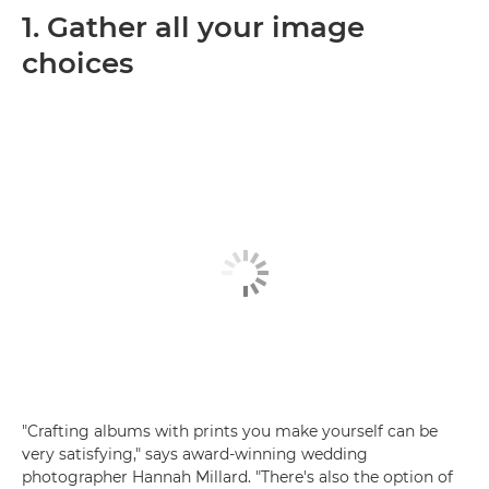
1. Gather all your image
choices
"Crafting albums with prints you make yourself can be
very satisfying," says award-winning wedding
photographer Hannah Millard. "There's also the option of