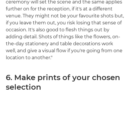
ceremony will set the scene and the same applies
further on for the reception, if it's at a different
venue. They might not be your favourite shots but,
if you leave them out, you risk losing that sense of
occasion. It's also good to flesh things out by
adding detail. Shots of things like the flowers, on-
the-day stationery and table decorations work
well, and give a visual flow if you're going from one
location to another."
6. Make prints of your chosen
selection