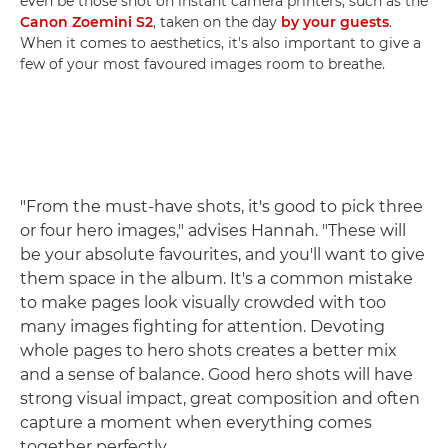
even be those shot on instant camera printers, such as the
Canon Zoemini S2
, taken on the day
by your guests
.
When it comes to aesthetics, it's also important to give a
few of your most favoured images room to breathe.
"From the must-have shots, it's good to pick three
or four hero images," advises Hannah. "These will
be your absolute favourites, and you'll want to give
them space in the album. It's a common mistake
to make pages look visually crowded with too
many images fighting for attention. Devoting
whole pages to hero shots creates a better mix
and a sense of balance. Good hero shots will have
strong visual impact, great composition and often
capture a moment when everything comes
together perfectly.