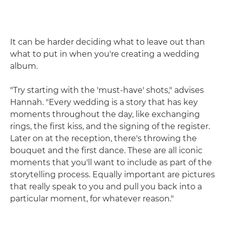
It can be harder deciding what to leave out than
what to put in when you're creating a wedding
album.
"Try starting with the 'must-have' shots," advises
Hannah. "Every wedding is a story that has key
moments throughout the day, like exchanging
rings, the first kiss, and the signing of the register.
Later on at the reception, there's throwing the
bouquet and the first dance. These are all iconic
moments that you'll want to include as part of the
storytelling process. Equally important are pictures
that really speak to you and pull you back into a
particular moment, for whatever reason."