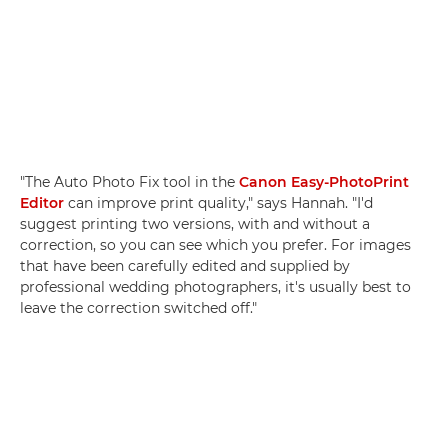
"The Auto Photo Fix tool in the
Canon Easy-PhotoPrint
Editor
can improve print quality," says Hannah. "I'd
suggest printing two versions, with and without a
correction, so you can see which you prefer. For images
that have been carefully edited and supplied by
professional wedding photographers, it's usually best to
leave the correction switched off."