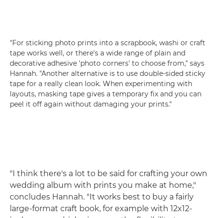
"For sticking photo prints into a scrapbook, washi or craft
tape works well, or there's a wide range of plain and
decorative adhesive 'photo corners' to choose from," says
Hannah. "Another alternative is to use double-sided sticky
tape for a really clean look. When experimenting with
layouts, masking tape gives a temporary fix and you can
peel it off again without damaging your prints."
"I think there's a lot to be said for crafting your own
wedding album with prints you make at home,"
concludes Hannah. "It works best to buy a fairly
large-format craft book, for example with 12x12-