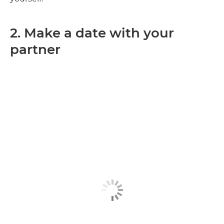
2. Make a date with your
partner