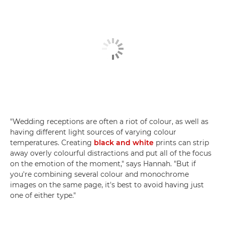
"Wedding receptions are often a riot of colour, as well as
having different light sources of varying colour
temperatures. Creating
black and white
prints can strip
away overly colourful distractions and put all of the focus
on the emotion of the moment," says Hannah. "But if
you're combining several colour and monochrome
images on the same page, it's best to avoid having just
one of either type."