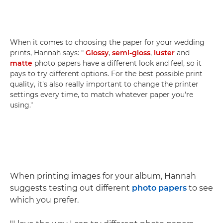
When it comes to choosing the paper for your wedding
prints, Hannah says: "
Glossy
,
semi-gloss
,
luster
and
matte
photo papers have a different look and feel, so it
pays to try different options. For the best possible print
quality, it's also really important to change the printer
settings every time, to match whatever paper you're
using."
When printing images for your album, Hannah
suggests testing out different
photo papers
to see
which you prefer.