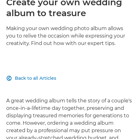
Create your own wedding
album to treasure
Making your own wedding photo album allows
you to relive the occasion while expressing your
creativity. Find out how with our expert tips.
Back to all Articles

A great wedding album tells the story of a couple's
once-in-a-lifetime day together, preserving and
displaying treasured memories for generations to
come. However, ordering a wedding album
created by a professional may put pressure on
your already-stretched wedding budget, and