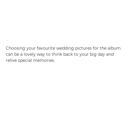
Choosing your favourite wedding pictures for the album
can be a lovely way to think back to your big day and
relive special memories.