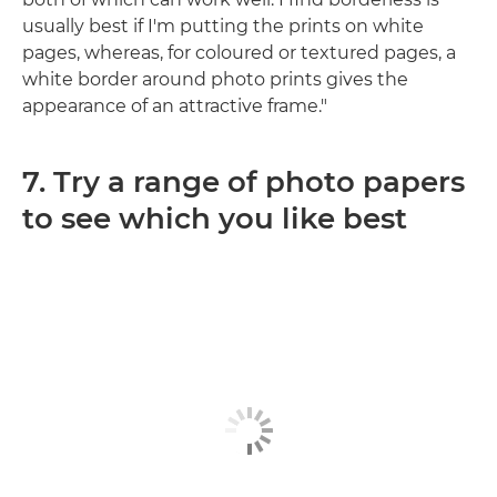
usually best if I'm putting the prints on white
pages, whereas, for coloured or textured pages, a
white border around photo prints gives the
appearance of an attractive frame."
7. Try a range of photo papers
to see which you like best