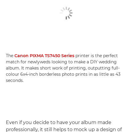
The
Canon PIXMA TS7450 Series
printer is the perfect
match for newlyweds looking to make a DIY wedding
album. It makes short work of printing, outputting full-
colour 6x4-inch borderless photo prints in as little as 43
seconds.
Even if you decide to have your album made
professionally, it still helps to mock up a design of