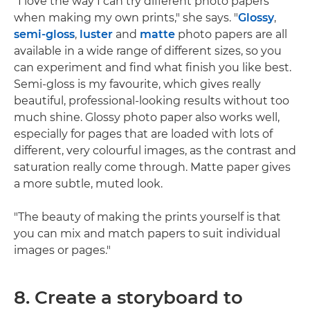
"I love the way I can try different photo papers
when making my own prints," she says. "
Glossy
,
semi-gloss
,
luster
and
matte
photo papers are all
available in a wide range of different sizes, so you
can experiment and find what finish you like best.
Semi-gloss is my favourite, which gives really
beautiful, professional-looking results without too
much shine. Glossy photo paper also works well,
especially for pages that are loaded with lots of
different, very colourful images, as the contrast and
saturation really come through. Matte paper gives
a more subtle, muted look.
"The beauty of making the prints yourself is that
you can mix and match papers to suit individual
images or pages."
8. Create a storyboard to