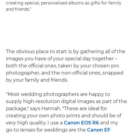
creating special, personalised albums as gifts for family
and friends."
The obvious place to start is by gathering all of the
images you have of your special day together –
both the official ones, taken by your chosen pro
photographer, and the non-official ones, snapped
by your family and friends.
"Most wedding photographers are happy to
supply high-resolution digital images as part of the
package," says Hannah. "These are ideal for
creating your own photo prints and should be of
very high quality. I use a
Canon EOS R6
and my
go-to lenses for weddings are the
Canon EF