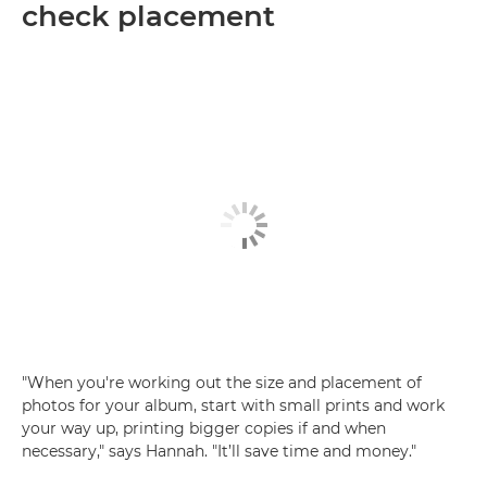
check placement
"When you're working out the size and placement of
photos for your album, start with small prints and work
your way up, printing bigger copies if and when
necessary," says Hannah. "It’ll save time and money."