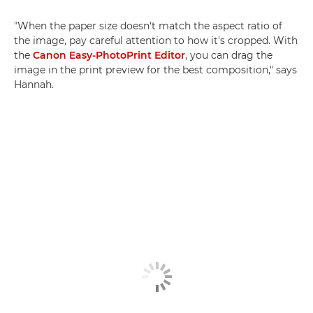
"When the paper size doesn't match the aspect ratio of
the image, pay careful attention to how it's cropped. With
the
Canon Easy-PhotoPrint Editor
, you can drag the
image in the print preview for the best composition," says
Hannah.