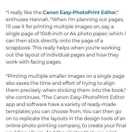
"I really like the
Canon Easy-PhotoPrint Editor
,"
enthuses Hannah. "When I'm planning out pages,
I'll use it for printing multiple images on, say, a
single page of 10x8-inch or A4 photo paper, which I
can then stick directly onto the page of a
scrapbook. This really helps when you're working
out the layout of individual pages and how they
work with facing pages.
"Printing multiple smaller images on a single page
also saves the time and effort of trying to align
them precisely when sticking them into the book,"
she continues. "The Canon Easy-PhotoPrint Editor
app and software have a variety of ready-made
templates you can choose from. You can then go
on to replicate the layouts in the design tools of an
online photo printing company, to create your final