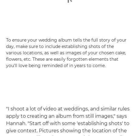
To ensure your wedding album tells the full story of your
day, make sure to include establishing shots of the
various locations, as well as images of your chosen cake,
flowers, etc. These are easily forgotten elements that
you'll love being reminded of in years to come.
"I shoot a lot of video at weddings, and similar rules
apply to creating an album from still images," says
Hannah. "Start off with some 'establishing shots' to
give context. Pictures showing the location of the