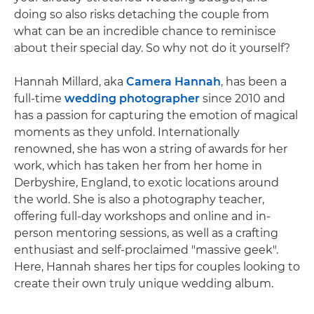
doing so also risks detaching the couple from
what can be an incredible chance to reminisce
about their special day. So why not do it yourself?
Hannah Millard, aka
Camera Hannah
, has been a
full-time
wedding photographer
since 2010 and
has a passion for capturing the emotion of magical
moments as they unfold. Internationally
renowned, she has won a string of awards for her
work, which has taken her from her home in
Derbyshire, England, to exotic locations around
the world. She is also a photography teacher,
offering full-day workshops and online and in-
person mentoring sessions, as well as a crafting
enthusiast and self-proclaimed "massive geek".
Here, Hannah shares her tips for couples looking to
create their own truly unique wedding album.