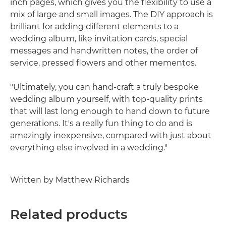
inch pages, which gives you the flexibility to use a
mix of large and small images. The DIY approach is
brilliant for adding different elements to a
wedding album, like invitation cards, special
messages and handwritten notes, the order of
service, pressed flowers and other mementos.
"Ultimately, you can hand-craft a truly bespoke
wedding album yourself, with top-quality prints
that will last long enough to hand down to future
generations. It's a really fun thing to do and is
amazingly inexpensive, compared with just about
everything else involved in a wedding."
Written by Matthew Richards
Related products