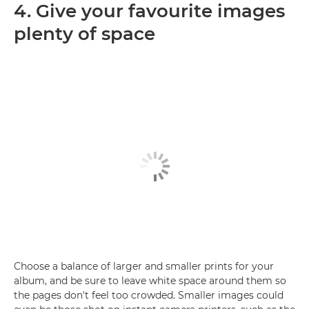
4. Give your favourite images
plenty of space
Choose a balance of larger and smaller prints for your
album, and be sure to leave white space around them so
the pages don't feel too crowded. Smaller images could