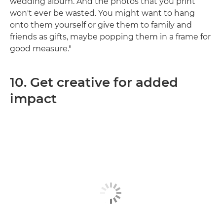
wedding album. And the photos that you print
won't ever be wasted. You might want to hang
onto them yourself or give them to family and
friends as gifts, maybe popping them in a frame for
good measure."
10. Get creative for added
impact