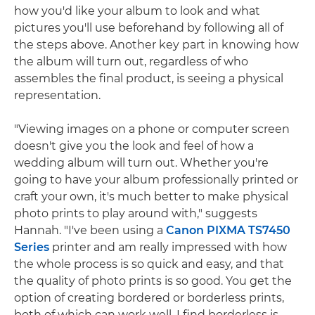
how you'd like your album to look and what
pictures you'll use beforehand by following all of
the steps above. Another key part in knowing how
the album will turn out, regardless of who
assembles the final product, is seeing a physical
representation.
"Viewing images on a phone or computer screen
doesn't give you the look and feel of how a
wedding album will turn out. Whether you're
going to have your album professionally printed or
craft your own, it's much better to make physical
photo prints to play around with," suggests
Hannah. "I've been using a
Canon PIXMA TS7450
Series
printer and am really impressed with how
the whole process is so quick and easy, and that
the quality of photo prints is so good. You get the
option of creating bordered or borderless prints,
both of which can work well. I find borderless is