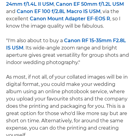
24mm f/1.4L II USM
,
Canon EF 50mm f/1.2L USM
and
Canon EF 100 f/2.8L Macro IS USM
, via the
excellent
Canon Mount Adapter EF-EOS R
, so I
know the image quality will be fabulous.
"I'm also about to buy a
Canon RF 15-35mm F2.8L
IS USM
. Its wide-angle zoom range and bright
aperture gives great versatility for group shots and
indoor wedding photography."
As most, if not all, of your collated images will be in
digital format, you could make your wedding
album using an online photobook service, where
you upload your favourite shots and the company
does the printing and packaging for you. This is a
great option for those who'd like more say but are
short on time. Alternatively, for around the same
expense, you can do the printing and creating
yourself.