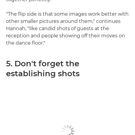
"The flip side is that some images work better with
other smaller pictures around them," continues
Hannah, "like candid shots of guests at the
reception and people showing off their moves on
the dance floor."
5. Don't forget the
establishing shots