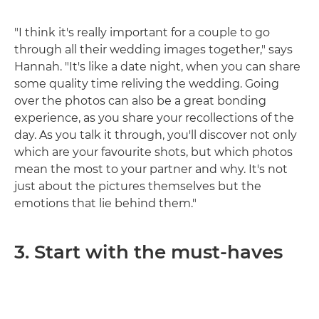
"I think it's really important for a couple to go
through all their wedding images together," says
Hannah. "It's like a date night, when you can share
some quality time reliving the wedding. Going
over the photos can also be a great bonding
experience, as you share your recollections of the
day. As you talk it through, you'll discover not only
which are your favourite shots, but which photos
mean the most to your partner and why. It's not
just about the pictures themselves but the
emotions that lie behind them."
3. Start with the must-haves