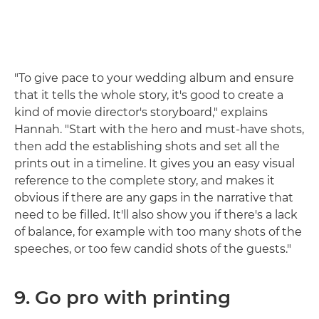
"To give pace to your wedding album and ensure
that it tells the whole story, it's good to create a
kind of movie director's storyboard," explains
Hannah. "Start with the hero and must-have shots,
then add the establishing shots and set all the
prints out in a timeline. It gives you an easy visual
reference to the complete story, and makes it
obvious if there are any gaps in the narrative that
need to be filled. It'll also show you if there's a lack
of balance, for example with too many shots of the
speeches, or too few candid shots of the guests."
9. Go pro with printing