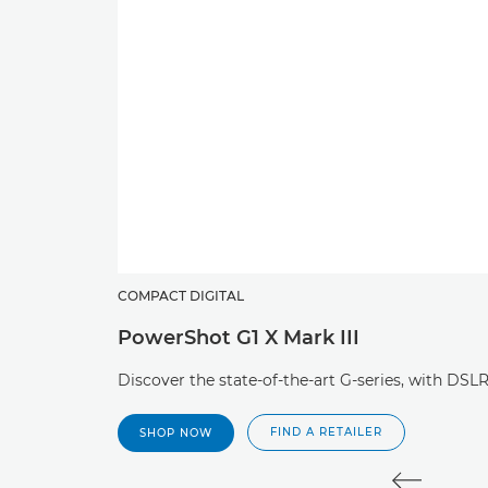
COMPACT DIGITAL
PowerShot G1 X Mark III
Discover the state-of-the-art G-series, with DS
FIND A RETAILER
SHOP NOW