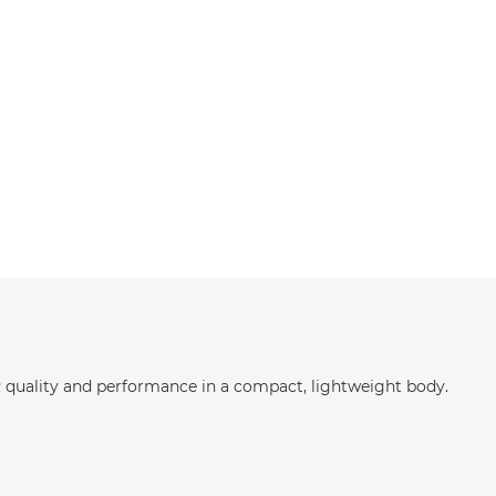
LR quality and performance in a compact, lightweight body.