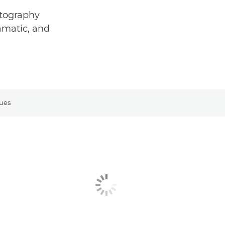
otography
ramatic, and
ues