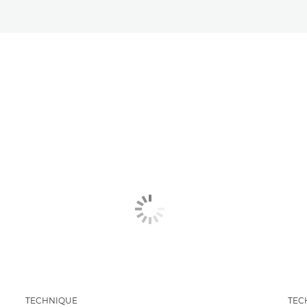
TECHNIQUE
TEC