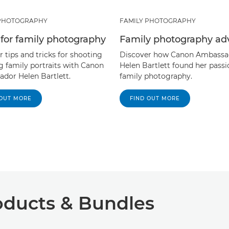
 PHOTOGRAPHY
FAMILY PHOTOGRAPHY
s for family photography
Family photography ad
 tips and tricks for shooting
Discover how Canon Ambassa
g family portraits with Canon
Helen Bartlett found her passi
dor Helen Bartlett.
family photography.
 OUT MORE
FIND OUT MORE
ucts & Bundles