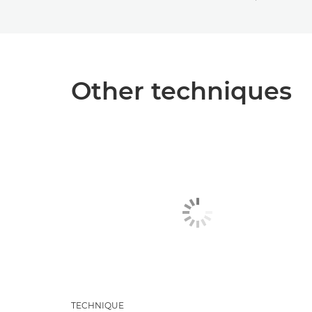
Other techniques
TECHNIQUE