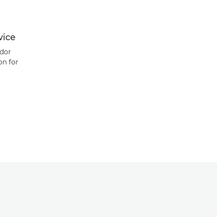
vice
dor
on for