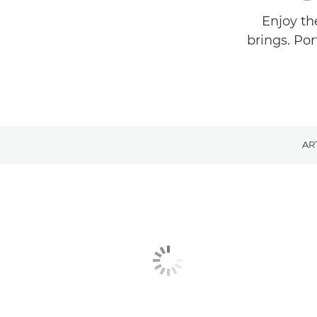
Enjoy th
brings. Por
AR