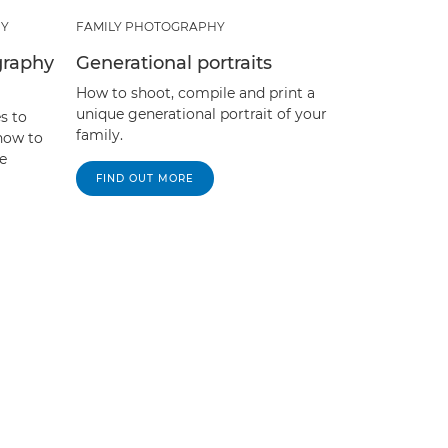
HY
FAMILY PHOTOGRAPHY
graphy
Generational portraits
How to shoot, compile and print a
unique generational portrait of your
s to
family.
 how to
e
FIND OUT MORE