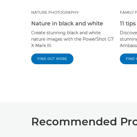
NATURE PHOTOGRAPHY
FAMILY
Nature in black and white
11 tip
Create stunning black and white
Discover
nature images with the PowerShot G7
stunnin
X Mark III.
Ambassa
FIND OUT MORE
FIND
Recommended Prod