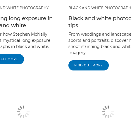
AND WHITE PHOTOGRAPHY
BLACK AND WHITE PHOTOGRAP
ing long exposure in
Black and white photo
 and white
tips
r how Stephen McNally
From weddings and landscape
s mystical long exposure
sports and portraits, discover
aphs in black and white.
shoot stunning black and whit
imagery.
 OUT MORE
FIND OUT MORE