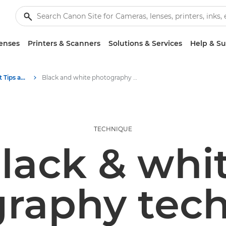
enses
Printers & Scanners
Solutions & Services
Help & S
Photography and print Tips and Techniques
Black and white photography techniques | Get Inspired
TECHNIQUE
lack & whi
raphy tec