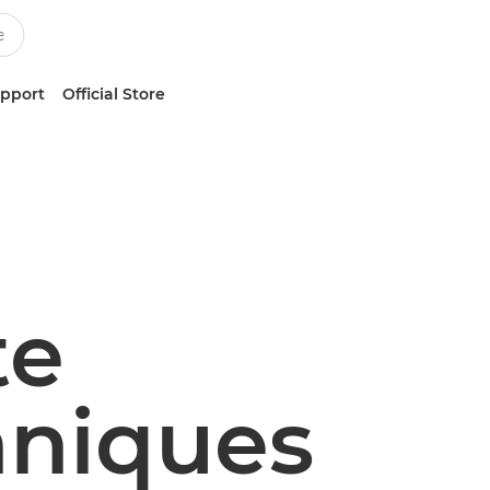
upport
Official Store
te
hniques