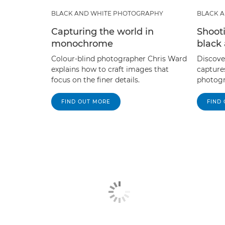
BLACK AND WHITE PHOTOGRAPHY
BLACK 
Capturing the world in
Shoot
monochrome
black
Colour-blind photographer Chris Ward
Discove
explains how to craft images that
capture
focus on the finer details.
photogr
FIND OUT MORE
FIND