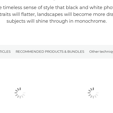
e timeless sense of style that black and white ph
traits will flatter, landscapes will become more d
subjects will shine through in monochrome.
TICLES
RECOMMENDED PRODUCTS & BUNDLES
Other techniq