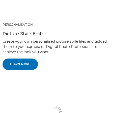
PERSONALISATION
Picture Style Editor
Create your own personalised picture style files and upload
them to your camera or Digital Photo Professional to
achieve the look you want.
LEARN MORE