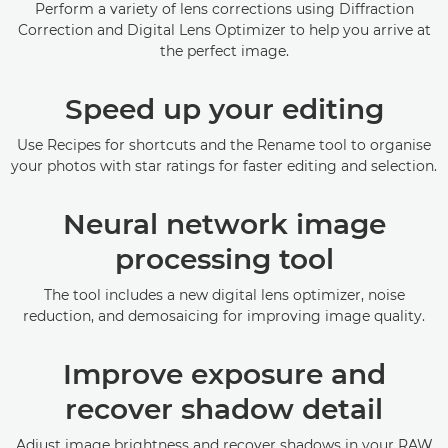
Perform a variety of lens corrections using Diffraction
Correction and Digital Lens Optimizer to help you arrive at
the perfect image.
Speed up your editing
Use Recipes for shortcuts and the Rename tool to organise
your photos with star ratings for faster editing and selection.
Neural network image
processing tool
The tool includes a new digital lens optimizer, noise
reduction, and demosaicing for improving image quality.
Improve exposure and
recover shadow detail
Adjust image brightness and recover shadows in your RAW