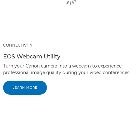
CONNECTIVITY
EOS Webcam Utility
Turn your Canon camera into a webcam to experience
professional image quality during your video conferences.
LEARN MORE