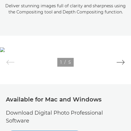
Deliver stunning images full of clarity and sharpness using
the Compositing tool and Depth Compositing function.
1
/
5
Available for Mac and Windows
Download Digital Photo Professional
Software