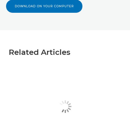
DOWNLOAD ON YOUR COMPUTER
Related Articles