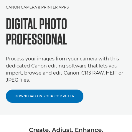
CANON CAMERA & PRINTER APPS
DIGITAL PHOTO
PROFESSIONAL
Process your images from your camera with this
dedicated Canon editing software that lets you
import, browse and edit Canon .CR3 RAW, HEIF or
JPEG files.
DOWNLOAD ON YOUR COMPUTER
Create. Adjust. Enhance.