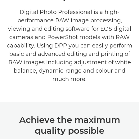
Digital Photo Professional is a high-
performance RAW image processing,
viewing and editing software for EOS digital
cameras and PowerShot models with RAW
capability. Using DPP you can easily perform
basic and advanced editing and printing of
RAW images including adjustment of white
balance, dynamic-range and colour and
much more.
Achieve the maximum
quality possible