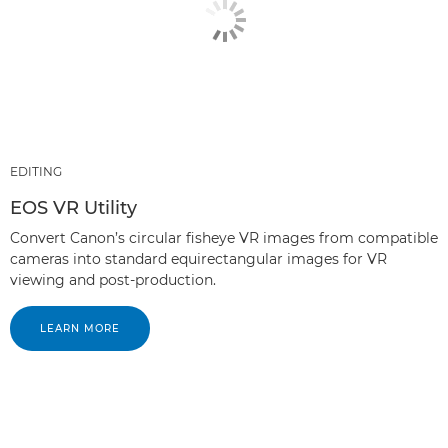
EDITING
EOS VR Utility
Convert Canon’s circular fisheye VR images from compatible
cameras into standard equirectangular images for VR
viewing and post-production.
LEARN MORE