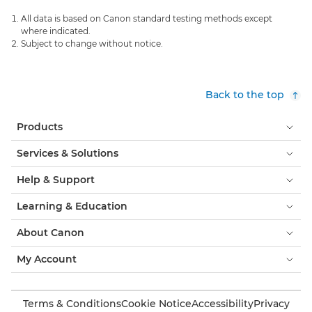
All data is based on Canon standard testing methods except
where indicated.
Subject to change without notice.
Back to the top
Products
Services & Solutions
Help & Support
Learning & Education
About Canon
My Account
Terms & Conditions
Cookie Notice
Accessibility
Privacy