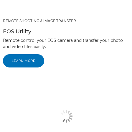
REMOTE SHOOTING & IMAGE TRANSFER
EOS Utility
Remote control your EOS camera and transfer your photo
and video files easily.
LEARN MORE