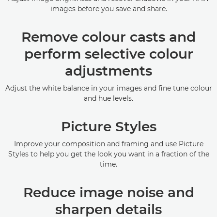
images before you save and share.
Remove colour casts and
perform selective colour
adjustments
Adjust the white balance in your images and fine tune colour
and hue levels.
Picture Styles
Improve your composition and framing and use Picture
Styles to help you get the look you want in a fraction of the
time.
Reduce image noise and
sharpen details