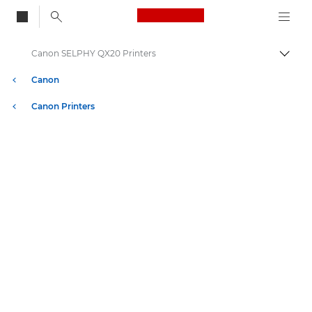
Canon Logo, back to
Canon SELPHY QX20 Printers
Togg
Canon
Canon Printers