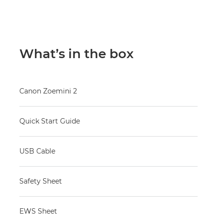
What’s in the box
Canon Zoemini 2
Quick Start Guide
USB Cable
Safety Sheet
EWS Sheet