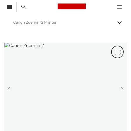
Canon Logo, back to
Canon Zoemini 2 Printer
Togg
Canon
Canon Printers
PREVIOUS SLIDE
NEX