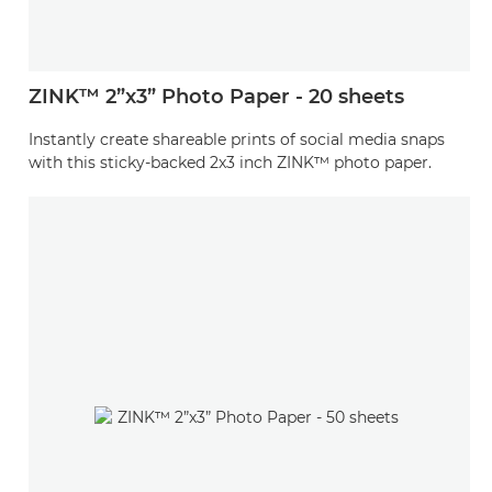
ZINK™ 2”x3” Photo Paper - 20 sheets
Instantly create shareable prints of social media snaps
with this sticky-backed 2x3 inch ZINK™ photo paper.