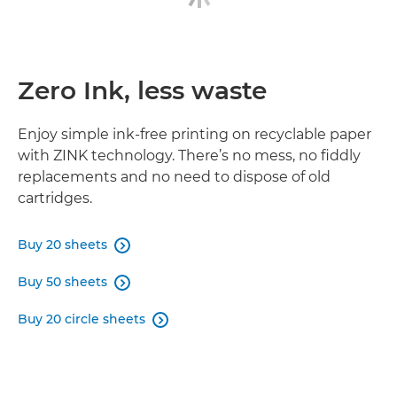
Zero Ink, less waste
Enjoy simple ink-free printing on recyclable paper
with ZINK technology. There’s no mess, no fiddly
replacements and no need to dispose of old
cartridges.
Buy 20 sheets

Buy 50 sheets

Buy 20 circle sheets
