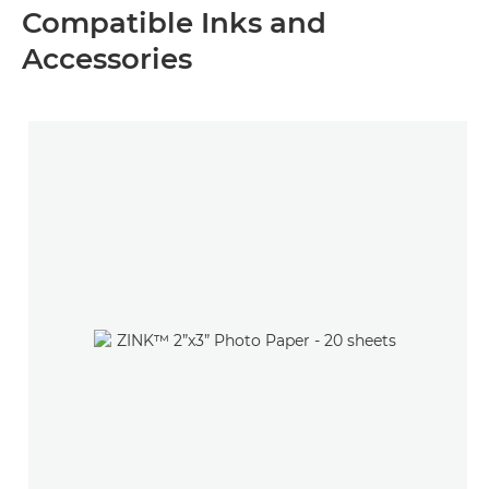
Compatible Inks and
Accessories