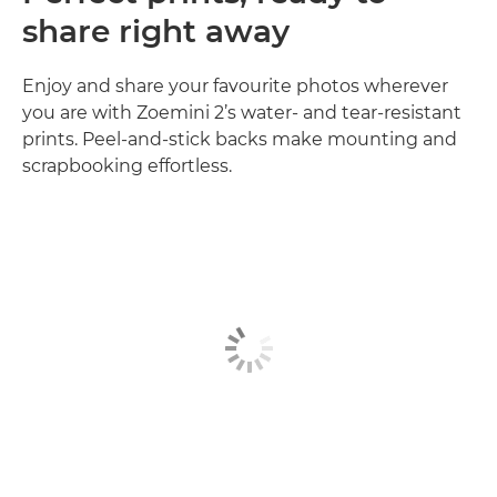
share right away
Enjoy and share your favourite photos wherever
you are with Zoemini 2’s water- and tear-resistant
prints. Peel-and-stick backs make mounting and
scrapbooking effortless.