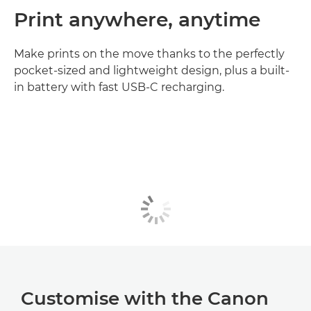
Print anywhere, anytime
Make prints on the move thanks to the perfectly
pocket-sized and lightweight design, plus a built-
in battery with fast USB-C recharging.
Customise with the Canon