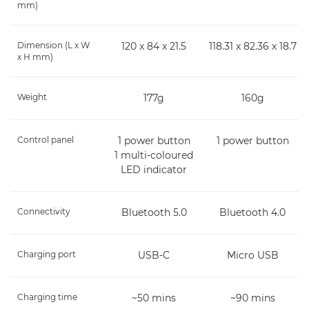
mm)
Dimension (L x W
120 x 84 x 21.5
118.31 x 82.36 x 18.7
x H mm)
Weight
177g
160g
Control panel
1 power button
1 power button
1 multi-coloured
LED indicator
Connectivity
Bluetooth 5.0
Bluetooth 4.0
Charging port
USB-C
Micro USB
Charging time
~50 mins
~90 mins