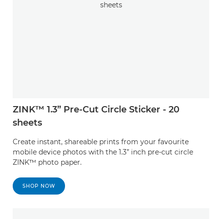
ZINK™ 1.3” Pre-Cut Circle Sticker - 20
sheets
Create instant, shareable prints from your favourite
mobile device photos with the 1.3” inch pre-cut circle
ZINK™ photo paper.
SHOP NOW