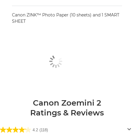
Canon ZINK™ Photo Paper (10 sheets) and 1 SMART
SHEET
Canon Zoemini 2
Ratings & Reviews
4.2
(118)
4.2