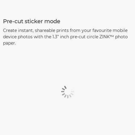
Pre-cut sticker mode
Create instant, shareable prints from your favourite mobile
device photos with the 1.3” inch pre-cut circle ZINK™ photo
paper.