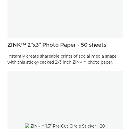
ZINK™ 2”x3” Photo Paper - 50 sheets
Instantly create shareable prints of social media snaps
with this sticky-backed 2x3 inch ZINK™ photo paper.