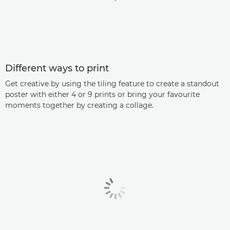
Different ways to print
Get creative by using the tiling feature to create a standout
poster with either 4 or 9 prints or bring your favourite
moments together by creating a collage.