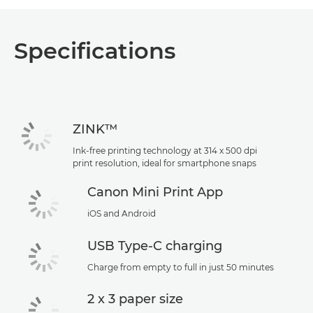
Specifications
ZINK™
Ink-free printing technology at 314 x 500 dpi
print resolution, ideal for smartphone snaps
Canon Mini Print App
iOS and Android
USB Type-C charging
Charge from empty to full in just 50 minutes
2 x 3 paper size