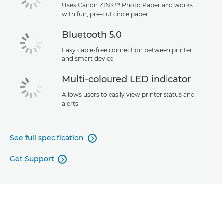
Uses Canon ZINK™ Photo Paper and works
with fun, pre-cut circle paper
Bluetooth 5.0
Easy cable-free connection between printer
and smart device
Multi-coloured LED indicator
Allows users to easily view printer status and
alerts
See full specification

Get Support
