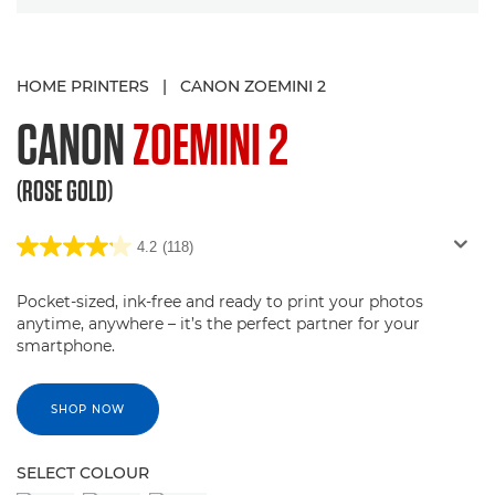
HOME PRINTERS
|
CANON ZOEMINI 2
CANON
ZOEMINI 2
(ROSE GOLD)
4.2
(118)
Pocket-sized, ink-free and ready to print your photos
anytime, anywhere – it’s the perfect partner for your
smartphone.
SHOP NOW
SELECT COLOUR