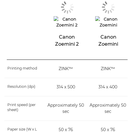
Canon
Canon
Zoemini 2
Zoemini
Printing method
ZINK™
ZINK™
Resolution (dpi)
314 x 500
314 x 400
Print speed (per
Approximately 50
Approximately 50
sheet)
sec
sec
Paper size (W x L
50 x 76
50 x 76