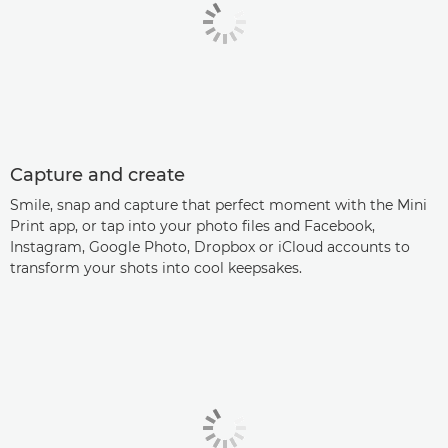
Capture and create
Smile, snap and capture that perfect moment with the Mini
Print app, or tap into your photo files and Facebook,
Instagram, Google Photo, Dropbox or iCloud accounts to
transform your shots into cool keepsakes.