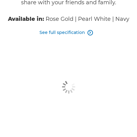
share with your friends and family.
Available in:
Rose Gold | Pearl White | Navy
See full specification
