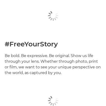
#FreeYourStory
Be bold. Be expressive. Be original. Show us life
through your lens. Whether through photo, print
or film, we want to see your unique perspective on
the world, as captured by you.