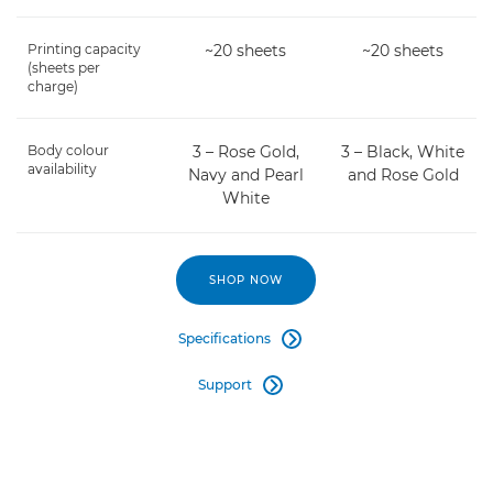
Printing capacity
~20 sheets
~20 sheets
(sheets per
charge)
Body colour
3 – Rose Gold,
3 – Black, White
availability
Navy and Pearl
and Rose Gold
White
SHOP NOW
Specifications

Support
