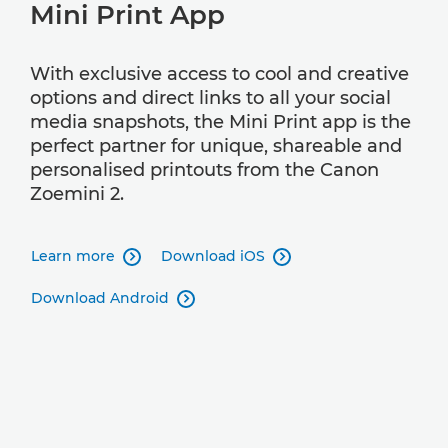
Mini Print App
With exclusive access to cool and creative
options and direct links to all your social
media snapshots, the Mini Print app is the
perfect partner for unique, shareable and
personalised printouts from the Canon
Zoemini 2.
Learn more
Download iOS


Download Android
