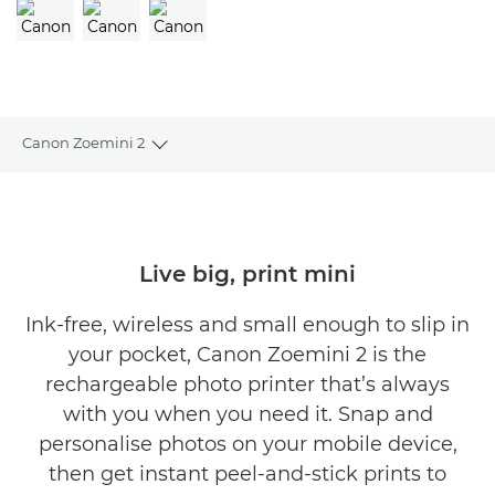
Canon Zoemini 2
Toggle breadcrumbs
Overview
Specifications
Live big, print mini
Reviews
Ink-free, wireless and small enough to slip in
your pocket, Canon Zoemini 2 is the
Support
rechargeable photo printer that’s always
with you when you need it. Snap and
personalise photos on your mobile device,
then get instant peel-and-stick prints to