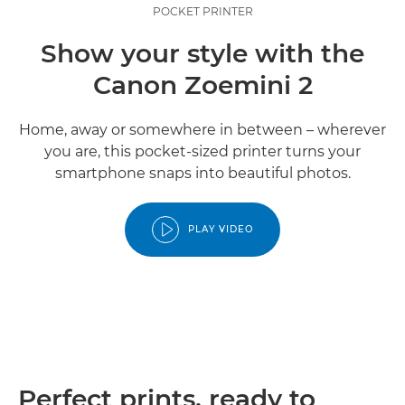
POCKET PRINTER
Show your style with the
Canon Zoemini 2
Home, away or somewhere in between – wherever
you are, this pocket-sized printer turns your
smartphone snaps into beautiful photos.
PLAY VIDEO
Perfect prints, ready to