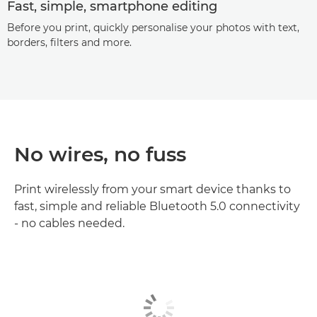
Fast, simple, smartphone editing
Before you print, quickly personalise your photos with text,
borders, filters and more.
No wires, no fuss
Print wirelessly from your smart device thanks to
fast, simple and reliable Bluetooth 5.0 connectivity
- no cables needed.