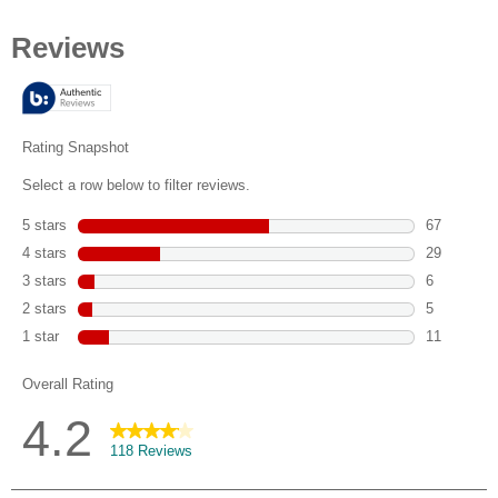
out
of
5
stars.
118
reviews