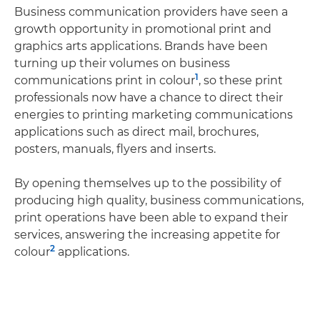
Business communication providers have seen a
growth opportunity in promotional print and
graphics arts applications. Brands have been
turning up their volumes on business
1
communications print in colour
, so these print
professionals now have a chance to direct their
energies to printing marketing communications
applications such as direct mail, brochures,
posters, manuals, flyers and inserts.
By opening themselves up to the possibility of
producing high quality, business communications,
print operations have been able to expand their
services, answering the increasing appetite for
2
colour
applications.