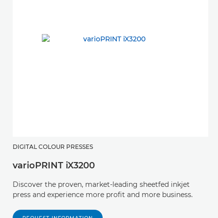
DIGITAL COLOUR PRESSES
varioPRINT iX3200
Discover the proven, market-leading sheetfed inkjet
press and experience more profit and more business.