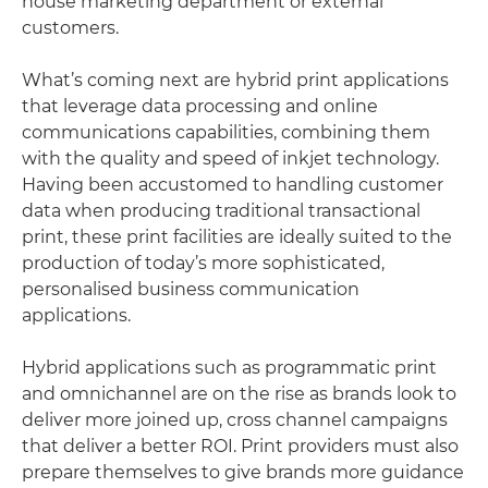
house marketing department or external
customers.
What’s coming next are hybrid print applications
that leverage data processing and online
communications capabilities, combining them
with the quality and speed of inkjet technology.
Having been accustomed to handling customer
data when producing traditional transactional
print, these print facilities are ideally suited to the
production of today’s more sophisticated,
personalised business communication
applications.
Hybrid applications such as programmatic print
and omnichannel are on the rise as brands look to
deliver more joined up, cross channel campaigns
that deliver a better ROI. Print providers must also
prepare themselves to give brands more guidance