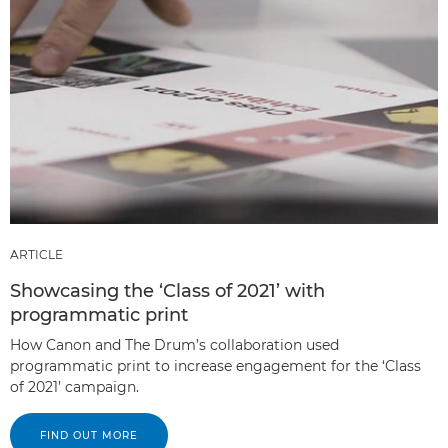
ARTICLE
Showcasing the ‘Class of 2021’ with
programmatic print
How Canon and The Drum’s collaboration used
programmatic print to increase engagement for the ‘Class
of 2021’ campaign.
FIND OUT MORE