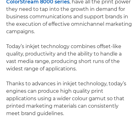
ColorStream 8000 series
, have all the print power
they need to tap into the growth in demand for
business communications and support brands in
the execution of effective omnichannel marketing
campaigns.
Today’s inkjet technology combines offset-like
quality, productivity and the ability to handle a
vast media range, producing short runs of the
widest range of applications.
Thanks to advances in inkjet technology, today’s
engines can produce high quality print
applications using a wider colour gamut so that
printed marketing materials can consistently
meet brand guidelines.