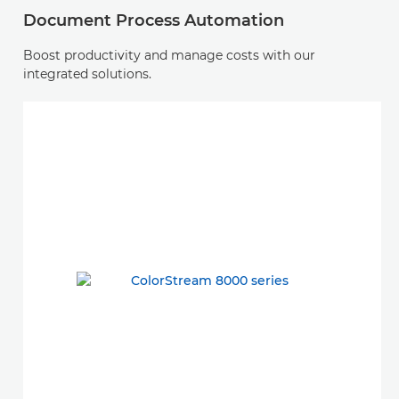
Document Process Automation
Boost productivity and manage costs with our
integrated solutions.