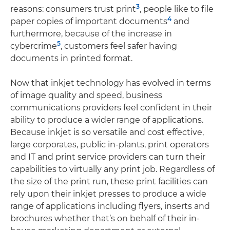
3
reasons: consumers trust print
, people like to file
4
paper copies of important documents
and
furthermore, because of the increase in
5
cybercrime
, customers feel safer having
documents in printed format.
Now that inkjet technology has evolved in terms
of image quality and speed, business
communications providers feel confident in their
ability to produce a wider range of applications.
Because inkjet is so versatile and cost effective,
large corporates, public in-plants, print operators
and IT and print service providers can turn their
capabilities to virtually any print job. Regardless of
the size of the print run, these print facilities can
rely upon their inkjet presses to produce a wide
range of applications including flyers, inserts and
brochures whether that’s on behalf of their in-