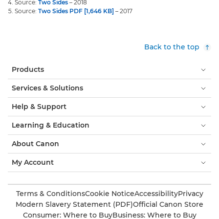
Source:
Two Sides
– 2018
Source:
Two Sides PDF [1,646 KB]
– 2017
Back to the top
Products
Services & Solutions
Help & Support
Learning & Education
About Canon
My Account
Terms & Conditions
Cookie Notice
Accessibility
Privacy
Modern Slavery Statement (PDF)
Official Canon Store
Consumer: Where to Buy
Business: Where to Buy