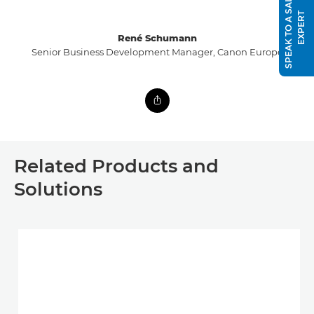
S
P
E
A
K
T
O
A
S
A
L
E
S
E
X
P
E
R
T
René Schumann
Senior Business Development Manager, Canon Europe
Related Products and
Solutions