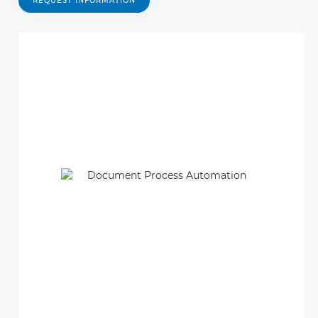
REQUEST INFORMATION