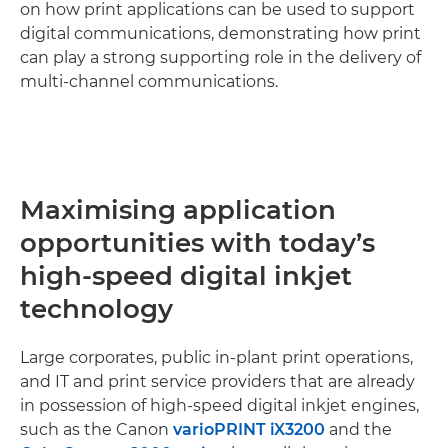
on how print applications can be used to support
digital communications, demonstrating how print
can play a strong supporting role in the delivery of
multi-channel communications.
Maximising application
opportunities with today’s
high-speed digital inkjet
technology
Large corporates, public in-plant print operations,
and IT and print service providers that are already
in possession of high-speed digital inkjet engines,
such as the Canon
varioPRINT iX3200
and the