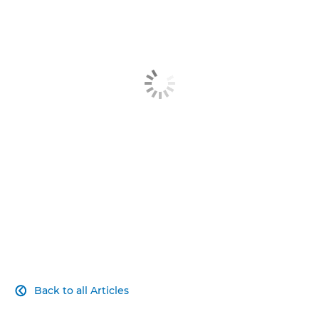
Article
Related Products
Explore Further
Contact Us
Back to all Articles
