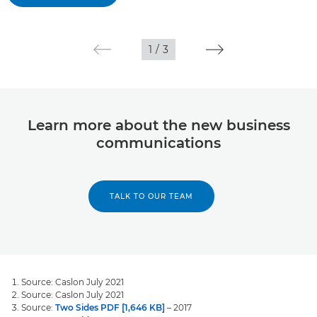
1
/
3
Learn more about the new business
communications
TALK TO OUR TEAM
Source: Caslon July 2021
Source: Caslon July 2021
Source:
Two Sides PDF [1,646 KB]
– 2017