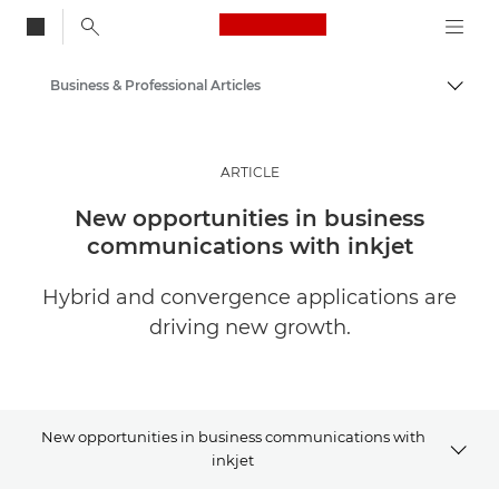
Canon Logo, back to
Business & Professional Articles
Togg
Canon
Solutions & Services
ARTICLE
Insights
New opportunities in business
communications with inkjet
Hybrid and convergence applications are
driving new growth.
New opportunities in business communications with
inkjet