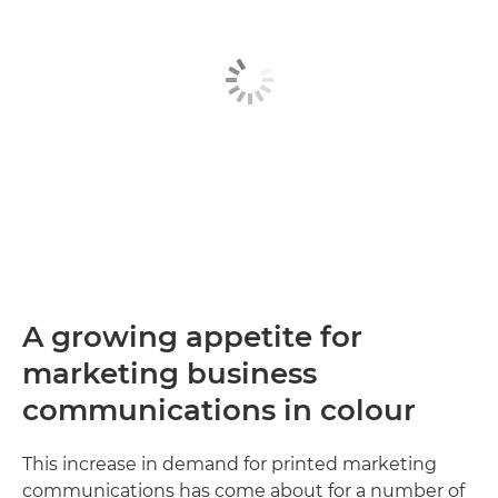
A growing appetite for
marketing business
communications in colour
This increase in demand for printed marketing
communications has come about for a number of