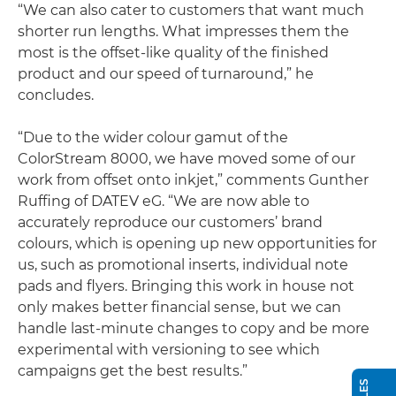
“We can also cater to customers that want much
shorter run lengths. What impresses them the
most is the offset-like quality of the finished
product and our speed of turnaround,” he
concludes.
“Due to the wider colour gamut of the
ColorStream 8000, we have moved some of our
work from offset onto inkjet,” comments Gunther
Ruffing of DATEV eG. “We are now able to
accurately reproduce our customers’ brand
colours, which is opening up new opportunities for
us, such as promotional inserts, individual note
pads and flyers. Bringing this work in house not
only makes better financial sense, but we can
handle last-minute changes to copy and be more
experimental with versioning to see which
campaigns get the best results.”