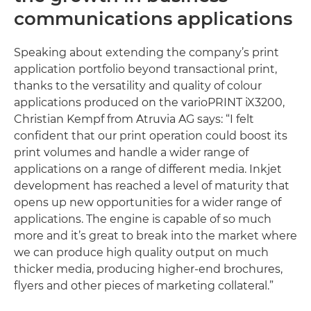
communications applications
Speaking about extending the company’s print
application portfolio beyond transactional print,
thanks to the versatility and quality of colour
applications produced on the varioPRINT iX3200,
Christian Kempf from Atruvia AG says: “I felt
confident that our print operation could boost its
print volumes and handle a wider range of
applications on a range of different media. Inkjet
development has reached a level of maturity that
opens up new opportunities for a wider range of
applications. The engine is capable of so much
more and it’s great to break into the market where
we can produce high quality output on much
thicker media, producing higher-end brochures,
flyers and other pieces of marketing collateral.”