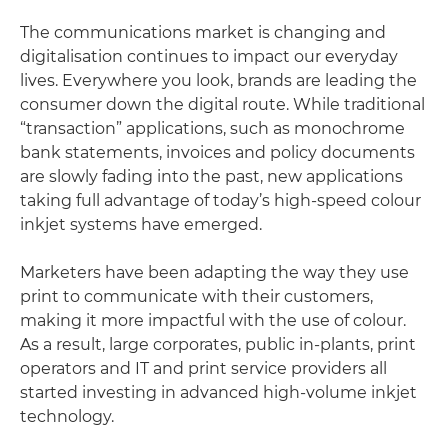
The communications market is changing and
digitalisation continues to impact our everyday
lives. Everywhere you look, brands are leading the
consumer down the digital route. While traditional
“transaction” applications, such as monochrome
bank statements, invoices and policy documents
are slowly fading into the past, new applications
taking full advantage of today’s high-speed colour
inkjet systems have emerged.
Marketers have been adapting the way they use
print to communicate with their customers,
making it more impactful with the use of colour.
As a result, large corporates, public in-plants, print
operators and IT and print service providers all
started investing in advanced high-volume inkjet
technology.