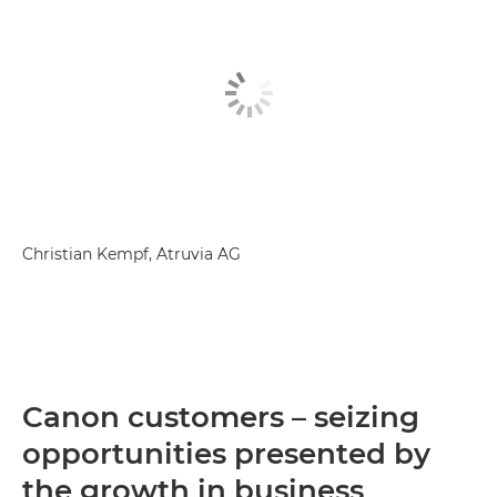
Christian Kempf, Atruvia AG
Canon customers – seizing
opportunities presented by
the growth in business