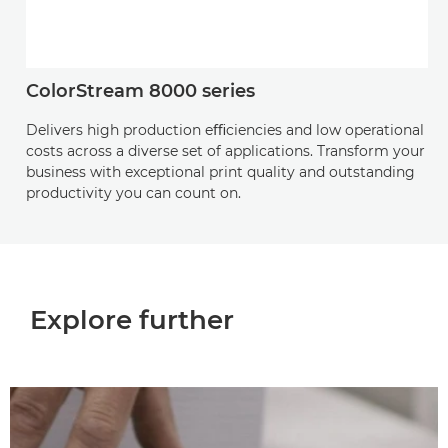
ColorStream 8000 series
Delivers high production eﬃciencies and low operational
costs across a diverse set of applications. Transform your
business with exceptional print quality and outstanding
productivity you can count on.
Explore further