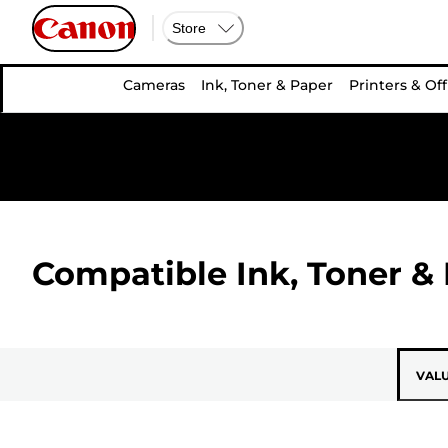
Store
Cameras
Ink, Toner & Paper
Printers & Off
Compatible Ink, Toner & 
VAL