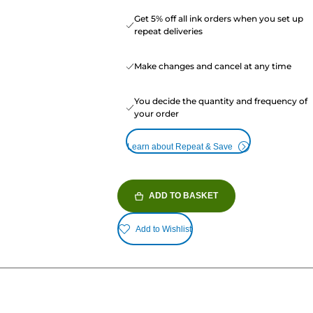
Get 5% off all ink orders when you set up
repeat deliveries
Make changes and cancel at any time
You decide the quantity and frequency of
your order
Learn about Repeat & Save
ADD TO BASKET
Add to Wishlist