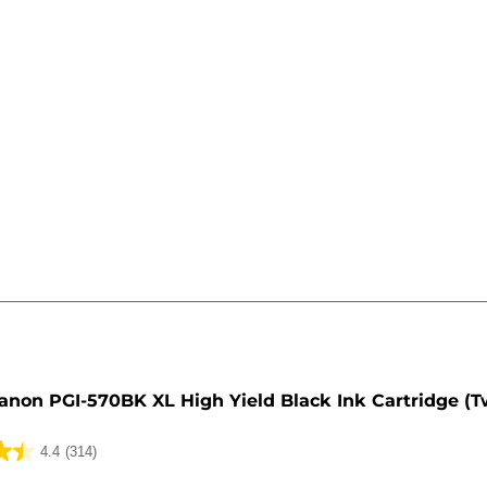
e
anon PGI-570BK XL High Yield Black Ink Cartridge (T
4.4
(314)