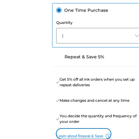
One Time Purchase
Quantity
1
Repeat & Save 5%
Get 5% off all ink orders when you set up
repeat deliveries
Make changes and cancel at any time
You decide the quantity and frequency of
your order
Learn about Repeat & Save