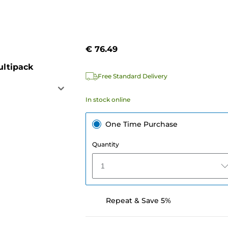
€ 76.49
ultipack
Free Standard Delivery
In stock online
One Time Purchase
Quantity
1
Repeat & Save 5%