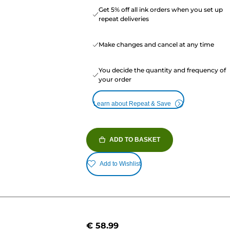
Get 5% off all ink orders when you set up
repeat deliveries
Make changes and cancel at any time
You decide the quantity and frequency of
your order
Learn about Repeat & Save
ADD TO BASKET
Add to Wishlist
€ 58.99