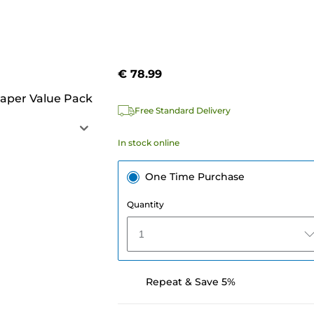
€ 78.99
aper Value Pack
Free Standard Delivery
In stock online
One Time Purchase
Quantity
1
Repeat & Save 5%