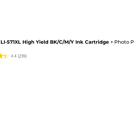
e
LI-571XL High Yield BK/C/M/Y Ink Cartridge
+
Photo P
4.4
(239)