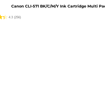
Canon CLI-571 BK/C/M/Y Ink Cartridge Multi Pa
4.3
(256)