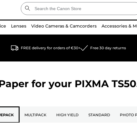
ice
Lenses
Video Cameras & Camcorders
Accessories & M
FREE delivery for orders of €30+
Free 30 day returns
Paper for your
PIXMA TS50
UEPACK
MULTIPACK
HIGH YIELD
STANDARD
PHOTO 