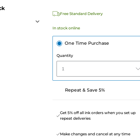
ck
Free Standard Delivery
In stock online
One Time Purchase
Quantity
1
Repeat & Save 5%
Get 5% off all ink orders when you set up
repeat deliveries
Make changes and cancel at any time