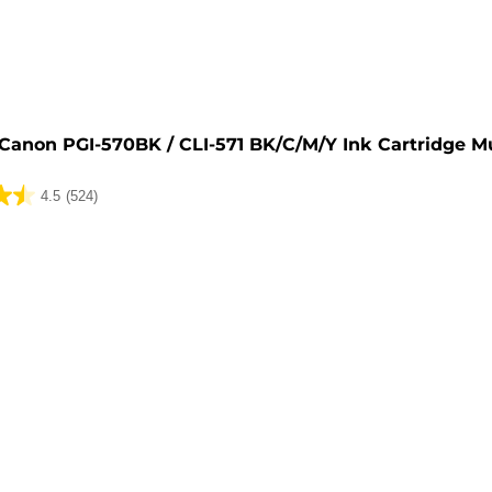
e
Canon PGI-570BK / CLI-571 BK/C/M/Y Ink Cartridge M
4.5
(524)