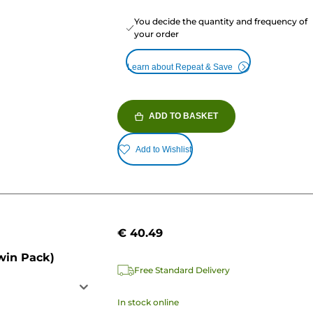
You decide the quantity and frequency of
your order
Learn about Repeat & Save
ADD TO BASKET
Add to Wishlist
€ 40.49
win Pack)
Free Standard Delivery
In stock online