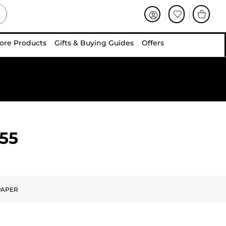
ore Products
Gifts & Buying Guides
Offers
55
PAPER