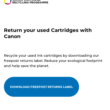
Return your used Cartridges with
Canon
Recycle your used ink cartridges by downloading our
freepost returns label. Reduce your ecological footprint
and help save the planet.
DOWNLOAD FREEPOST RETURNS LABEL