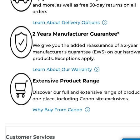
and more, as well as free 30-day returns on all
orders
Learn About Delivery Options
2 Years Manufacturer Guarantee*
We give you the added reassurance of a 2-year
manufacturer's guarantee (EWS) on our hardw
products. Exceptions apply.
Learn About Our Warranty
Extensive Product Range
Discover our full and extensive range of produc
one place, including Canon site exclusives.
Why Buy From Canon
Customer Services