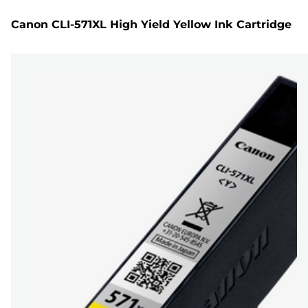
Canon CLI-571XL High Yield Yellow Ink Cartridge