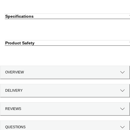
Specifications
Product Safety
OVERVIEW
DELIVERY
REVIEWS
QUESTIONS