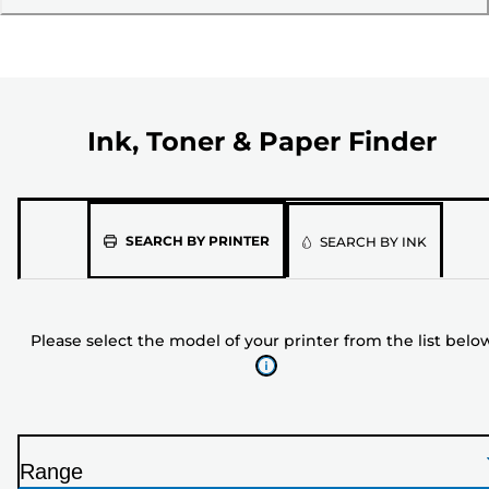
Ink, Toner & Paper Finder
Please
SEARCH BY PRINTER
SEARCH BY INK
select
the
model
Please select the model of your printer from the list belo
of
your
printer
from
the
Range
list