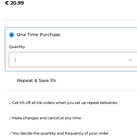
€ 20.99
page
link.
One Time Purchase
Quantity
1
Repeat & Save 5%
Get 5% off all ink orders when you set up repeat deliveries
Make changes and cancel at any time
You decide the quantity and frequency of your order