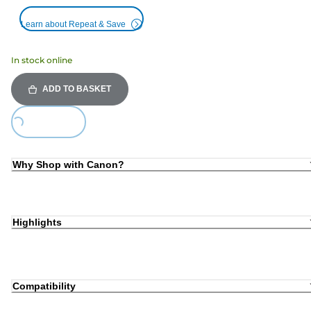
Learn about Repeat & Save
In stock online
ADD TO BASKET
ing...
Why Shop with Canon?
Highlights
Compatibility