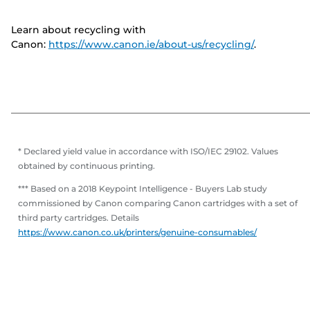
Learn about recycling with
Canon:
https://www.canon.ie/about-us/recycling/
.
* Declared yield value in accordance with ISO/IEC 29102. Values
obtained by continuous printing.
*** Based on a 2018 Keypoint Intelligence - Buyers Lab study
commissioned by Canon comparing Canon cartridges with a set of
third party cartridges. Details
https://www.canon.co.uk/printers/genuine-consumables/