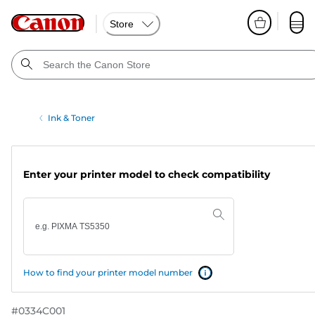
Store
Ink & Toner
Enter your printer model to check compatibility
How to find your printer model number
#
0334C001