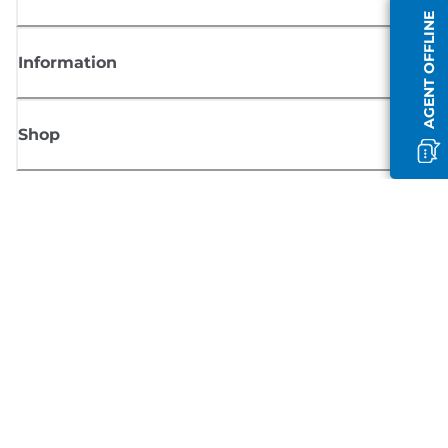
AGENT OFFLINE
Information
Shop
Sign up for Canon news
Receive regular email updates on new products, useful tips and offers
SIGN UP
Terms of Sale
Privacy Policy
Cookie Information
Cookies settings