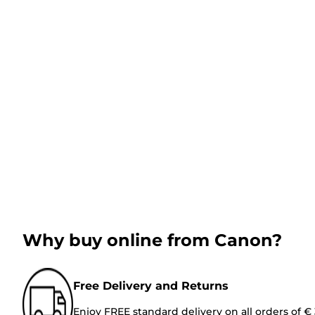
Why buy online from Canon?
Free Delivery and Returns
Enjoy FREE standard delivery on all orders of €