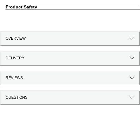
Product Safety
OVERVIEW
DELIVERY
REVIEWS
QUESTIONS