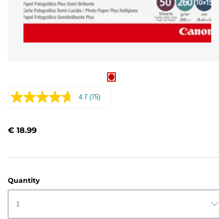
4.7
(75)
Read
75
Reviews.
Same
€ 18.99
page
link.
Quantity
1