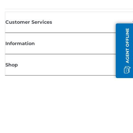
Customer Services
AGENT OFFLINE
Information
Shop
Sign up for Canon news
Receive regular email updates on new products, useful tips and offers
SIGN UP