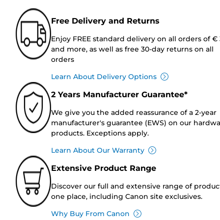
Free Delivery and Returns
Enjoy FREE standard delivery on all orders of €
and more, as well as free 30-day returns on all
orders
Learn About Delivery Options
2 Years Manufacturer Guarantee*
We give you the added reassurance of a 2-year
manufacturer's guarantee (EWS) on our hardw
products. Exceptions apply.
Learn About Our Warranty
Extensive Product Range
Discover our full and extensive range of produc
one place, including Canon site exclusives.
Why Buy From Canon