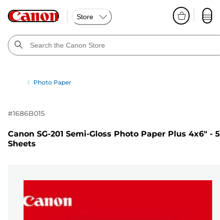
Store
Photo Paper
#
1686B015
Canon SG-201 Semi-Gloss Photo Paper Plus 4x6" - 
Sheets