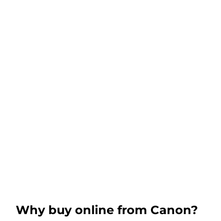
Why buy online from Canon?