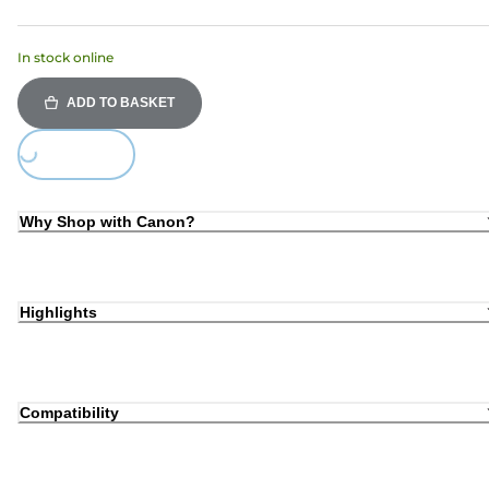
In stock online
ADD TO BASKET
Loading...
Why Shop with Canon?
Highlights
Compatibility