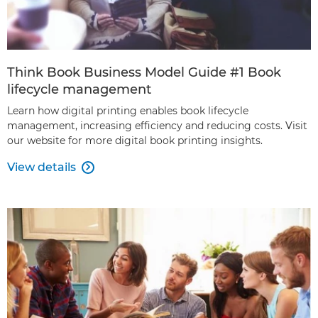
Think Book Business Model Guide #1 Book
lifecycle management
Learn how digital printing enables book lifecycle
management, increasing efficiency and reducing costs. Visit
our website for more digital book printing insights.
View details
