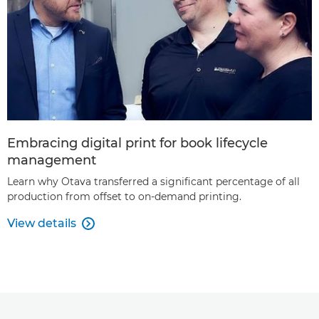
Embracing digital print for book lifecycle
management
Learn why Otava transferred a significant percentage of all
production from offset to on-demand printing.
View details
