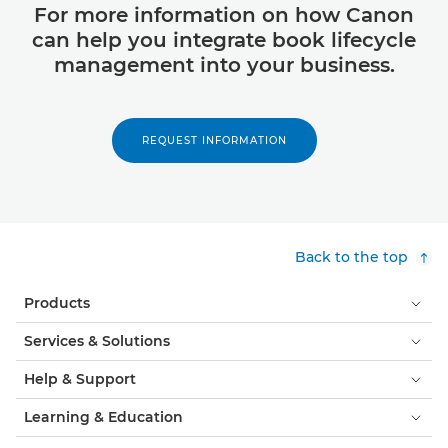
For more information on how Canon
can help you integrate book lifecycle
management into your business.
REQUEST INFORMATION
Back to the top
Products
Services & Solutions
Help & Support
Learning & Education