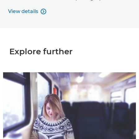
View details

View details
Explore further