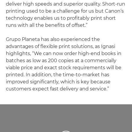
deliver high speeds and superior quality. Short-run
printing used to be a challenge for us but Canon’s
technology enables us to profitably print short
runs with all the benefits of offset.”
Grupo Planeta has also experienced the
advantages of flexible print solutions, as Ignasi
highlights, “We can now order high-end books in
batches as low as 200 copies at a commercially
viable price and exact stock requirements will be
printed. In addition, the time-to-market has
improved significantly, which is key because
customers expect fast delivery and service.”