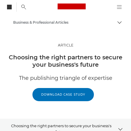
Canon Logo, back to
Business & Professional Articles
Togg
Canon
Solutions & Services
ARTICLE
Insights
Choosing the right partners to secure
your business's future
The publishing triangle of expertise
DOWNLOAD CASE STUDY
Choosing the right partners to secure your business's