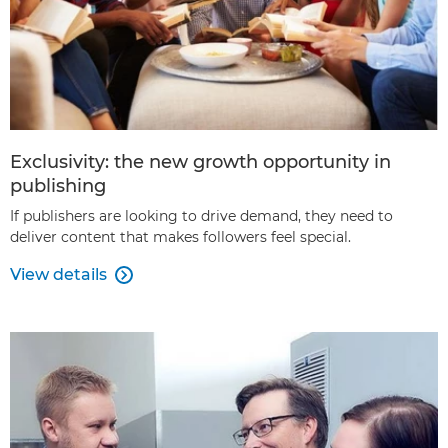
Exclusivity: the new growth opportunity in
publishing
If publishers are looking to drive demand, they need to
deliver content that makes followers feel special.
View details
