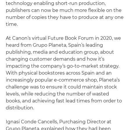
technology enabling short-run production,
publishers can now be much more flexible on the
number of copies they have to produce at any one
time.
At Canon’s virtual Future Book Forum in 2020, we
heard from Grupo Planeta, Spain’s leading
publishing, media and education group, about
changing customer demands and how it’s
impacting the company’s go-to-market strategy.
With physical bookstores across Spain and an
increasingly popular e-commerce shop, Planeta’s
challenge was to ensure it could maintain stock
levels, while reducing the number of wasted
books, and achieving fast lead times from order to
distribution.
Ignasi Conde Cancells, Purchasing Director at
Grupo Planeta, explained how they had been