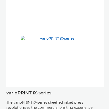
varioPRINT iX-series
The varioPRINT iX-series sheetfed inkjet press
revolutionises the commercial printing experience.