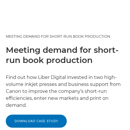
MEETING DEMAND FOR SHORT-RUN BOOK PRODUCTION
Meeting demand for short-
run book production
Find out how Liber Digital invested in two high-
volume inkjet presses and business support from
Canon to improve the company’s short-run
efficiencies, enter new markets and print on
demand.
DOWNLOAD CASE STUDY