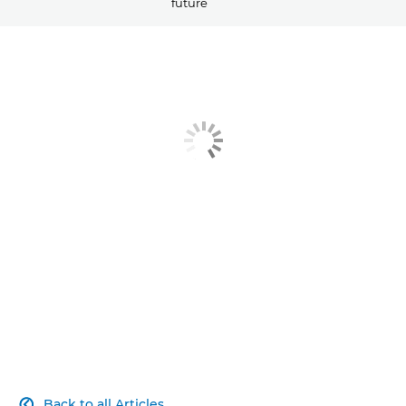
future
Article
Related Products
Explore Further
Contact Us
Back to all Articles
