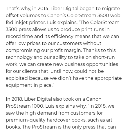
That’s why, in 2014, Liber Digital began to migrate
offset volumes to Canon’s ColorStream 3500 web-
fed inkjet printer. Luis explains, “The ColorStream
3500 press allows us to produce print runs in
record time and its efficiency means that we can
offer low prices to our customers without
compromising our profit margin. Thanks to this
technology and our ability to take on short-run
work, we can create new business opportunities
for our clients that, until now, could not be
exploited because we didn’t have the appropriate
equipment in place.”
In 2018, Liber Digital also took on a Canon
ProStream 1000. Luis explains why, “In 2018, we
saw the high demand from customers for
premium-quality hardcover books, such as art
books. The ProStream is the only press that can