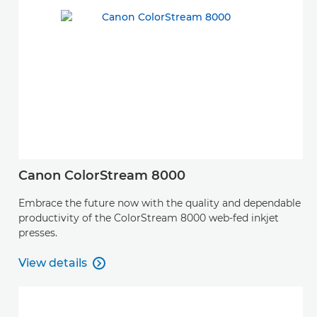
Canon ColorStream 8000
Embrace the future now with the quality and dependable
productivity of the ColorStream 8000 web-fed inkjet
presses.
View details

View details