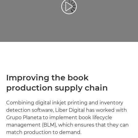
Play Video
Improving the book
production supply chain
Combining digital inkjet printing and inventory
detection software, Liber Digital has worked with
Grupo Planeta to implement book lifecycle
management (BLM), which ensures that they can
match production to demand.