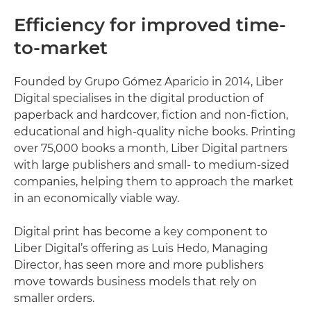
Efficiency for improved time-
to-market
Founded by Grupo Gómez Aparicio in 2014, Liber
Digital specialises in the digital production of
paperback and hardcover, fiction and non-fiction,
educational and high-quality niche books. Printing
over 75,000 books a month, Liber Digital partners
with large publishers and small- to medium-sized
companies, helping them to approach the market
in an economically viable way.
Digital print has become a key component to
Liber Digital’s offering as Luis Hedo, Managing
Director, has seen more and more publishers
move towards business models that rely on
smaller orders.