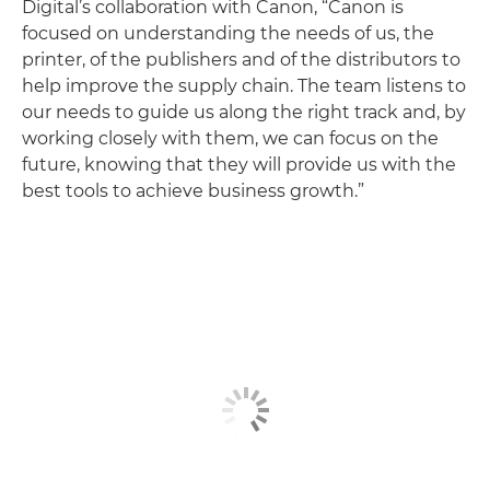
Digital’s collaboration with Canon, “Canon is
focused on understanding the needs of us, the
printer, of the publishers and of the distributors to
help improve the supply chain. The team listens to
our needs to guide us along the right track and, by
working closely with them, we can focus on the
future, knowing that they will provide us with the
best tools to achieve business growth.”