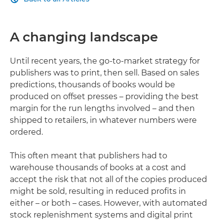
A changing landscape
Until recent years, the go-to-market strategy for
publishers was to print, then sell. Based on sales
predictions, thousands of books would be
produced on offset presses – providing the best
margin for the run lengths involved – and then
shipped to retailers, in whatever numbers were
ordered.
This often meant that publishers had to
warehouse thousands of books at a cost and
accept the risk that not all of the copies produced
might be sold, resulting in reduced profits in
either – or both – cases. However, with automated
stock replenishment systems and digital print