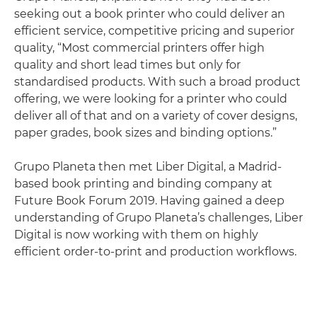
seeking out a book printer who could deliver an
efficient service, competitive pricing and superior
quality, “Most commercial printers offer high
quality and short lead times but only for
standardised products. With such a broad product
offering, we were looking for a printer who could
deliver all of that and on a variety of cover designs,
paper grades, book sizes and binding options.”
Grupo Planeta then met Liber Digital, a Madrid-
based book printing and binding company at
Future Book Forum 2019. Having gained a deep
understanding of Grupo Planeta’s challenges, Liber
Digital is now working with them on highly
efficient order-to-print and production workflows.