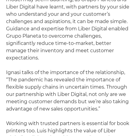
Liber Digital have learnt, with partners by your side
who understand your and your customer’s
challenges and aspirations, it can be made simple.
Guidance and expertise from Liber Digital enabled
Grupo Planeta to overcome challenges,
significantly reduce time-to-market, better
manage their inventory and meet customer
expectations.
Ignasi talks of the importance of the relationship,
“The pandemic has revealed the importance of
flexible supply chains in uncertain times. Through
our partnership with Liber Digital, not only are we
meeting customer demands but we’re also taking
advantage of new sales opportunities.”
Working with trusted partners is essential for book
printers too. Luis highlights the value of Liber