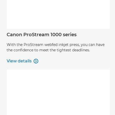
Canon ProStream 1000 series
With the ProStream webfed inkjet press, you can have
the confidence to meet the tightest deadlines.
View details

View details