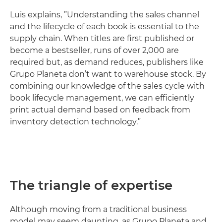
Luis explains, ”Understanding the sales channel
and the lifecycle of each book is essential to the
supply chain. When titles are first published or
become a bestseller, runs of over 2,000 are
required but, as demand reduces, publishers like
Grupo Planeta don’t want to warehouse stock. By
combining our knowledge of the sales cycle with
book lifecycle management, we can efficiently
print actual demand based on feedback from
inventory detection technology.”
The triangle of expertise
Although moving from a traditional business
model may seem daunting, as Grupo Planeta and