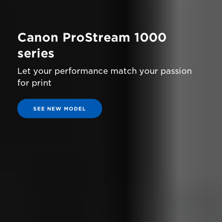
Canon ProStream 1000
series
Let your performance match your passion
for print
SEE NEW MODEL