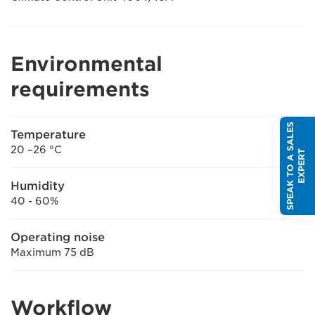
Environmental
requirements
S
P
E
A
K
T
O
A
S
A
L
E
S
E
X
P
E
R
Temperature
20 –26 °C
T
Humidity
40 - 60%
Operating noise
Maximum 75 dB
Workflow