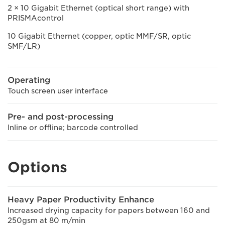
2 × 10 Gigabit Ethernet (optical short range) with
PRISMAcontrol
10 Gigabit Ethernet (copper, optic MMF/SR, optic
SMF/LR)
Operating
Touch screen user interface
Pre- and post-processing
Inline or offline; barcode controlled
Options
Heavy Paper Productivity Enhance
Increased drying capacity for papers between 160 and
250gsm at 80 m/min