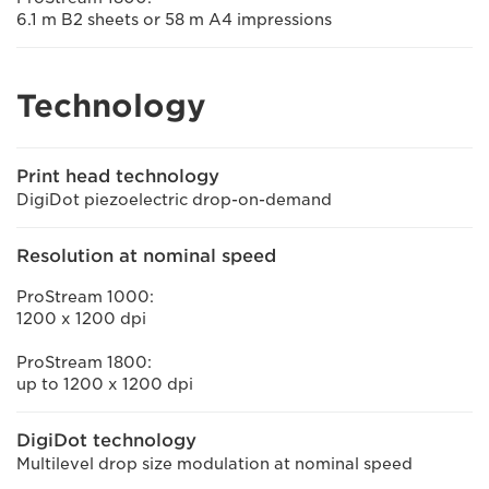
6.1 m B2 sheets or 58 m A4 impressions
Technology
Print head technology
DigiDot piezoelectric drop-on-demand
Resolution at nominal speed
ProStream 1000:
1200 x 1200 dpi
ProStream 1800:
up to 1200 x 1200 dpi
DigiDot technology
Multilevel drop size modulation at nominal speed