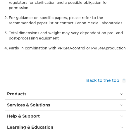
regulators for clarification and a possible obligation for
permission.
For guidance on specific papers, please refer to the
recommended paper list or contact Canon Media Laboratories.
Total dimensions and weight may vary dependent on pre- and
post-processing equipment
Partly in combination with PRISMAcontrol or PRISMAproduction
Back to the top
Products
Services & Solutions
Help & Support
Learning & Education