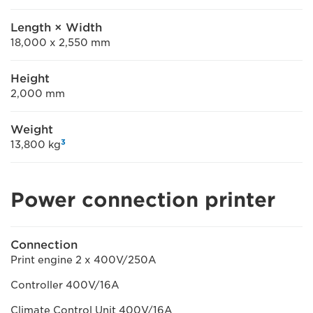
Length × Width
18,000 x 2,550 mm
Height
2,000 mm
Weight
3
13,800 kg
Power connection printer
Connection
Print engine 2 x 400V/250A
Controller 400V/16A
Climate Control Unit 400V/16A