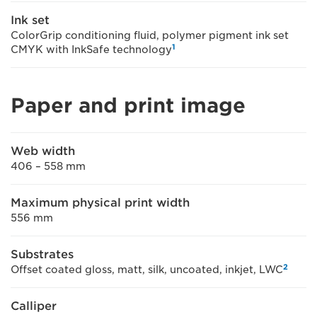
Ink set
ColorGrip conditioning fluid, polymer pigment ink set
1
CMYK with InkSafe technology
Paper and print image
Web width
406 – 558 mm
Maximum physical print width
556 mm
Substrates
2
Offset coated gloss, matt, silk, uncoated, inkjet, LWC
Calliper