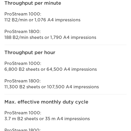
Throughput per minute
ProStream 1000:
112 B2/min or 1,076 A4 impressions
ProStream 1800:
188 B2/min sheets or 1,790 A4 impressions
Throughput per hour
ProStream 1000:
6,800 B2 sheets or 64,500 A4 impressions
ProStream 1800:
11,300 B2 sheets or 107,500 A4 impressions
Max. effective monthly duty cycle
ProStream 1000:
3.7 m B2 sheets or 35 m A4 impressions
ProStream 1800: