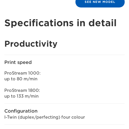
SEE NEW MODEL
Specifications in detail
Productivity
Print speed
ProStream 1000:
up to 80 m/min
ProStream 1800:
up to 133 m/min
Configuration
I-Twin (duplex/perfecting) four colour