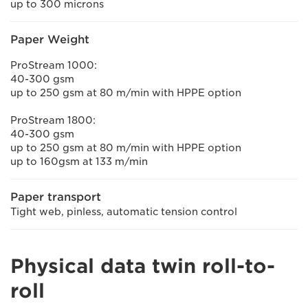
up to 300 microns
Paper Weight
ProStream 1000:
40-300 gsm
up to 250 gsm at 80 m/min with HPPE option
ProStream 1800:
40-300 gsm
up to 250 gsm at 80 m/min with HPPE option
up to 160gsm at 133 m/min
Paper transport
Tight web, pinless, automatic tension control
Physical data twin roll-to-
roll