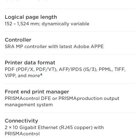
Logical page length
152 – 1,524 mm; dynamically variable
Controller
SRA MP controller with latest Adobe APPE
Printer data format
PDF (PDF/X, PDF/VT), AFP/IPDS (IS/3), PPML, TIFF,
4
VIPP, and more
Front end print manager
PRISMAcontrol DFE or PRISMAproduction output
management system
Connectivity
2 × 10 Gigabit Ethernet (RJ45 copper) with
PRISMAcontrol