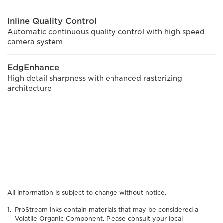
Inline Quality Control
Automatic continuous quality control with high speed
camera system
EdgEnhance
High detail sharpness with enhanced rasterizing
architecture
All information is subject to change without notice.
ProStream inks contain materials that may be considered a
Volatile Organic Component. Please consult your local