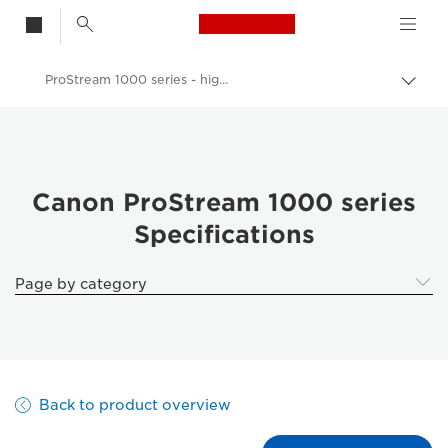
Canon Logo, back t
ProStream 1000 series - highly productive digital inkjet web-fed system - Specifications
Togg
Canon
Solutions & Services
Business Products
Canon ProStream 1000 series
Specifications
Production Printing
ProStream 1000 series - highly productive digital inkjet web-fed system
Page by category
Back to product overview