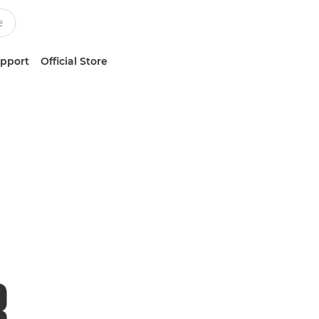
upport
Official Store
R