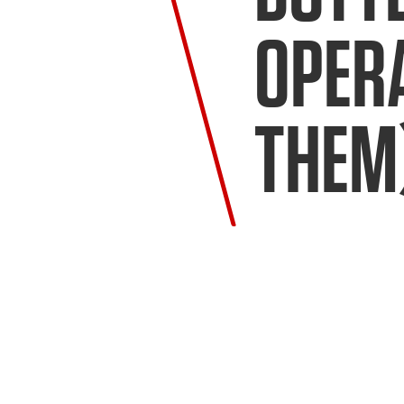
OPERA
THEM