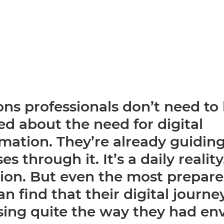
ns professionals don’t need to
d about the need for digital
mation. They’re already guiding
es through it. It’s a daily realit
tion. But even the most prepar
n find that their digital journey
sing quite the way they had en