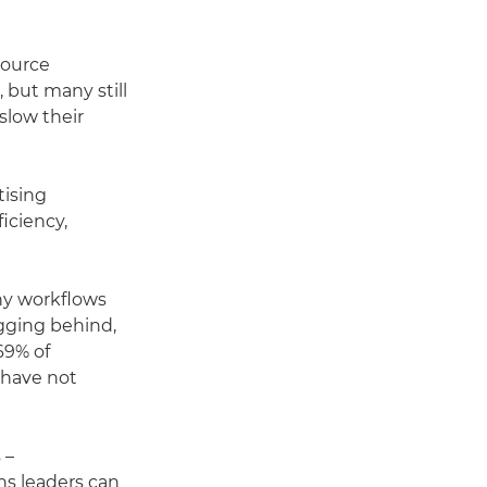
source
 but many still
slow their
tising
iciency,
any workflows
agging behind,
69% of
 have not
 –
ns leaders can