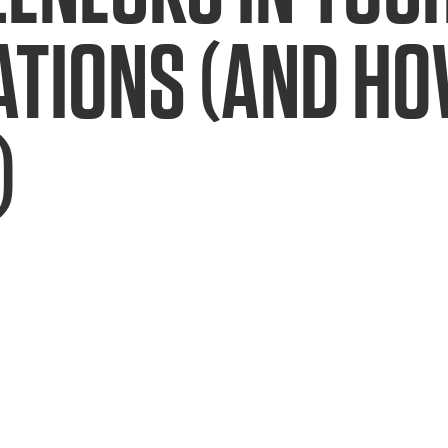
TIONS (AND HOW
)