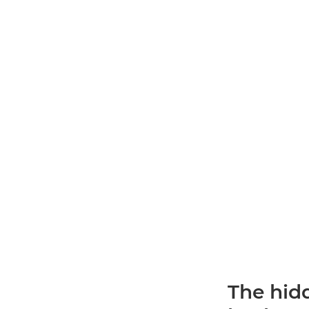
The hidd