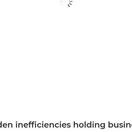
en inefficiencies holding busi