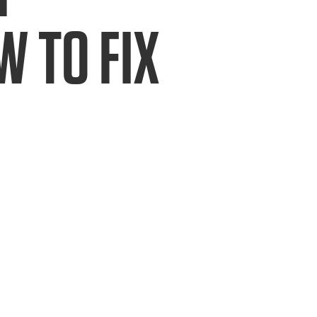
 TO FIX