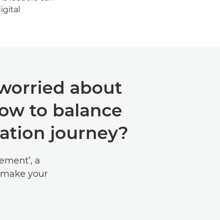
igital
 worried about
ow to balance
sation journey?
ement’, a
 make your