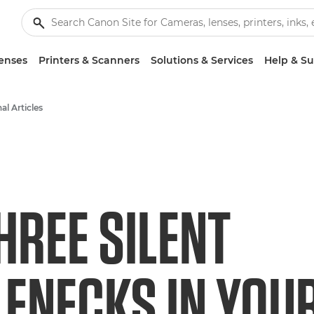
enses
Printers & Scanners
Solutions & Services
Help & S
al Articles
HREE SILENT
ENECKS IN YOU