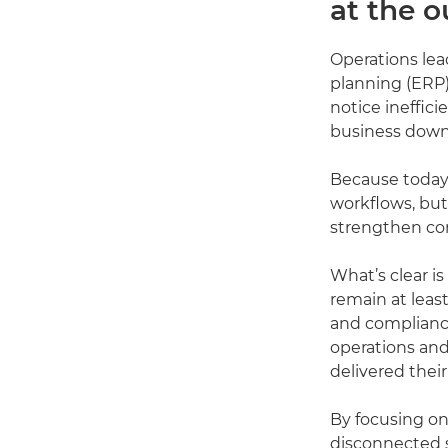
at the o
Operations lea
planning (ERP)
notice ineffic
business down
Because today,
workflows, but
strengthen com
What’s clear i
remain at least
and compliance
operations and
delivered thei
By focusing on
disconnected s