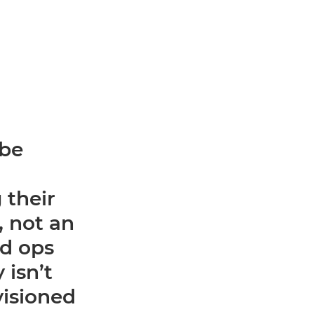
 be
 their
y, not an
ed ops
 isn’t
visioned