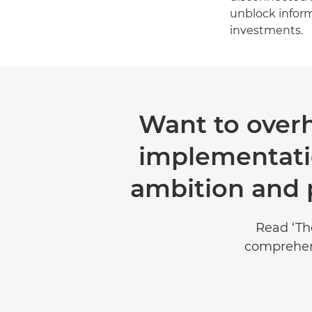
unblock informa
investments.
Want to overh
implementati
ambition and p
Read ‘Th
comprehen