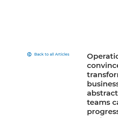
Operatio
Back to all Articles

convince
transfor
business
abstrac
teams ca
progres