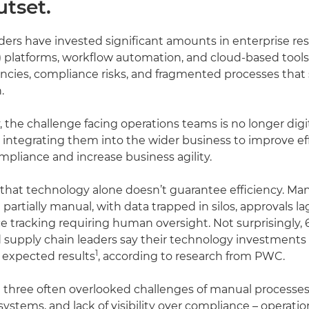
utset.
ders have invested significant amounts in enterprise re
 platforms, workflow automation, and cloud-based tools,
iencies, compliance risks, and fragmented processes that 
.
 the challenge facing operations teams is no longer digi
 integrating them into the wider business to improve eff
pliance and increase business agility.
s that technology alone doesn’t guarantee efficiency. M
 partially manual, with data trapped in silos, approvals l
 tracking requiring human oversight. Not surprisingly, 
 supply chain leaders say their technology investments
1
r expected results
, according to research from PWC.
 three often overlooked challenges of manual processes
ystems, and lack of visibility over compliance – operatio