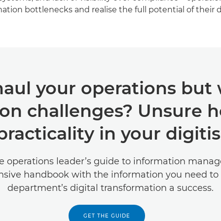
tion bottlenecks and realise the full potential of their d
aul your operations but
on challenges? Unsure h
racticality in your digiti
e operations leader’s guide to information manag
sive handbook with the information you need to
department’s digital transformation a success.
GET THE GUIDE