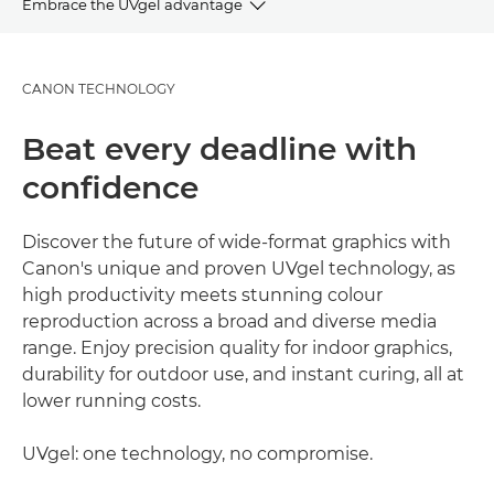
Embrace the UVgel advantage
OVERVIEW
CANON TECHNOLOGY
ADVANTAGES
Beat every deadline with
GALLERY
confidence
APPLICATIONS
Discover the future of wide-format graphics with
Canon's unique and proven UVgel technology, as
EXPLORE FURTHER
high productivity meets stunning colour
reproduction across a broad and diverse media
range. Enjoy precision quality for indoor graphics,
durability for outdoor use, and instant curing, all at
lower running costs.
UVgel: one technology, no compromise.