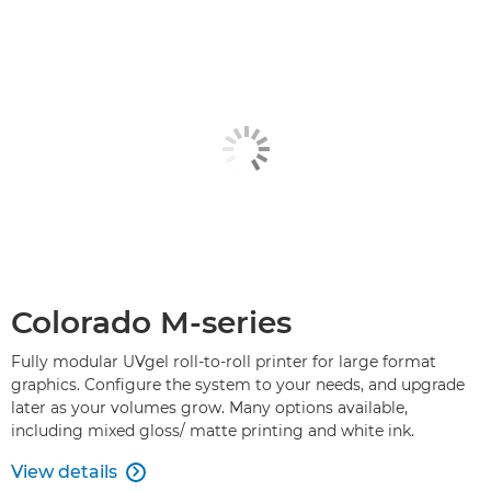
Colorado M-series
Fully modular UVgel roll-to-roll printer for large format
graphics. Configure the system to your needs, and upgrade
later as your volumes grow. Many options available,
including mixed gloss/ matte printing and white ink.
View details
