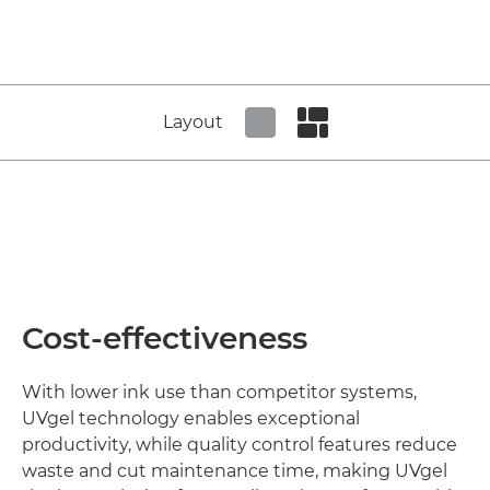
Layout
Set tiled view
Set masonry view
Cost-effectiveness
With lower ink use than competitor systems,
UVgel technology enables exceptional
productivity, while quality control features reduce
waste and cut maintenance time, making UVgel