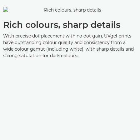
Rich colours, sharp details
With precise dot placement with no dot gain, UVgel prints
have outstanding colour quality and consistency from a
wide colour gamut (including white), with sharp details and
strong saturation for dark colours.