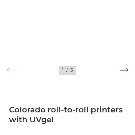
1
/
3
Colorado roll-to-roll printers
with UVgel