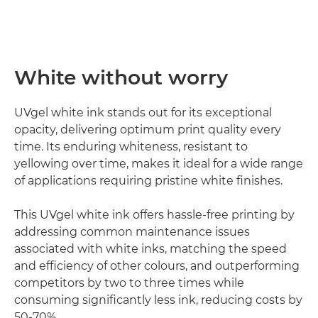
White without worry
UVgel white ink stands out for its exceptional
opacity, delivering optimum print quality every
time. Its enduring whiteness, resistant to
yellowing over time, makes it ideal for a wide range
of applications requiring pristine white finishes.
This UVgel white ink offers hassle-free printing by
addressing common maintenance issues
associated with white inks, matching the speed
and efficiency of other colours, and outperforming
competitors by two to three times while
consuming significantly less ink, reducing costs by
50-70%.