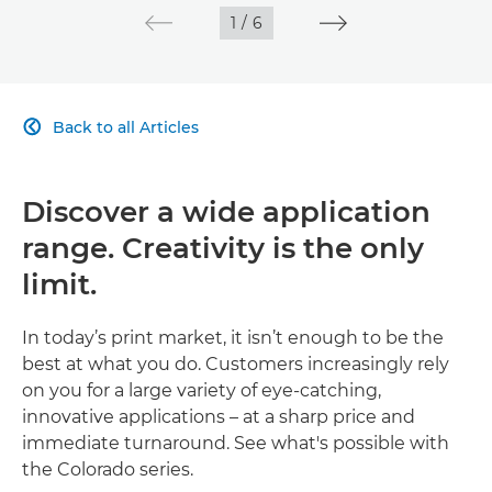
1
/
6
Back to all Articles

Discover a wide application
range. Creativity is the only
limit.
In today’s print market, it isn’t enough to be the
best at what you do. Customers increasingly rely
on you for a large variety of eye-catching,
innovative applications – at a sharp price and
immediate turnaround. See what's possible with
the Colorado series.