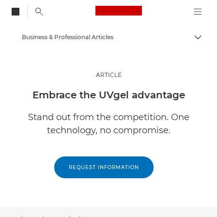
Canon Logo, back to
Business & Professional Articles
Togg
Canon
Solutions & Services
ARTICLE
Insights
Embrace the UVgel advantage
Stand out from the competition. One
technology, no compromise.
REQUEST INFORMATION