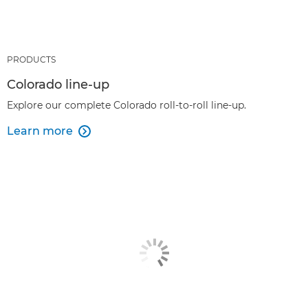
PRODUCTS
Colorado line-up
Explore our complete Colorado roll-to-roll line-up.
Learn more
