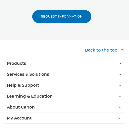
REQUEST INFORMATION
Back to the top
Products
Services & Solutions
Help & Support
Learning & Education
About Canon
My Account