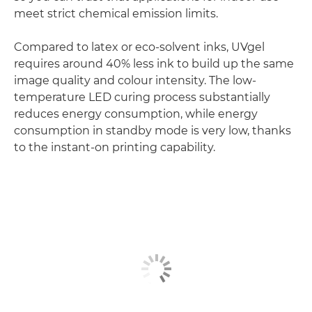
meet strict chemical emission limits.
Compared to latex or eco-solvent inks, UVgel
requires around 40% less ink to build up the same
image quality and colour intensity. The low-
temperature LED curing process substantially
reduces energy consumption, while energy
consumption in standby mode is very low, thanks
to the instant-on printing capability.