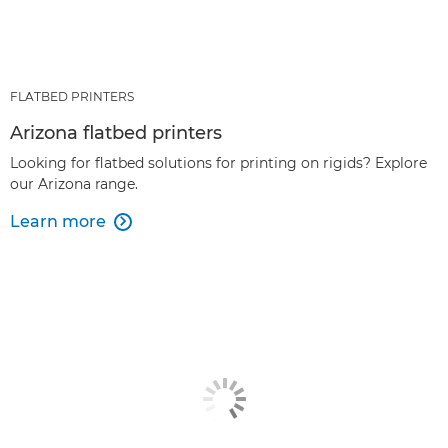
FLATBED PRINTERS
Arizona flatbed printers
Looking for flatbed solutions for printing on rigids? Explore
our Arizona range.
Learn more
