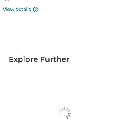
View details

Explore Further