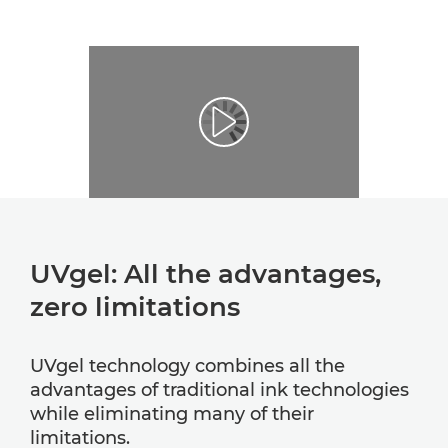
UVgel: All the advantages,
zero limitations
UVgel technology combines all the
advantages of traditional ink technologies
while eliminating many of their
limitations.