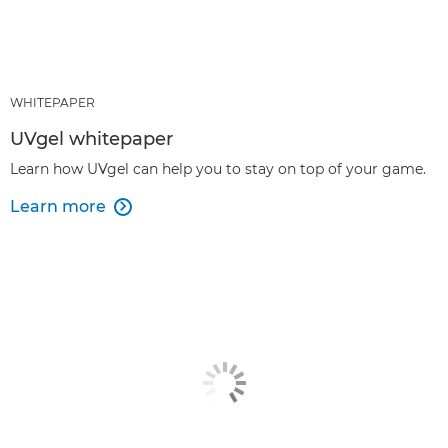
WHITEPAPER
UVgel whitepaper
Learn how UVgel can help you to stay on top of your game.
Learn more
