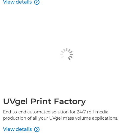
View details

UVgel Print Factory
End-to-end automated solution for 24/7 roll-media
production of all your UVgel mass volume applications.
View details
