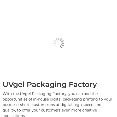
UVgel Packaging Factory
With the UVgel Packaging Factory, you can add the
opportunities of in-house digital packaging printing to your
business: short, custom runs at digital high speed and
quality, to offer your customers even more creative
applications.