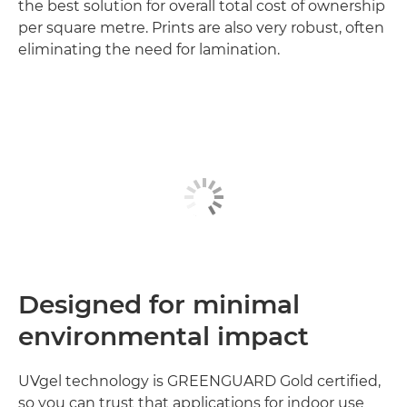
the best solution for overall total cost of ownership
per square metre. Prints are also very robust, often
eliminating the need for lamination.
Designed for minimal
environmental impact
UVgel technology is GREENGUARD Gold certified,
so you can trust that applications for indoor use