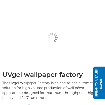
S
P
E
A
K
T
O
A
S
A
L
E
S
E
X
P
E
R
UVgel wallpaper factory
T
The UVgel Wallpaper Factory is an end-to-end automated
solution for high volume production of wall décor
applications: designed for maximum throughput at high
quality and 24/7 run times.