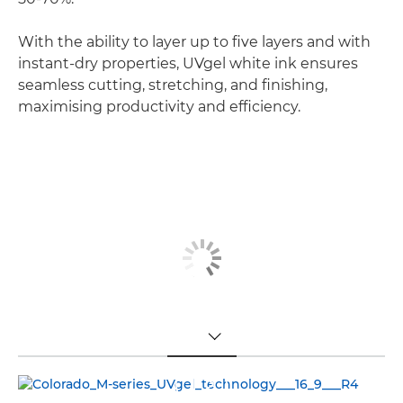
With the ability to layer up to five layers and with
instant-dry properties, UVgel white ink ensures
seamless cutting, stretching, and finishing,
maximising productivity and efficiency.
TOGGLE MENU