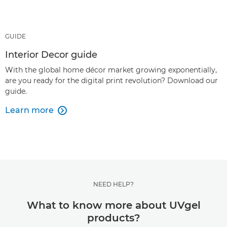
GUIDE
Interior Decor guide
With the global home décor market growing exponentially,
are you ready for the digital print revolution? Download our
guide.
Learn more

NEED HELP?
What to know more about UVgel
products?